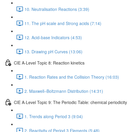
10. Neutralisation Reactions (3:39)
11. The pH scale and Strong acids (7:14)
12. Acid-base Indicators (4:53)
13. Drawing pH Curves (13:06)
CIE A-Level Topic 8: Reaction kinetics
1. Reaction Rates and the Collision Theory (16:03)
2. Maxwell–Boltzmann Distribution (14:31)
CIE A-Level Topic 9: The Periodic Table: chemical periodicity
1. Trends along Period 3 (9:04)
2. Reactivity of Period 3 Elements (5:48)