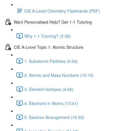
CIE A-Level Chemistry Flashcards (PDF)
Want Personalised Help? Get 1-1 Tutoring
Why 1-1 Tutoring? (2:38)
CIE A-Level Topic 1: Atomic Structure
1. Subatomic Particles (6:54)
2. Atomic and Mass Numbers (10:15)
3. Element Isotopes (4:42)
4. Electrons in Atoms (13:41)
5. Electron Arrangement (16:33)