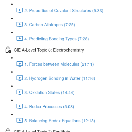
2. Properties of Covalent Structures (5:33)
3. Carbon Allotropes (7:25)
4. Predicting Bonding Types (7:28)
CIE A-Level Topic 6: Electrochemistry
1. Forces between Molecules (21:11)
2. Hydrogen Bonding in Water (11:16)
3. Oxidation States (14:44)
4. Redox Processes (5:03)
5. Balancing Redox Equations (12:13)
CIE A-Level Topic 7: Equilibria