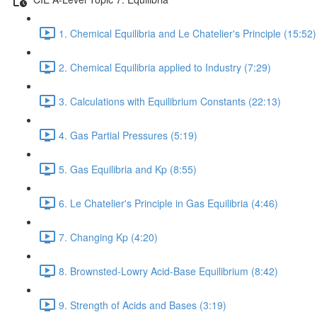
1. Chemical Equilibria and Le Chatelier's Principle (15:52)
2. Chemical Equilibria applied to Industry (7:29)
3. Calculations with Equilibrium Constants (22:13)
4. Gas Partial Pressures (5:19)
5. Gas Equilibria and Kp (8:55)
6. Le Chatelier's Principle in Gas Equilibria (4:46)
7. Changing Kp (4:20)
8. Brownsted-Lowry Acid-Base Equilibrium (8:42)
9. Strength of Acids and Bases (3:19)