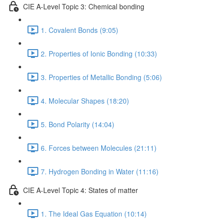
CIE A-Level Topic 3: Chemical bonding
1. Covalent Bonds (9:05)
2. Properties of Ionic Bonding (10:33)
3. Properties of Metallic Bonding (5:06)
4. Molecular Shapes (18:20)
5. Bond Polarity (14:04)
6. Forces between Molecules (21:11)
7. Hydrogen Bonding in Water (11:16)
CIE A-Level Topic 4: States of matter
1. The Ideal Gas Equation (10:14)