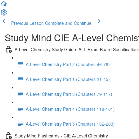
Previous Lesson
Complete and Continue
Study Mind CIE A-Level Chemistr
A-Level Chemistry Study Guide: ALL Exam Board Specification
A-Level Chemistry Part 2 (Chapters 46-78)
A-Level Chemistry Part 1 (Chapters 21-45)
A-Level Chemistry Part 3 (Chapters 79-117)
A-Level Chemistry Part 4 (Chapters 118-161)
A-Level Chemistry Part 5 (Chapters 162-203)
Study Mind Flashcards - CIE A-Level Chemistry