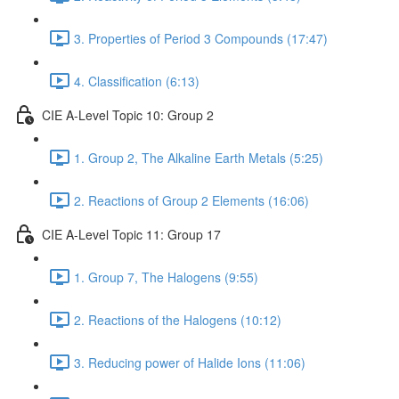
3. Properties of Period 3 Compounds (17:47)
4. Classification (6:13)
CIE A-Level Topic 10: Group 2
1. Group 2, The Alkaline Earth Metals (5:25)
2. Reactions of Group 2 Elements (16:06)
CIE A-Level Topic 11: Group 17
1. Group 7, The Halogens (9:55)
2. Reactions of the Halogens (10:12)
3. Reducing power of Halide Ions (11:06)