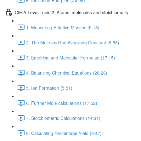
6. Ionisation Energies (24:08)
CIE A-Level Topic 2: Atoms, molecules and stoichiometry
1. Measuring Relative Masses (9:13)
2. The Mole and the Avogrado Constant (8:58)
3. Empirical and Molecular Formulae (17:15)
4. Balancing Chemical Equations (20:26)
5. Ion Formation (5:51)
6. Further Mole calculations (17:52)
7. Stoichiometric Calculations (14:31)
8. Calculating Percentage Yield (8:47)