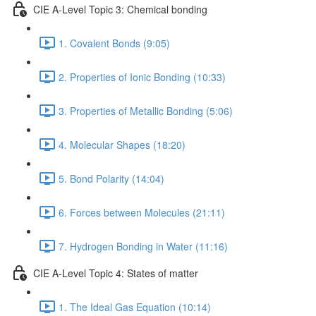
CIE A-Level Topic 3: Chemical bonding
1. Covalent Bonds (9:05)
2. Properties of Ionic Bonding (10:33)
3. Properties of Metallic Bonding (5:06)
4. Molecular Shapes (18:20)
5. Bond Polarity (14:04)
6. Forces between Molecules (21:11)
7. Hydrogen Bonding in Water (11:16)
CIE A-Level Topic 4: States of matter
1. The Ideal Gas Equation (10:14)