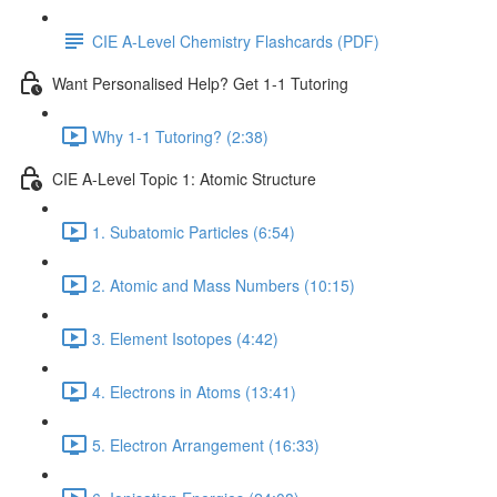
CIE A-Level Chemistry Flashcards (PDF)
Want Personalised Help? Get 1-1 Tutoring
Why 1-1 Tutoring? (2:38)
CIE A-Level Topic 1: Atomic Structure
1. Subatomic Particles (6:54)
2. Atomic and Mass Numbers (10:15)
3. Element Isotopes (4:42)
4. Electrons in Atoms (13:41)
5. Electron Arrangement (16:33)