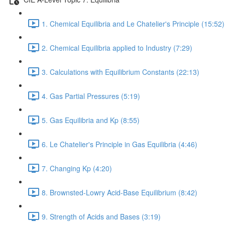
1. Chemical Equilibria and Le Chatelier's Principle (15:52)
2. Chemical Equilibria applied to Industry (7:29)
3. Calculations with Equilibrium Constants (22:13)
4. Gas Partial Pressures (5:19)
5. Gas Equilibria and Kp (8:55)
6. Le Chatelier's Principle in Gas Equilibria (4:46)
7. Changing Kp (4:20)
8. Brownsted-Lowry Acid-Base Equilibrium (8:42)
9. Strength of Acids and Bases (3:19)