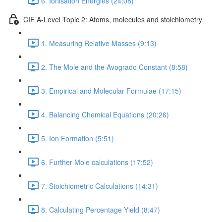
6. Ionisation Energies (24:08)
CIE A-Level Topic 2: Atoms, molecules and stoichiometry
1. Measuring Relative Masses (9:13)
2. The Mole and the Avogrado Constant (8:58)
3. Empirical and Molecular Formulae (17:15)
4. Balancing Chemical Equations (20:26)
5. Ion Formation (5:51)
6. Further Mole calculations (17:52)
7. Stoichiometric Calculations (14:31)
8. Calculating Percentage Yield (8:47)