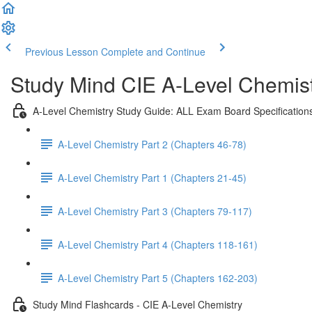
Previous Lesson
Complete and Continue
Study Mind CIE A-Level Chemistr
A-Level Chemistry Study Guide: ALL Exam Board Specification
A-Level Chemistry Part 2 (Chapters 46-78)
A-Level Chemistry Part 1 (Chapters 21-45)
A-Level Chemistry Part 3 (Chapters 79-117)
A-Level Chemistry Part 4 (Chapters 118-161)
A-Level Chemistry Part 5 (Chapters 162-203)
Study Mind Flashcards - CIE A-Level Chemistry