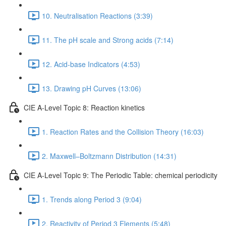
10. Neutralisation Reactions (3:39)
11. The pH scale and Strong acids (7:14)
12. Acid-base Indicators (4:53)
13. Drawing pH Curves (13:06)
CIE A-Level Topic 8: Reaction kinetics
1. Reaction Rates and the Collision Theory (16:03)
2. Maxwell–Boltzmann Distribution (14:31)
CIE A-Level Topic 9: The Periodic Table: chemical periodicity
1. Trends along Period 3 (9:04)
2. Reactivity of Period 3 Elements (5:48)