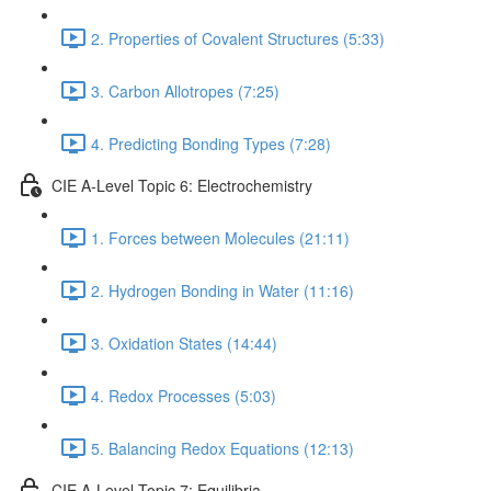
2. Properties of Covalent Structures (5:33)
3. Carbon Allotropes (7:25)
4. Predicting Bonding Types (7:28)
CIE A-Level Topic 6: Electrochemistry
1. Forces between Molecules (21:11)
2. Hydrogen Bonding in Water (11:16)
3. Oxidation States (14:44)
4. Redox Processes (5:03)
5. Balancing Redox Equations (12:13)
CIE A-Level Topic 7: Equilibria