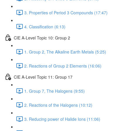
3. Properties of Period 3 Compounds (17:47)
4. Classification (6:13)
CIE A-Level Topic 10: Group 2
1. Group 2, The Alkaline Earth Metals (5:25)
2. Reactions of Group 2 Elements (16:06)
CIE A-Level Topic 11: Group 17
1. Group 7, The Halogens (9:55)
2. Reactions of the Halogens (10:12)
3. Reducing power of Halide Ions (11:06)