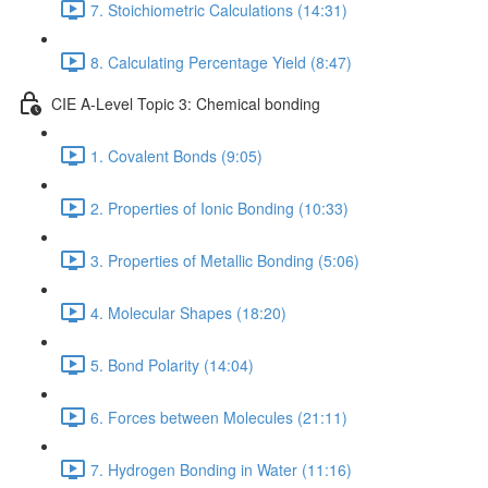
7. Stoichiometric Calculations (14:31)
8. Calculating Percentage Yield (8:47)
CIE A-Level Topic 3: Chemical bonding
1. Covalent Bonds (9:05)
2. Properties of Ionic Bonding (10:33)
3. Properties of Metallic Bonding (5:06)
4. Molecular Shapes (18:20)
5. Bond Polarity (14:04)
6. Forces between Molecules (21:11)
7. Hydrogen Bonding in Water (11:16)