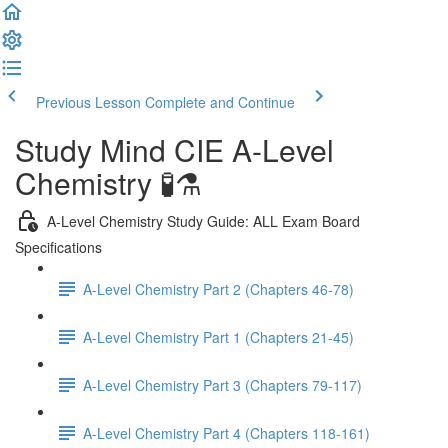
Previous Lesson
Complete and Continue
Study Mind CIE A-Level
Chemistry 🧪⚗️
A-Level Chemistry Study Guide: ALL Exam Board
Specifications
A-Level Chemistry Part 2 (Chapters 46-78)
A-Level Chemistry Part 1 (Chapters 21-45)
A-Level Chemistry Part 3 (Chapters 79-117)
A-Level Chemistry Part 4 (Chapters 118-161)