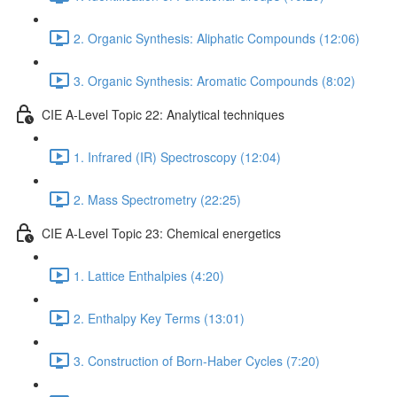
2. Organic Synthesis: Aliphatic Compounds (12:06)
3. Organic Synthesis: Aromatic Compounds (8:02)
CIE A-Level Topic 22: Analytical techniques
1. Infrared (IR) Spectroscopy (12:04)
2. Mass Spectrometry (22:25)
CIE A-Level Topic 23: Chemical energetics
1. Lattice Enthalpies (4:20)
2. Enthalpy Key Terms (13:01)
3. Construction of Born-Haber Cycles (7:20)