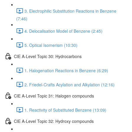
3. Electrophilic Substitution Reactions in Benzene
(7:46)
4. Delocalisation Model of Benzene (2:45)
5. Optical Isomerism (10:30)
CIE A-Level Topic 30: Hydrocarbons
1. Halogenation Reactions in Benzene (6:29)
2. Friedel-Crafts Acylation and Alkylation (12:16)
CIE A-Level Topic 31: Halogen compounds
1. Reactivity of Substituted Benzene (13:09)
CIE A-Level Topic 32: Hydroxy compounds