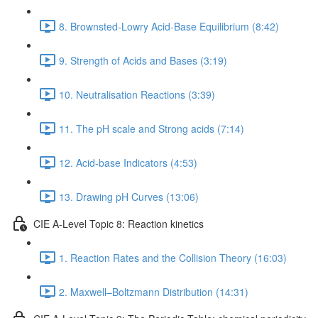
8. Brownsted-Lowry Acid-Base Equilibrium (8:42)
9. Strength of Acids and Bases (3:19)
10. Neutralisation Reactions (3:39)
11. The pH scale and Strong acids (7:14)
12. Acid-base Indicators (4:53)
13. Drawing pH Curves (13:06)
CIE A-Level Topic 8: Reaction kinetics
1. Reaction Rates and the Collision Theory (16:03)
2. Maxwell–Boltzmann Distribution (14:31)