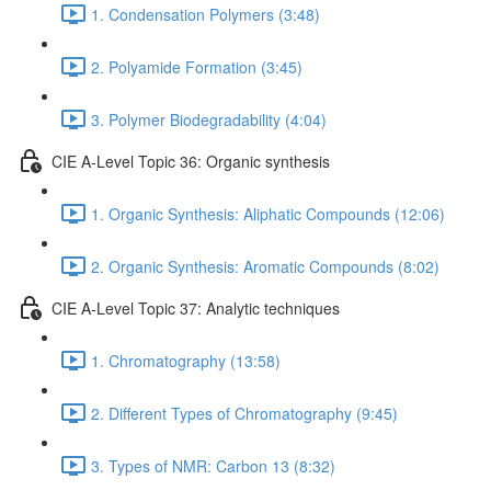
1. Condensation Polymers (3:48)
2. Polyamide Formation (3:45)
3. Polymer Biodegradability (4:04)
CIE A-Level Topic 36: Organic synthesis
1. Organic Synthesis: Aliphatic Compounds (12:06)
2. Organic Synthesis: Aromatic Compounds (8:02)
CIE A-Level Topic 37: Analytic techniques
1. Chromatography (13:58)
2. Different Types of Chromatography (9:45)
3. Types of NMR: Carbon 13 (8:32)