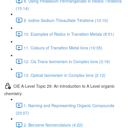
8. Using Potassium Permanganate in Redox Titrations
(15:14)
9. Iodine-Sodium Thiosulfate Titrations (10:10)
10. Examples of Redox in Transition Metals (8:51)
11. Colours of Transition Metal Ions (10:35)
12. Cis Trans Isomerism in Complex Ions (3:16)
13. Optical Isomerism in Complex Ions (2:12)
CIE A-Level Topic 29: An introduction to A Level organic
chemistry
1. Naming and Representing Organic Compounds
(23:07)
2. Benzene Nomenclature (4:22)