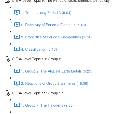
CIE A-Level Topic 9: The Periodic Table: chemical periodicity
1. Trends along Period 3 (9:04)
2. Reactivity of Period 3 Elements (5:48)
3. Properties of Period 3 Compounds (17:47)
4. Classification (6:13)
CIE A-Level Topic 10: Group 2
1. Group 2, The Alkaline Earth Metals (5:25)
2. Reactions of Group 2 Elements (16:06)
CIE A-Level Topic 11: Group 17
1. Group 7, The Halogens (9:55)