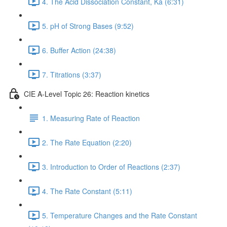
4. The Acid Dissociation Constant, Ka (6:31)
5. pH of Strong Bases (9:52)
6. Buffer Action (24:38)
7. Titrations (3:37)
CIE A-Level Topic 26: Reaction kinetics
1. Measuring Rate of Reaction
2. The Rate Equation (2:20)
3. Introduction to Order of Reactions (2:37)
4. The Rate Constant (5:11)
5. Temperature Changes and the Rate Constant