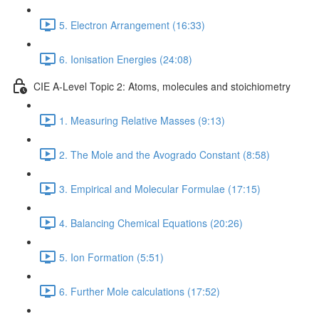
5. Electron Arrangement (16:33)
6. Ionisation Energies (24:08)
CIE A-Level Topic 2: Atoms, molecules and stoichiometry
1. Measuring Relative Masses (9:13)
2. The Mole and the Avogrado Constant (8:58)
3. Empirical and Molecular Formulae (17:15)
4. Balancing Chemical Equations (20:26)
5. Ion Formation (5:51)
6. Further Mole calculations (17:52)