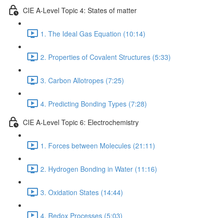
CIE A-Level Topic 4: States of matter
1. The Ideal Gas Equation (10:14)
2. Properties of Covalent Structures (5:33)
3. Carbon Allotropes (7:25)
4. Predicting Bonding Types (7:28)
CIE A-Level Topic 6: Electrochemistry
1. Forces between Molecules (21:11)
2. Hydrogen Bonding in Water (11:16)
3. Oxidation States (14:44)
4. Redox Processes (5:03)