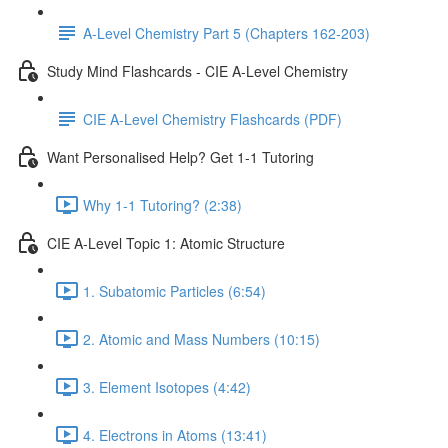
A-Level Chemistry Part 5 (Chapters 162-203)
Study Mind Flashcards - CIE A-Level Chemistry
CIE A-Level Chemistry Flashcards (PDF)
Want Personalised Help? Get 1-1 Tutoring
Why 1-1 Tutoring? (2:38)
CIE A-Level Topic 1: Atomic Structure
1. Subatomic Particles (6:54)
2. Atomic and Mass Numbers (10:15)
3. Element Isotopes (4:42)
4. Electrons in Atoms (13:41)