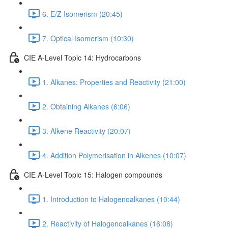
6. E/Z Isomerism (20:45)
7. Optical Isomerism (10:30)
CIE A-Level Topic 14: Hydrocarbons
1. Alkanes: Properties and Reactivity (21:00)
2. Obtaining Alkanes (6:06)
3. Alkene Reactivity (20:07)
4. Addition Polymerisation in Alkenes (10:07)
CIE A-Level Topic 15: Halogen compounds
1. Introduction to Halogenoalkanes (10:44)
2. Reactivity of Halogenoalkanes (16:08)