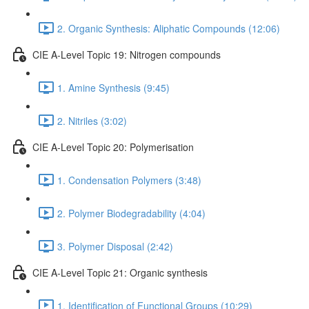
2. Organic Synthesis: Aliphatic Compounds (12:06)
CIE A-Level Topic 19: Nitrogen compounds
1. Amine Synthesis (9:45)
2. Nitriles (3:02)
CIE A-Level Topic 20: Polymerisation
1. Condensation Polymers (3:48)
2. Polymer Biodegradability (4:04)
3. Polymer Disposal (2:42)
CIE A-Level Topic 21: Organic synthesis
1. Identification of Functional Groups (10:29)