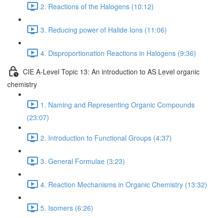
2. Reactions of the Halogens (10:12)
3. Reducing power of Halide Ions (11:06)
4. Disproportionation Reactions in Halogens (9:36)
CIE A-Level Topic 13: An introduction to AS Level organic
chemistry
1. Naming and Representing Organic Compounds
(23:07)
2. Introduction to Functional Groups (4:37)
3. General Formulae (3:23)
4. Reaction Mechanisms in Organic Chemistry (13:32)
5. Isomers (6:26)