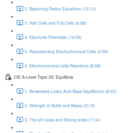
2. Balancing Redox Equations (12:13)
3. Half Cells and Full Cells (9:56)
4. Electrode Potentials (14:09)
5. Representing Electrochemical Cells (3:58)
6. Electrochemical cells Reactions (8:08)
CIE A-Level Topic 25: Equilibria
1. Brownsted-Lowry Acid-Base Equilibrium (8:42)
2. Strength of Acids and Bases (3:19)
3. The pH scale and Strong acids (7:14)