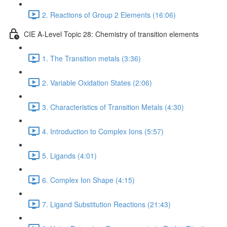
2. Reactions of Group 2 Elements (16:06)
CIE A-Level Topic 28: Chemistry of transition elements
1. The Transition metals (3:36)
2. Variable Oxidation States (2:06)
3. Characteristics of Transition Metals (4:30)
4. Introduction to Complex Ions (5:57)
5. Ligands (4:01)
6. Complex Ion Shape (4:15)
7. Ligand Substitution Reactions (21:43)