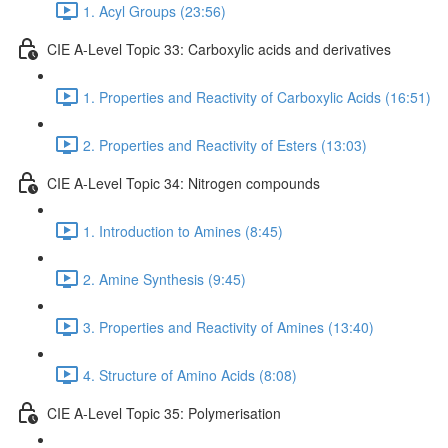
1. Acyl Groups (23:56)
CIE A-Level Topic 33: Carboxylic acids and derivatives
1. Properties and Reactivity of Carboxylic Acids (16:51)
2. Properties and Reactivity of Esters (13:03)
CIE A-Level Topic 34: Nitrogen compounds
1. Introduction to Amines (8:45)
2. Amine Synthesis (9:45)
3. Properties and Reactivity of Amines (13:40)
4. Structure of Amino Acids (8:08)
CIE A-Level Topic 35: Polymerisation