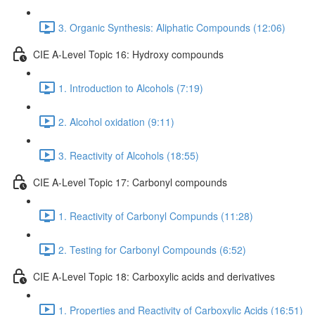
3. Organic Synthesis: Aliphatic Compounds (12:06)
CIE A-Level Topic 16: Hydroxy compounds
1. Introduction to Alcohols (7:19)
2. Alcohol oxidation (9:11)
3. Reactivity of Alcohols (18:55)
CIE A-Level Topic 17: Carbonyl compounds
1. Reactivity of Carbonyl Compunds (11:28)
2. Testing for Carbonyl Compounds (6:52)
CIE A-Level Topic 18: Carboxylic acids and derivatives
1. Properties and Reactivity of Carboxylic Acids (16:51)