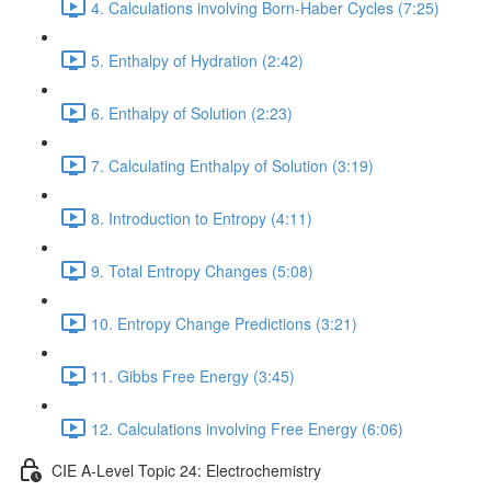
4. Calculations involving Born-Haber Cycles (7:25)
5. Enthalpy of Hydration (2:42)
6. Enthalpy of Solution (2:23)
7. Calculating Enthalpy of Solution (3:19)
8. Introduction to Entropy (4:11)
9. Total Entropy Changes (5:08)
10. Entropy Change Predictions (3:21)
11. Gibbs Free Energy (3:45)
12. Calculations involving Free Energy (6:06)
CIE A-Level Topic 24: Electrochemistry