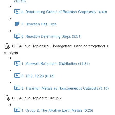
(10:18)
6. Determining Orders of Reaction Graphically (4:49)
7. Reaction Half Lives
8. Reaction Determining Steps (5:51)
CIE A-Level Topic 26.2: Homogeneous and heterogeneous
catalysts
1. Maxwell–Boltzmann Distribution (14:31)
2. 12.2, 12.23 (6:15)
3. Transiton Metals as Homogeneous Catalysts (3:10)
CIE A-Level Topic 27: Group 2
1. Group 2, The Alkaline Earth Metals (5:25)