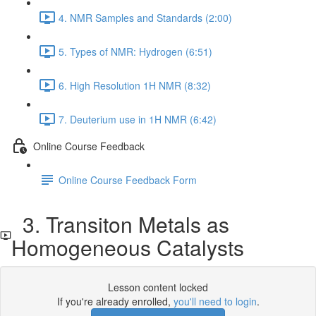
4. NMR Samples and Standards (2:00)
5. Types of NMR: Hydrogen (6:51)
6. High Resolution 1H NMR (8:32)
7. Deuterium use in 1H NMR (6:42)
Online Course Feedback
Online Course Feedback Form
3. Transiton Metals as
Homogeneous Catalysts
Lesson content locked
If you're already enrolled,
you'll need to login
.