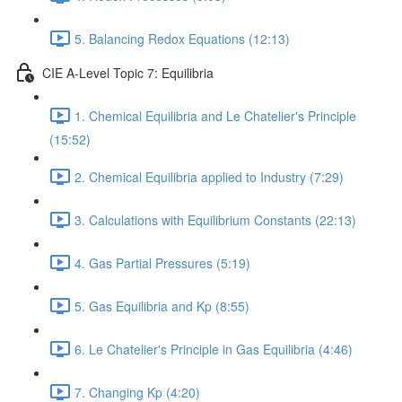
5. Balancing Redox Equations (12:13)
CIE A-Level Topic 7: Equilibria
1. Chemical Equilibria and Le Chatelier's Principle
(15:52)
2. Chemical Equilibria applied to Industry (7:29)
3. Calculations with Equilibrium Constants (22:13)
4. Gas Partial Pressures (5:19)
5. Gas Equilibria and Kp (8:55)
6. Le Chatelier's Principle in Gas Equilibria (4:46)
7. Changing Kp (4:20)