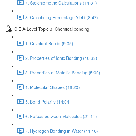
7. Stoichiometric Calculations (14:31)
8. Calculating Percentage Yield (8:47)
CIE A-Level Topic 3: Chemical bonding
1. Covalent Bonds (9:05)
2. Properties of Ionic Bonding (10:33)
3. Properties of Metallic Bonding (5:06)
4. Molecular Shapes (18:20)
5. Bond Polarity (14:04)
6. Forces between Molecules (21:11)
7. Hydrogen Bonding in Water (11:16)