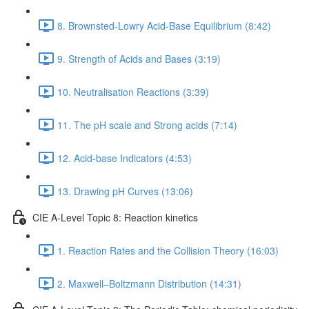
8. Brownsted-Lowry Acid-Base Equilibrium (8:42)
9. Strength of Acids and Bases (3:19)
10. Neutralisation Reactions (3:39)
11. The pH scale and Strong acids (7:14)
12. Acid-base Indicators (4:53)
13. Drawing pH Curves (13:06)
CIE A-Level Topic 8: Reaction kinetics
1. Reaction Rates and the Collision Theory (16:03)
2. Maxwell–Boltzmann Distribution (14:31)