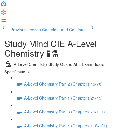
Previous Lesson
Complete and Continue
Study Mind CIE A-Level
Chemistry 🧪⚗️
A-Level Chemistry Study Guide: ALL Exam Board
Specifications
A-Level Chemistry Part 2 (Chapters 46-78)
A-Level Chemistry Part 1 (Chapters 21-45)
A-Level Chemistry Part 3 (Chapters 79-117)
A-Level Chemistry Part 4 (Chapters 118-161)