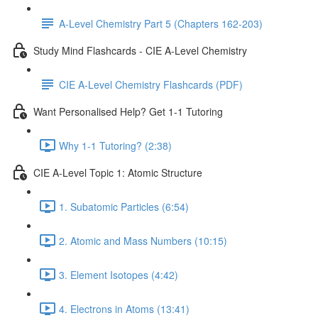
A-Level Chemistry Part 5 (Chapters 162-203)
Study Mind Flashcards - CIE A-Level Chemistry
CIE A-Level Chemistry Flashcards (PDF)
Want Personalised Help? Get 1-1 Tutoring
Why 1-1 Tutoring? (2:38)
CIE A-Level Topic 1: Atomic Structure
1. Subatomic Particles (6:54)
2. Atomic and Mass Numbers (10:15)
3. Element Isotopes (4:42)
4. Electrons in Atoms (13:41)