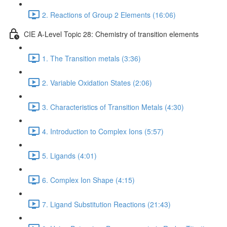
2. Reactions of Group 2 Elements (16:06)
CIE A-Level Topic 28: Chemistry of transition elements
1. The Transition metals (3:36)
2. Variable Oxidation States (2:06)
3. Characteristics of Transition Metals (4:30)
4. Introduction to Complex Ions (5:57)
5. Ligands (4:01)
6. Complex Ion Shape (4:15)
7. Ligand Substitution Reactions (21:43)