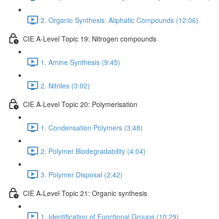
2. Organic Synthesis: Aliphatic Compounds (12:06)
CIE A-Level Topic 19: Nitrogen compounds
1. Amine Synthesis (9:45)
2. Nitriles (3:02)
CIE A-Level Topic 20: Polymerisation
1. Condensation Polymers (3:48)
2. Polymer Biodegradability (4:04)
3. Polymer Disposal (2:42)
CIE A-Level Topic 21: Organic synthesis
1. Identification of Functional Groups (10:29)