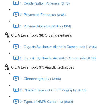
1. Condensation Polymers (3:48)
2. Polyamide Formation (3:45)
3. Polymer Biodegradability (4:04)
CIE A-Level Topic 36: Organic synthesis
1. Organic Synthesis: Aliphatic Compounds (12:06)
2. Organic Synthesis: Aromatic Compounds (8:02)
CIE A-Level Topic 37: Analytic techniques
1. Chromatography (13:58)
2. Different Types of Chromatography (9:45)
3. Types of NMR: Carbon 13 (8:32)