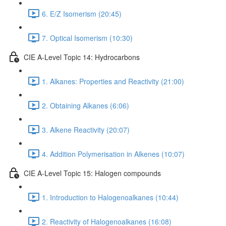
6. E/Z Isomerism (20:45)
7. Optical Isomerism (10:30)
CIE A-Level Topic 14: Hydrocarbons
1. Alkanes: Properties and Reactivity (21:00)
2. Obtaining Alkanes (6:06)
3. Alkene Reactivity (20:07)
4. Addition Polymerisation in Alkenes (10:07)
CIE A-Level Topic 15: Halogen compounds
1. Introduction to Halogenoalkanes (10:44)
2. Reactivity of Halogenoalkanes (16:08)