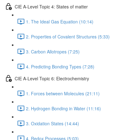
CIE A-Level Topic 4: States of matter
1. The Ideal Gas Equation (10:14)
2. Properties of Covalent Structures (5:33)
3. Carbon Allotropes (7:25)
4. Predicting Bonding Types (7:28)
CIE A-Level Topic 6: Electrochemistry
1. Forces between Molecules (21:11)
2. Hydrogen Bonding in Water (11:16)
3. Oxidation States (14:44)
4. Redox Processes (5:03)