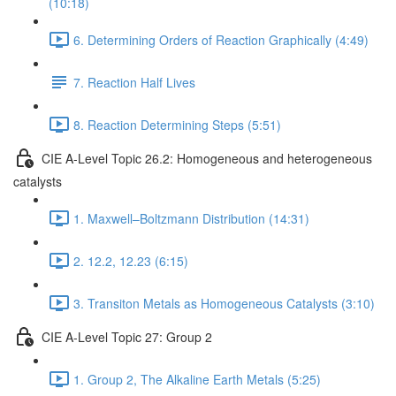
(10:18)
6. Determining Orders of Reaction Graphically (4:49)
7. Reaction Half Lives
8. Reaction Determining Steps (5:51)
CIE A-Level Topic 26.2: Homogeneous and heterogeneous
catalysts
1. Maxwell–Boltzmann Distribution (14:31)
2. 12.2, 12.23 (6:15)
3. Transiton Metals as Homogeneous Catalysts (3:10)
CIE A-Level Topic 27: Group 2
1. Group 2, The Alkaline Earth Metals (5:25)