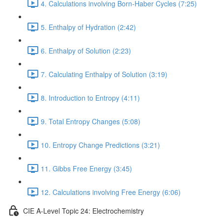
4. Calculations involving Born-Haber Cycles (7:25)
5. Enthalpy of Hydration (2:42)
6. Enthalpy of Solution (2:23)
7. Calculating Enthalpy of Solution (3:19)
8. Introduction to Entropy (4:11)
9. Total Entropy Changes (5:08)
10. Entropy Change Predictions (3:21)
11. Gibbs Free Energy (3:45)
12. Calculations involving Free Energy (6:06)
CIE A-Level Topic 24: Electrochemistry