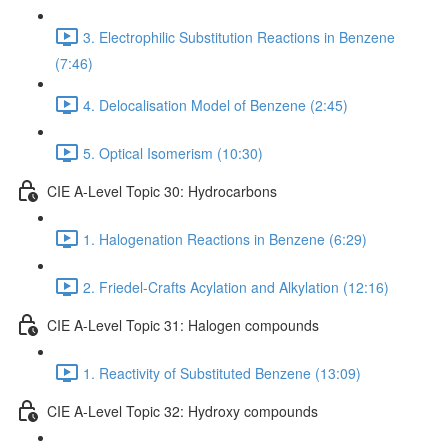
3. Electrophilic Substitution Reactions in Benzene
(7:46)
4. Delocalisation Model of Benzene (2:45)
5. Optical Isomerism (10:30)
CIE A-Level Topic 30: Hydrocarbons
1. Halogenation Reactions in Benzene (6:29)
2. Friedel-Crafts Acylation and Alkylation (12:16)
CIE A-Level Topic 31: Halogen compounds
1. Reactivity of Substituted Benzene (13:09)
CIE A-Level Topic 32: Hydroxy compounds