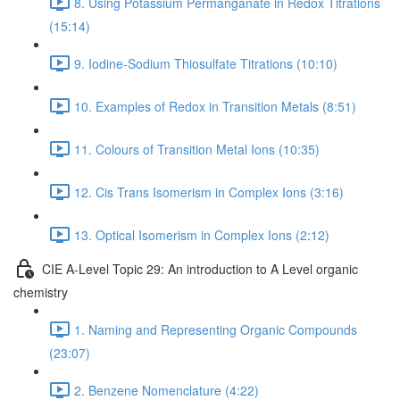
8. Using Potassium Permanganate in Redox Titrations
(15:14)
9. Iodine-Sodium Thiosulfate Titrations (10:10)
10. Examples of Redox in Transition Metals (8:51)
11. Colours of Transition Metal Ions (10:35)
12. Cis Trans Isomerism in Complex Ions (3:16)
13. Optical Isomerism in Complex Ions (2:12)
CIE A-Level Topic 29: An introduction to A Level organic
chemistry
1. Naming and Representing Organic Compounds
(23:07)
2. Benzene Nomenclature (4:22)