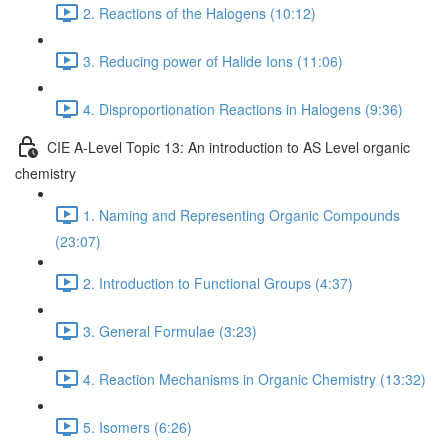
2. Reactions of the Halogens (10:12)
3. Reducing power of Halide Ions (11:06)
4. Disproportionation Reactions in Halogens (9:36)
CIE A-Level Topic 13: An introduction to AS Level organic
chemistry
1. Naming and Representing Organic Compounds
(23:07)
2. Introduction to Functional Groups (4:37)
3. General Formulae (3:23)
4. Reaction Mechanisms in Organic Chemistry (13:32)
5. Isomers (6:26)