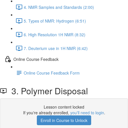
4. NMR Samples and Standards (2:00)
5. Types of NMR: Hydrogen (6:51)
6. High Resolution 1H NMR (8:32)
7. Deuterium use in 1H NMR (6:42)
Online Course Feedback
Online Course Feedback Form
3. Polymer Disposal
Lesson content locked
If you're already enrolled,
you'll need to login
.
Enroll in Course to Unlock