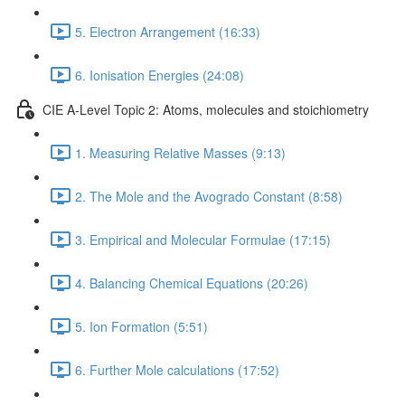
5. Electron Arrangement (16:33)
6. Ionisation Energies (24:08)
CIE A-Level Topic 2: Atoms, molecules and stoichiometry
1. Measuring Relative Masses (9:13)
2. The Mole and the Avogrado Constant (8:58)
3. Empirical and Molecular Formulae (17:15)
4. Balancing Chemical Equations (20:26)
5. Ion Formation (5:51)
6. Further Mole calculations (17:52)