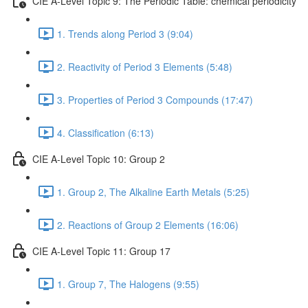
CIE A-Level Topic 9: The Periodic Table: chemical periodicity
1. Trends along Period 3 (9:04)
2. Reactivity of Period 3 Elements (5:48)
3. Properties of Period 3 Compounds (17:47)
4. Classification (6:13)
CIE A-Level Topic 10: Group 2
1. Group 2, The Alkaline Earth Metals (5:25)
2. Reactions of Group 2 Elements (16:06)
CIE A-Level Topic 11: Group 17
1. Group 7, The Halogens (9:55)