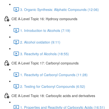
3. Organic Synthesis: Aliphatic Compounds (12:06)
CIE A-Level Topic 16: Hydroxy compounds
1. Introduction to Alcohols (7:19)
2. Alcohol oxidation (9:11)
3. Reactivity of Alcohols (18:55)
CIE A-Level Topic 17: Carbonyl compounds
1. Reactivity of Carbonyl Compunds (11:28)
2. Testing for Carbonyl Compounds (6:52)
CIE A-Level Topic 18: Carboxylic acids and derivatives
1. Properties and Reactivity of Carboxylic Acids (16:51)