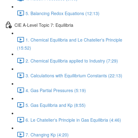
5. Balancing Redox Equations (12:13)
CIE A-Level Topic 7: Equilibria
1. Chemical Equilibria and Le Chatelier's Principle
(15:52)
2. Chemical Equilibria applied to Industry (7:29)
3. Calculations with Equilibrium Constants (22:13)
4. Gas Partial Pressures (5:19)
5. Gas Equilibria and Kp (8:55)
6. Le Chatelier's Principle in Gas Equilibria (4:46)
7. Changing Kp (4:20)