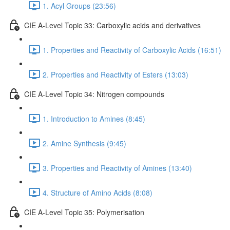
1. Acyl Groups (23:56)
CIE A-Level Topic 33: Carboxylic acids and derivatives
1. Properties and Reactivity of Carboxylic Acids (16:51)
2. Properties and Reactivity of Esters (13:03)
CIE A-Level Topic 34: Nitrogen compounds
1. Introduction to Amines (8:45)
2. Amine Synthesis (9:45)
3. Properties and Reactivity of Amines (13:40)
4. Structure of Amino Acids (8:08)
CIE A-Level Topic 35: Polymerisation