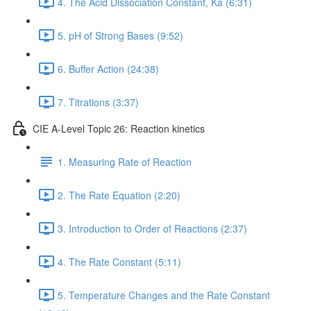
4. The Acid Dissociation Constant, Ka (6:31)
5. pH of Strong Bases (9:52)
6. Buffer Action (24:38)
7. Titrations (3:37)
CIE A-Level Topic 26: Reaction kinetics
1. Measuring Rate of Reaction
2. The Rate Equation (2:20)
3. Introduction to Order of Reactions (2:37)
4. The Rate Constant (5:11)
5. Temperature Changes and the Rate Constant