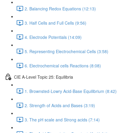
2. Balancing Redox Equations (12:13)
3. Half Cells and Full Cells (9:56)
4. Electrode Potentials (14:09)
5. Representing Electrochemical Cells (3:58)
6. Electrochemical cells Reactions (8:08)
CIE A-Level Topic 25: Equilibria
1. Brownsted-Lowry Acid-Base Equilibrium (8:42)
2. Strength of Acids and Bases (3:19)
3. The pH scale and Strong acids (7:14)