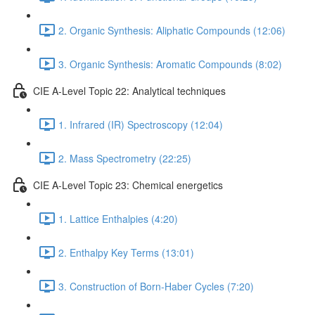
2. Organic Synthesis: Aliphatic Compounds (12:06)
3. Organic Synthesis: Aromatic Compounds (8:02)
CIE A-Level Topic 22: Analytical techniques
1. Infrared (IR) Spectroscopy (12:04)
2. Mass Spectrometry (22:25)
CIE A-Level Topic 23: Chemical energetics
1. Lattice Enthalpies (4:20)
2. Enthalpy Key Terms (13:01)
3. Construction of Born-Haber Cycles (7:20)