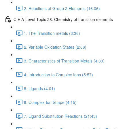
2. Reactions of Group 2 Elements (16:06)
CIE A-Level Topic 28: Chemistry of transition elements
1. The Transition metals (3:36)
2. Variable Oxidation States (2:06)
3. Characteristics of Transition Metals (4:30)
4. Introduction to Complex Ions (5:57)
5. Ligands (4:01)
6. Complex Ion Shape (4:15)
7. Ligand Substitution Reactions (21:43)