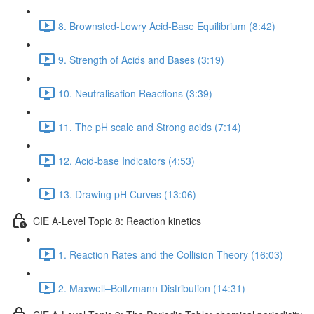
8. Brownsted-Lowry Acid-Base Equilibrium (8:42)
9. Strength of Acids and Bases (3:19)
10. Neutralisation Reactions (3:39)
11. The pH scale and Strong acids (7:14)
12. Acid-base Indicators (4:53)
13. Drawing pH Curves (13:06)
CIE A-Level Topic 8: Reaction kinetics
1. Reaction Rates and the Collision Theory (16:03)
2. Maxwell–Boltzmann Distribution (14:31)