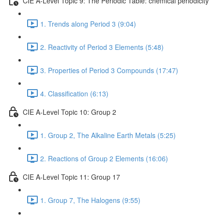
CIE A-Level Topic 9: The Periodic Table: chemical periodicity
1. Trends along Period 3 (9:04)
2. Reactivity of Period 3 Elements (5:48)
3. Properties of Period 3 Compounds (17:47)
4. Classification (6:13)
CIE A-Level Topic 10: Group 2
1. Group 2, The Alkaline Earth Metals (5:25)
2. Reactions of Group 2 Elements (16:06)
CIE A-Level Topic 11: Group 17
1. Group 7, The Halogens (9:55)