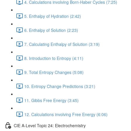
4. Calculations involving Born-Haber Cycles (7:25)
5. Enthalpy of Hydration (2:42)
6. Enthalpy of Solution (2:23)
7. Calculating Enthalpy of Solution (3:19)
8. Introduction to Entropy (4:11)
9. Total Entropy Changes (5:08)
10. Entropy Change Predictions (3:21)
11. Gibbs Free Energy (3:45)
12. Calculations involving Free Energy (6:06)
CIE A-Level Topic 24: Electrochemistry