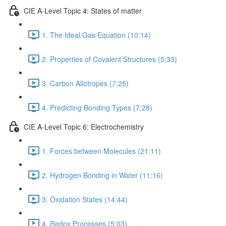
CIE A-Level Topic 4: States of matter
1. The Ideal Gas Equation (10:14)
2. Properties of Covalent Structures (5:33)
3. Carbon Allotropes (7:25)
4. Predicting Bonding Types (7:28)
CIE A-Level Topic 6: Electrochemistry
1. Forces between Molecules (21:11)
2. Hydrogen Bonding in Water (11:16)
3. Oxidation States (14:44)
4. Redox Processes (5:03)