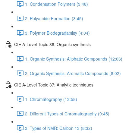
1. Condensation Polymers (3:48)
2. Polyamide Formation (3:45)
3. Polymer Biodegradability (4:04)
CIE A-Level Topic 36: Organic synthesis
1. Organic Synthesis: Aliphatic Compounds (12:06)
2. Organic Synthesis: Aromatic Compounds (8:02)
CIE A-Level Topic 37: Analytic techniques
1. Chromatography (13:58)
2. Different Types of Chromatography (9:45)
3. Types of NMR: Carbon 13 (8:32)