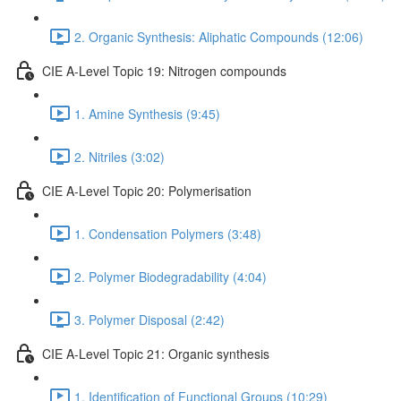
2. Organic Synthesis: Aliphatic Compounds (12:06)
CIE A-Level Topic 19: Nitrogen compounds
1. Amine Synthesis (9:45)
2. Nitriles (3:02)
CIE A-Level Topic 20: Polymerisation
1. Condensation Polymers (3:48)
2. Polymer Biodegradability (4:04)
3. Polymer Disposal (2:42)
CIE A-Level Topic 21: Organic synthesis
1. Identification of Functional Groups (10:29)