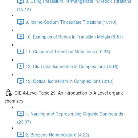
8. Using Potassium Permanganate in Redox Titrations
(15:14)
9. Iodine-Sodium Thiosulfate Titrations (10:10)
10. Examples of Redox in Transition Metals (8:51)
11. Colours of Transition Metal Ions (10:35)
12. Cis Trans Isomerism in Complex Ions (3:16)
13. Optical Isomerism in Complex Ions (2:12)
CIE A-Level Topic 29: An introduction to A Level organic
chemistry
1. Naming and Representing Organic Compounds
(23:07)
2. Benzene Nomenclature (4:22)