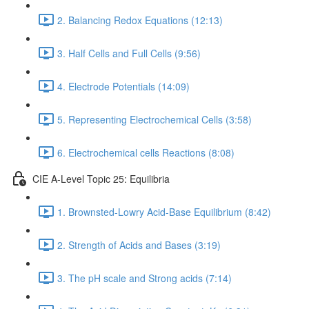
2. Balancing Redox Equations (12:13)
3. Half Cells and Full Cells (9:56)
4. Electrode Potentials (14:09)
5. Representing Electrochemical Cells (3:58)
6. Electrochemical cells Reactions (8:08)
CIE A-Level Topic 25: Equilibria
1. Brownsted-Lowry Acid-Base Equilibrium (8:42)
2. Strength of Acids and Bases (3:19)
3. The pH scale and Strong acids (7:14)