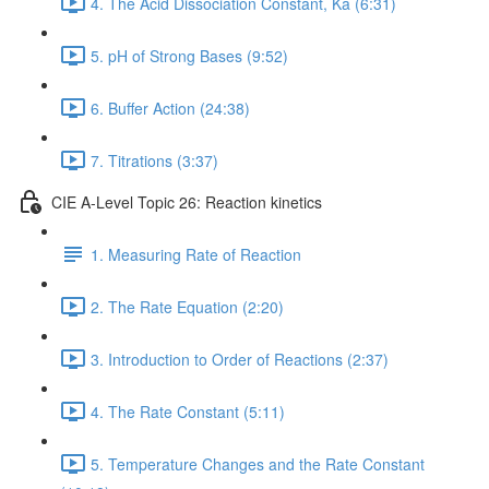
4. The Acid Dissociation Constant, Ka (6:31)
5. pH of Strong Bases (9:52)
6. Buffer Action (24:38)
7. Titrations (3:37)
CIE A-Level Topic 26: Reaction kinetics
1. Measuring Rate of Reaction
2. The Rate Equation (2:20)
3. Introduction to Order of Reactions (2:37)
4. The Rate Constant (5:11)
5. Temperature Changes and the Rate Constant