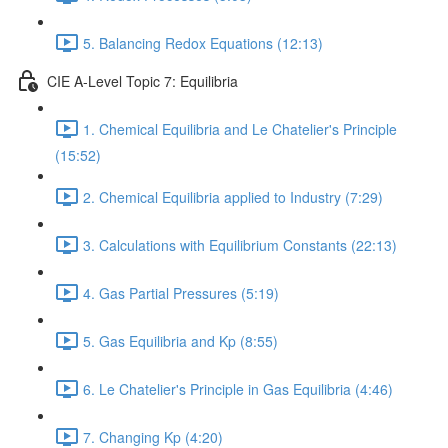
5. Balancing Redox Equations (12:13)
CIE A-Level Topic 7: Equilibria
1. Chemical Equilibria and Le Chatelier's Principle
(15:52)
2. Chemical Equilibria applied to Industry (7:29)
3. Calculations with Equilibrium Constants (22:13)
4. Gas Partial Pressures (5:19)
5. Gas Equilibria and Kp (8:55)
6. Le Chatelier's Principle in Gas Equilibria (4:46)
7. Changing Kp (4:20)