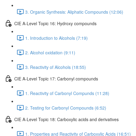
3. Organic Synthesis: Aliphatic Compounds (12:06)
CIE A-Level Topic 16: Hydroxy compounds
1. Introduction to Alcohols (7:19)
2. Alcohol oxidation (9:11)
3. Reactivity of Alcohols (18:55)
CIE A-Level Topic 17: Carbonyl compounds
1. Reactivity of Carbonyl Compunds (11:28)
2. Testing for Carbonyl Compounds (6:52)
CIE A-Level Topic 18: Carboxylic acids and derivatives
1. Properties and Reactivity of Carboxylic Acids (16:51)