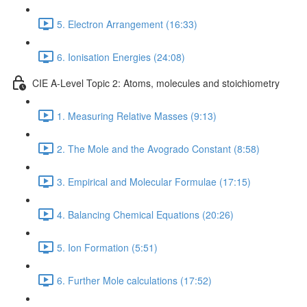
5. Electron Arrangement (16:33)
6. Ionisation Energies (24:08)
CIE A-Level Topic 2: Atoms, molecules and stoichiometry
1. Measuring Relative Masses (9:13)
2. The Mole and the Avogrado Constant (8:58)
3. Empirical and Molecular Formulae (17:15)
4. Balancing Chemical Equations (20:26)
5. Ion Formation (5:51)
6. Further Mole calculations (17:52)