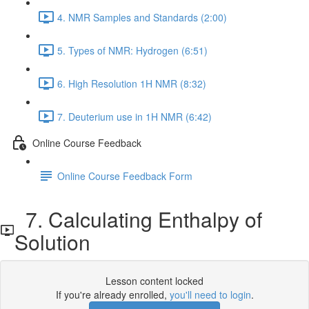
4. NMR Samples and Standards (2:00)
5. Types of NMR: Hydrogen (6:51)
6. High Resolution 1H NMR (8:32)
7. Deuterium use in 1H NMR (6:42)
Online Course Feedback
Online Course Feedback Form
7. Calculating Enthalpy of
Solution
Lesson content locked
If you're already enrolled,
you'll need to login
.