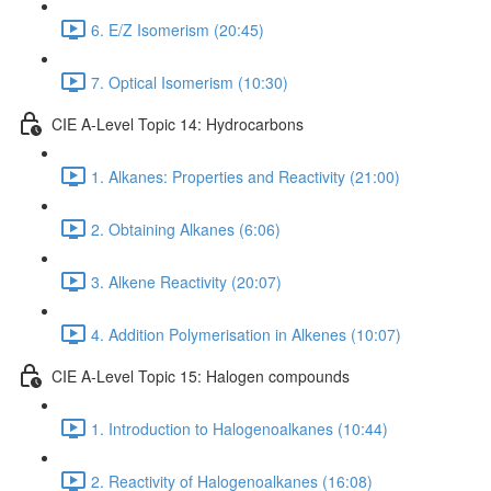
6. E/Z Isomerism (20:45)
7. Optical Isomerism (10:30)
CIE A-Level Topic 14: Hydrocarbons
1. Alkanes: Properties and Reactivity (21:00)
2. Obtaining Alkanes (6:06)
3. Alkene Reactivity (20:07)
4. Addition Polymerisation in Alkenes (10:07)
CIE A-Level Topic 15: Halogen compounds
1. Introduction to Halogenoalkanes (10:44)
2. Reactivity of Halogenoalkanes (16:08)