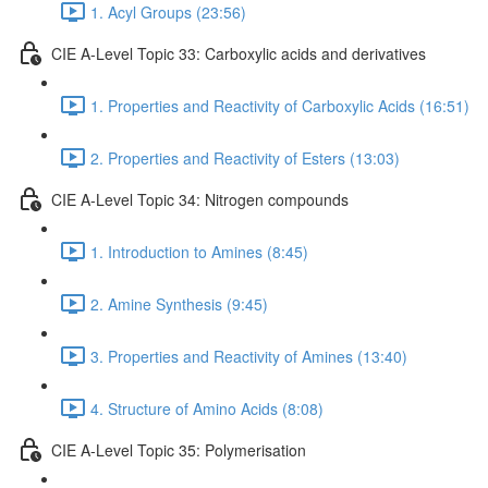
1. Acyl Groups (23:56)
CIE A-Level Topic 33: Carboxylic acids and derivatives
1. Properties and Reactivity of Carboxylic Acids (16:51)
2. Properties and Reactivity of Esters (13:03)
CIE A-Level Topic 34: Nitrogen compounds
1. Introduction to Amines (8:45)
2. Amine Synthesis (9:45)
3. Properties and Reactivity of Amines (13:40)
4. Structure of Amino Acids (8:08)
CIE A-Level Topic 35: Polymerisation