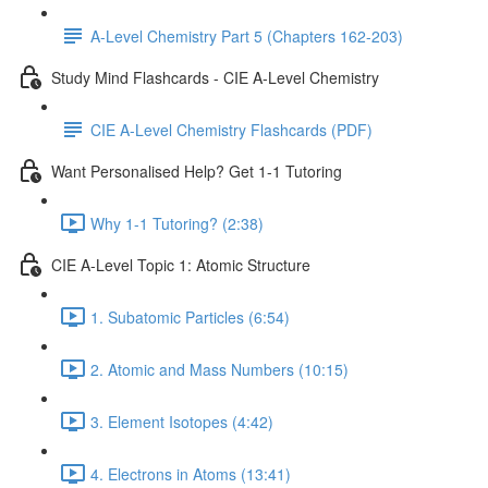
A-Level Chemistry Part 5 (Chapters 162-203)
Study Mind Flashcards - CIE A-Level Chemistry
CIE A-Level Chemistry Flashcards (PDF)
Want Personalised Help? Get 1-1 Tutoring
Why 1-1 Tutoring? (2:38)
CIE A-Level Topic 1: Atomic Structure
1. Subatomic Particles (6:54)
2. Atomic and Mass Numbers (10:15)
3. Element Isotopes (4:42)
4. Electrons in Atoms (13:41)