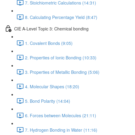
7. Stoichiometric Calculations (14:31)
8. Calculating Percentage Yield (8:47)
CIE A-Level Topic 3: Chemical bonding
1. Covalent Bonds (9:05)
2. Properties of Ionic Bonding (10:33)
3. Properties of Metallic Bonding (5:06)
4. Molecular Shapes (18:20)
5. Bond Polarity (14:04)
6. Forces between Molecules (21:11)
7. Hydrogen Bonding in Water (11:16)