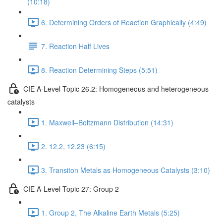
(10:18)
6. Determining Orders of Reaction Graphically (4:49)
7. Reaction Half Lives
8. Reaction Determining Steps (5:51)
CIE A-Level Topic 26.2: Homogeneous and heterogeneous
catalysts
1. Maxwell–Boltzmann Distribution (14:31)
2. 12.2, 12.23 (6:15)
3. Transiton Metals as Homogeneous Catalysts (3:10)
CIE A-Level Topic 27: Group 2
1. Group 2, The Alkaline Earth Metals (5:25)