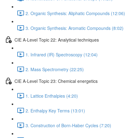
2. Organic Synthesis: Aliphatic Compounds (12:06)
3. Organic Synthesis: Aromatic Compounds (8:02)
CIE A-Level Topic 22: Analytical techniques
1. Infrared (IR) Spectroscopy (12:04)
2. Mass Spectrometry (22:25)
CIE A-Level Topic 23: Chemical energetics
1. Lattice Enthalpies (4:20)
2. Enthalpy Key Terms (13:01)
3. Construction of Born-Haber Cycles (7:20)