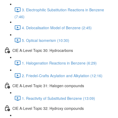
3. Electrophilic Substitution Reactions in Benzene
(7:46)
4. Delocalisation Model of Benzene (2:45)
5. Optical Isomerism (10:30)
CIE A-Level Topic 30: Hydrocarbons
1. Halogenation Reactions in Benzene (6:29)
2. Friedel-Crafts Acylation and Alkylation (12:16)
CIE A-Level Topic 31: Halogen compounds
1. Reactivity of Substituted Benzene (13:09)
CIE A-Level Topic 32: Hydroxy compounds