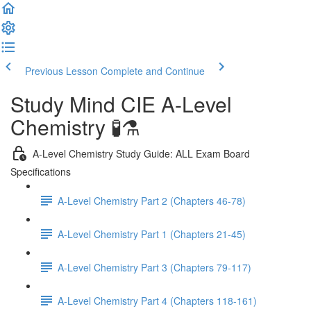
Previous Lesson
Complete and Continue
Study Mind CIE A-Level
Chemistry 🧪⚗️
A-Level Chemistry Study Guide: ALL Exam Board
Specifications
A-Level Chemistry Part 2 (Chapters 46-78)
A-Level Chemistry Part 1 (Chapters 21-45)
A-Level Chemistry Part 3 (Chapters 79-117)
A-Level Chemistry Part 4 (Chapters 118-161)