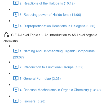
2. Reactions of the Halogens (10:12)
3. Reducing power of Halide Ions (11:06)
4. Disproportionation Reactions in Halogens (9:36)
CIE A-Level Topic 13: An introduction to AS Level organic
chemistry
1. Naming and Representing Organic Compounds
(23:07)
2. Introduction to Functional Groups (4:37)
3. General Formulae (3:23)
4. Reaction Mechanisms in Organic Chemistry (13:32)
5. Isomers (6:26)