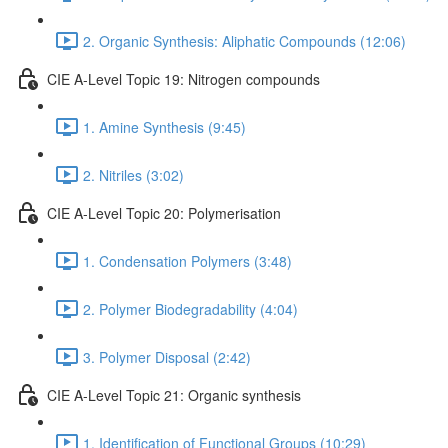
2. Organic Synthesis: Aliphatic Compounds (12:06)
CIE A-Level Topic 19: Nitrogen compounds
1. Amine Synthesis (9:45)
2. Nitriles (3:02)
CIE A-Level Topic 20: Polymerisation
1. Condensation Polymers (3:48)
2. Polymer Biodegradability (4:04)
3. Polymer Disposal (2:42)
CIE A-Level Topic 21: Organic synthesis
1. Identification of Functional Groups (10:29)