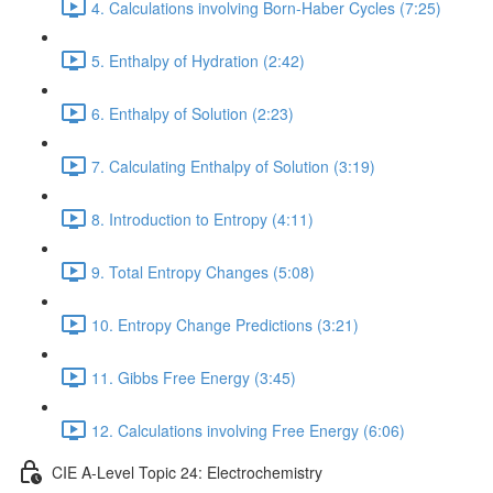
4. Calculations involving Born-Haber Cycles (7:25)
5. Enthalpy of Hydration (2:42)
6. Enthalpy of Solution (2:23)
7. Calculating Enthalpy of Solution (3:19)
8. Introduction to Entropy (4:11)
9. Total Entropy Changes (5:08)
10. Entropy Change Predictions (3:21)
11. Gibbs Free Energy (3:45)
12. Calculations involving Free Energy (6:06)
CIE A-Level Topic 24: Electrochemistry