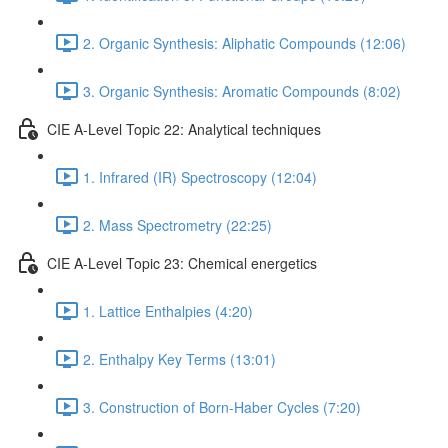
2. Organic Synthesis: Aliphatic Compounds (12:06)
3. Organic Synthesis: Aromatic Compounds (8:02)
CIE A-Level Topic 22: Analytical techniques
1. Infrared (IR) Spectroscopy (12:04)
2. Mass Spectrometry (22:25)
CIE A-Level Topic 23: Chemical energetics
1. Lattice Enthalpies (4:20)
2. Enthalpy Key Terms (13:01)
3. Construction of Born-Haber Cycles (7:20)