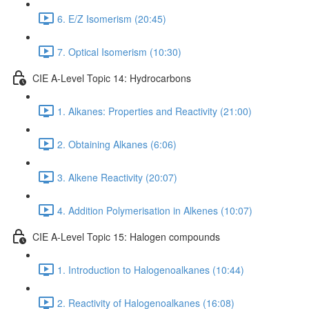
6. E/Z Isomerism (20:45)
7. Optical Isomerism (10:30)
CIE A-Level Topic 14: Hydrocarbons
1. Alkanes: Properties and Reactivity (21:00)
2. Obtaining Alkanes (6:06)
3. Alkene Reactivity (20:07)
4. Addition Polymerisation in Alkenes (10:07)
CIE A-Level Topic 15: Halogen compounds
1. Introduction to Halogenoalkanes (10:44)
2. Reactivity of Halogenoalkanes (16:08)