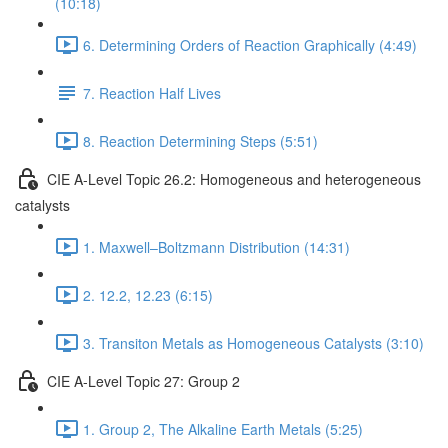
(10:18)
6. Determining Orders of Reaction Graphically (4:49)
7. Reaction Half Lives
8. Reaction Determining Steps (5:51)
CIE A-Level Topic 26.2: Homogeneous and heterogeneous
catalysts
1. Maxwell–Boltzmann Distribution (14:31)
2. 12.2, 12.23 (6:15)
3. Transiton Metals as Homogeneous Catalysts (3:10)
CIE A-Level Topic 27: Group 2
1. Group 2, The Alkaline Earth Metals (5:25)