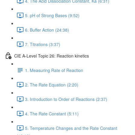
4. The Acid Dissociation Constant, Ka (6:31)
5. pH of Strong Bases (9:52)
6. Buffer Action (24:38)
7. Titrations (3:37)
CIE A-Level Topic 26: Reaction kinetics
1. Measuring Rate of Reaction
2. The Rate Equation (2:20)
3. Introduction to Order of Reactions (2:37)
4. The Rate Constant (5:11)
5. Temperature Changes and the Rate Constant