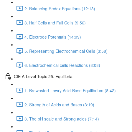
2. Balancing Redox Equations (12:13)
3. Half Cells and Full Cells (9:56)
4. Electrode Potentials (14:09)
5. Representing Electrochemical Cells (3:58)
6. Electrochemical cells Reactions (8:08)
CIE A-Level Topic 25: Equilibria
1. Brownsted-Lowry Acid-Base Equilibrium (8:42)
2. Strength of Acids and Bases (3:19)
3. The pH scale and Strong acids (7:14)