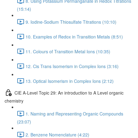
8. Using Potassium Permanganate in Redox Titrations
(15:14)
9. Iodine-Sodium Thiosulfate Titrations (10:10)
10. Examples of Redox in Transition Metals (8:51)
11. Colours of Transition Metal Ions (10:35)
12. Cis Trans Isomerism in Complex Ions (3:16)
13. Optical Isomerism in Complex Ions (2:12)
CIE A-Level Topic 29: An introduction to A Level organic
chemistry
1. Naming and Representing Organic Compounds
(23:07)
2. Benzene Nomenclature (4:22)