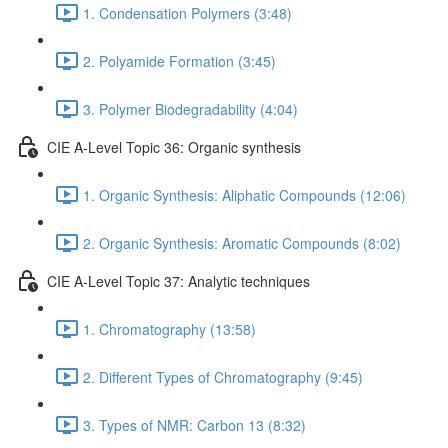
1. Condensation Polymers (3:48)
2. Polyamide Formation (3:45)
3. Polymer Biodegradability (4:04)
CIE A-Level Topic 36: Organic synthesis
1. Organic Synthesis: Aliphatic Compounds (12:06)
2. Organic Synthesis: Aromatic Compounds (8:02)
CIE A-Level Topic 37: Analytic techniques
1. Chromatography (13:58)
2. Different Types of Chromatography (9:45)
3. Types of NMR: Carbon 13 (8:32)