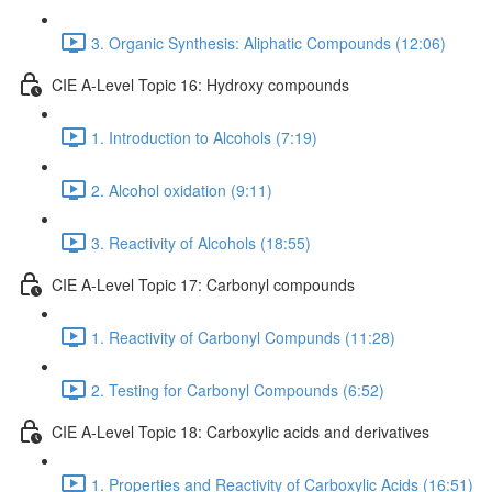
3. Organic Synthesis: Aliphatic Compounds (12:06)
CIE A-Level Topic 16: Hydroxy compounds
1. Introduction to Alcohols (7:19)
2. Alcohol oxidation (9:11)
3. Reactivity of Alcohols (18:55)
CIE A-Level Topic 17: Carbonyl compounds
1. Reactivity of Carbonyl Compunds (11:28)
2. Testing for Carbonyl Compounds (6:52)
CIE A-Level Topic 18: Carboxylic acids and derivatives
1. Properties and Reactivity of Carboxylic Acids (16:51)