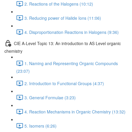
2. Reactions of the Halogens (10:12)
3. Reducing power of Halide Ions (11:06)
4. Disproportionation Reactions in Halogens (9:36)
CIE A-Level Topic 13: An introduction to AS Level organic
chemistry
1. Naming and Representing Organic Compounds
(23:07)
2. Introduction to Functional Groups (4:37)
3. General Formulae (3:23)
4. Reaction Mechanisms in Organic Chemistry (13:32)
5. Isomers (6:26)