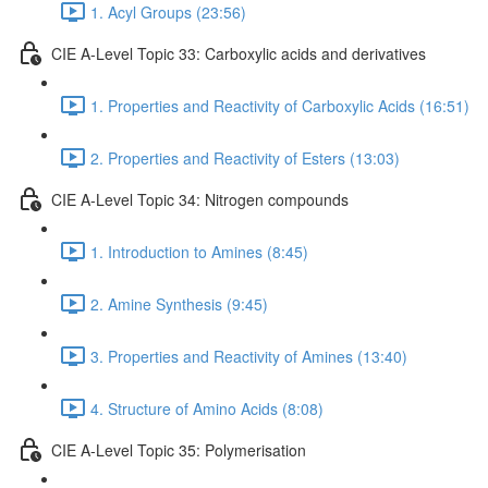
1. Acyl Groups (23:56)
CIE A-Level Topic 33: Carboxylic acids and derivatives
1. Properties and Reactivity of Carboxylic Acids (16:51)
2. Properties and Reactivity of Esters (13:03)
CIE A-Level Topic 34: Nitrogen compounds
1. Introduction to Amines (8:45)
2. Amine Synthesis (9:45)
3. Properties and Reactivity of Amines (13:40)
4. Structure of Amino Acids (8:08)
CIE A-Level Topic 35: Polymerisation