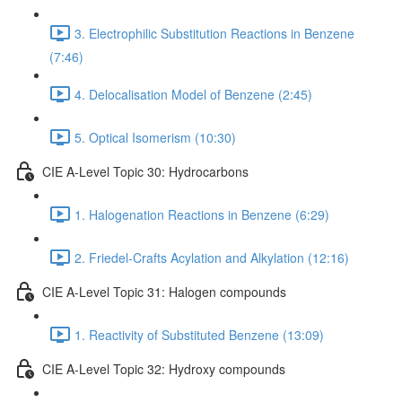
3. Electrophilic Substitution Reactions in Benzene
(7:46)
4. Delocalisation Model of Benzene (2:45)
5. Optical Isomerism (10:30)
CIE A-Level Topic 30: Hydrocarbons
1. Halogenation Reactions in Benzene (6:29)
2. Friedel-Crafts Acylation and Alkylation (12:16)
CIE A-Level Topic 31: Halogen compounds
1. Reactivity of Substituted Benzene (13:09)
CIE A-Level Topic 32: Hydroxy compounds