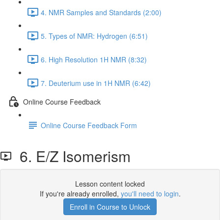
4. NMR Samples and Standards (2:00)
5. Types of NMR: Hydrogen (6:51)
6. High Resolution 1H NMR (8:32)
7. Deuterium use in 1H NMR (6:42)
Online Course Feedback
Online Course Feedback Form
6. E/Z Isomerism
Lesson content locked
If you're already enrolled,
you'll need to login
.
Enroll in Course to Unlock