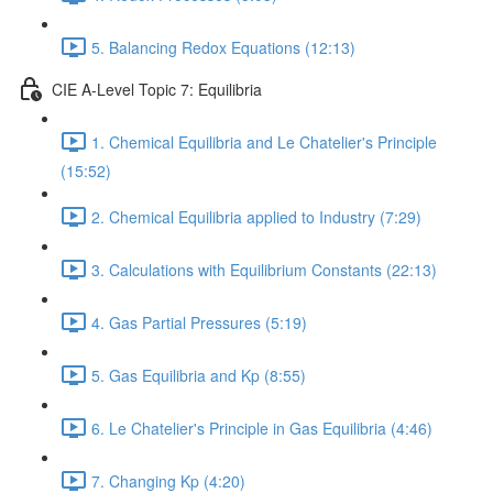
5. Balancing Redox Equations (12:13)
CIE A-Level Topic 7: Equilibria
1. Chemical Equilibria and Le Chatelier's Principle
(15:52)
2. Chemical Equilibria applied to Industry (7:29)
3. Calculations with Equilibrium Constants (22:13)
4. Gas Partial Pressures (5:19)
5. Gas Equilibria and Kp (8:55)
6. Le Chatelier's Principle in Gas Equilibria (4:46)
7. Changing Kp (4:20)