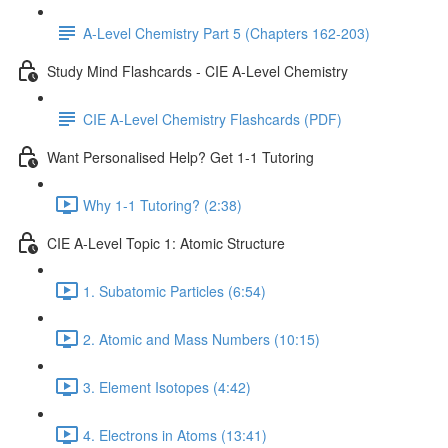
A-Level Chemistry Part 5 (Chapters 162-203)
Study Mind Flashcards - CIE A-Level Chemistry
CIE A-Level Chemistry Flashcards (PDF)
Want Personalised Help? Get 1-1 Tutoring
Why 1-1 Tutoring? (2:38)
CIE A-Level Topic 1: Atomic Structure
1. Subatomic Particles (6:54)
2. Atomic and Mass Numbers (10:15)
3. Element Isotopes (4:42)
4. Electrons in Atoms (13:41)