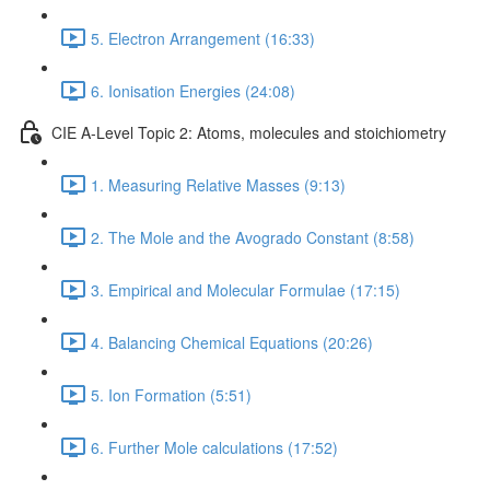
5. Electron Arrangement (16:33)
6. Ionisation Energies (24:08)
CIE A-Level Topic 2: Atoms, molecules and stoichiometry
1. Measuring Relative Masses (9:13)
2. The Mole and the Avogrado Constant (8:58)
3. Empirical and Molecular Formulae (17:15)
4. Balancing Chemical Equations (20:26)
5. Ion Formation (5:51)
6. Further Mole calculations (17:52)