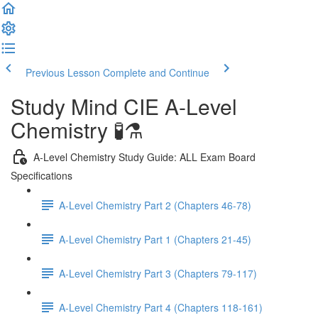
Previous Lesson
Complete and Continue
Study Mind CIE A-Level
Chemistry 🧪⚗️
A-Level Chemistry Study Guide: ALL Exam Board
Specifications
A-Level Chemistry Part 2 (Chapters 46-78)
A-Level Chemistry Part 1 (Chapters 21-45)
A-Level Chemistry Part 3 (Chapters 79-117)
A-Level Chemistry Part 4 (Chapters 118-161)