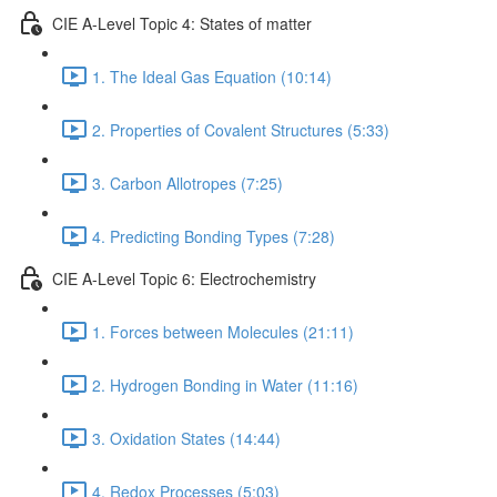
CIE A-Level Topic 4: States of matter
1. The Ideal Gas Equation (10:14)
2. Properties of Covalent Structures (5:33)
3. Carbon Allotropes (7:25)
4. Predicting Bonding Types (7:28)
CIE A-Level Topic 6: Electrochemistry
1. Forces between Molecules (21:11)
2. Hydrogen Bonding in Water (11:16)
3. Oxidation States (14:44)
4. Redox Processes (5:03)