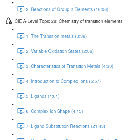
2. Reactions of Group 2 Elements (16:06)
CIE A-Level Topic 28: Chemistry of transition elements
1. The Transition metals (3:36)
2. Variable Oxidation States (2:06)
3. Characteristics of Transition Metals (4:30)
4. Introduction to Complex Ions (5:57)
5. Ligands (4:01)
6. Complex Ion Shape (4:15)
7. Ligand Substitution Reactions (21:43)