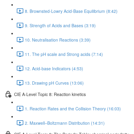
8. Brownsted-Lowry Acid-Base Equilibrium (8:42)
9. Strength of Acids and Bases (3:19)
10. Neutralisation Reactions (3:39)
11. The pH scale and Strong acids (7:14)
12. Acid-base Indicators (4:53)
13. Drawing pH Curves (13:06)
CIE A-Level Topic 8: Reaction kinetics
1. Reaction Rates and the Collision Theory (16:03)
2. Maxwell–Boltzmann Distribution (14:31)