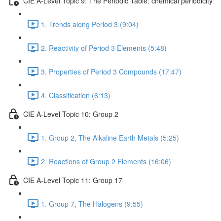
CIE A-Level Topic 9: The Periodic Table: chemical periodicity
1. Trends along Period 3 (9:04)
2. Reactivity of Period 3 Elements (5:48)
3. Properties of Period 3 Compounds (17:47)
4. Classification (6:13)
CIE A-Level Topic 10: Group 2
1. Group 2, The Alkaline Earth Metals (5:25)
2. Reactions of Group 2 Elements (16:06)
CIE A-Level Topic 11: Group 17
1. Group 7, The Halogens (9:55)