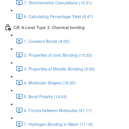
7. Stoichiometric Calculations (14:31)
8. Calculating Percentage Yield (8:47)
CIE A-Level Topic 3: Chemical bonding
1. Covalent Bonds (9:05)
2. Properties of Ionic Bonding (10:33)
3. Properties of Metallic Bonding (5:06)
4. Molecular Shapes (18:20)
5. Bond Polarity (14:04)
6. Forces between Molecules (21:11)
7. Hydrogen Bonding in Water (11:16)