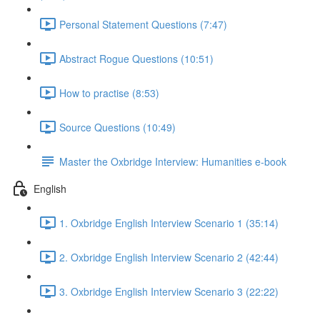
Personal Statement Questions (7:47)
Abstract Rogue Questions (10:51)
How to practise (8:53)
Source Questions (10:49)
Master the Oxbridge Interview: Humanities e-book
English
1. Oxbridge English Interview Scenario 1 (35:14)
2. Oxbridge English Interview Scenario 2 (42:44)
3. Oxbridge English Interview Scenario 3 (22:22)