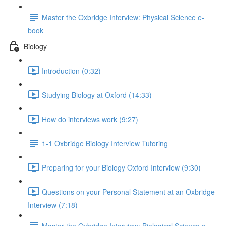
Master the Oxbridge Interview: Physical Science e-
book
Biology
Introduction (0:32)
Studying Biology at Oxford (14:33)
How do interviews work (9:27)
1-1 Oxbridge Biology Interview Tutoring
Preparing for your Biology Oxford Interview (9:30)
Questions on your Personal Statement at an Oxbridge
Interview (7:18)
Master the Oxbridge Interview: Biological Science e-