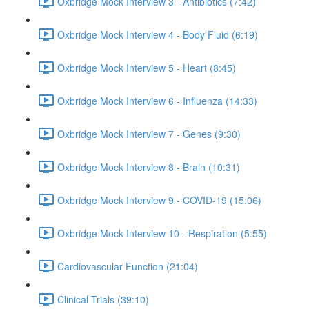
Oxbridge Mock Interview 3 - Antibiotics (7:42)
Oxbridge Mock Interview 4 - Body Fluid (6:19)
Oxbridge Mock Interview 5 - Heart (8:45)
Oxbridge Mock Interview 6 - Influenza (14:33)
Oxbridge Mock Interview 7 - Genes (9:30)
Oxbridge Mock Interview 8 - Brain (10:31)
Oxbridge Mock Interview 9 - COVID-19 (15:06)
Oxbridge Mock Interview 10 - Respiration (5:55)
Cardiovascular Function (21:04)
Clinical Trials (39:10)