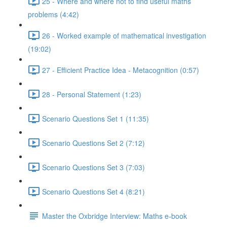
25 - Where and where not to find useful maths
problems (4:42)
26 - Worked example of mathematical investigation
(19:02)
27 - Efficient Practice Idea - Metacognition (0:57)
28 - Personal Statement (1:23)
Scenario Questions Set 1 (11:35)
Scenario Questions Set 2 (7:12)
Scenario Questions Set 3 (7:03)
Scenario Questions Set 4 (8:21)
Master the Oxbridge Interview: Maths e-book