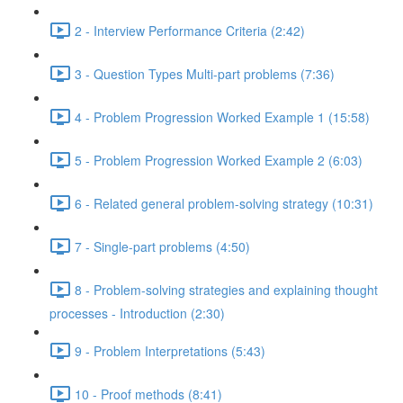
2 - Interview Performance Criteria (2:42)
3 - Question Types Multi-part problems (7:36)
4 - Problem Progression Worked Example 1 (15:58)
5 - Problem Progression Worked Example 2 (6:03)
6 - Related general problem-solving strategy (10:31)
7 - Single-part problems (4:50)
8 - Problem-solving strategies and explaining thought
processes - Introduction (2:30)
9 - Problem Interpretations (5:43)
10 - Proof methods (8:41)