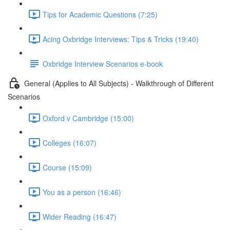
Tips for Academic Questions (7:25)
Acing Oxbridge Interviews: Tips & Tricks (19:40)
Oxbridge Interview Scenarios e-book
General (Applies to All Subjects) - Walkthrough of Different
Scenarios
Oxford v Cambridge (15:00)
Colleges (16:07)
Course (15:09)
You as a person (16:46)
Wider Reading (16:47)