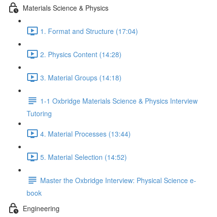
Materials Science & Physics
1. Format and Structure (17:04)
2. Physics Content (14:28)
3. Material Groups (14:18)
1-1 Oxbridge Materials Science & Physics Interview
Tutoring
4. Material Processes (13:44)
5. Material Selection (14:52)
Master the Oxbridge Interview: Physical Science e-
book
Engineering