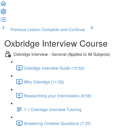
Previous Lesson
Complete and Continue
Oxbridge Interview Course
Oxbridge Interview - General (Applies to All Subjects)
Oxbridge Interview Guide (10:52)
Why Oxbridge (11:52)
Researching your Interviewers (9:58)
1-1 Oxbridge Interview Tutoring
Answering Creative Questions (7:35)