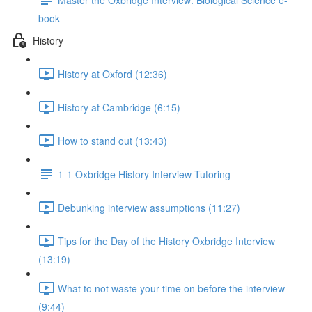
book
History
History at Oxford (12:36)
History at Cambridge (6:15)
How to stand out (13:43)
1-1 Oxbridge History Interview Tutoring
Debunking interview assumptions (11:27)
Tips for the Day of the History Oxbridge Interview
(13:19)
What to not waste your time on before the interview
(9:44)