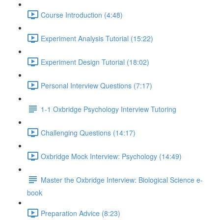
Course Introduction (4:48)
Experiment Analysis Tutorial (15:22)
Experiment Design Tutorial (18:02)
Personal Interview Questions (7:17)
1-1 Oxbridge Psychology Interview Tutoring
Challenging Questions (14:17)
Oxbridge Mock Interview: Psychology (14:49)
Master the Oxbridge Interview: Biological Science e-
book
Preparation Advice (8:23)