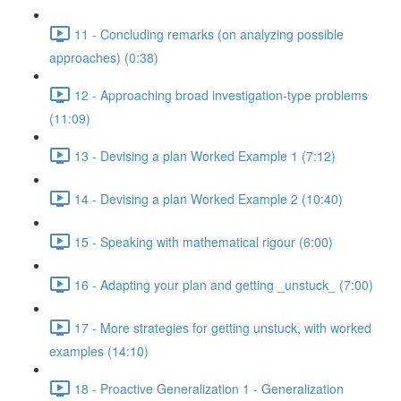
11 - Concluding remarks (on analyzing possible
approaches) (0:38)
12 - Approaching broad investigation-type problems
(11:09)
13 - Devising a plan Worked Example 1 (7:12)
14 - Devising a plan Worked Example 2 (10:40)
15 - Speaking with mathematical rigour (6:00)
16 - Adapting your plan and getting _unstuck_ (7:00)
17 - More strategies for getting unstuck, with worked
examples (14:10)
18 - Proactive Generalization 1 - Generalization