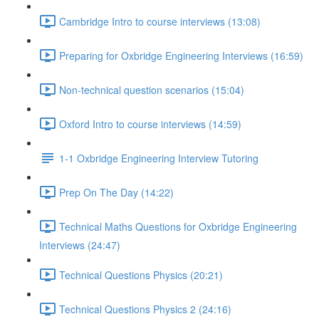
Cambridge Intro to course interviews (13:08)
Preparing for Oxbridge Engineering Interviews (16:59)
Non-technical question scenarios (15:04)
Oxford Intro to course interviews (14:59)
1-1 Oxbridge Engineering Interview Tutoring
Prep On The Day (14:22)
Technical Maths Questions for Oxbridge Engineering
Interviews (24:47)
Technical Questions Physics (20:21)
Technical Questions Physics 2 (24:16)