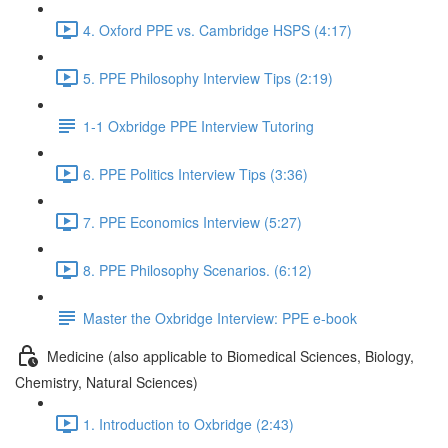
4. Oxford PPE vs. Cambridge HSPS (4:17)
5. PPE Philosophy Interview Tips (2:19)
1-1 Oxbridge PPE Interview Tutoring
6. PPE Politics Interview Tips (3:36)
7. PPE Economics Interview (5:27)
8. PPE Philosophy Scenarios. (6:12)
Master the Oxbridge Interview: PPE e-book
Medicine (also applicable to Biomedical Sciences, Biology,
Chemistry, Natural Sciences)
1. Introduction to Oxbridge (2:43)