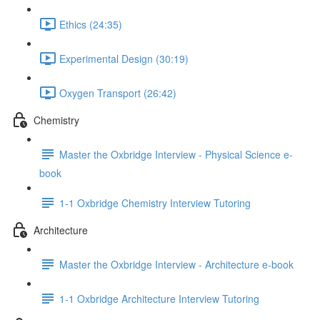
Ethics (24:35)
Experimental Design (30:19)
Oxygen Transport (26:42)
Chemistry
Master the Oxbridge Interview - Physical Science e-
book
1-1 Oxbridge Chemistry Interview Tutoring
Architecture
Master the Oxbridge Interview - Architecture e-book
1-1 Oxbridge Architecture Interview Tutoring