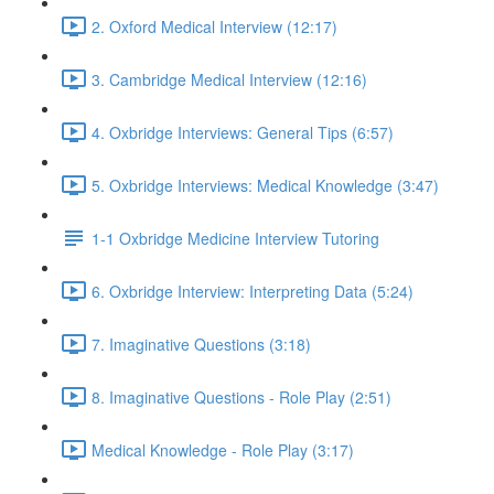
2. Oxford Medical Interview (12:17)
3. Cambridge Medical Interview (12:16)
4. Oxbridge Interviews: General Tips (6:57)
5. Oxbridge Interviews: Medical Knowledge (3:47)
1-1 Oxbridge Medicine Interview Tutoring
6. Oxbridge Interview: Interpreting Data (5:24)
7. Imaginative Questions (3:18)
8. Imaginative Questions - Role Play (2:51)
Medical Knowledge - Role Play (3:17)