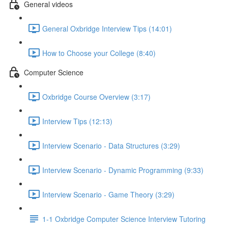
General videos
General Oxbridge Interview Tips (14:01)
How to Choose your College (8:40)
Computer Science
Oxbridge Course Overview (3:17)
Interview Tips (12:13)
Interview Scenario - Data Structures (3:29)
Interview Scenario - Dynamic Programming (9:33)
Interview Scenario - Game Theory (3:29)
1-1 Oxbridge Computer Science Interview Tutoring