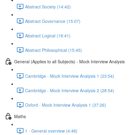
Abstract Society (14:42)
Abstract Governance (15:07)
Abstract Logical (18:41)
Abstract Philosophical (15:45)
General (Applies to all Subjects) - Mock Interview Analysis
Cambridge - Mock Interview Analysis 1 (23:54)
Cambridge - Mock Interview Analysis 2 (28:54)
Oxford - Mock Interview Analysis 1 (37:26)
Maths
1 - General overview (4:48)