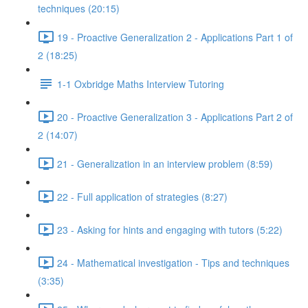
techniques (20:15)
19 - Proactive Generalization 2 - Applications Part 1 of
2 (18:25)
1-1 Oxbridge Maths Interview Tutoring
20 - Proactive Generalization 3 - Applications Part 2 of
2 (14:07)
21 - Generalization in an interview problem (8:59)
22 - Full application of strategies (8:27)
23 - Asking for hints and engaging with tutors (5:22)
24 - Mathematical investigation - Tips and techniques
(3:35)