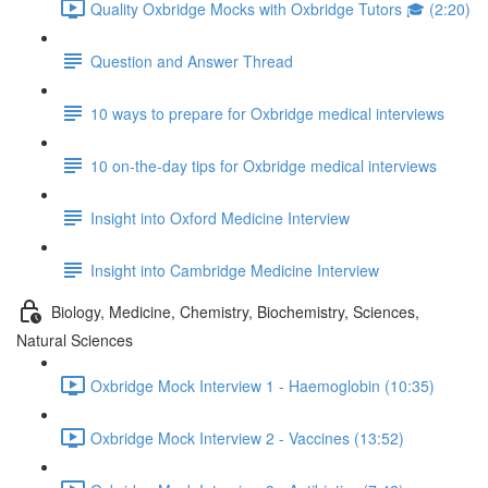
Quality Oxbridge Mocks with Oxbridge Tutors 🎓 (2:20)
Question and Answer Thread
10 ways to prepare for Oxbridge medical interviews
10 on-the-day tips for Oxbridge medical interviews
Insight into Oxford Medicine Interview
Insight into Cambridge Medicine Interview
Biology, Medicine, Chemistry, Biochemistry, Sciences,
Natural Sciences
Oxbridge Mock Interview 1 - Haemoglobin (10:35)
Oxbridge Mock Interview 2 - Vaccines (13:52)