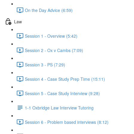
On the Day Advice (6:59)
Law
Session 1 - Overview (5:42)
Session 2 - Ox v Cambs (7:09)
Session 3 - PS (7:29)
Session 4 - Case Study Prep Time (15:11)
Session 5 - Case Study Interview (9:28)
1-1 Oxbridge Law Interview Tutoring
Session 6 - Problem based interviews (8:12)