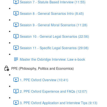
Session 7 - Statute Based Interview (11:55)
Session 8 - General Scenarios Intro (8:45)
Session 9 - General Moral Scenarios (11:28)
Session 10 - General Legal Scenarios (22:56)
Session 11 - Specific Legal Scenarios (29:08)
Master the Oxbridge Interview: Law e-book
PPE (Philosophy, Politics and Economics)
1. PPE Oxford Overview (10:41)
2. PPE Oxford Experience and FAQs (12:07)
3. PPE Oxford Application and Interview Tips (9:13)