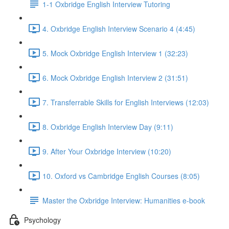
1-1 Oxbridge English Interview Tutoring
4. Oxbridge English Interview Scenario 4 (4:45)
5. Mock Oxbridge English Interview 1 (32:23)
6. Mock Oxbridge English Interview 2 (31:51)
7. Transferrable Skills for English Interviews (12:03)
8. Oxbridge English Interview Day (9:11)
9. After Your Oxbridge Interview (10:20)
10. Oxford vs Cambridge English Courses (8:05)
Master the Oxbridge Interview: Humanities e-book
Psychology