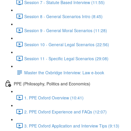
Session 7 - Statute Based Interview (11:55)
Session 8 - General Scenarios Intro (8:45)
Session 9 - General Moral Scenarios (11:28)
Session 10 - General Legal Scenarios (22:56)
Session 11 - Specific Legal Scenarios (29:08)
Master the Oxbridge Interview: Law e-book
PPE (Philosophy, Politics and Economics)
1. PPE Oxford Overview (10:41)
2. PPE Oxford Experience and FAQs (12:07)
3. PPE Oxford Application and Interview Tips (9:13)