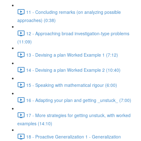
11 - Concluding remarks (on analyzing possible
approaches) (0:38)
12 - Approaching broad investigation-type problems
(11:09)
13 - Devising a plan Worked Example 1 (7:12)
14 - Devising a plan Worked Example 2 (10:40)
15 - Speaking with mathematical rigour (6:00)
16 - Adapting your plan and getting _unstuck_ (7:00)
17 - More strategies for getting unstuck, with worked
examples (14:10)
18 - Proactive Generalization 1 - Generalization