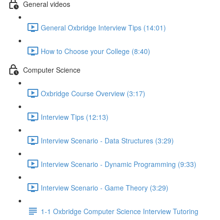
General videos
General Oxbridge Interview Tips (14:01)
How to Choose your College (8:40)
Computer Science
Oxbridge Course Overview (3:17)
Interview Tips (12:13)
Interview Scenario - Data Structures (3:29)
Interview Scenario - Dynamic Programming (9:33)
Interview Scenario - Game Theory (3:29)
1-1 Oxbridge Computer Science Interview Tutoring