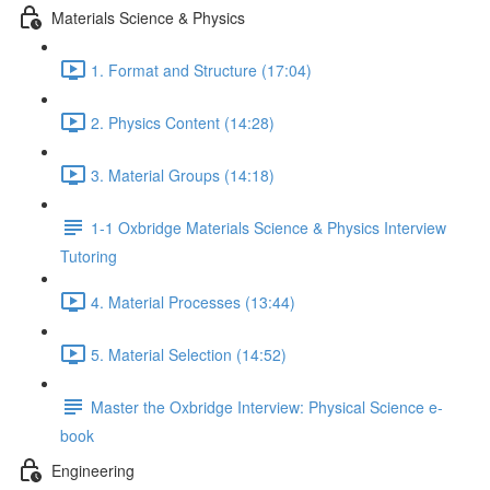
Materials Science & Physics
1. Format and Structure (17:04)
2. Physics Content (14:28)
3. Material Groups (14:18)
1-1 Oxbridge Materials Science & Physics Interview
Tutoring
4. Material Processes (13:44)
5. Material Selection (14:52)
Master the Oxbridge Interview: Physical Science e-
book
Engineering