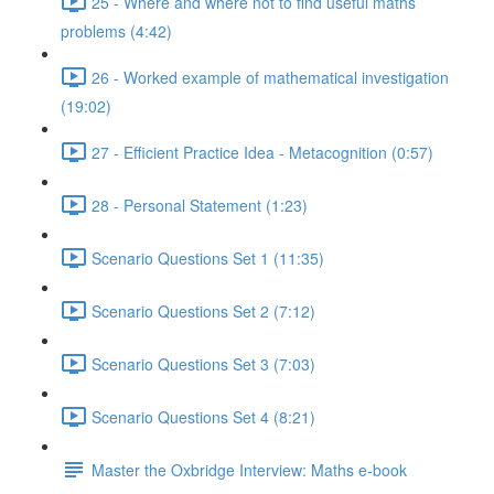
25 - Where and where not to find useful maths
problems (4:42)
26 - Worked example of mathematical investigation
(19:02)
27 - Efficient Practice Idea - Metacognition (0:57)
28 - Personal Statement (1:23)
Scenario Questions Set 1 (11:35)
Scenario Questions Set 2 (7:12)
Scenario Questions Set 3 (7:03)
Scenario Questions Set 4 (8:21)
Master the Oxbridge Interview: Maths e-book