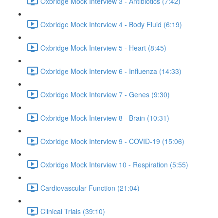
Oxbridge Mock Interview 3 - Antibiotics (7:42)
Oxbridge Mock Interview 4 - Body Fluid (6:19)
Oxbridge Mock Interview 5 - Heart (8:45)
Oxbridge Mock Interview 6 - Influenza (14:33)
Oxbridge Mock Interview 7 - Genes (9:30)
Oxbridge Mock Interview 8 - Brain (10:31)
Oxbridge Mock Interview 9 - COVID-19 (15:06)
Oxbridge Mock Interview 10 - Respiration (5:55)
Cardiovascular Function (21:04)
Clinical Trials (39:10)