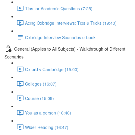
Tips for Academic Questions (7:25)
Acing Oxbridge Interviews: Tips & Tricks (19:40)
Oxbridge Interview Scenarios e-book
General (Applies to All Subjects) - Walkthrough of Different
Scenarios
Oxford v Cambridge (15:00)
Colleges (16:07)
Course (15:09)
You as a person (16:46)
Wider Reading (16:47)