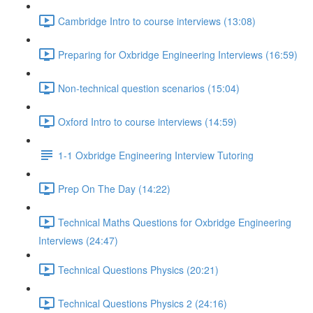
Cambridge Intro to course interviews (13:08)
Preparing for Oxbridge Engineering Interviews (16:59)
Non-technical question scenarios (15:04)
Oxford Intro to course interviews (14:59)
1-1 Oxbridge Engineering Interview Tutoring
Prep On The Day (14:22)
Technical Maths Questions for Oxbridge Engineering
Interviews (24:47)
Technical Questions Physics (20:21)
Technical Questions Physics 2 (24:16)