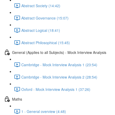
Abstract Society (14:42)
Abstract Governance (15:07)
Abstract Logical (18:41)
Abstract Philosophical (15:45)
General (Applies to all Subjects) - Mock Interview Analysis
Cambridge - Mock Interview Analysis 1 (23:54)
Cambridge - Mock Interview Analysis 2 (28:54)
Oxford - Mock Interview Analysis 1 (37:26)
Maths
1 - General overview (4:48)