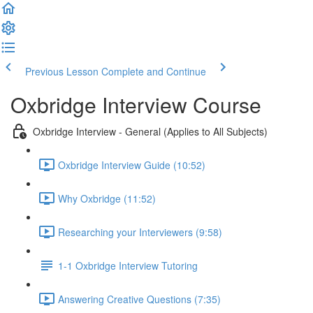
Previous Lesson
Complete and Continue
Oxbridge Interview Course
Oxbridge Interview - General (Applies to All Subjects)
Oxbridge Interview Guide (10:52)
Why Oxbridge (11:52)
Researching your Interviewers (9:58)
1-1 Oxbridge Interview Tutoring
Answering Creative Questions (7:35)