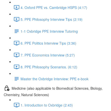
4. Oxford PPE vs. Cambridge HSPS (4:17)
5. PPE Philosophy Interview Tips (2:19)
1-1 Oxbridge PPE Interview Tutoring
6. PPE Politics Interview Tips (3:36)
7. PPE Economics Interview (5:27)
8. PPE Philosophy Scenarios. (6:12)
Master the Oxbridge Interview: PPE e-book
Medicine (also applicable to Biomedical Sciences, Biology,
Chemistry, Natural Sciences)
1. Introduction to Oxbridge (2:43)