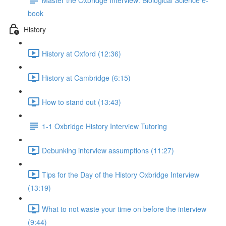
book
History
History at Oxford (12:36)
History at Cambridge (6:15)
How to stand out (13:43)
1-1 Oxbridge History Interview Tutoring
Debunking interview assumptions (11:27)
Tips for the Day of the History Oxbridge Interview
(13:19)
What to not waste your time on before the interview
(9:44)