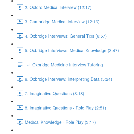
2. Oxford Medical Interview (12:17)
3. Cambridge Medical Interview (12:16)
4. Oxbridge Interviews: General Tips (6:57)
5. Oxbridge Interviews: Medical Knowledge (3:47)
1-1 Oxbridge Medicine Interview Tutoring
6. Oxbridge Interview: Interpreting Data (5:24)
7. Imaginative Questions (3:18)
8. Imaginative Questions - Role Play (2:51)
Medical Knowledge - Role Play (3:17)