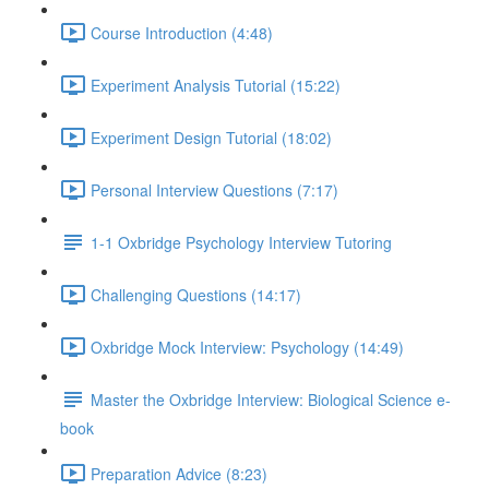
Course Introduction (4:48)
Experiment Analysis Tutorial (15:22)
Experiment Design Tutorial (18:02)
Personal Interview Questions (7:17)
1-1 Oxbridge Psychology Interview Tutoring
Challenging Questions (14:17)
Oxbridge Mock Interview: Psychology (14:49)
Master the Oxbridge Interview: Biological Science e-
book
Preparation Advice (8:23)