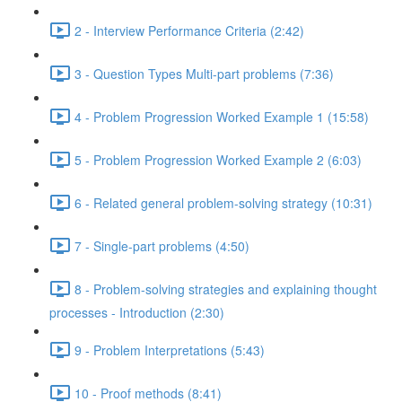
2 - Interview Performance Criteria (2:42)
3 - Question Types Multi-part problems (7:36)
4 - Problem Progression Worked Example 1 (15:58)
5 - Problem Progression Worked Example 2 (6:03)
6 - Related general problem-solving strategy (10:31)
7 - Single-part problems (4:50)
8 - Problem-solving strategies and explaining thought
processes - Introduction (2:30)
9 - Problem Interpretations (5:43)
10 - Proof methods (8:41)