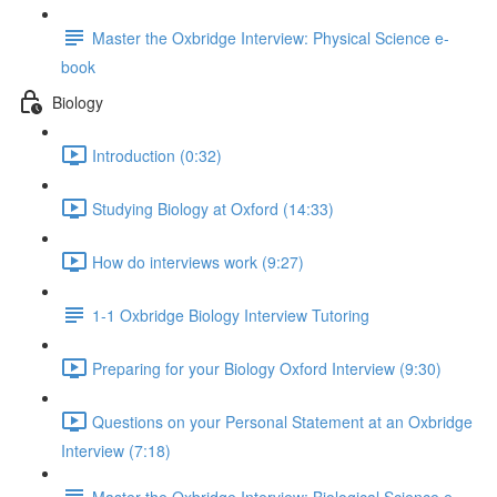
Master the Oxbridge Interview: Physical Science e-
book
Biology
Introduction (0:32)
Studying Biology at Oxford (14:33)
How do interviews work (9:27)
1-1 Oxbridge Biology Interview Tutoring
Preparing for your Biology Oxford Interview (9:30)
Questions on your Personal Statement at an Oxbridge
Interview (7:18)
Master the Oxbridge Interview: Biological Science e-