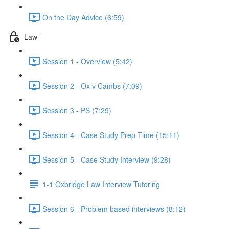
On the Day Advice (6:59)
Law
Session 1 - Overview (5:42)
Session 2 - Ox v Cambs (7:09)
Session 3 - PS (7:29)
Session 4 - Case Study Prep Time (15:11)
Session 5 - Case Study Interview (9:28)
1-1 Oxbridge Law Interview Tutoring
Session 6 - Problem based interviews (8:12)