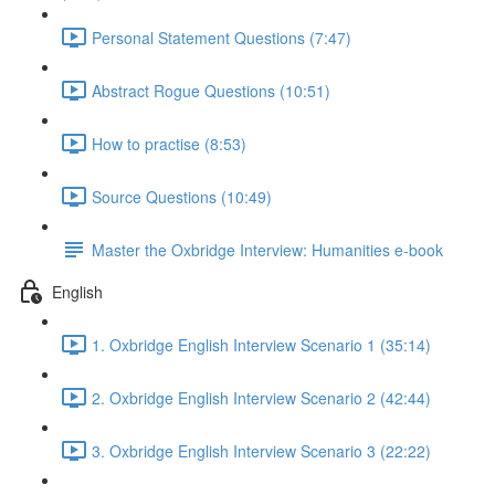
Personal Statement Questions (7:47)
Abstract Rogue Questions (10:51)
How to practise (8:53)
Source Questions (10:49)
Master the Oxbridge Interview: Humanities e-book
English
1. Oxbridge English Interview Scenario 1 (35:14)
2. Oxbridge English Interview Scenario 2 (42:44)
3. Oxbridge English Interview Scenario 3 (22:22)