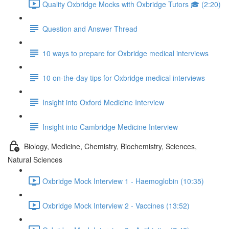
Quality Oxbridge Mocks with Oxbridge Tutors 🎓 (2:20)
Question and Answer Thread
10 ways to prepare for Oxbridge medical interviews
10 on-the-day tips for Oxbridge medical interviews
Insight into Oxford Medicine Interview
Insight into Cambridge Medicine Interview
Biology, Medicine, Chemistry, Biochemistry, Sciences,
Natural Sciences
Oxbridge Mock Interview 1 - Haemoglobin (10:35)
Oxbridge Mock Interview 2 - Vaccines (13:52)