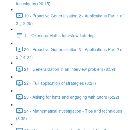
techniques (20:15)
19 - Proactive Generalization 2 - Applications Part 1 of
2 (18:25)
1-1 Oxbridge Maths Interview Tutoring
20 - Proactive Generalization 3 - Applications Part 2 of
2 (14:07)
21 - Generalization in an interview problem (8:59)
22 - Full application of strategies (8:27)
23 - Asking for hints and engaging with tutors (5:22)
24 - Mathematical investigation - Tips and techniques
(3:35)