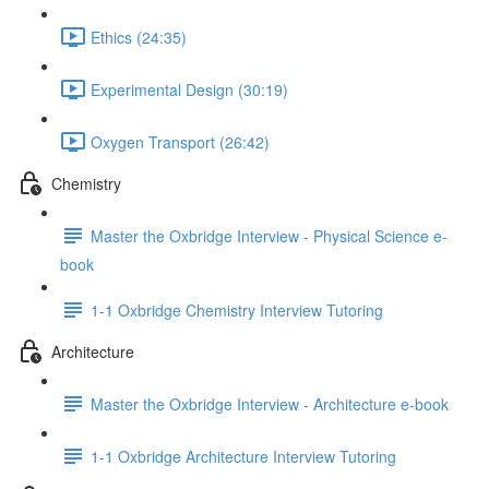
Ethics (24:35)
Experimental Design (30:19)
Oxygen Transport (26:42)
Chemistry
Master the Oxbridge Interview - Physical Science e-
book
1-1 Oxbridge Chemistry Interview Tutoring
Architecture
Master the Oxbridge Interview - Architecture e-book
1-1 Oxbridge Architecture Interview Tutoring