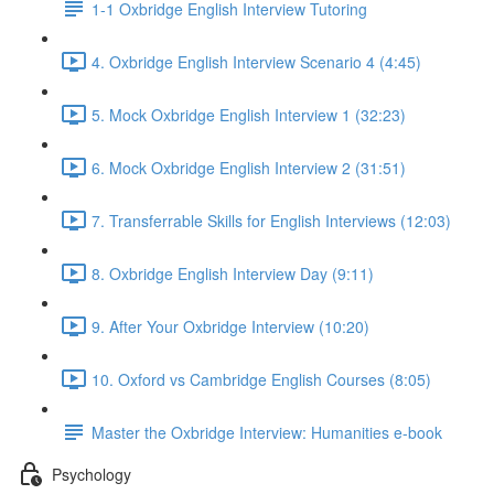
1-1 Oxbridge English Interview Tutoring
4. Oxbridge English Interview Scenario 4 (4:45)
5. Mock Oxbridge English Interview 1 (32:23)
6. Mock Oxbridge English Interview 2 (31:51)
7. Transferrable Skills for English Interviews (12:03)
8. Oxbridge English Interview Day (9:11)
9. After Your Oxbridge Interview (10:20)
10. Oxford vs Cambridge English Courses (8:05)
Master the Oxbridge Interview: Humanities e-book
Psychology