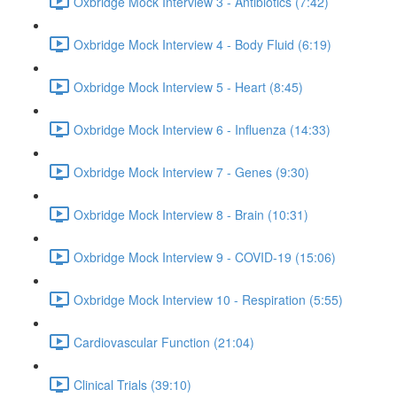
Oxbridge Mock Interview 3 - Antibiotics (7:42)
Oxbridge Mock Interview 4 - Body Fluid (6:19)
Oxbridge Mock Interview 5 - Heart (8:45)
Oxbridge Mock Interview 6 - Influenza (14:33)
Oxbridge Mock Interview 7 - Genes (9:30)
Oxbridge Mock Interview 8 - Brain (10:31)
Oxbridge Mock Interview 9 - COVID-19 (15:06)
Oxbridge Mock Interview 10 - Respiration (5:55)
Cardiovascular Function (21:04)
Clinical Trials (39:10)