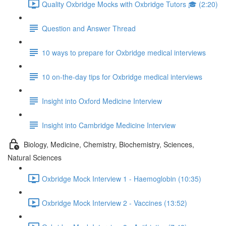
Quality Oxbridge Mocks with Oxbridge Tutors 🎓 (2:20)
Question and Answer Thread
10 ways to prepare for Oxbridge medical interviews
10 on-the-day tips for Oxbridge medical interviews
Insight into Oxford Medicine Interview
Insight into Cambridge Medicine Interview
Biology, Medicine, Chemistry, Biochemistry, Sciences,
Natural Sciences
Oxbridge Mock Interview 1 - Haemoglobin (10:35)
Oxbridge Mock Interview 2 - Vaccines (13:52)