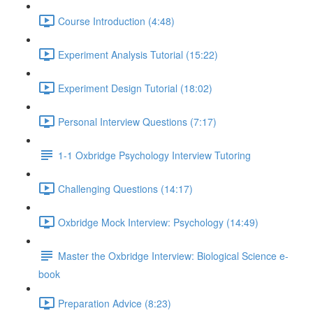
Course Introduction (4:48)
Experiment Analysis Tutorial (15:22)
Experiment Design Tutorial (18:02)
Personal Interview Questions (7:17)
1-1 Oxbridge Psychology Interview Tutoring
Challenging Questions (14:17)
Oxbridge Mock Interview: Psychology (14:49)
Master the Oxbridge Interview: Biological Science e-
book
Preparation Advice (8:23)