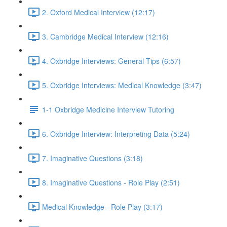
2. Oxford Medical Interview (12:17)
3. Cambridge Medical Interview (12:16)
4. Oxbridge Interviews: General Tips (6:57)
5. Oxbridge Interviews: Medical Knowledge (3:47)
1-1 Oxbridge Medicine Interview Tutoring
6. Oxbridge Interview: Interpreting Data (5:24)
7. Imaginative Questions (3:18)
8. Imaginative Questions - Role Play (2:51)
Medical Knowledge - Role Play (3:17)