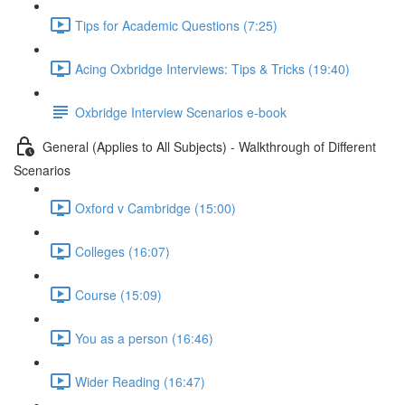
Tips for Academic Questions (7:25)
Acing Oxbridge Interviews: Tips & Tricks (19:40)
Oxbridge Interview Scenarios e-book
General (Applies to All Subjects) - Walkthrough of Different
Scenarios
Oxford v Cambridge (15:00)
Colleges (16:07)
Course (15:09)
You as a person (16:46)
Wider Reading (16:47)