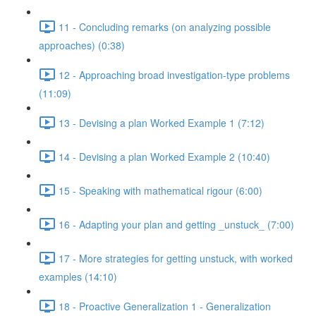
11 - Concluding remarks (on analyzing possible
approaches) (0:38)
12 - Approaching broad investigation-type problems
(11:09)
13 - Devising a plan Worked Example 1 (7:12)
14 - Devising a plan Worked Example 2 (10:40)
15 - Speaking with mathematical rigour (6:00)
16 - Adapting your plan and getting _unstuck_ (7:00)
17 - More strategies for getting unstuck, with worked
examples (14:10)
18 - Proactive Generalization 1 - Generalization