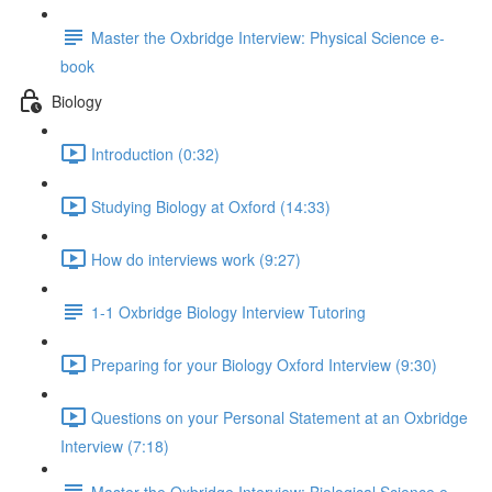
Master the Oxbridge Interview: Physical Science e-
book
Biology
Introduction (0:32)
Studying Biology at Oxford (14:33)
How do interviews work (9:27)
1-1 Oxbridge Biology Interview Tutoring
Preparing for your Biology Oxford Interview (9:30)
Questions on your Personal Statement at an Oxbridge
Interview (7:18)
Master the Oxbridge Interview: Biological Science e-