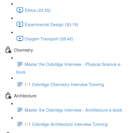
Ethics (24:35)
Experimental Design (30:19)
Oxygen Transport (26:42)
Chemistry
Master the Oxbridge Interview - Physical Science e-
book
1-1 Oxbridge Chemistry Interview Tutoring
Architecture
Master the Oxbridge Interview - Architecture e-book
1-1 Oxbridge Architecture Interview Tutoring