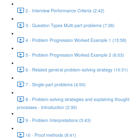
2 - Interview Performance Criteria (2:42)
3 - Question Types Multi-part problems (7:36)
4 - Problem Progression Worked Example 1 (15:58)
5 - Problem Progression Worked Example 2 (6:03)
6 - Related general problem-solving strategy (10:31)
7 - Single-part problems (4:50)
8 - Problem-solving strategies and explaining thought
processes - Introduction (2:30)
9 - Problem Interpretations (5:43)
10 - Proof methods (8:41)