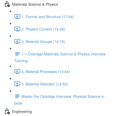
Materials Science & Physics
1. Format and Structure (17:04)
2. Physics Content (14:28)
3. Material Groups (14:18)
1-1 Oxbridge Materials Science & Physics Interview
Tutoring
4. Material Processes (13:44)
5. Material Selection (14:52)
Master the Oxbridge Interview: Physical Science e-
book
Engineering