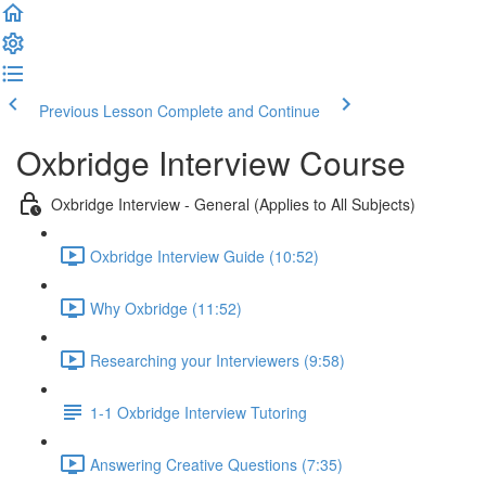
Previous Lesson
Complete and Continue
Oxbridge Interview Course
Oxbridge Interview - General (Applies to All Subjects)
Oxbridge Interview Guide (10:52)
Why Oxbridge (11:52)
Researching your Interviewers (9:58)
1-1 Oxbridge Interview Tutoring
Answering Creative Questions (7:35)