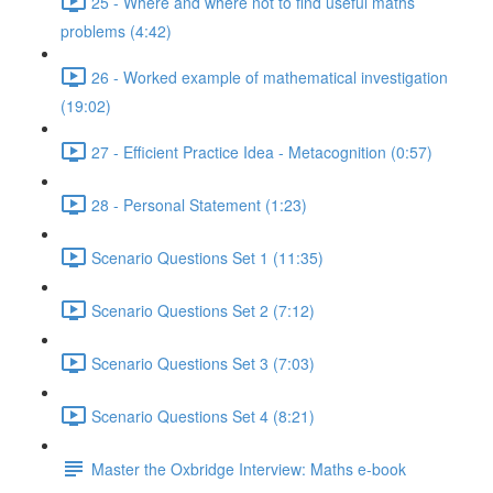
25 - Where and where not to find useful maths
problems (4:42)
26 - Worked example of mathematical investigation
(19:02)
27 - Efficient Practice Idea - Metacognition (0:57)
28 - Personal Statement (1:23)
Scenario Questions Set 1 (11:35)
Scenario Questions Set 2 (7:12)
Scenario Questions Set 3 (7:03)
Scenario Questions Set 4 (8:21)
Master the Oxbridge Interview: Maths e-book