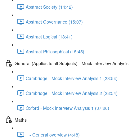
Abstract Society (14:42)
Abstract Governance (15:07)
Abstract Logical (18:41)
Abstract Philosophical (15:45)
General (Applies to all Subjects) - Mock Interview Analysis
Cambridge - Mock Interview Analysis 1 (23:54)
Cambridge - Mock Interview Analysis 2 (28:54)
Oxford - Mock Interview Analysis 1 (37:26)
Maths
1 - General overview (4:48)