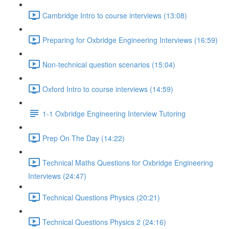
Cambridge Intro to course interviews (13:08)
Preparing for Oxbridge Engineering Interviews (16:59)
Non-technical question scenarios (15:04)
Oxford Intro to course interviews (14:59)
1-1 Oxbridge Engineering Interview Tutoring
Prep On The Day (14:22)
Technical Maths Questions for Oxbridge Engineering
Interviews (24:47)
Technical Questions Physics (20:21)
Technical Questions Physics 2 (24:16)