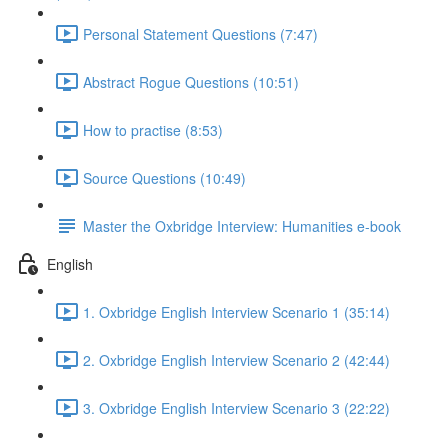
Personal Statement Questions (7:47)
Abstract Rogue Questions (10:51)
How to practise (8:53)
Source Questions (10:49)
Master the Oxbridge Interview: Humanities e-book
English
1. Oxbridge English Interview Scenario 1 (35:14)
2. Oxbridge English Interview Scenario 2 (42:44)
3. Oxbridge English Interview Scenario 3 (22:22)