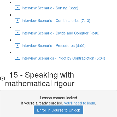
Interview Scenario - Sorting (6:22)
Interview Scenario - Combinatorics (7:13)
Interview Scenario - Divide and Conquer (4:46)
Interview Scenario - Procedures (4:00)
Interview Scenarios - Proof by Contradiction (5:04)
15 - Speaking with
mathematical rigour
Lesson content locked
If you're already enrolled,
you'll need to login
.
Enroll in Course to Unlock