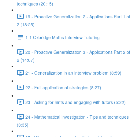
techniques (20:15)
19 - Proactive Generalization 2 - Applications Part 1 of
2 (18:25)
1-1 Oxbridge Maths Interview Tutoring
20 - Proactive Generalization 3 - Applications Part 2 of
2 (14:07)
21 - Generalization in an interview problem (8:59)
22 - Full application of strategies (8:27)
23 - Asking for hints and engaging with tutors (5:22)
24 - Mathematical investigation - Tips and techniques
(3:35)