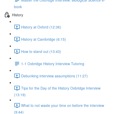
book
History
History at Oxford (12:36)
History at Cambridge (6:15)
How to stand out (13:43)
1-1 Oxbridge History Interview Tutoring
Debunking interview assumptions (11:27)
Tips for the Day of the History Oxbridge Interview
(13:19)
What to not waste your time on before the interview
(9:44)