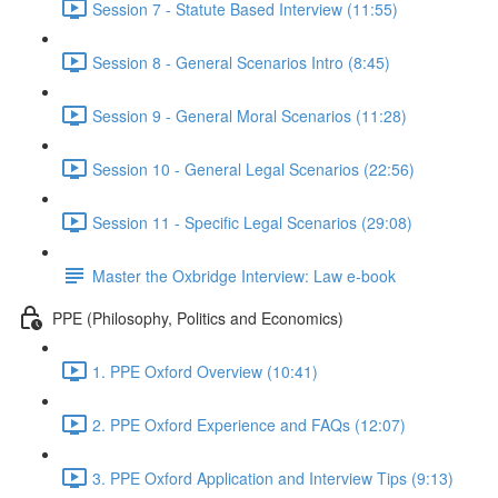
Session 7 - Statute Based Interview (11:55)
Session 8 - General Scenarios Intro (8:45)
Session 9 - General Moral Scenarios (11:28)
Session 10 - General Legal Scenarios (22:56)
Session 11 - Specific Legal Scenarios (29:08)
Master the Oxbridge Interview: Law e-book
PPE (Philosophy, Politics and Economics)
1. PPE Oxford Overview (10:41)
2. PPE Oxford Experience and FAQs (12:07)
3. PPE Oxford Application and Interview Tips (9:13)