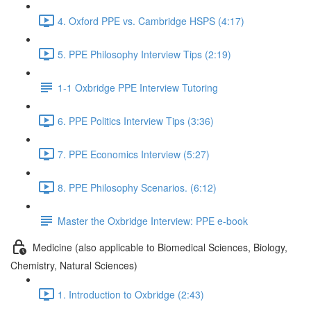
4. Oxford PPE vs. Cambridge HSPS (4:17)
5. PPE Philosophy Interview Tips (2:19)
1-1 Oxbridge PPE Interview Tutoring
6. PPE Politics Interview Tips (3:36)
7. PPE Economics Interview (5:27)
8. PPE Philosophy Scenarios. (6:12)
Master the Oxbridge Interview: PPE e-book
Medicine (also applicable to Biomedical Sciences, Biology,
Chemistry, Natural Sciences)
1. Introduction to Oxbridge (2:43)