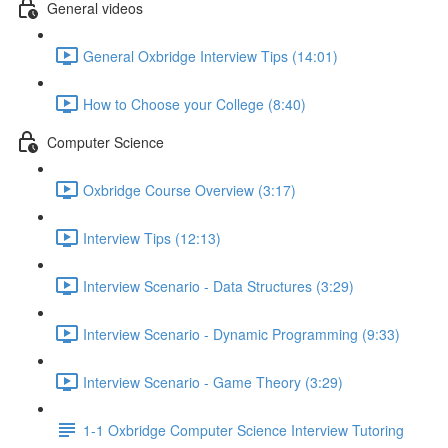
General videos
General Oxbridge Interview Tips (14:01)
How to Choose your College (8:40)
Computer Science
Oxbridge Course Overview (3:17)
Interview Tips (12:13)
Interview Scenario - Data Structures (3:29)
Interview Scenario - Dynamic Programming (9:33)
Interview Scenario - Game Theory (3:29)
1-1 Oxbridge Computer Science Interview Tutoring