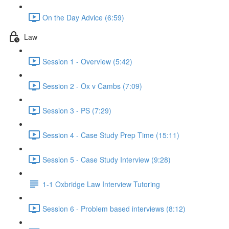
On the Day Advice (6:59)
Law
Session 1 - Overview (5:42)
Session 2 - Ox v Cambs (7:09)
Session 3 - PS (7:29)
Session 4 - Case Study Prep Time (15:11)
Session 5 - Case Study Interview (9:28)
1-1 Oxbridge Law Interview Tutoring
Session 6 - Problem based interviews (8:12)