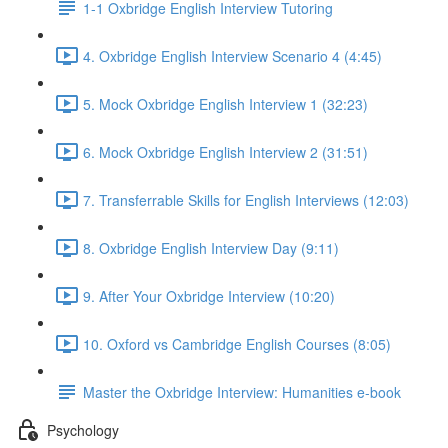
1-1 Oxbridge English Interview Tutoring
4. Oxbridge English Interview Scenario 4 (4:45)
5. Mock Oxbridge English Interview 1 (32:23)
6. Mock Oxbridge English Interview 2 (31:51)
7. Transferrable Skills for English Interviews (12:03)
8. Oxbridge English Interview Day (9:11)
9. After Your Oxbridge Interview (10:20)
10. Oxford vs Cambridge English Courses (8:05)
Master the Oxbridge Interview: Humanities e-book
Psychology