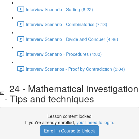
Interview Scenario - Sorting (6:22)
Interview Scenario - Combinatorics (7:13)
Interview Scenario - Divide and Conquer (4:46)
Interview Scenario - Procedures (4:00)
Interview Scenarios - Proof by Contradiction (5:04)
24 - Mathematical investigation
- Tips and techniques
Lesson content locked
If you're already enrolled,
you'll need to login
.
Enroll in Course to Unlock