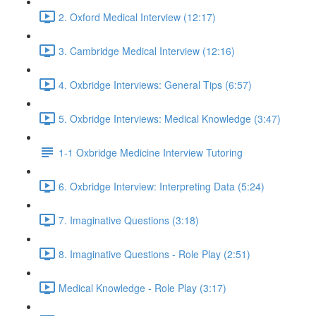
2. Oxford Medical Interview (12:17)
3. Cambridge Medical Interview (12:16)
4. Oxbridge Interviews: General Tips (6:57)
5. Oxbridge Interviews: Medical Knowledge (3:47)
1-1 Oxbridge Medicine Interview Tutoring
6. Oxbridge Interview: Interpreting Data (5:24)
7. Imaginative Questions (3:18)
8. Imaginative Questions - Role Play (2:51)
Medical Knowledge - Role Play (3:17)