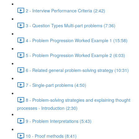
2 - Interview Performance Criteria (2:42)
3 - Question Types Multi-part problems (7:36)
4 - Problem Progression Worked Example 1 (15:58)
5 - Problem Progression Worked Example 2 (6:03)
6 - Related general problem-solving strategy (10:31)
7 - Single-part problems (4:50)
8 - Problem-solving strategies and explaining thought
processes - Introduction (2:30)
9 - Problem Interpretations (5:43)
10 - Proof methods (8:41)