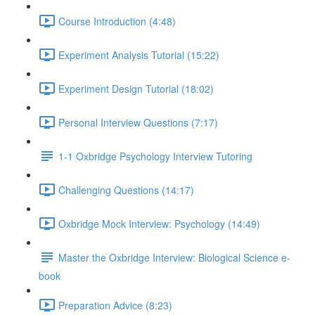
Course Introduction (4:48)
Experiment Analysis Tutorial (15:22)
Experiment Design Tutorial (18:02)
Personal Interview Questions (7:17)
1-1 Oxbridge Psychology Interview Tutoring
Challenging Questions (14:17)
Oxbridge Mock Interview: Psychology (14:49)
Master the Oxbridge Interview: Biological Science e-
book
Preparation Advice (8:23)