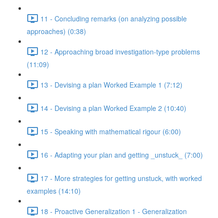
11 - Concluding remarks (on analyzing possible
approaches) (0:38)
12 - Approaching broad investigation-type problems
(11:09)
13 - Devising a plan Worked Example 1 (7:12)
14 - Devising a plan Worked Example 2 (10:40)
15 - Speaking with mathematical rigour (6:00)
16 - Adapting your plan and getting _unstuck_ (7:00)
17 - More strategies for getting unstuck, with worked
examples (14:10)
18 - Proactive Generalization 1 - Generalization