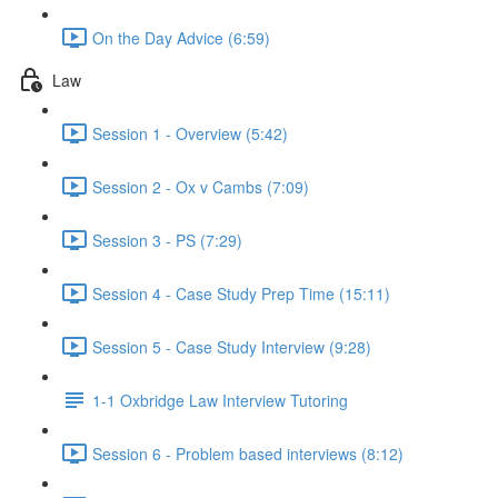
On the Day Advice (6:59)
Law
Session 1 - Overview (5:42)
Session 2 - Ox v Cambs (7:09)
Session 3 - PS (7:29)
Session 4 - Case Study Prep Time (15:11)
Session 5 - Case Study Interview (9:28)
1-1 Oxbridge Law Interview Tutoring
Session 6 - Problem based interviews (8:12)