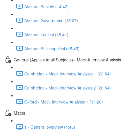
Abstract Society (14:42)
Abstract Governance (15:07)
Abstract Logical (18:41)
Abstract Philosophical (15:45)
General (Applies to all Subjects) - Mock Interview Analysis
Cambridge - Mock Interview Analysis 1 (23:54)
Cambridge - Mock Interview Analysis 2 (28:54)
Oxford - Mock Interview Analysis 1 (37:26)
Maths
1 - General overview (4:48)