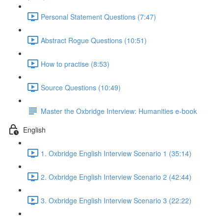
Personal Statement Questions (7:47)
Abstract Rogue Questions (10:51)
How to practise (8:53)
Source Questions (10:49)
Master the Oxbridge Interview: Humanities e-book
English
1. Oxbridge English Interview Scenario 1 (35:14)
2. Oxbridge English Interview Scenario 2 (42:44)
3. Oxbridge English Interview Scenario 3 (22:22)