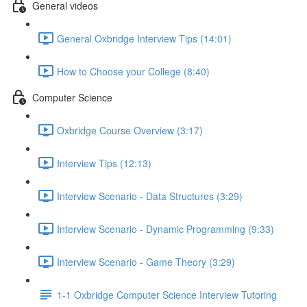
General videos
General Oxbridge Interview Tips (14:01)
How to Choose your College (8:40)
Computer Science
Oxbridge Course Overview (3:17)
Interview Tips (12:13)
Interview Scenario - Data Structures (3:29)
Interview Scenario - Dynamic Programming (9:33)
Interview Scenario - Game Theory (3:29)
1-1 Oxbridge Computer Science Interview Tutoring