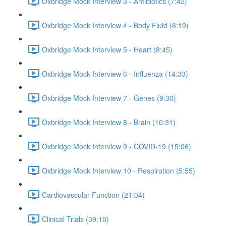
Oxbridge Mock Interview 3 - Antibiotics (7:42)
Oxbridge Mock Interview 4 - Body Fluid (6:19)
Oxbridge Mock Interview 5 - Heart (8:45)
Oxbridge Mock Interview 6 - Influenza (14:33)
Oxbridge Mock Interview 7 - Genes (9:30)
Oxbridge Mock Interview 8 - Brain (10:31)
Oxbridge Mock Interview 9 - COVID-19 (15:06)
Oxbridge Mock Interview 10 - Respiration (5:55)
Cardiovascular Function (21:04)
Clinical Trials (39:10)