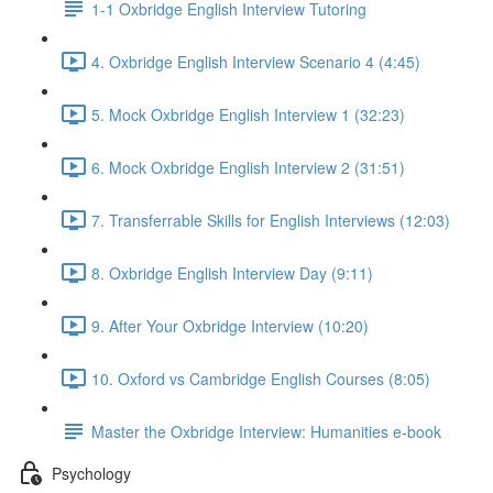
1-1 Oxbridge English Interview Tutoring
4. Oxbridge English Interview Scenario 4 (4:45)
5. Mock Oxbridge English Interview 1 (32:23)
6. Mock Oxbridge English Interview 2 (31:51)
7. Transferrable Skills for English Interviews (12:03)
8. Oxbridge English Interview Day (9:11)
9. After Your Oxbridge Interview (10:20)
10. Oxford vs Cambridge English Courses (8:05)
Master the Oxbridge Interview: Humanities e-book
Psychology