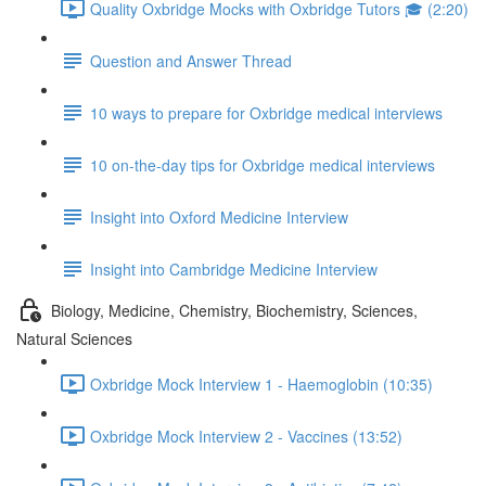
Quality Oxbridge Mocks with Oxbridge Tutors 🎓 (2:20)
Question and Answer Thread
10 ways to prepare for Oxbridge medical interviews
10 on-the-day tips for Oxbridge medical interviews
Insight into Oxford Medicine Interview
Insight into Cambridge Medicine Interview
Biology, Medicine, Chemistry, Biochemistry, Sciences,
Natural Sciences
Oxbridge Mock Interview 1 - Haemoglobin (10:35)
Oxbridge Mock Interview 2 - Vaccines (13:52)