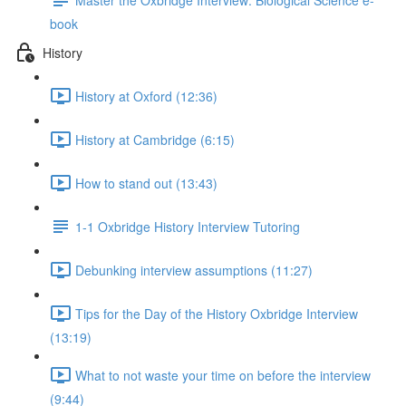
book
History
History at Oxford (12:36)
History at Cambridge (6:15)
How to stand out (13:43)
1-1 Oxbridge History Interview Tutoring
Debunking interview assumptions (11:27)
Tips for the Day of the History Oxbridge Interview
(13:19)
What to not waste your time on before the interview
(9:44)