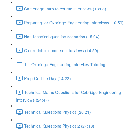
Cambridge Intro to course interviews (13:08)
Preparing for Oxbridge Engineering Interviews (16:59)
Non-technical question scenarios (15:04)
Oxford Intro to course interviews (14:59)
1-1 Oxbridge Engineering Interview Tutoring
Prep On The Day (14:22)
Technical Maths Questions for Oxbridge Engineering
Interviews (24:47)
Technical Questions Physics (20:21)
Technical Questions Physics 2 (24:16)