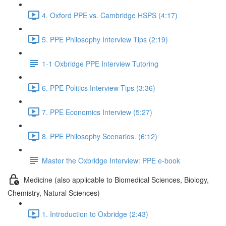
4. Oxford PPE vs. Cambridge HSPS (4:17)
5. PPE Philosophy Interview Tips (2:19)
1-1 Oxbridge PPE Interview Tutoring
6. PPE Politics Interview Tips (3:36)
7. PPE Economics Interview (5:27)
8. PPE Philosophy Scenarios. (6:12)
Master the Oxbridge Interview: PPE e-book
Medicine (also applicable to Biomedical Sciences, Biology,
Chemistry, Natural Sciences)
1. Introduction to Oxbridge (2:43)