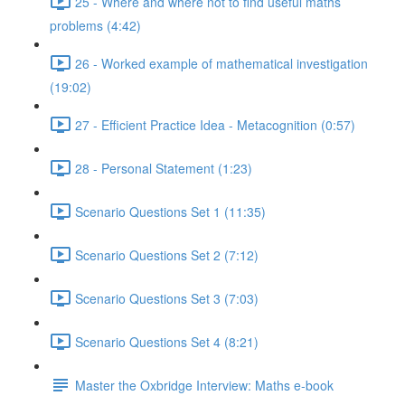
25 - Where and where not to find useful maths
problems (4:42)
26 - Worked example of mathematical investigation
(19:02)
27 - Efficient Practice Idea - Metacognition (0:57)
28 - Personal Statement (1:23)
Scenario Questions Set 1 (11:35)
Scenario Questions Set 2 (7:12)
Scenario Questions Set 3 (7:03)
Scenario Questions Set 4 (8:21)
Master the Oxbridge Interview: Maths e-book