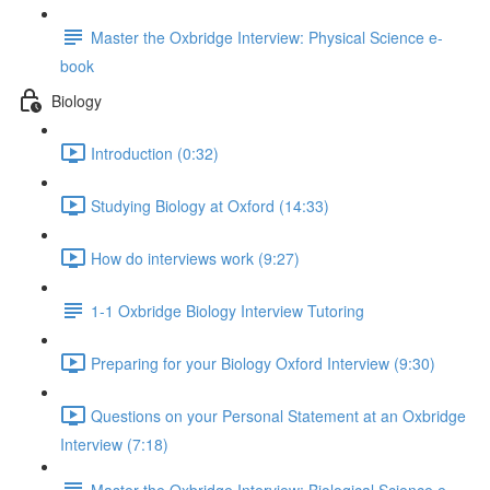
Master the Oxbridge Interview: Physical Science e-
book
Biology
Introduction (0:32)
Studying Biology at Oxford (14:33)
How do interviews work (9:27)
1-1 Oxbridge Biology Interview Tutoring
Preparing for your Biology Oxford Interview (9:30)
Questions on your Personal Statement at an Oxbridge
Interview (7:18)
Master the Oxbridge Interview: Biological Science e-