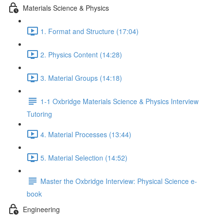
Materials Science & Physics
1. Format and Structure (17:04)
2. Physics Content (14:28)
3. Material Groups (14:18)
1-1 Oxbridge Materials Science & Physics Interview
Tutoring
4. Material Processes (13:44)
5. Material Selection (14:52)
Master the Oxbridge Interview: Physical Science e-
book
Engineering