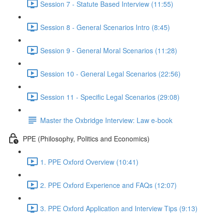
Session 7 - Statute Based Interview (11:55)
Session 8 - General Scenarios Intro (8:45)
Session 9 - General Moral Scenarios (11:28)
Session 10 - General Legal Scenarios (22:56)
Session 11 - Specific Legal Scenarios (29:08)
Master the Oxbridge Interview: Law e-book
PPE (Philosophy, Politics and Economics)
1. PPE Oxford Overview (10:41)
2. PPE Oxford Experience and FAQs (12:07)
3. PPE Oxford Application and Interview Tips (9:13)