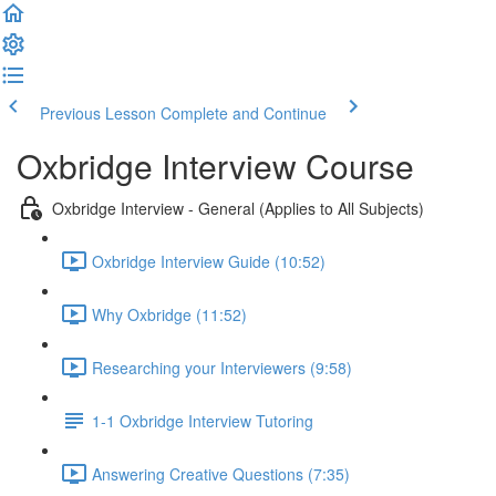
Previous Lesson
Complete and Continue
Oxbridge Interview Course
Oxbridge Interview - General (Applies to All Subjects)
Oxbridge Interview Guide (10:52)
Why Oxbridge (11:52)
Researching your Interviewers (9:58)
1-1 Oxbridge Interview Tutoring
Answering Creative Questions (7:35)