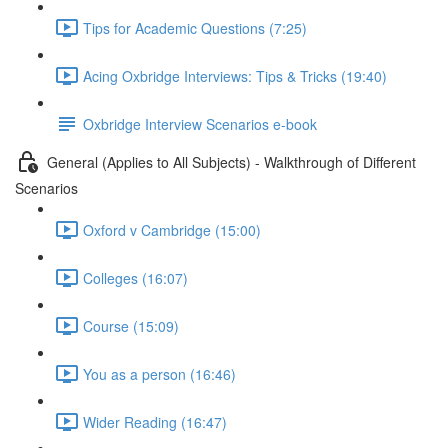
Tips for Academic Questions (7:25)
Acing Oxbridge Interviews: Tips & Tricks (19:40)
Oxbridge Interview Scenarios e-book
General (Applies to All Subjects) - Walkthrough of Different
Scenarios
Oxford v Cambridge (15:00)
Colleges (16:07)
Course (15:09)
You as a person (16:46)
Wider Reading (16:47)