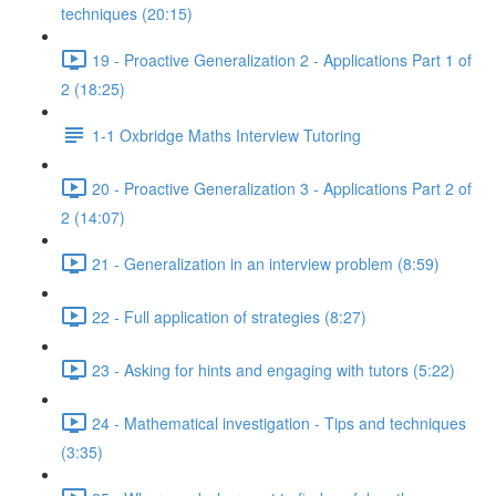
techniques (20:15)
19 - Proactive Generalization 2 - Applications Part 1 of
2 (18:25)
1-1 Oxbridge Maths Interview Tutoring
20 - Proactive Generalization 3 - Applications Part 2 of
2 (14:07)
21 - Generalization in an interview problem (8:59)
22 - Full application of strategies (8:27)
23 - Asking for hints and engaging with tutors (5:22)
24 - Mathematical investigation - Tips and techniques
(3:35)