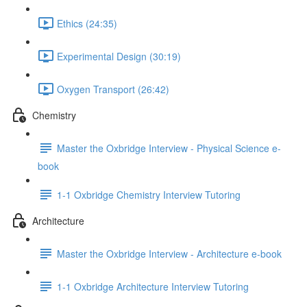
Ethics (24:35)
Experimental Design (30:19)
Oxygen Transport (26:42)
Chemistry
Master the Oxbridge Interview - Physical Science e-
book
1-1 Oxbridge Chemistry Interview Tutoring
Architecture
Master the Oxbridge Interview - Architecture e-book
1-1 Oxbridge Architecture Interview Tutoring