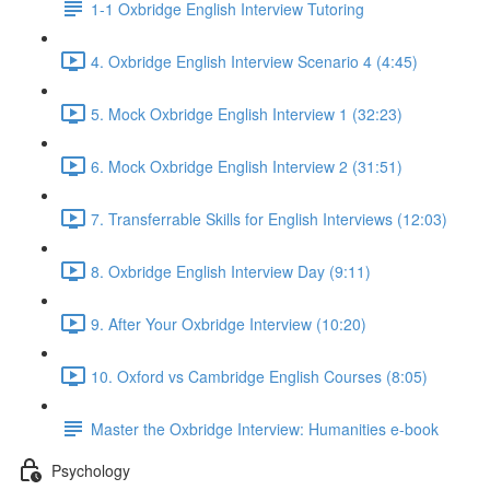
1-1 Oxbridge English Interview Tutoring
4. Oxbridge English Interview Scenario 4 (4:45)
5. Mock Oxbridge English Interview 1 (32:23)
6. Mock Oxbridge English Interview 2 (31:51)
7. Transferrable Skills for English Interviews (12:03)
8. Oxbridge English Interview Day (9:11)
9. After Your Oxbridge Interview (10:20)
10. Oxford vs Cambridge English Courses (8:05)
Master the Oxbridge Interview: Humanities e-book
Psychology