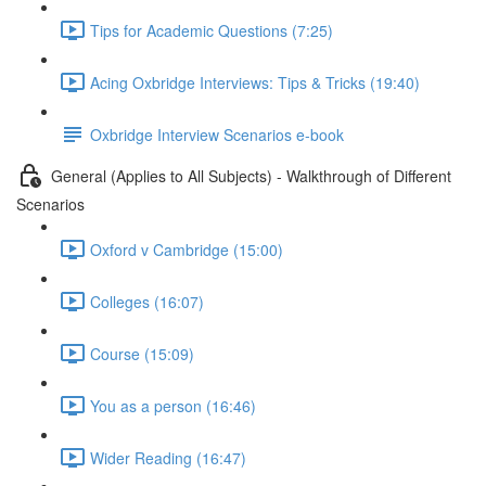
Tips for Academic Questions (7:25)
Acing Oxbridge Interviews: Tips & Tricks (19:40)
Oxbridge Interview Scenarios e-book
General (Applies to All Subjects) - Walkthrough of Different
Scenarios
Oxford v Cambridge (15:00)
Colleges (16:07)
Course (15:09)
You as a person (16:46)
Wider Reading (16:47)