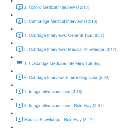
2. Oxford Medical Interview (12:17)
3. Cambridge Medical Interview (12:16)
4. Oxbridge Interviews: General Tips (6:57)
5. Oxbridge Interviews: Medical Knowledge (3:47)
1-1 Oxbridge Medicine Interview Tutoring
6. Oxbridge Interview: Interpreting Data (5:24)
7. Imaginative Questions (3:18)
8. Imaginative Questions - Role Play (2:51)
Medical Knowledge - Role Play (3:17)