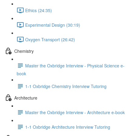
Ethics (24:35)
Experimental Design (30:19)
Oxygen Transport (26:42)
Chemistry
Master the Oxbridge Interview - Physical Science e-
book
1-1 Oxbridge Chemistry Interview Tutoring
Architecture
Master the Oxbridge Interview - Architecture e-book
1-1 Oxbridge Architecture Interview Tutoring