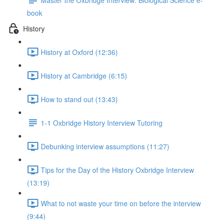
book
History
History at Oxford (12:36)
History at Cambridge (6:15)
How to stand out (13:43)
1-1 Oxbridge History Interview Tutoring
Debunking interview assumptions (11:27)
Tips for the Day of the History Oxbridge Interview
(13:19)
What to not waste your time on before the interview
(9:44)