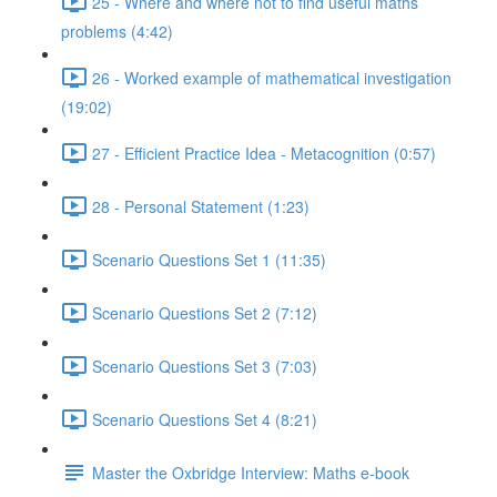
25 - Where and where not to find useful maths
problems (4:42)
26 - Worked example of mathematical investigation
(19:02)
27 - Efficient Practice Idea - Metacognition (0:57)
28 - Personal Statement (1:23)
Scenario Questions Set 1 (11:35)
Scenario Questions Set 2 (7:12)
Scenario Questions Set 3 (7:03)
Scenario Questions Set 4 (8:21)
Master the Oxbridge Interview: Maths e-book