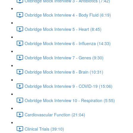
Oxbridge Mock Interview 3 - Antibiotics (7:42)
Oxbridge Mock Interview 4 - Body Fluid (6:19)
Oxbridge Mock Interview 5 - Heart (8:45)
Oxbridge Mock Interview 6 - Influenza (14:33)
Oxbridge Mock Interview 7 - Genes (9:30)
Oxbridge Mock Interview 8 - Brain (10:31)
Oxbridge Mock Interview 9 - COVID-19 (15:06)
Oxbridge Mock Interview 10 - Respiration (5:55)
Cardiovascular Function (21:04)
Clinical Trials (39:10)