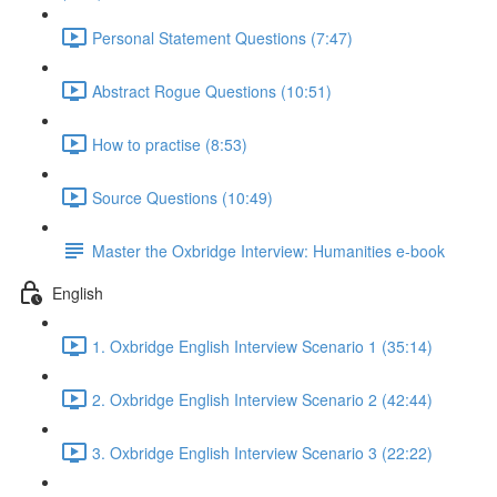
Personal Statement Questions (7:47)
Abstract Rogue Questions (10:51)
How to practise (8:53)
Source Questions (10:49)
Master the Oxbridge Interview: Humanities e-book
English
1. Oxbridge English Interview Scenario 1 (35:14)
2. Oxbridge English Interview Scenario 2 (42:44)
3. Oxbridge English Interview Scenario 3 (22:22)