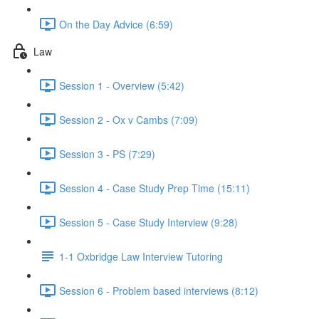
On the Day Advice (6:59)
Law
Session 1 - Overview (5:42)
Session 2 - Ox v Cambs (7:09)
Session 3 - PS (7:29)
Session 4 - Case Study Prep Time (15:11)
Session 5 - Case Study Interview (9:28)
1-1 Oxbridge Law Interview Tutoring
Session 6 - Problem based interviews (8:12)