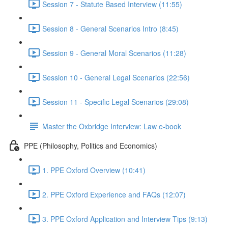
Session 7 - Statute Based Interview (11:55)
Session 8 - General Scenarios Intro (8:45)
Session 9 - General Moral Scenarios (11:28)
Session 10 - General Legal Scenarios (22:56)
Session 11 - Specific Legal Scenarios (29:08)
Master the Oxbridge Interview: Law e-book
PPE (Philosophy, Politics and Economics)
1. PPE Oxford Overview (10:41)
2. PPE Oxford Experience and FAQs (12:07)
3. PPE Oxford Application and Interview Tips (9:13)