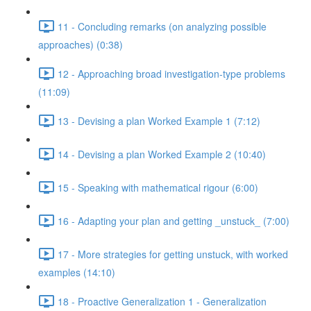
11 - Concluding remarks (on analyzing possible
approaches) (0:38)
12 - Approaching broad investigation-type problems
(11:09)
13 - Devising a plan Worked Example 1 (7:12)
14 - Devising a plan Worked Example 2 (10:40)
15 - Speaking with mathematical rigour (6:00)
16 - Adapting your plan and getting _unstuck_ (7:00)
17 - More strategies for getting unstuck, with worked
examples (14:10)
18 - Proactive Generalization 1 - Generalization