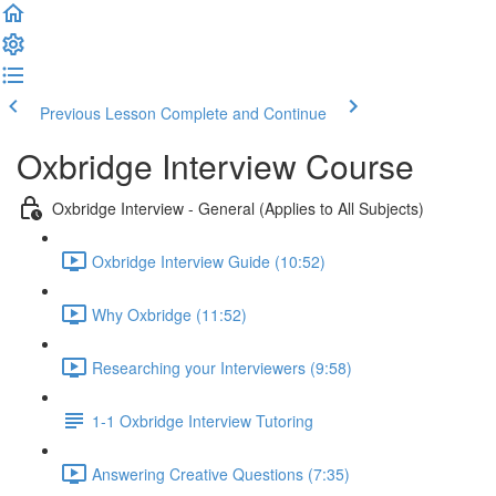
Previous Lesson
Complete and Continue
Oxbridge Interview Course
Oxbridge Interview - General (Applies to All Subjects)
Oxbridge Interview Guide (10:52)
Why Oxbridge (11:52)
Researching your Interviewers (9:58)
1-1 Oxbridge Interview Tutoring
Answering Creative Questions (7:35)