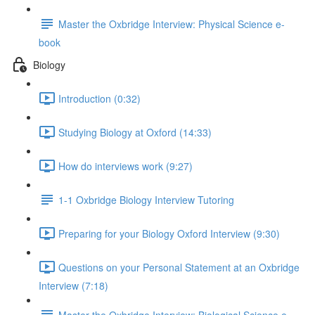
Master the Oxbridge Interview: Physical Science e-
book
Biology
Introduction (0:32)
Studying Biology at Oxford (14:33)
How do interviews work (9:27)
1-1 Oxbridge Biology Interview Tutoring
Preparing for your Biology Oxford Interview (9:30)
Questions on your Personal Statement at an Oxbridge
Interview (7:18)
Master the Oxbridge Interview: Biological Science e-