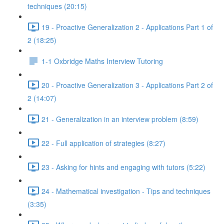
techniques (20:15)
19 - Proactive Generalization 2 - Applications Part 1 of
2 (18:25)
1-1 Oxbridge Maths Interview Tutoring
20 - Proactive Generalization 3 - Applications Part 2 of
2 (14:07)
21 - Generalization in an interview problem (8:59)
22 - Full application of strategies (8:27)
23 - Asking for hints and engaging with tutors (5:22)
24 - Mathematical investigation - Tips and techniques
(3:35)