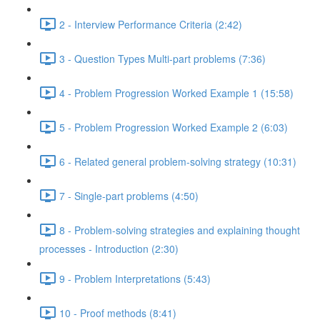
2 - Interview Performance Criteria (2:42)
3 - Question Types Multi-part problems (7:36)
4 - Problem Progression Worked Example 1 (15:58)
5 - Problem Progression Worked Example 2 (6:03)
6 - Related general problem-solving strategy (10:31)
7 - Single-part problems (4:50)
8 - Problem-solving strategies and explaining thought
processes - Introduction (2:30)
9 - Problem Interpretations (5:43)
10 - Proof methods (8:41)