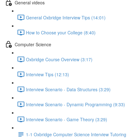
General videos
General Oxbridge Interview Tips (14:01)
How to Choose your College (8:40)
Computer Science
Oxbridge Course Overview (3:17)
Interview Tips (12:13)
Interview Scenario - Data Structures (3:29)
Interview Scenario - Dynamic Programming (9:33)
Interview Scenario - Game Theory (3:29)
1-1 Oxbridge Computer Science Interview Tutoring