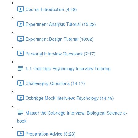
Course Introduction (4:48)
Experiment Analysis Tutorial (15:22)
Experiment Design Tutorial (18:02)
Personal Interview Questions (7:17)
1-1 Oxbridge Psychology Interview Tutoring
Challenging Questions (14:17)
Oxbridge Mock Interview: Psychology (14:49)
Master the Oxbridge Interview: Biological Science e-
book
Preparation Advice (8:23)