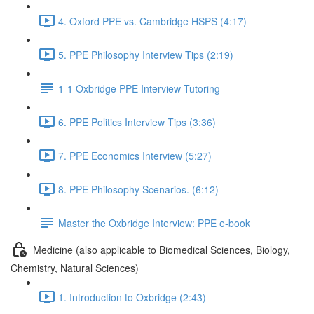
4. Oxford PPE vs. Cambridge HSPS (4:17)
5. PPE Philosophy Interview Tips (2:19)
1-1 Oxbridge PPE Interview Tutoring
6. PPE Politics Interview Tips (3:36)
7. PPE Economics Interview (5:27)
8. PPE Philosophy Scenarios. (6:12)
Master the Oxbridge Interview: PPE e-book
Medicine (also applicable to Biomedical Sciences, Biology,
Chemistry, Natural Sciences)
1. Introduction to Oxbridge (2:43)