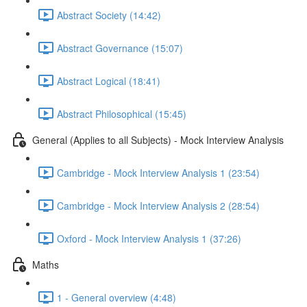
Abstract Society (14:42)
Abstract Governance (15:07)
Abstract Logical (18:41)
Abstract Philosophical (15:45)
General (Applies to all Subjects) - Mock Interview Analysis
Cambridge - Mock Interview Analysis 1 (23:54)
Cambridge - Mock Interview Analysis 2 (28:54)
Oxford - Mock Interview Analysis 1 (37:26)
Maths
1 - General overview (4:48)