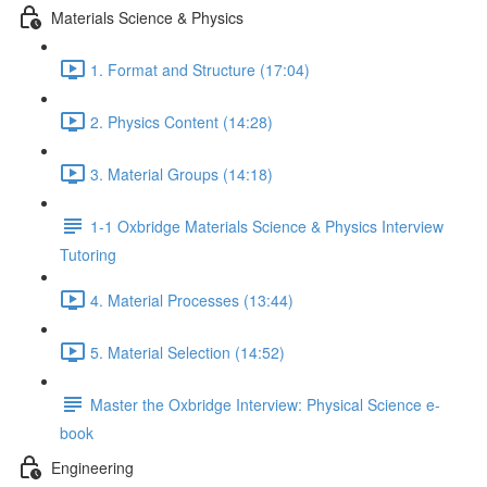
Materials Science & Physics
1. Format and Structure (17:04)
2. Physics Content (14:28)
3. Material Groups (14:18)
1-1 Oxbridge Materials Science & Physics Interview
Tutoring
4. Material Processes (13:44)
5. Material Selection (14:52)
Master the Oxbridge Interview: Physical Science e-
book
Engineering