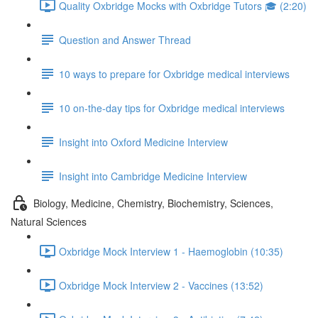
Quality Oxbridge Mocks with Oxbridge Tutors 🎓 (2:20)
Question and Answer Thread
10 ways to prepare for Oxbridge medical interviews
10 on-the-day tips for Oxbridge medical interviews
Insight into Oxford Medicine Interview
Insight into Cambridge Medicine Interview
Biology, Medicine, Chemistry, Biochemistry, Sciences,
Natural Sciences
Oxbridge Mock Interview 1 - Haemoglobin (10:35)
Oxbridge Mock Interview 2 - Vaccines (13:52)