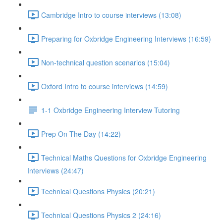
Cambridge Intro to course interviews (13:08)
Preparing for Oxbridge Engineering Interviews (16:59)
Non-technical question scenarios (15:04)
Oxford Intro to course interviews (14:59)
1-1 Oxbridge Engineering Interview Tutoring
Prep On The Day (14:22)
Technical Maths Questions for Oxbridge Engineering
Interviews (24:47)
Technical Questions Physics (20:21)
Technical Questions Physics 2 (24:16)