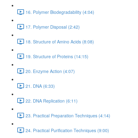
16. Polymer Biodegradability (4:04)
17. Polymer Disposal (2:42)
18. Structure of Amino Acids (8:08)
19. Structure of Proteins (14:15)
20. Enzyme Action (4:07)
21. DNA (6:33)
22. DNA Replication (6:11)
23. Practical Preparation Techniques (4:14)
24. Practical Purification Techniques (9:00)