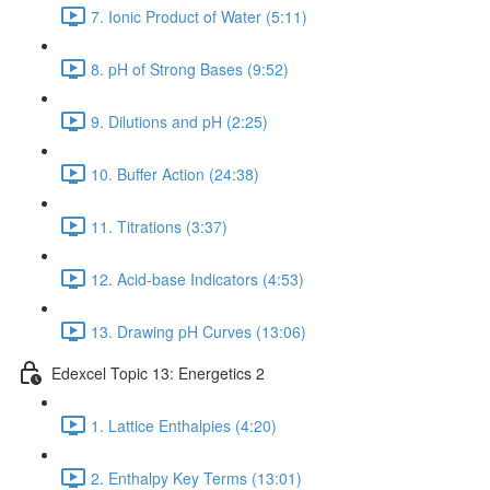
7. Ionic Product of Water (5:11)
8. pH of Strong Bases (9:52)
9. Dilutions and pH (2:25)
10. Buffer Action (24:38)
11. Titrations (3:37)
12. Acid-base Indicators (4:53)
13. Drawing pH Curves (13:06)
Edexcel Topic 13: Energetics 2
1. Lattice Enthalpies (4:20)
2. Enthalpy Key Terms (13:01)