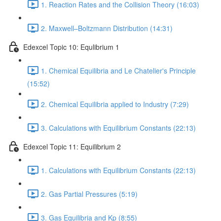
1. Reaction Rates and the Collision Theory (16:03)
2. Maxwell–Boltzmann Distribution (14:31)
Edexcel Topic 10: Equlibrium 1
1. Chemical Equilibria and Le Chatelier's Principle
(15:52)
2. Chemical Equilibria applied to Industry (7:29)
3. Calculations with Equilibrium Constants (22:13)
Edexcel Topic 11: Equilibrium 2
1. Calculations with Equilibrium Constants (22:13)
2. Gas Partial Pressures (5:19)
3. Gas Equilibria and Kp (8:55)