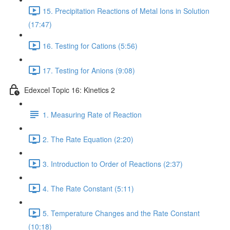
15. Precipitation Reactions of Metal Ions in Solution
(17:47)
16. Testing for Cations (5:56)
17. Testing for Anions (9:08)
Edexcel Topic 16: Kinetics 2
1. Measuring Rate of Reaction
2. The Rate Equation (2:20)
3. Introduction to Order of Reactions (2:37)
4. The Rate Constant (5:11)
5. Temperature Changes and the Rate Constant
(10:18)