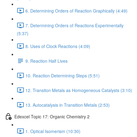
6. Determining Orders of Reaction Graphically (4:49)
7. Determining Orders of Reactions Experimentally
(5:37)
8. Uses of Clock Reactions (4:09)
9. Reaction Half Lives
10. Reaction Determining Steps (5:51)
12. Transiton Metals as Homogeneous Catalysts (3:10)
13. Autocatalysis in Transition Metals (2:53)
Edexcel Topic 17: Organic Chemistry 2
1. Optical Isomerism (10:30)