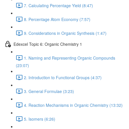
7. Calculating Percentage Yield (8:47)
8. Percentage Atom Economy (7:57)
9. Considerations in Organic Synthesis (1:47)
Edexcel Topic 6: Organic Chemistry 1
1. Naming and Representing Organic Compounds
(23:07)
2. Introduction to Functional Groups (4:37)
3. General Formulae (3:23)
4. Reaction Mechanisms in Organic Chemistry (13:32)
5. Isomers (6:26)