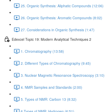
25. Organic Synthesis: Aliphatic Compounds (12:06)
26. Organic Synthesis: Aromatic Compounds (8:02)
27. Considerations in Organic Synthesis (1:47)
Edexcel Topic 19: Modern Analytical Techniques 2
1. Chromatography (13:58)
2. Different Types of Chromatography (9:45)
3. Nuclear Magnetic Resonance Spectroscopy (3:10)
4. NMR Samples and Standards (2:00)
5. Types of NMR: Carbon 13 (8:32)
6.Types of NMR: Hydrogen (6:51)