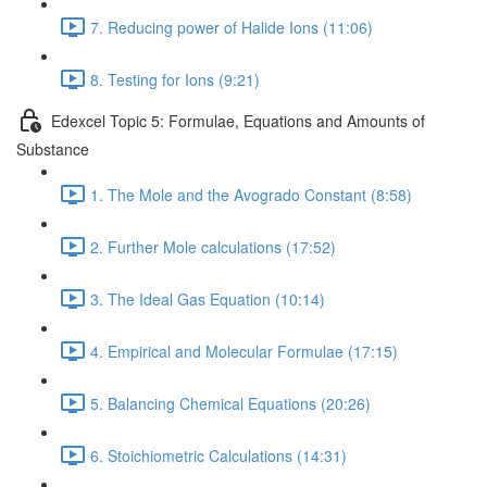
7. Reducing power of Halide Ions (11:06)
8. Testing for Ions (9:21)
Edexcel Topic 5: Formulae, Equations and Amounts of
Substance
1. The Mole and the Avogrado Constant (8:58)
2. Further Mole calculations (17:52)
3. The Ideal Gas Equation (10:14)
4. Empirical and Molecular Formulae (17:15)
5. Balancing Chemical Equations (20:26)
6. Stoichiometric Calculations (14:31)