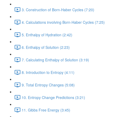
3. Construction of Born-Haber Cycles (7:20)
4. Calculations involving Born-Haber Cycles (7:25)
5. Enthalpy of Hydration (2:42)
6. Enthalpy of Solution (2:23)
7. Calculating Enthalpy of Solution (3:19)
8. Introduction to Entropy (4:11)
9. Total Entropy Changes (5:08)
10. Entropy Change Predictions (3:21)
11. Gibbs Free Energy (3:45)