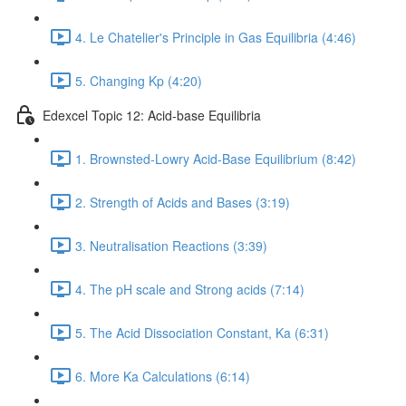
4. Le Chatelier's Principle in Gas Equilibria (4:46)
5. Changing Kp (4:20)
Edexcel Topic 12: Acid-base Equilibria
1. Brownsted-Lowry Acid-Base Equilibrium (8:42)
2. Strength of Acids and Bases (3:19)
3. Neutralisation Reactions (3:39)
4. The pH scale and Strong acids (7:14)
5. The Acid Dissociation Constant, Ka (6:31)
6. More Ka Calculations (6:14)