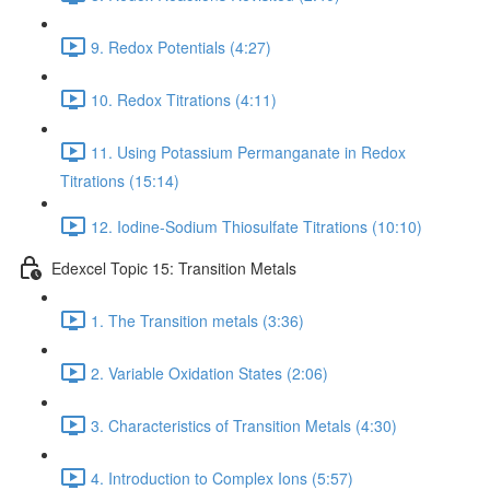
9. Redox Potentials (4:27)
10. Redox Titrations (4:11)
11. Using Potassium Permanganate in Redox
Titrations (15:14)
12. Iodine-Sodium Thiosulfate Titrations (10:10)
Edexcel Topic 15: Transition Metals
1. The Transition metals (3:36)
2. Variable Oxidation States (2:06)
3. Characteristics of Transition Metals (4:30)
4. Introduction to Complex Ions (5:57)