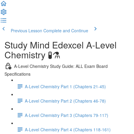
Previous Lesson
Complete and Continue
Study Mind Edexcel A-Level
Chemistry 🧪⚗️
A-Level Chemistry Study Guide: ALL Exam Board
Specifications
A-Level Chemistry Part 1 (Chapters 21-45)
A-Level Chemistry Part 2 (Chapters 46-78)
A-Level Chemistry Part 3 (Chapters 79-117)
A-Level Chemistry Part 4 (Chapters 118-161)