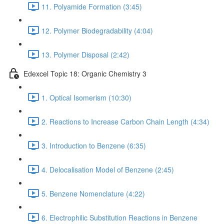
11. Polyamide Formation (3:45)
12. Polymer Biodegradability (4:04)
13. Polymer Disposal (2:42)
Edexcel Topic 18: Organic Chemistry 3
1. Optical Isomerism (10:30)
2. Reactions to Increase Carbon Chain Length (4:34)
3. Introduction to Benzene (6:35)
4. Delocalisation Model of Benzene (2:45)
5. Benzene Nomenclature (4:22)
6. Electrophilic Substitution Reactions in Benzene