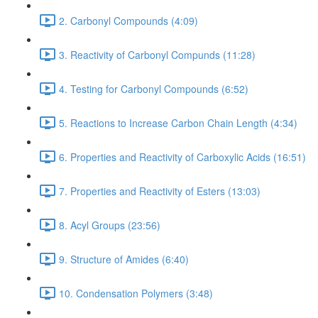
2. Carbonyl Compounds (4:09)
3. Reactivity of Carbonyl Compunds (11:28)
4. Testing for Carbonyl Compounds (6:52)
5. Reactions to Increase Carbon Chain Length (4:34)
6. Properties and Reactivity of Carboxylic Acids (16:51)
7. Properties and Reactivity of Esters (13:03)
8. Acyl Groups (23:56)
9. Structure of Amides (6:40)
10. Condensation Polymers (3:48)