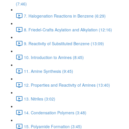
(7:46)
7. Halogenation Reactions in Benzene (6:29)
8. Friedel-Crafts Acylation and Alkylation (12:16)
9. Reactivity of Substituted Benzene (13:09)
10. Introduction to Amines (8:45)
11. Amine Synthesis (9:45)
12. Properties and Reactivity of Amines (13:40)
13. Nitriles (3:02)
14. Condensation Polymers (3:48)
15. Polyamide Formation (3:45)