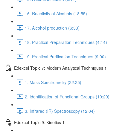
16. Reactivity of Alcohols (18:55)
17. Alcohol production (6:33)
18. Practical Preparation Techniques (4:14)
19. Practical Purification Techniques (9:00)
Edexcel Topic 7: Modern Analytical Techniques 1
1. Mass Spectrometry (22:25)
2. Identification of Functional Groups (10:29)
3. Infrared (IR) Spectroscopy (12:04)
Edexcel Topic 9: Kinetics 1