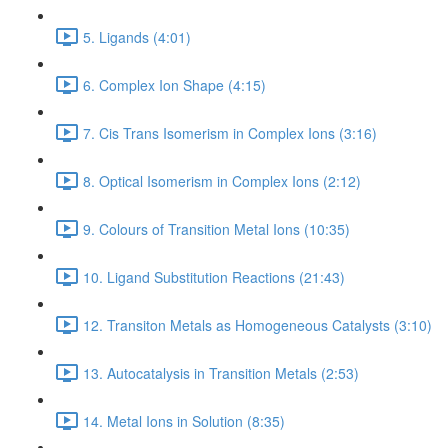
5. Ligands (4:01)
6. Complex Ion Shape (4:15)
7. Cis Trans Isomerism in Complex Ions (3:16)
8. Optical Isomerism in Complex Ions (2:12)
9. Colours of Transition Metal Ions (10:35)
10. Ligand Substitution Reactions (21:43)
12. Transiton Metals as Homogeneous Catalysts (3:10)
13. Autocatalysis in Transition Metals (2:53)
14. Metal Ions in Solution (8:35)