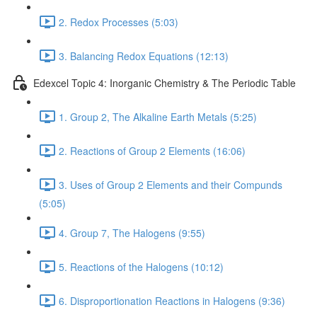
2. Redox Processes (5:03)
3. Balancing Redox Equations (12:13)
Edexcel Topic 4: Inorganic Chemistry & The Periodic Table
1. Group 2, The Alkaline Earth Metals (5:25)
2. Reactions of Group 2 Elements (16:06)
3. Uses of Group 2 Elements and their Compunds
(5:05)
4. Group 7, The Halogens (9:55)
5. Reactions of the Halogens (10:12)
6. Disproportionation Reactions in Halogens (9:36)