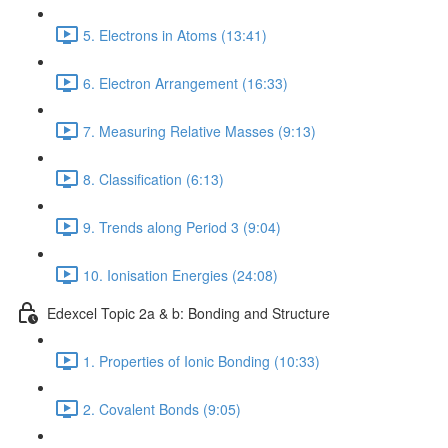
5. Electrons in Atoms (13:41)
6. Electron Arrangement (16:33)
7. Measuring Relative Masses (9:13)
8. Classification (6:13)
9. Trends along Period 3 (9:04)
10. Ionisation Energies (24:08)
Edexcel Topic 2a & b: Bonding and Structure
1. Properties of Ionic Bonding (10:33)
2. Covalent Bonds (9:05)