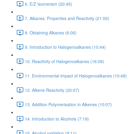
6. E/Z Isomerism (20:45)
7. Alkanes: Properties and Reactivity (21:00)
8. Obtaining Alkanes (6:06)
9. Introduction to Halogenoalkanes (10:44)
10. Reactivity of Halogenoalkanes (16:08)
11. Environmental impact of Halogenoalkanes (10:48)
12. Alkene Reactivity (20:07)
13. Addition Polymerisation in Alkenes (10:07)
14. Introduction to Alcohols (7:19)
15. Alcohol oxidation (9:11)