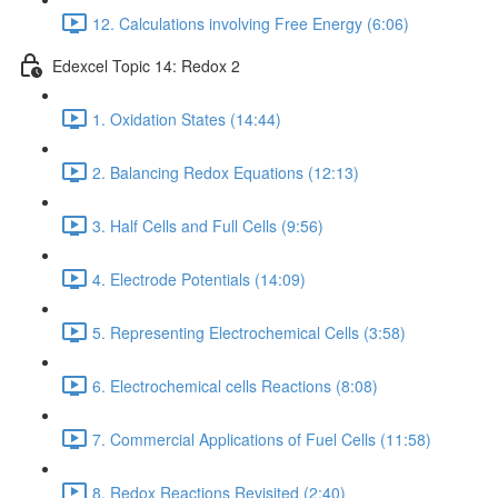
12. Calculations involving Free Energy (6:06)
Edexcel Topic 14: Redox 2
1. Oxidation States (14:44)
2. Balancing Redox Equations (12:13)
3. Half Cells and Full Cells (9:56)
4. Electrode Potentials (14:09)
5. Representing Electrochemical Cells (3:58)
6. Electrochemical cells Reactions (8:08)
7. Commercial Applications of Fuel Cells (11:58)
8. Redox Reactions Revisited (2:40)