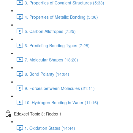
3. Properties of Covalent Structures (5:33)
4. Properties of Metallic Bonding (5:06)
5. Carbon Allotropes (7:25)
6. Predicting Bonding Types (7:28)
7. Molecular Shapes (18:20)
8. Bond Polarity (14:04)
9. Forces between Molecules (21:11)
10. Hydrogen Bonding in Water (11:16)
Edexcel Topic 3: Redox 1
1. Oxidation States (14:44)