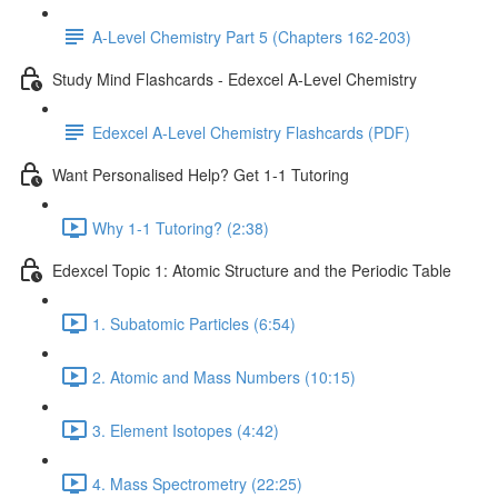
A-Level Chemistry Part 5 (Chapters 162-203)
Study Mind Flashcards - Edexcel A-Level Chemistry
Edexcel A-Level Chemistry Flashcards (PDF)
Want Personalised Help? Get 1-1 Tutoring
Why 1-1 Tutoring? (2:38)
Edexcel Topic 1: Atomic Structure and the Periodic Table
1. Subatomic Particles (6:54)
2. Atomic and Mass Numbers (10:15)
3. Element Isotopes (4:42)
4. Mass Spectrometry (22:25)