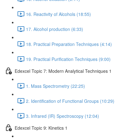
16. Reactivity of Alcohols (18:55)
17. Alcohol production (6:33)
18. Practical Preparation Techniques (4:14)
19. Practical Purification Techniques (9:00)
Edexcel Topic 7: Modern Analytical Techniques 1
1. Mass Spectrometry (22:25)
2. Identification of Functional Groups (10:29)
3. Infrared (IR) Spectroscopy (12:04)
Edexcel Topic 9: Kinetics 1