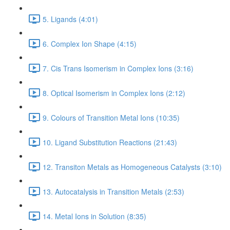
5. Ligands (4:01)
6. Complex Ion Shape (4:15)
7. Cis Trans Isomerism in Complex Ions (3:16)
8. Optical Isomerism in Complex Ions (2:12)
9. Colours of Transition Metal Ions (10:35)
10. Ligand Substitution Reactions (21:43)
12. Transiton Metals as Homogeneous Catalysts (3:10)
13. Autocatalysis in Transition Metals (2:53)
14. Metal Ions in Solution (8:35)