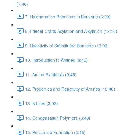
(7:46)
7. Halogenation Reactions in Benzene (6:29)
8. Friedel-Crafts Acylation and Alkylation (12:16)
9. Reactivity of Substituted Benzene (13:09)
10. Introduction to Amines (8:45)
11. Amine Synthesis (9:45)
12. Properties and Reactivity of Amines (13:40)
13. Nitriles (3:02)
14. Condensation Polymers (3:48)
15. Polyamide Formation (3:45)