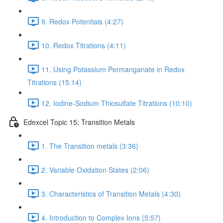
9. Redox Potentials (4:27)
10. Redox Titrations (4:11)
11. Using Potassium Permanganate in Redox
Titrations (15:14)
12. Iodine-Sodium Thiosulfate Titrations (10:10)
Edexcel Topic 15: Transition Metals
1. The Transition metals (3:36)
2. Variable Oxidation States (2:06)
3. Characteristics of Transition Metals (4:30)
4. Introduction to Complex Ions (5:57)