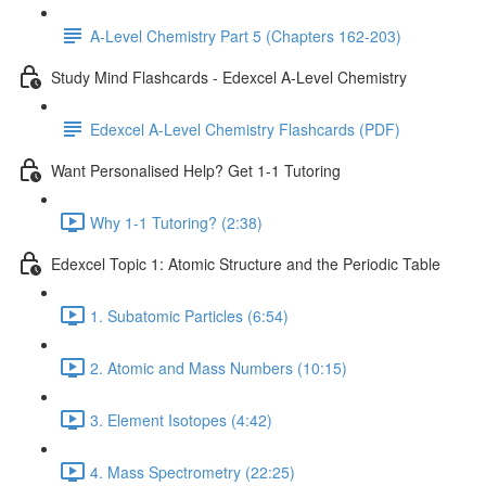
A-Level Chemistry Part 5 (Chapters 162-203)
Study Mind Flashcards - Edexcel A-Level Chemistry
Edexcel A-Level Chemistry Flashcards (PDF)
Want Personalised Help? Get 1-1 Tutoring
Why 1-1 Tutoring? (2:38)
Edexcel Topic 1: Atomic Structure and the Periodic Table
1. Subatomic Particles (6:54)
2. Atomic and Mass Numbers (10:15)
3. Element Isotopes (4:42)
4. Mass Spectrometry (22:25)