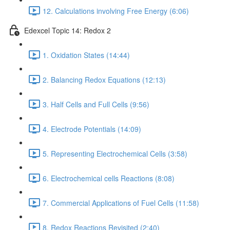
12. Calculations involving Free Energy (6:06)
Edexcel Topic 14: Redox 2
1. Oxidation States (14:44)
2. Balancing Redox Equations (12:13)
3. Half Cells and Full Cells (9:56)
4. Electrode Potentials (14:09)
5. Representing Electrochemical Cells (3:58)
6. Electrochemical cells Reactions (8:08)
7. Commercial Applications of Fuel Cells (11:58)
8. Redox Reactions Revisited (2:40)