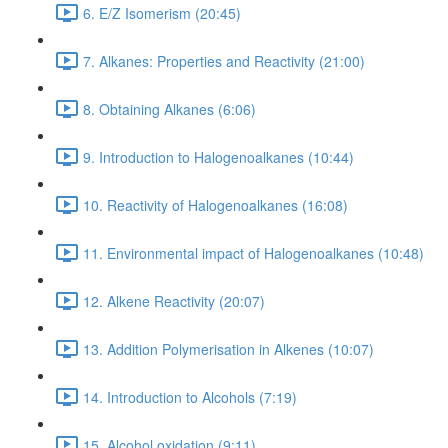
6. E/Z Isomerism (20:45)
7. Alkanes: Properties and Reactivity (21:00)
8. Obtaining Alkanes (6:06)
9. Introduction to Halogenoalkanes (10:44)
10. Reactivity of Halogenoalkanes (16:08)
11. Environmental impact of Halogenoalkanes (10:48)
12. Alkene Reactivity (20:07)
13. Addition Polymerisation in Alkenes (10:07)
14. Introduction to Alcohols (7:19)
15. Alcohol oxidation (9:11)