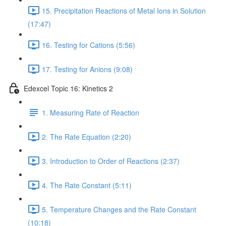
15. Precipitation Reactions of Metal Ions in Solution
(17:47)
16. Testing for Cations (5:56)
17. Testing for Anions (9:08)
Edexcel Topic 16: Kinetics 2
1. Measuring Rate of Reaction
2. The Rate Equation (2:20)
3. Introduction to Order of Reactions (2:37)
4. The Rate Constant (5:11)
5. Temperature Changes and the Rate Constant
(10:18)