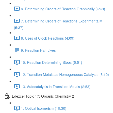
6. Determining Orders of Reaction Graphically (4:49)
7. Determining Orders of Reactions Experimentally
(5:37)
8. Uses of Clock Reactions (4:09)
9. Reaction Half Lives
10. Reaction Determining Steps (5:51)
12. Transiton Metals as Homogeneous Catalysts (3:10)
13. Autocatalysis in Transition Metals (2:53)
Edexcel Topic 17: Organic Chemistry 2
1. Optical Isomerism (10:30)