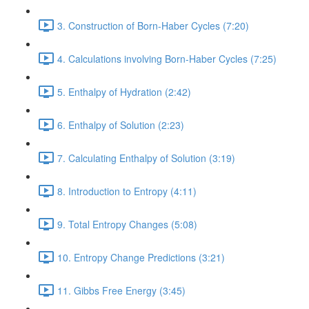
3. Construction of Born-Haber Cycles (7:20)
4. Calculations involving Born-Haber Cycles (7:25)
5. Enthalpy of Hydration (2:42)
6. Enthalpy of Solution (2:23)
7. Calculating Enthalpy of Solution (3:19)
8. Introduction to Entropy (4:11)
9. Total Entropy Changes (5:08)
10. Entropy Change Predictions (3:21)
11. Gibbs Free Energy (3:45)