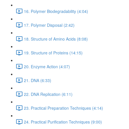
16. Polymer Biodegradability (4:04)
17. Polymer Disposal (2:42)
18. Structure of Amino Acids (8:08)
19. Structure of Proteins (14:15)
20. Enzyme Action (4:07)
21. DNA (6:33)
22. DNA Replication (6:11)
23. Practical Preparation Techniques (4:14)
24. Practical Purification Techniques (9:00)