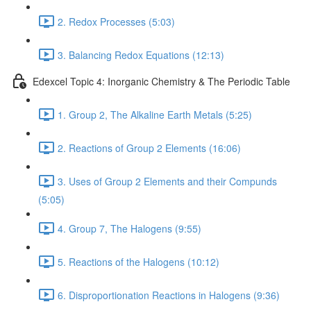
2. Redox Processes (5:03)
3. Balancing Redox Equations (12:13)
Edexcel Topic 4: Inorganic Chemistry & The Periodic Table
1. Group 2, The Alkaline Earth Metals (5:25)
2. Reactions of Group 2 Elements (16:06)
3. Uses of Group 2 Elements and their Compunds
(5:05)
4. Group 7, The Halogens (9:55)
5. Reactions of the Halogens (10:12)
6. Disproportionation Reactions in Halogens (9:36)