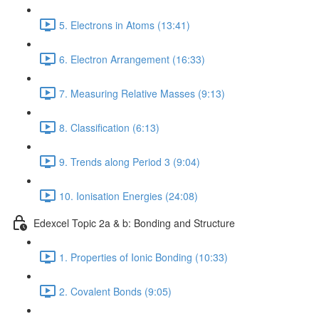
5. Electrons in Atoms (13:41)
6. Electron Arrangement (16:33)
7. Measuring Relative Masses (9:13)
8. Classification (6:13)
9. Trends along Period 3 (9:04)
10. Ionisation Energies (24:08)
Edexcel Topic 2a & b: Bonding and Structure
1. Properties of Ionic Bonding (10:33)
2. Covalent Bonds (9:05)