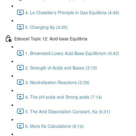
4. Le Chatelier's Principle in Gas Equilibria (4:46)
5. Changing Kp (4:20)
Edexcel Topic 12: Acid-base Equilibria
1. Brownsted-Lowry Acid-Base Equilibrium (8:42)
2. Strength of Acids and Bases (3:19)
3. Neutralisation Reactions (3:39)
4. The pH scale and Strong acids (7:14)
5. The Acid Dissociation Constant, Ka (6:31)
6. More Ka Calculations (6:14)