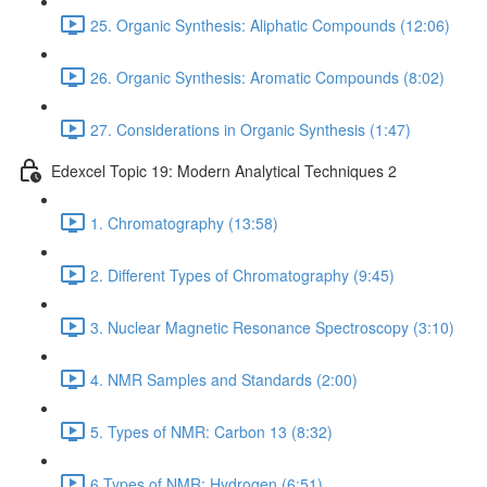
25. Organic Synthesis: Aliphatic Compounds (12:06)
26. Organic Synthesis: Aromatic Compounds (8:02)
27. Considerations in Organic Synthesis (1:47)
Edexcel Topic 19: Modern Analytical Techniques 2
1. Chromatography (13:58)
2. Different Types of Chromatography (9:45)
3. Nuclear Magnetic Resonance Spectroscopy (3:10)
4. NMR Samples and Standards (2:00)
5. Types of NMR: Carbon 13 (8:32)
6.Types of NMR: Hydrogen (6:51)