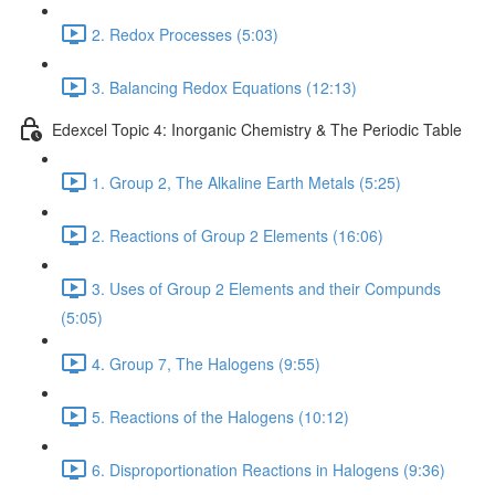
2. Redox Processes (5:03)
3. Balancing Redox Equations (12:13)
Edexcel Topic 4: Inorganic Chemistry & The Periodic Table
1. Group 2, The Alkaline Earth Metals (5:25)
2. Reactions of Group 2 Elements (16:06)
3. Uses of Group 2 Elements and their Compunds
(5:05)
4. Group 7, The Halogens (9:55)
5. Reactions of the Halogens (10:12)
6. Disproportionation Reactions in Halogens (9:36)