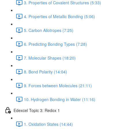
3. Properties of Covalent Structures (5:33)
4. Properties of Metallic Bonding (5:06)
5. Carbon Allotropes (7:25)
6. Predicting Bonding Types (7:28)
7. Molecular Shapes (18:20)
8. Bond Polarity (14:04)
9. Forces between Molecules (21:11)
10. Hydrogen Bonding in Water (11:16)
Edexcel Topic 3: Redox 1
1. Oxidation States (14:44)