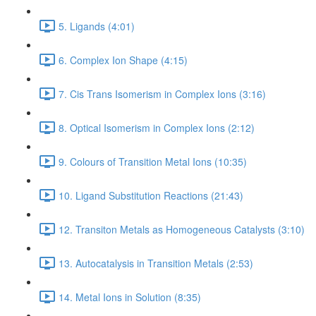
5. Ligands (4:01)
6. Complex Ion Shape (4:15)
7. Cis Trans Isomerism in Complex Ions (3:16)
8. Optical Isomerism in Complex Ions (2:12)
9. Colours of Transition Metal Ions (10:35)
10. Ligand Substitution Reactions (21:43)
12. Transiton Metals as Homogeneous Catalysts (3:10)
13. Autocatalysis in Transition Metals (2:53)
14. Metal Ions in Solution (8:35)