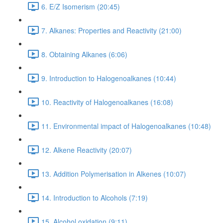
6. E/Z Isomerism (20:45)
7. Alkanes: Properties and Reactivity (21:00)
8. Obtaining Alkanes (6:06)
9. Introduction to Halogenoalkanes (10:44)
10. Reactivity of Halogenoalkanes (16:08)
11. Environmental impact of Halogenoalkanes (10:48)
12. Alkene Reactivity (20:07)
13. Addition Polymerisation in Alkenes (10:07)
14. Introduction to Alcohols (7:19)
15. Alcohol oxidation (9:11)