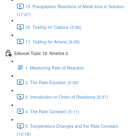
15. Precipitation Reactions of Metal Ions in Solution
(17:47)
16. Testing for Cations (5:56)
17. Testing for Anions (9:08)
Edexcel Topic 16: Kinetics 2
1. Measuring Rate of Reaction
2. The Rate Equation (2:20)
3. Introduction to Order of Reactions (2:37)
4. The Rate Constant (5:11)
5. Temperature Changes and the Rate Constant
(10:18)