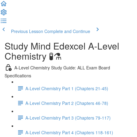
Previous Lesson
Complete and Continue
Study Mind Edexcel A-Level
Chemistry 🧪⚗️
A-Level Chemistry Study Guide: ALL Exam Board
Specifications
A-Level Chemistry Part 1 (Chapters 21-45)
A-Level Chemistry Part 2 (Chapters 46-78)
A-Level Chemistry Part 3 (Chapters 79-117)
A-Level Chemistry Part 4 (Chapters 118-161)