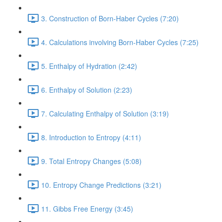
3. Construction of Born-Haber Cycles (7:20)
4. Calculations involving Born-Haber Cycles (7:25)
5. Enthalpy of Hydration (2:42)
6. Enthalpy of Solution (2:23)
7. Calculating Enthalpy of Solution (3:19)
8. Introduction to Entropy (4:11)
9. Total Entropy Changes (5:08)
10. Entropy Change Predictions (3:21)
11. Gibbs Free Energy (3:45)