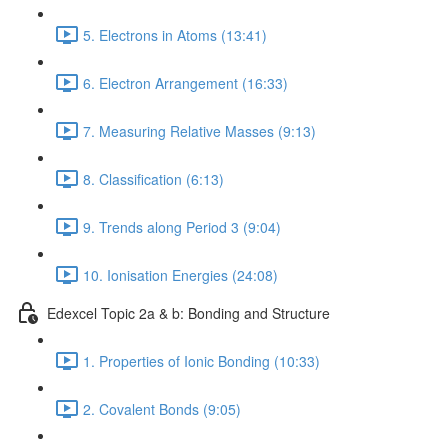
5. Electrons in Atoms (13:41)
6. Electron Arrangement (16:33)
7. Measuring Relative Masses (9:13)
8. Classification (6:13)
9. Trends along Period 3 (9:04)
10. Ionisation Energies (24:08)
Edexcel Topic 2a & b: Bonding and Structure
1. Properties of Ionic Bonding (10:33)
2. Covalent Bonds (9:05)