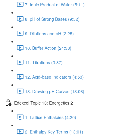
7. Ionic Product of Water (5:11)
8. pH of Strong Bases (9:52)
9. Dilutions and pH (2:25)
10. Buffer Action (24:38)
11. Titrations (3:37)
12. Acid-base Indicators (4:53)
13. Drawing pH Curves (13:06)
Edexcel Topic 13: Energetics 2
1. Lattice Enthalpies (4:20)
2. Enthalpy Key Terms (13:01)