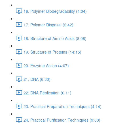
16. Polymer Biodegradability (4:04)
17. Polymer Disposal (2:42)
18. Structure of Amino Acids (8:08)
19. Structure of Proteins (14:15)
20. Enzyme Action (4:07)
21. DNA (6:33)
22. DNA Replication (6:11)
23. Practical Preparation Techniques (4:14)
24. Practical Purification Techniques (9:00)