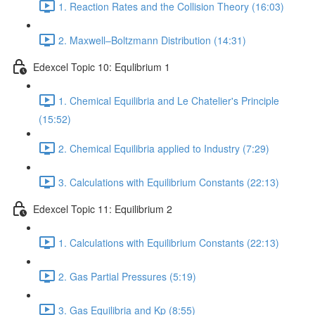
1. Reaction Rates and the Collision Theory (16:03)
2. Maxwell–Boltzmann Distribution (14:31)
Edexcel Topic 10: Equlibrium 1
1. Chemical Equilibria and Le Chatelier's Principle
(15:52)
2. Chemical Equilibria applied to Industry (7:29)
3. Calculations with Equilibrium Constants (22:13)
Edexcel Topic 11: Equilibrium 2
1. Calculations with Equilibrium Constants (22:13)
2. Gas Partial Pressures (5:19)
3. Gas Equilibria and Kp (8:55)