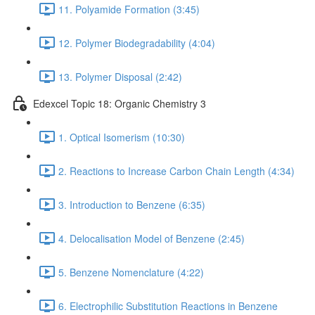
11. Polyamide Formation (3:45)
12. Polymer Biodegradability (4:04)
13. Polymer Disposal (2:42)
Edexcel Topic 18: Organic Chemistry 3
1. Optical Isomerism (10:30)
2. Reactions to Increase Carbon Chain Length (4:34)
3. Introduction to Benzene (6:35)
4. Delocalisation Model of Benzene (2:45)
5. Benzene Nomenclature (4:22)
6. Electrophilic Substitution Reactions in Benzene