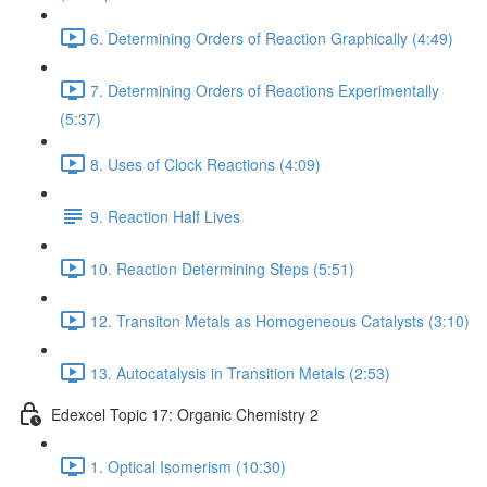
6. Determining Orders of Reaction Graphically (4:49)
7. Determining Orders of Reactions Experimentally
(5:37)
8. Uses of Clock Reactions (4:09)
9. Reaction Half Lives
10. Reaction Determining Steps (5:51)
12. Transiton Metals as Homogeneous Catalysts (3:10)
13. Autocatalysis in Transition Metals (2:53)
Edexcel Topic 17: Organic Chemistry 2
1. Optical Isomerism (10:30)