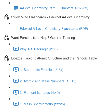
A-Level Chemistry Part 5 (Chapters 162-203)
Study Mind Flashcards - Edexcel A-Level Chemistry
Edexcel A-Level Chemistry Flashcards (PDF)
Want Personalised Help? Get 1-1 Tutoring
Why 1-1 Tutoring? (2:38)
Edexcel Topic 1: Atomic Structure and the Periodic Table
1. Subatomic Particles (6:54)
2. Atomic and Mass Numbers (10:15)
3. Element Isotopes (4:42)
4. Mass Spectrometry (22:25)