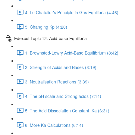
4. Le Chatelier's Principle in Gas Equilibria (4:46)
5. Changing Kp (4:20)
Edexcel Topic 12: Acid-base Equilibria
1. Brownsted-Lowry Acid-Base Equilibrium (8:42)
2. Strength of Acids and Bases (3:19)
3. Neutralisation Reactions (3:39)
4. The pH scale and Strong acids (7:14)
5. The Acid Dissociation Constant, Ka (6:31)
6. More Ka Calculations (6:14)