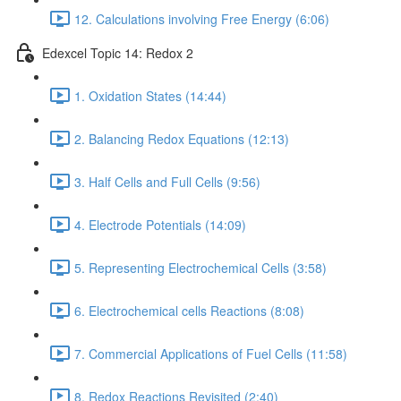
12. Calculations involving Free Energy (6:06)
Edexcel Topic 14: Redox 2
1. Oxidation States (14:44)
2. Balancing Redox Equations (12:13)
3. Half Cells and Full Cells (9:56)
4. Electrode Potentials (14:09)
5. Representing Electrochemical Cells (3:58)
6. Electrochemical cells Reactions (8:08)
7. Commercial Applications of Fuel Cells (11:58)
8. Redox Reactions Revisited (2:40)