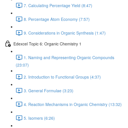
7. Calculating Percentage Yield (8:47)
8. Percentage Atom Economy (7:57)
9. Considerations in Organic Synthesis (1:47)
Edexcel Topic 6: Organic Chemistry 1
1. Naming and Representing Organic Compounds
(23:07)
2. Introduction to Functional Groups (4:37)
3. General Formulae (3:23)
4. Reaction Mechanisms in Organic Chemistry (13:32)
5. Isomers (6:26)