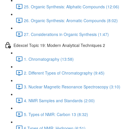
25. Organic Synthesis: Aliphatic Compounds (12:06)
26. Organic Synthesis: Aromatic Compounds (8:02)
27. Considerations in Organic Synthesis (1:47)
Edexcel Topic 19: Modern Analytical Techniques 2
1. Chromatography (13:58)
2. Different Types of Chromatography (9:45)
3. Nuclear Magnetic Resonance Spectroscopy (3:10)
4. NMR Samples and Standards (2:00)
5. Types of NMR: Carbon 13 (8:32)
6.Types of NMR: Hydrogen (6:51)