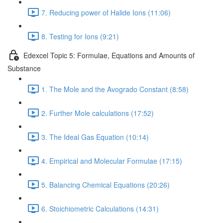
7. Reducing power of Halide Ions (11:06)
8. Testing for Ions (9:21)
Edexcel Topic 5: Formulae, Equations and Amounts of
Substance
1. The Mole and the Avogrado Constant (8:58)
2. Further Mole calculations (17:52)
3. The Ideal Gas Equation (10:14)
4. Empirical and Molecular Formulae (17:15)
5. Balancing Chemical Equations (20:26)
6. Stoichiometric Calculations (14:31)