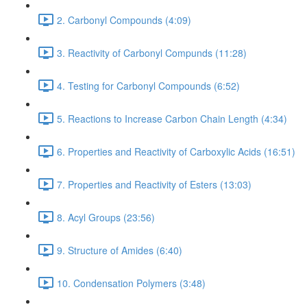
2. Carbonyl Compounds (4:09)
3. Reactivity of Carbonyl Compunds (11:28)
4. Testing for Carbonyl Compounds (6:52)
5. Reactions to Increase Carbon Chain Length (4:34)
6. Properties and Reactivity of Carboxylic Acids (16:51)
7. Properties and Reactivity of Esters (13:03)
8. Acyl Groups (23:56)
9. Structure of Amides (6:40)
10. Condensation Polymers (3:48)