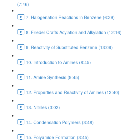
(7:46)
7. Halogenation Reactions in Benzene (6:29)
8. Friedel-Crafts Acylation and Alkylation (12:16)
9. Reactivity of Substituted Benzene (13:09)
10. Introduction to Amines (8:45)
11. Amine Synthesis (9:45)
12. Properties and Reactivity of Amines (13:40)
13. Nitriles (3:02)
14. Condensation Polymers (3:48)
15. Polyamide Formation (3:45)