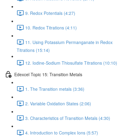
9. Redox Potentials (4:27)
10. Redox Titrations (4:11)
11. Using Potassium Permanganate in Redox
Titrations (15:14)
12. Iodine-Sodium Thiosulfate Titrations (10:10)
Edexcel Topic 15: Transition Metals
1. The Transition metals (3:36)
2. Variable Oxidation States (2:06)
3. Characteristics of Transition Metals (4:30)
4. Introduction to Complex Ions (5:57)