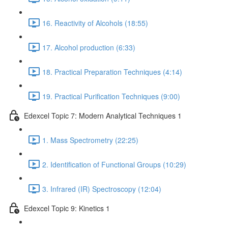
16. Reactivity of Alcohols (18:55)
17. Alcohol production (6:33)
18. Practical Preparation Techniques (4:14)
19. Practical Purification Techniques (9:00)
Edexcel Topic 7: Modern Analytical Techniques 1
1. Mass Spectrometry (22:25)
2. Identification of Functional Groups (10:29)
3. Infrared (IR) Spectroscopy (12:04)
Edexcel Topic 9: Kinetics 1