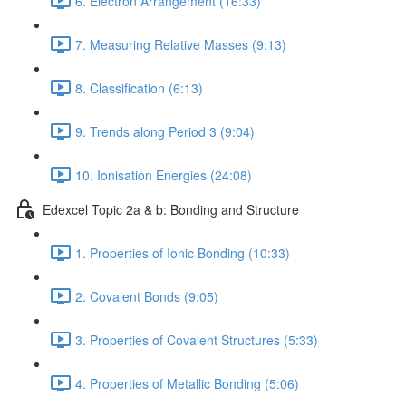
6. Electron Arrangement (16:33)
7. Measuring Relative Masses (9:13)
8. Classification (6:13)
9. Trends along Period 3 (9:04)
10. Ionisation Energies (24:08)
Edexcel Topic 2a & b: Bonding and Structure
1. Properties of Ionic Bonding (10:33)
2. Covalent Bonds (9:05)
3. Properties of Covalent Structures (5:33)
4. Properties of Metallic Bonding (5:06)