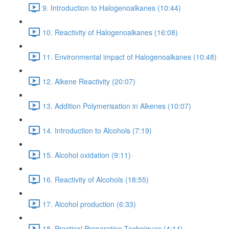
9. Introduction to Halogenoalkanes (10:44)
10. Reactivity of Halogenoalkanes (16:08)
11. Environmental impact of Halogenoalkanes (10:48)
12. Alkene Reactivity (20:07)
13. Addition Polymerisation in Alkenes (10:07)
14. Introduction to Alcohols (7:19)
15. Alcohol oxidation (9:11)
16. Reactivity of Alcohols (18:55)
17. Alcohol production (6:33)
18. Practical Preparation Techniques (4:14)