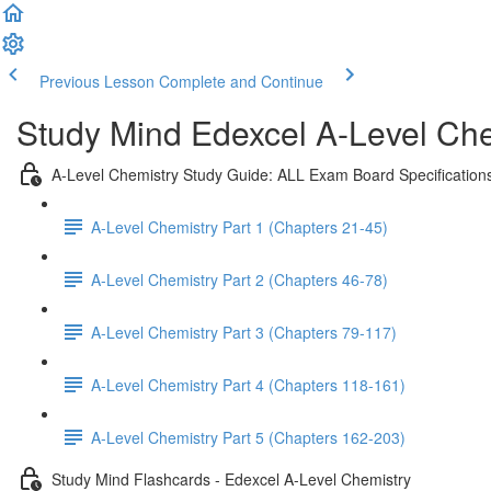
Previous Lesson
Complete and Continue
Study Mind Edexcel A-Level Chem
A-Level Chemistry Study Guide: ALL Exam Board Specification
A-Level Chemistry Part 1 (Chapters 21-45)
A-Level Chemistry Part 2 (Chapters 46-78)
A-Level Chemistry Part 3 (Chapters 79-117)
A-Level Chemistry Part 4 (Chapters 118-161)
A-Level Chemistry Part 5 (Chapters 162-203)
Study Mind Flashcards - Edexcel A-Level Chemistry