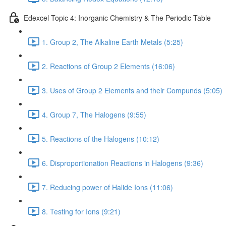
Edexcel Topic 4: Inorganic Chemistry & The Periodic Table
1. Group 2, The Alkaline Earth Metals (5:25)
2. Reactions of Group 2 Elements (16:06)
3. Uses of Group 2 Elements and their Compunds (5:05)
4. Group 7, The Halogens (9:55)
5. Reactions of the Halogens (10:12)
6. Disproportionation Reactions in Halogens (9:36)
7. Reducing power of Halide Ions (11:06)
8. Testing for Ions (9:21)