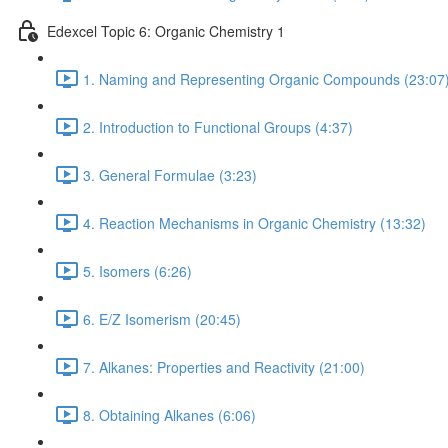
Edexcel Topic 6: Organic Chemistry 1
1. Naming and Representing Organic Compounds (23:07
2. Introduction to Functional Groups (4:37)
3. General Formulae (3:23)
4. Reaction Mechanisms in Organic Chemistry (13:32)
5. Isomers (6:26)
6. E/Z Isomerism (20:45)
7. Alkanes: Properties and Reactivity (21:00)
8. Obtaining Alkanes (6:06)