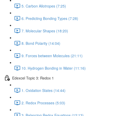
5. Carbon Allotropes (7:25)
6. Predicting Bonding Types (7:28)
7. Molecular Shapes (18:20)
8. Bond Polarity (14:04)
9. Forces between Molecules (21:11)
10. Hydrogen Bonding in Water (11:16)
Edexcel Topic 3: Redox 1
1. Oxidation States (14:44)
2. Redox Processes (5:03)
3. Balancing Redox Equations (12:13)