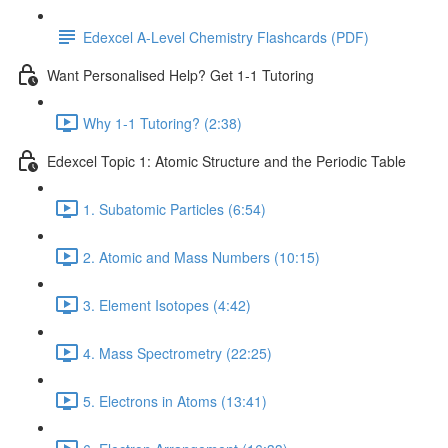
Edexcel A-Level Chemistry Flashcards (PDF)
Want Personalised Help? Get 1-1 Tutoring
Why 1-1 Tutoring? (2:38)
Edexcel Topic 1: Atomic Structure and the Periodic Table
1. Subatomic Particles (6:54)
2. Atomic and Mass Numbers (10:15)
3. Element Isotopes (4:42)
4. Mass Spectrometry (22:25)
5. Electrons in Atoms (13:41)