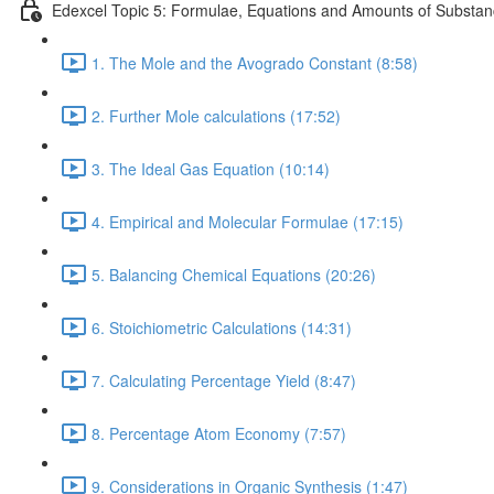
Edexcel Topic 5: Formulae, Equations and Amounts of Substa
1. The Mole and the Avogrado Constant (8:58)
2. Further Mole calculations (17:52)
3. The Ideal Gas Equation (10:14)
4. Empirical and Molecular Formulae (17:15)
5. Balancing Chemical Equations (20:26)
6. Stoichiometric Calculations (14:31)
7. Calculating Percentage Yield (8:47)
8. Percentage Atom Economy (7:57)
9. Considerations in Organic Synthesis (1:47)