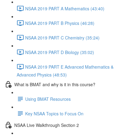
NSAA 2019 PART A Mathematics (43:40)
NSAA 2019 PART B Physics (46:28)
NSAA 2019 PART C Chemistry (35:24)
NSAA 2019 PART D Biology (35:02)
NSAA 2019 PART E Advanced Mathematics &
Advanced Physics (48:53)
What is BMAT and why is it in this course?
Using BMAT Resources
Key NSAA Topics to Focus On
NSAA Live Walkthrough Section 2