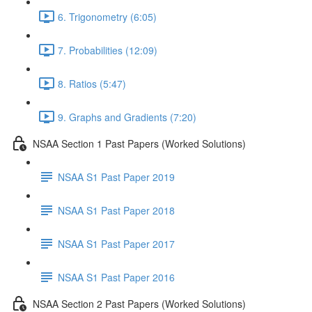
6. Trigonometry (6:05)
7. Probabilities (12:09)
8. Ratios (5:47)
9. Graphs and Gradients (7:20)
NSAA Section 1 Past Papers (Worked Solutions)
NSAA S1 Past Paper 2019
NSAA S1 Past Paper 2018
NSAA S1 Past Paper 2017
NSAA S1 Past Paper 2016
NSAA Section 2 Past Papers (Worked Solutions)