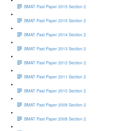
BMAT Past Paper 2015 Section 2
BMAT Past Paper 2015 Section 2
BMAT Past Paper 2014 Section 2
BMAT Past Paper 2013 Section 2
BMAT Past Paper 2012 Section 2
BMAT Past Paper 2011 Section 2
BMAT Past Paper 2010 Section 2
BMAT Past Paper 2009 Section 2
BMAT Past Paper 2008 Section 2