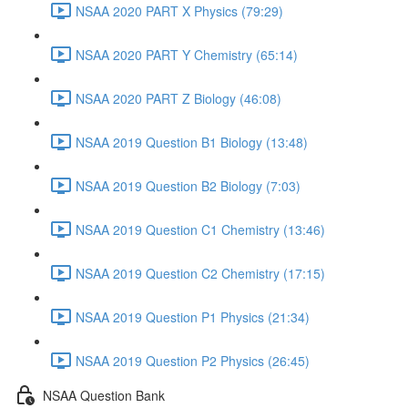
NSAA 2020 PART X Physics (79:29)
NSAA 2020 PART Y Chemistry (65:14)
NSAA 2020 PART Z Biology (46:08)
NSAA 2019 Question B1 Biology (13:48)
NSAA 2019 Question B2 Biology (7:03)
NSAA 2019 Question C1 Chemistry (13:46)
NSAA 2019 Question C2 Chemistry (17:15)
NSAA 2019 Question P1 Physics (21:34)
NSAA 2019 Question P2 Physics (26:45)
NSAA Question Bank