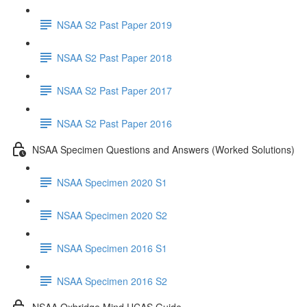
NSAA S2 Past Paper 2019
NSAA S2 Past Paper 2018
NSAA S2 Past Paper 2017
NSAA S2 Past Paper 2016
NSAA Specimen Questions and Answers (Worked Solutions)
NSAA Specimen 2020 S1
NSAA Specimen 2020 S2
NSAA Specimen 2016 S1
NSAA Specimen 2016 S2
NSAA Oxbridge Mind UCAS Guide