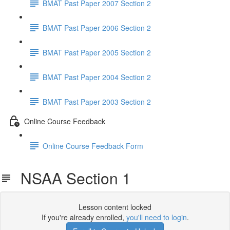
BMAT Past Paper 2007 Section 2
BMAT Past Paper 2006 Section 2
BMAT Past Paper 2005 Section 2
BMAT Past Paper 2004 Section 2
BMAT Past Paper 2003 Section 2
Online Course Feedback
Online Course Feedback Form
NSAA Section 1
Lesson content locked
If you're already enrolled,
you'll need to login
.