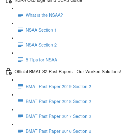
What is the NSAA?
NSAA Section 1
NSAA Section 2
8 Tips for NSAA
Official BMAT S2 Past Papers - Our Worked Solutions!
BMAT Past Paper 2019 Section 2
BMAT Past Paper 2018 Section 2
BMAT Past Paper 2017 Section 2
BMAT Past Paper 2016 Section 2