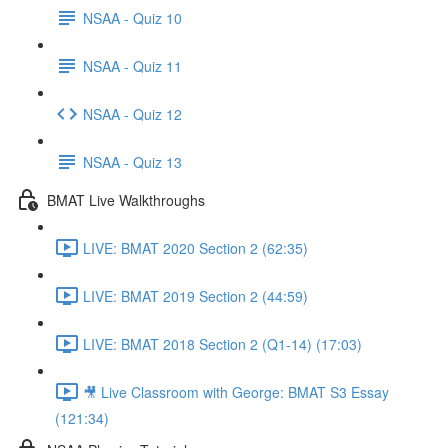
NSAA - Quiz 10
NSAA - Quiz 11
NSAA - Quiz 12
NSAA - Quiz 13
BMAT Live Walkthroughs
LIVE: BMAT 2020 Section 2 (62:35)
LIVE: BMAT 2019 Section 2 (44:59)
LIVE: BMAT 2018 Section 2 (Q1-14) (17:03)
🎥 Live Classroom with George: BMAT S3 Essay
(121:34)