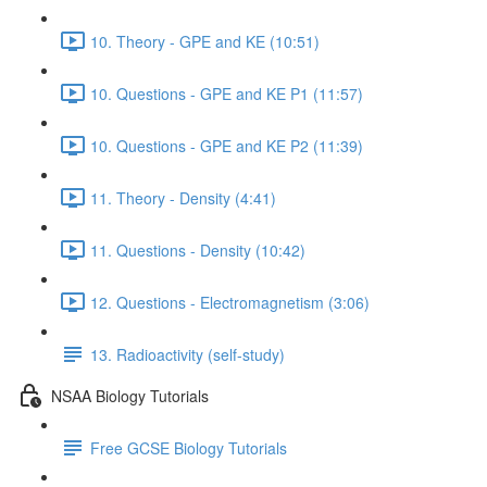
10. Theory - GPE and KE (10:51)
10. Questions - GPE and KE P1 (11:57)
10. Questions - GPE and KE P2 (11:39)
11. Theory - Density (4:41)
11. Questions - Density (10:42)
12. Questions - Electromagnetism (3:06)
13. Radioactivity (self-study)
NSAA Biology Tutorials
Free GCSE Biology Tutorials