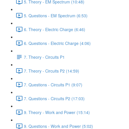
5. Theory - EM Spectrum (10:48)
5. Questions - EM Spectrum (6:53)
6. Theory - Electric Charge (6:46)
6. Questions - Electric Charge (4:06)
7. Theory - Circuits P1
7. Theory - Circuits P2 (14:59)
7. Questions - Circuits P1 (9:07)
7. Questions - Circuits P2 (17:03)
9. Theory - Work and Power (15:14)
9. Questions - Work and Power (5:02)