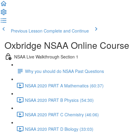
Previous Lesson
Complete and Continue
Oxbridge NSAA Online Course
NSAA Live Walkthrough Section 1
Why you should do NSAA Past Questions
NSAA 2020 PART A Mathematics (60:37)
NSAA 2020 PART B Physics (54:30)
NSAA 2020 PART C Chemistry (46:06)
NSAA 2020 PART D Biology (33:03)