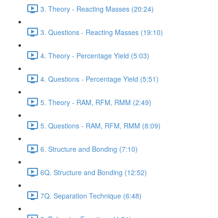
3. Theory - Reacting Masses (20:24)
3. Questions - Reacting Masses (19:10)
4. Theory - Percentage Yield (5:03)
4. Questions - Percentage Yield (5:51)
5. Theory - RAM, RFM, RMM (2:49)
5. Questions - RAM, RFM, RMM (8:09)
6. Structure and Bonding (7:10)
6Q. Structure and Bonding (12:52)
7Q. Separation Technique (6:48)