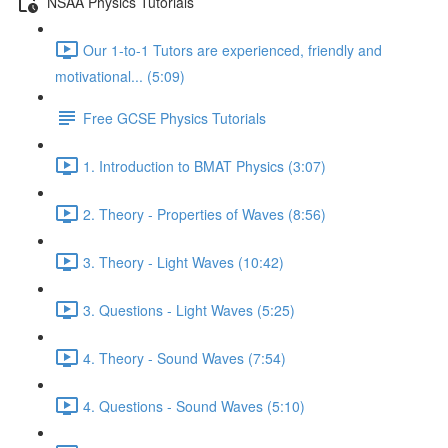
NSAA Physics Tutorials
Our 1-to-1 Tutors are experienced, friendly and
motivational... (5:09)
Free GCSE Physics Tutorials
1. Introduction to BMAT Physics (3:07)
2. Theory - Properties of Waves (8:56)
3. Theory - Light Waves (10:42)
3. Questions - Light Waves (5:25)
4. Theory - Sound Waves (7:54)
4. Questions - Sound Waves (5:10)