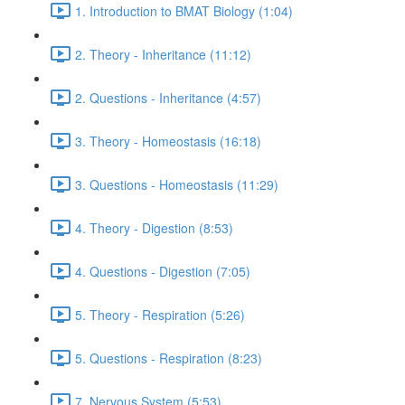
1. Introduction to BMAT Biology (1:04)
2. Theory - Inheritance (11:12)
2. Questions - Inheritance (4:57)
3. Theory - Homeostasis (16:18)
3. Questions - Homeostasis (11:29)
4. Theory - Digestion (8:53)
4. Questions - Digestion (7:05)
5. Theory - Respiration (5:26)
5. Questions - Respiration (8:23)
7. Nervous System (5:53)