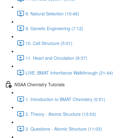
8. Natural Selection (10:46)
9. Genetic Engineering (7:12)
10. Cell Structure (5:01)
11. Heart and Circulation (9:37)
LIVE: BMAT Inheritance Walkthrough (21:44)
NSAA Chemistry Tutorials
1. Introduction to BMAT Chemistry (0:51)
2. Theory - Atomic Structure (13:03)
2. Questions - Atomic Structure (11:03)