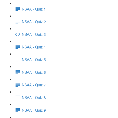
NSAA - Quiz 1
NSAA - Quiz 2
NSAA - Quiz 3
NSAA - Quiz 4
NSAA - Quiz 5
NSAA - Quiz 6
NSAA - Quiz 7
NSAA - Quiz 8
NSAA - Quiz 9