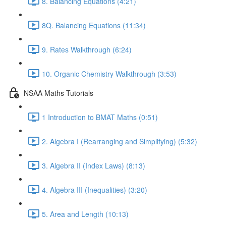
8. Balancing Equations (4:21)
8Q. Balancing Equations (11:34)
9. Rates Walkthrough (6:24)
10. Organic Chemistry Walkthrough (3:53)
NSAA Maths Tutorials
1 Introduction to BMAT Maths (0:51)
2. Algebra I (Rearranging and Simplifying) (5:32)
3. Algebra II (Index Laws) (8:13)
4. Algebra III (Inequalities) (3:20)
5. Area and Length (10:13)