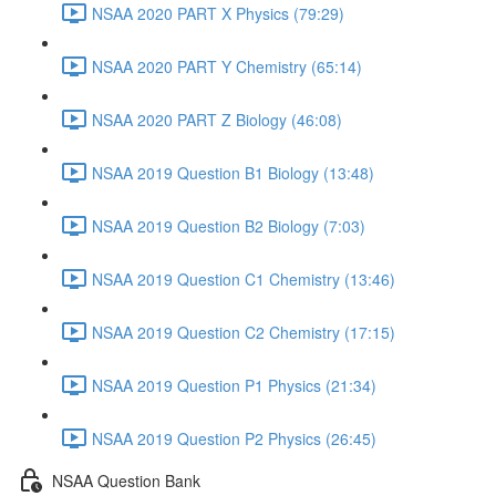
NSAA 2020 PART X Physics (79:29)
NSAA 2020 PART Y Chemistry (65:14)
NSAA 2020 PART Z Biology (46:08)
NSAA 2019 Question B1 Biology (13:48)
NSAA 2019 Question B2 Biology (7:03)
NSAA 2019 Question C1 Chemistry (13:46)
NSAA 2019 Question C2 Chemistry (17:15)
NSAA 2019 Question P1 Physics (21:34)
NSAA 2019 Question P2 Physics (26:45)
NSAA Question Bank