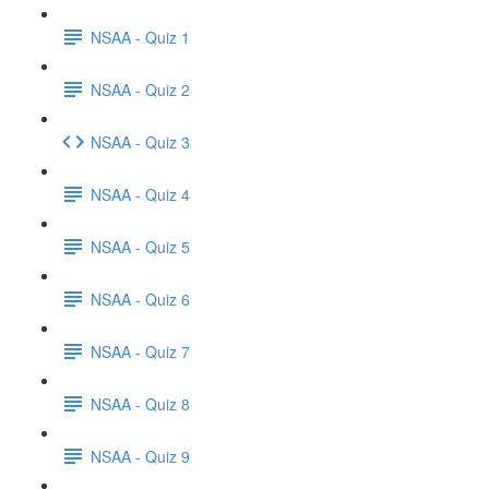
NSAA - Quiz 1
NSAA - Quiz 2
NSAA - Quiz 3
NSAA - Quiz 4
NSAA - Quiz 5
NSAA - Quiz 6
NSAA - Quiz 7
NSAA - Quiz 8
NSAA - Quiz 9