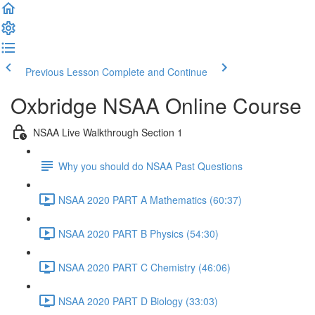
Previous Lesson
Complete and Continue
Oxbridge NSAA Online Course
NSAA Live Walkthrough Section 1
Why you should do NSAA Past Questions
NSAA 2020 PART A Mathematics (60:37)
NSAA 2020 PART B Physics (54:30)
NSAA 2020 PART C Chemistry (46:06)
NSAA 2020 PART D Biology (33:03)