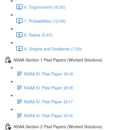
6. Trigonometry (6:05)
7. Probabilities (12:09)
8. Ratios (5:47)
9. Graphs and Gradients (7:20)
NSAA Section 1 Past Papers (Worked Solutions)
NSAA S1 Past Paper 2019
NSAA S1 Past Paper 2018
NSAA S1 Past Paper 2017
NSAA S1 Past Paper 2016
NSAA Section 2 Past Papers (Worked Solutions)