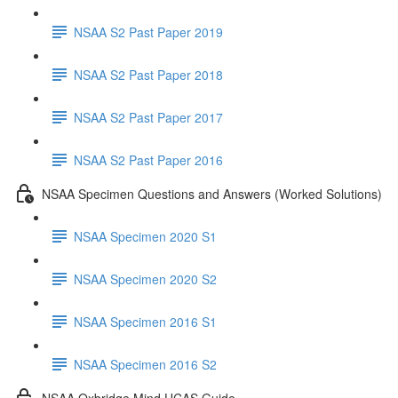
NSAA S2 Past Paper 2019
NSAA S2 Past Paper 2018
NSAA S2 Past Paper 2017
NSAA S2 Past Paper 2016
NSAA Specimen Questions and Answers (Worked Solutions)
NSAA Specimen 2020 S1
NSAA Specimen 2020 S2
NSAA Specimen 2016 S1
NSAA Specimen 2016 S2
NSAA Oxbridge Mind UCAS Guide