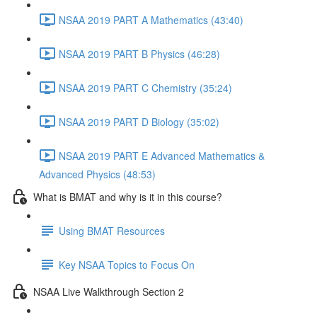
NSAA 2019 PART A Mathematics (43:40)
NSAA 2019 PART B Physics (46:28)
NSAA 2019 PART C Chemistry (35:24)
NSAA 2019 PART D Biology (35:02)
NSAA 2019 PART E Advanced Mathematics &
Advanced Physics (48:53)
What is BMAT and why is it in this course?
Using BMAT Resources
Key NSAA Topics to Focus On
NSAA Live Walkthrough Section 2