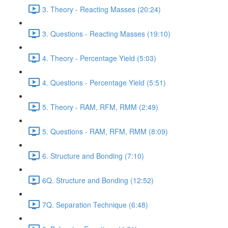
3. Theory - Reacting Masses (20:24)
3. Questions - Reacting Masses (19:10)
4. Theory - Percentage Yield (5:03)
4. Questions - Percentage Yield (5:51)
5. Theory - RAM, RFM, RMM (2:49)
5. Questions - RAM, RFM, RMM (8:09)
6. Structure and Bonding (7:10)
6Q. Structure and Bonding (12:52)
7Q. Separation Technique (6:48)