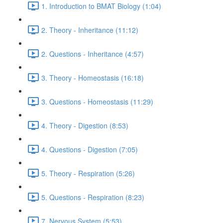
1. Introduction to BMAT Biology (1:04)
2. Theory - Inheritance (11:12)
2. Questions - Inheritance (4:57)
3. Theory - Homeostasis (16:18)
3. Questions - Homeostasis (11:29)
4. Theory - Digestion (8:53)
4. Questions - Digestion (7:05)
5. Theory - Respiration (5:26)
5. Questions - Respiration (8:23)
7. Nervous System (5:53)