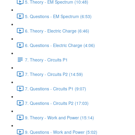
5. Theory - EM Spectrum (10:48)
5. Questions - EM Spectrum (6:53)
6. Theory - Electric Charge (6:46)
6. Questions - Electric Charge (4:06)
7. Theory - Circuits P1
7. Theory - Circuits P2 (14:59)
7. Questions - Circuits P1 (9:07)
7. Questions - Circuits P2 (17:03)
9. Theory - Work and Power (15:14)
9. Questions - Work and Power (5:02)