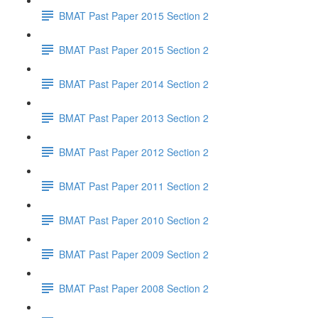
BMAT Past Paper 2015 Section 2
BMAT Past Paper 2015 Section 2
BMAT Past Paper 2014 Section 2
BMAT Past Paper 2013 Section 2
BMAT Past Paper 2012 Section 2
BMAT Past Paper 2011 Section 2
BMAT Past Paper 2010 Section 2
BMAT Past Paper 2009 Section 2
BMAT Past Paper 2008 Section 2