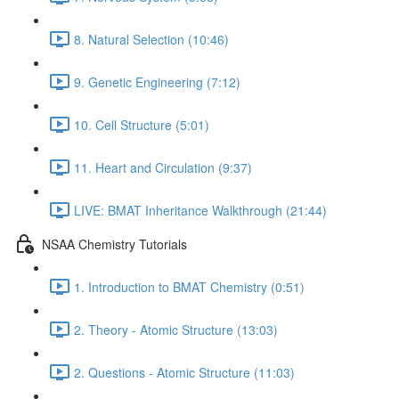
8. Natural Selection (10:46)
9. Genetic Engineering (7:12)
10. Cell Structure (5:01)
11. Heart and Circulation (9:37)
LIVE: BMAT Inheritance Walkthrough (21:44)
NSAA Chemistry Tutorials
1. Introduction to BMAT Chemistry (0:51)
2. Theory - Atomic Structure (13:03)
2. Questions - Atomic Structure (11:03)