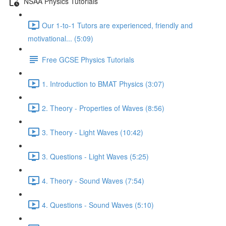
NSAA Physics Tutorials
Our 1-to-1 Tutors are experienced, friendly and
motivational... (5:09)
Free GCSE Physics Tutorials
1. Introduction to BMAT Physics (3:07)
2. Theory - Properties of Waves (8:56)
3. Theory - Light Waves (10:42)
3. Questions - Light Waves (5:25)
4. Theory - Sound Waves (7:54)
4. Questions - Sound Waves (5:10)