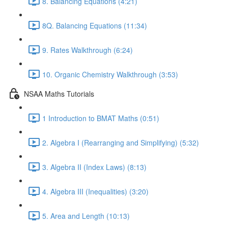
8. Balancing Equations (4:21)
8Q. Balancing Equations (11:34)
9. Rates Walkthrough (6:24)
10. Organic Chemistry Walkthrough (3:53)
NSAA Maths Tutorials
1 Introduction to BMAT Maths (0:51)
2. Algebra I (Rearranging and Simplifying) (5:32)
3. Algebra II (Index Laws) (8:13)
4. Algebra III (Inequalities) (3:20)
5. Area and Length (10:13)