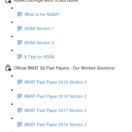
What is the NSAA?
NSAA Section 1
NSAA Section 2
8 Tips for NSAA
Official BMAT S2 Past Papers - Our Worked Solutions!
BMAT Past Paper 2019 Section 2
BMAT Past Paper 2018 Section 2
BMAT Past Paper 2017 Section 2
BMAT Past Paper 2016 Section 2