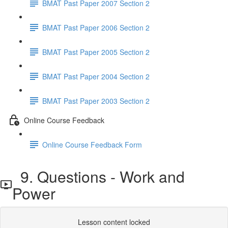
BMAT Past Paper 2007 Section 2
BMAT Past Paper 2006 Section 2
BMAT Past Paper 2005 Section 2
BMAT Past Paper 2004 Section 2
BMAT Past Paper 2003 Section 2
Online Course Feedback
Online Course Feedback Form
9. Questions - Work and
Power
Lesson content locked