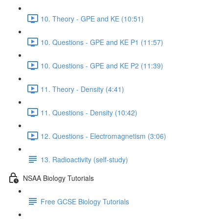
10. Theory - GPE and KE (10:51)
10. Questions - GPE and KE P1 (11:57)
10. Questions - GPE and KE P2 (11:39)
11. Theory - Density (4:41)
11. Questions - Density (10:42)
12. Questions - Electromagnetism (3:06)
13. Radioactivity (self-study)
NSAA Biology Tutorials
Free GCSE Biology Tutorials