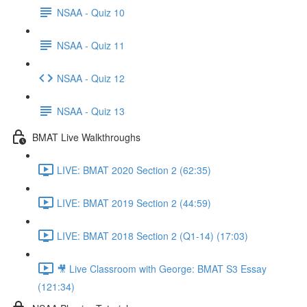
NSAA - Quiz 10
NSAA - Quiz 11
NSAA - Quiz 12
NSAA - Quiz 13
BMAT Live Walkthroughs
LIVE: BMAT 2020 Section 2 (62:35)
LIVE: BMAT 2019 Section 2 (44:59)
LIVE: BMAT 2018 Section 2 (Q1-14) (17:03)
🎥 Live Classroom with George: BMAT S3 Essay
(121:34)