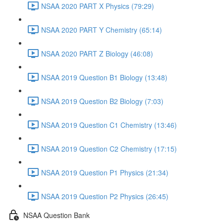
NSAA 2020 PART X Physics (79:29)
NSAA 2020 PART Y Chemistry (65:14)
NSAA 2020 PART Z Biology (46:08)
NSAA 2019 Question B1 Biology (13:48)
NSAA 2019 Question B2 Biology (7:03)
NSAA 2019 Question C1 Chemistry (13:46)
NSAA 2019 Question C2 Chemistry (17:15)
NSAA 2019 Question P1 Physics (21:34)
NSAA 2019 Question P2 Physics (26:45)
NSAA Question Bank