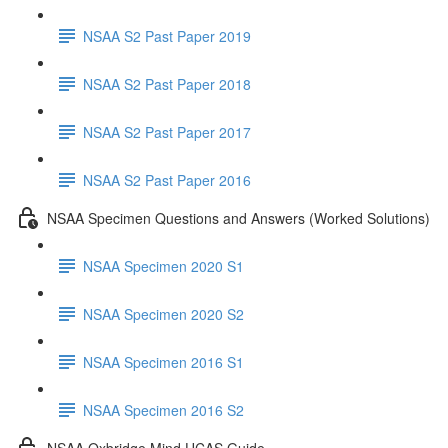
NSAA S2 Past Paper 2019
NSAA S2 Past Paper 2018
NSAA S2 Past Paper 2017
NSAA S2 Past Paper 2016
NSAA Specimen Questions and Answers (Worked Solutions)
NSAA Specimen 2020 S1
NSAA Specimen 2020 S2
NSAA Specimen 2016 S1
NSAA Specimen 2016 S2
NSAA Oxbridge Mind UCAS Guide