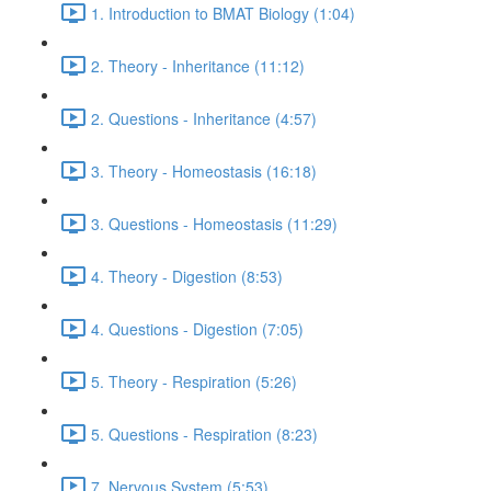
1. Introduction to BMAT Biology (1:04)
2. Theory - Inheritance (11:12)
2. Questions - Inheritance (4:57)
3. Theory - Homeostasis (16:18)
3. Questions - Homeostasis (11:29)
4. Theory - Digestion (8:53)
4. Questions - Digestion (7:05)
5. Theory - Respiration (5:26)
5. Questions - Respiration (8:23)
7. Nervous System (5:53)