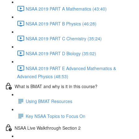
NSAA 2019 PART A Mathematics (43:40)
NSAA 2019 PART B Physics (46:28)
NSAA 2019 PART C Chemistry (35:24)
NSAA 2019 PART D Biology (35:02)
NSAA 2019 PART E Advanced Mathematics &
Advanced Physics (48:53)
What is BMAT and why is it in this course?
Using BMAT Resources
Key NSAA Topics to Focus On
NSAA Live Walkthrough Section 2