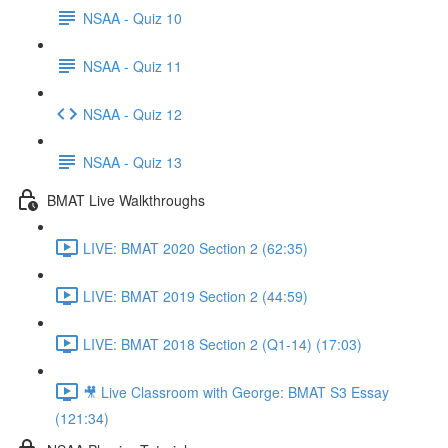
NSAA - Quiz 10
NSAA - Quiz 11
NSAA - Quiz 12
NSAA - Quiz 13
BMAT Live Walkthroughs
LIVE: BMAT 2020 Section 2 (62:35)
LIVE: BMAT 2019 Section 2 (44:59)
LIVE: BMAT 2018 Section 2 (Q1-14) (17:03)
🎥 Live Classroom with George: BMAT S3 Essay
(121:34)