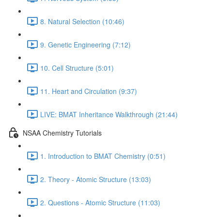
8. Natural Selection (10:46)
9. Genetic Engineering (7:12)
10. Cell Structure (5:01)
11. Heart and Circulation (9:37)
LIVE: BMAT Inheritance Walkthrough (21:44)
NSAA Chemistry Tutorials
1. Introduction to BMAT Chemistry (0:51)
2. Theory - Atomic Structure (13:03)
2. Questions - Atomic Structure (11:03)