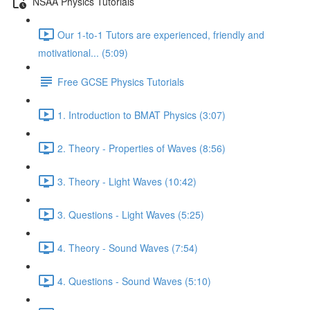
NSAA Physics Tutorials
Our 1-to-1 Tutors are experienced, friendly and
motivational... (5:09)
Free GCSE Physics Tutorials
1. Introduction to BMAT Physics (3:07)
2. Theory - Properties of Waves (8:56)
3. Theory - Light Waves (10:42)
3. Questions - Light Waves (5:25)
4. Theory - Sound Waves (7:54)
4. Questions - Sound Waves (5:10)