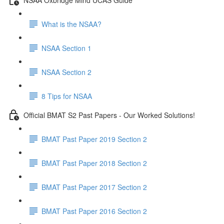
What is the NSAA?
NSAA Section 1
NSAA Section 2
8 Tips for NSAA
Official BMAT S2 Past Papers - Our Worked Solutions!
BMAT Past Paper 2019 Section 2
BMAT Past Paper 2018 Section 2
BMAT Past Paper 2017 Section 2
BMAT Past Paper 2016 Section 2