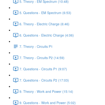
5. Theory - EM Spectrum (10:48)
5. Questions - EM Spectrum (6:53)
6. Theory - Electric Charge (6:46)
6. Questions - Electric Charge (4:06)
7. Theory - Circuits P1
7. Theory - Circuits P2 (14:59)
7. Questions - Circuits P1 (9:07)
7. Questions - Circuits P2 (17:03)
9. Theory - Work and Power (15:14)
9. Questions - Work and Power (5:02)