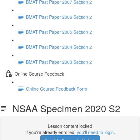
BMAT Past Paper 2007 Section 2
BMAT Past Paper 2006 Section 2
BMAT Past Paper 2005 Section 2
BMAT Past Paper 2004 Section 2
BMAT Past Paper 2003 Section 2
Online Course Feedback
Online Course Feedback Form
NSAA Specimen 2020 S2
Lesson content locked
If you're already enrolled,
you'll need to login
.