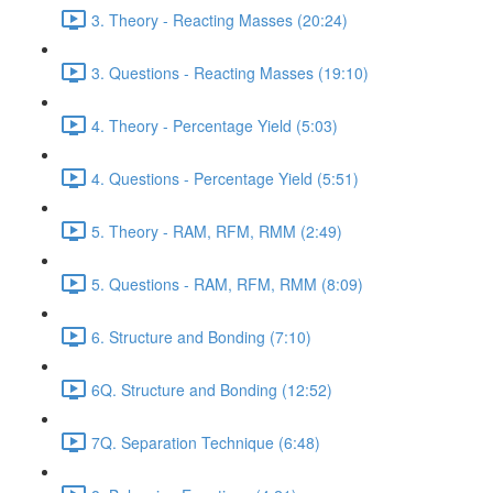
3. Theory - Reacting Masses (20:24)
3. Questions - Reacting Masses (19:10)
4. Theory - Percentage Yield (5:03)
4. Questions - Percentage Yield (5:51)
5. Theory - RAM, RFM, RMM (2:49)
5. Questions - RAM, RFM, RMM (8:09)
6. Structure and Bonding (7:10)
6Q. Structure and Bonding (12:52)
7Q. Separation Technique (6:48)