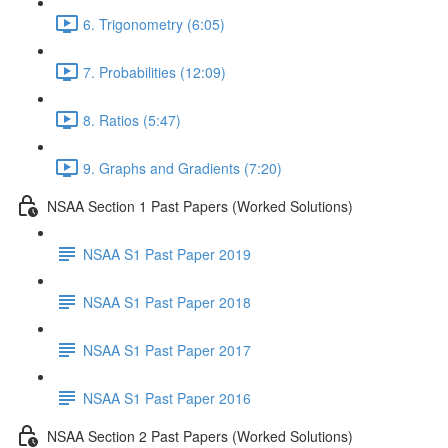
6. Trigonometry (6:05)
7. Probabilities (12:09)
8. Ratios (5:47)
9. Graphs and Gradients (7:20)
NSAA Section 1 Past Papers (Worked Solutions)
NSAA S1 Past Paper 2019
NSAA S1 Past Paper 2018
NSAA S1 Past Paper 2017
NSAA S1 Past Paper 2016
NSAA Section 2 Past Papers (Worked Solutions)