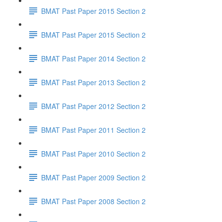
BMAT Past Paper 2015 Section 2
BMAT Past Paper 2015 Section 2
BMAT Past Paper 2014 Section 2
BMAT Past Paper 2013 Section 2
BMAT Past Paper 2012 Section 2
BMAT Past Paper 2011 Section 2
BMAT Past Paper 2010 Section 2
BMAT Past Paper 2009 Section 2
BMAT Past Paper 2008 Section 2