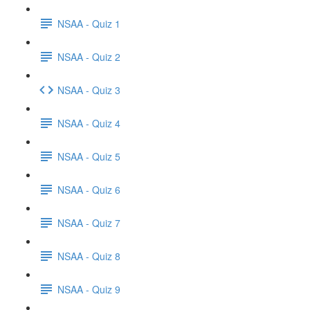
NSAA - Quiz 1
NSAA - Quiz 2
NSAA - Quiz 3
NSAA - Quiz 4
NSAA - Quiz 5
NSAA - Quiz 6
NSAA - Quiz 7
NSAA - Quiz 8
NSAA - Quiz 9