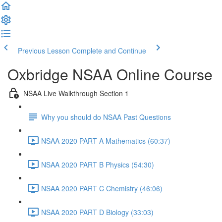
Previous Lesson
Complete and Continue
Oxbridge NSAA Online Course
NSAA Live Walkthrough Section 1
Why you should do NSAA Past Questions
NSAA 2020 PART A Mathematics (60:37)
NSAA 2020 PART B Physics (54:30)
NSAA 2020 PART C Chemistry (46:06)
NSAA 2020 PART D Biology (33:03)