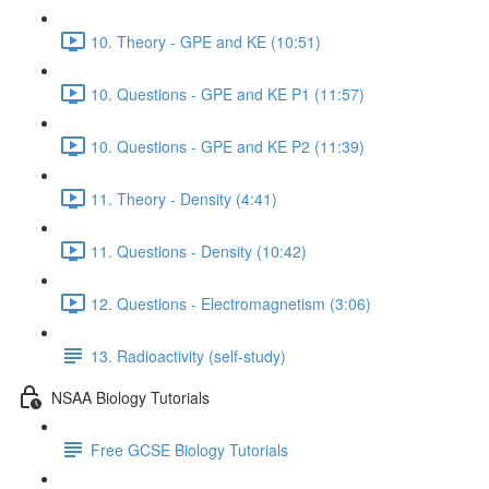
10. Theory - GPE and KE (10:51)
10. Questions - GPE and KE P1 (11:57)
10. Questions - GPE and KE P2 (11:39)
11. Theory - Density (4:41)
11. Questions - Density (10:42)
12. Questions - Electromagnetism (3:06)
13. Radioactivity (self-study)
NSAA Biology Tutorials
Free GCSE Biology Tutorials