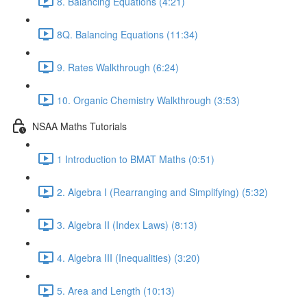
8. Balancing Equations (4:21)
8Q. Balancing Equations (11:34)
9. Rates Walkthrough (6:24)
10. Organic Chemistry Walkthrough (3:53)
NSAA Maths Tutorials
1 Introduction to BMAT Maths (0:51)
2. Algebra I (Rearranging and Simplifying) (5:32)
3. Algebra II (Index Laws) (8:13)
4. Algebra III (Inequalities) (3:20)
5. Area and Length (10:13)