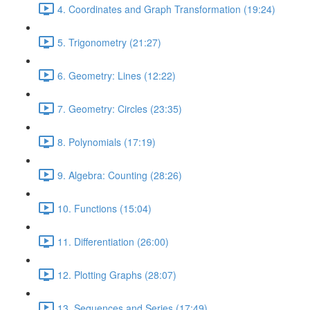
4. Coordinates and Graph Transformation (19:24)
5. Trigonometry (21:27)
6. Geometry: Lines (12:22)
7. Geometry: Circles (23:35)
8. Polynomials (17:19)
9. Algebra: Counting (28:26)
10. Functions (15:04)
11. Differentiation (26:00)
12. Plotting Graphs (28:07)
13. Sequences and Series (17:49)