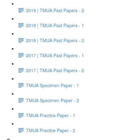
2019 | TMUA Past Papers - 2
2018 | TMUA Past Papers - 1
2018 | TMUA Past Papers - 2
2017 | TMUA Past Papers - 1
2017 | TMUA Past Papers - 2
TMUA Specimen Paper - 1
TMUA Specimen Paper - 2
TMUA Practice Paper - 1
TMUA Practice Paper - 2