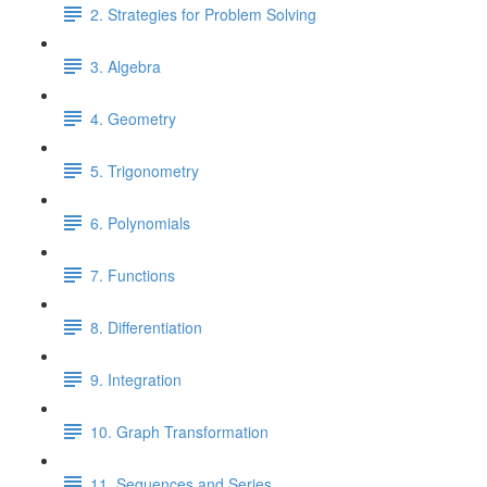
2. Strategies for Problem Solving
3. Algebra
4. Geometry
5. Trigonometry
6. Polynomials
7. Functions
8. Differentiation
9. Integration
10. Graph Transformation
11. Sequences and Series