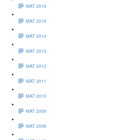
MAT 2016
MAT 2015
MAT 2014
MAT 2013
MAT 2012
MAT 2011
MAT 2010
MAT 2009
MAT 2008