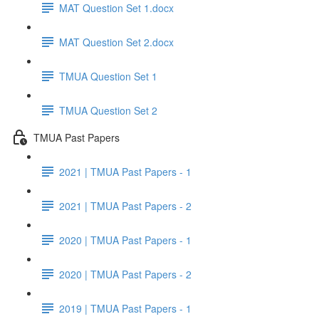
MAT Question Set 1.docx
MAT Question Set 2.docx
TMUA Question Set 1
TMUA Question Set 2
TMUA Past Papers
2021 | TMUA Past Papers - 1
2021 | TMUA Past Papers - 2
2020 | TMUA Past Papers - 1
2020 | TMUA Past Papers - 2
2019 | TMUA Past Papers - 1