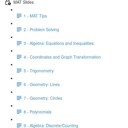
MAT Slides
1 - MAT Tips
2 - Problem Solving
3 - Algebra: Equations and Inequalities
4 - Coordinates and Graph Transformation
5 - Trigonometry
6 - Geometry: Lines
7 - Geometry: Circles
8 - Polynomials
9 - Algebra: Discrete/Counting