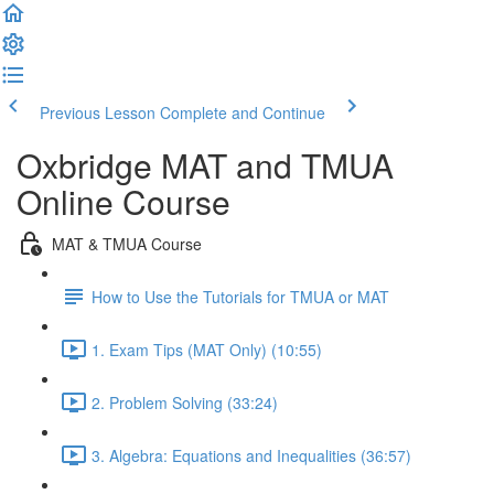
Previous Lesson
Complete and Continue
Oxbridge MAT and TMUA
Online Course
MAT & TMUA Course
How to Use the Tutorials for TMUA or MAT
1. Exam Tips (MAT Only) (10:55)
2. Problem Solving (33:24)
3. Algebra: Equations and Inequalities (36:57)