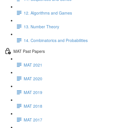
12. Algorithms and Games
13. Number Theory
14. Combinatorics and Probabilities
MAT Past Papers
MAT 2021
MAT 2020
MAT 2019
MAT 2018
MAT 2017