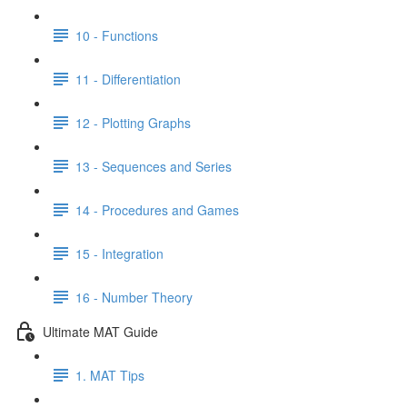
10 - Functions
11 - Differentiation
12 - Plotting Graphs
13 - Sequences and Series
14 - Procedures and Games
15 - Integration
16 - Number Theory
Ultimate MAT Guide
1. MAT Tips