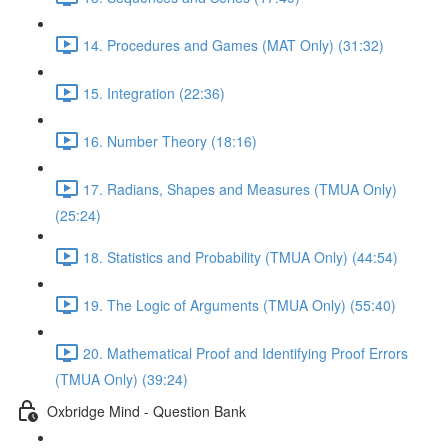
14. Procedures and Games (MAT Only) (31:32)
15. Integration (22:36)
16. Number Theory (18:16)
17. Radians, Shapes and Measures (TMUA Only)
(25:24)
18. Statistics and Probability (TMUA Only) (44:54)
19. The Logic of Arguments (TMUA Only) (55:40)
20. Mathematical Proof and Identifying Proof Errors
(TMUA Only) (39:24)
Oxbridge Mind - Question Bank