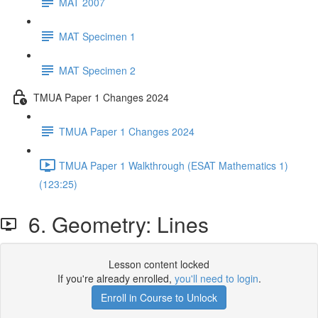
MAT 2007
MAT Specimen 1
MAT Specimen 2
TMUA Paper 1 Changes 2024
TMUA Paper 1 Changes 2024
TMUA Paper 1 Walkthrough (ESAT Mathematics 1)
(123:25)
6. Geometry: Lines
Lesson content locked
If you're already enrolled,
you'll need to login
.
Enroll in Course to Unlock