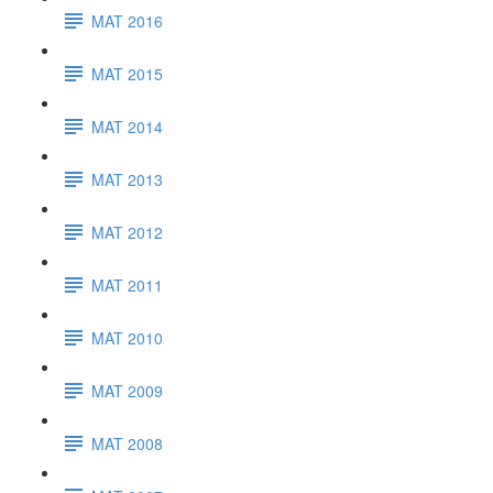
MAT 2016
MAT 2015
MAT 2014
MAT 2013
MAT 2012
MAT 2011
MAT 2010
MAT 2009
MAT 2008