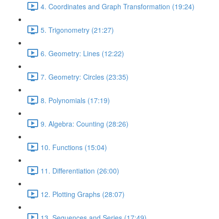
4. Coordinates and Graph Transformation (19:24)
5. Trigonometry (21:27)
6. Geometry: Lines (12:22)
7. Geometry: Circles (23:35)
8. Polynomials (17:19)
9. Algebra: Counting (28:26)
10. Functions (15:04)
11. Differentiation (26:00)
12. Plotting Graphs (28:07)
13. Sequences and Series (17:49)