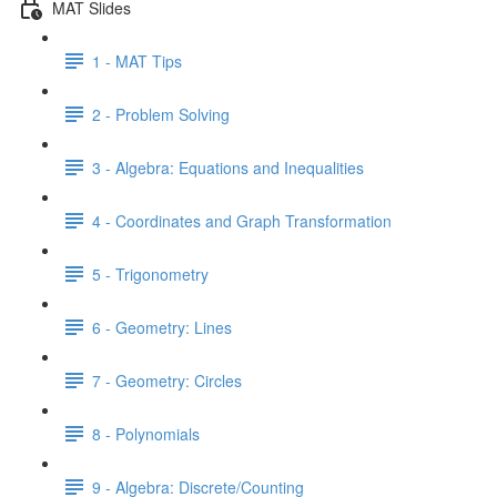
MAT Slides
1 - MAT Tips
2 - Problem Solving
3 - Algebra: Equations and Inequalities
4 - Coordinates and Graph Transformation
5 - Trigonometry
6 - Geometry: Lines
7 - Geometry: Circles
8 - Polynomials
9 - Algebra: Discrete/Counting