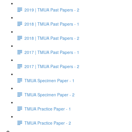
2019 | TMUA Past Papers - 2
2018 | TMUA Past Papers - 1
2018 | TMUA Past Papers - 2
2017 | TMUA Past Papers - 1
2017 | TMUA Past Papers - 2
TMUA Specimen Paper - 1
TMUA Specimen Paper - 2
TMUA Practice Paper - 1
TMUA Practice Paper - 2