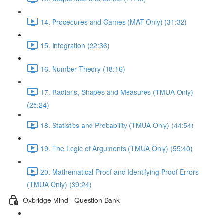
14. Procedures and Games (MAT Only) (31:32)
15. Integration (22:36)
16. Number Theory (18:16)
17. Radians, Shapes and Measures (TMUA Only)
(25:24)
18. Statistics and Probability (TMUA Only) (44:54)
19. The Logic of Arguments (TMUA Only) (55:40)
20. Mathematical Proof and Identifying Proof Errors
(TMUA Only) (39:24)
Oxbridge Mind - Question Bank