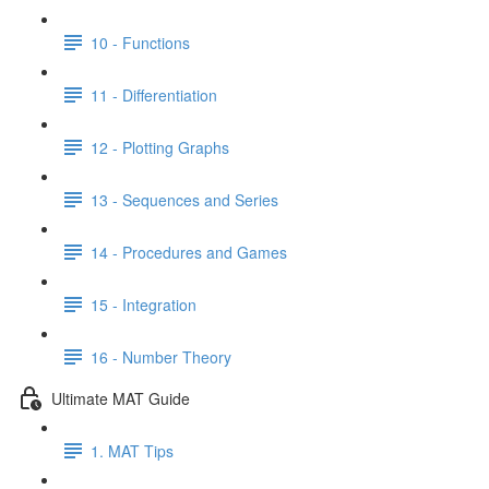
10 - Functions
11 - Differentiation
12 - Plotting Graphs
13 - Sequences and Series
14 - Procedures and Games
15 - Integration
16 - Number Theory
Ultimate MAT Guide
1. MAT Tips