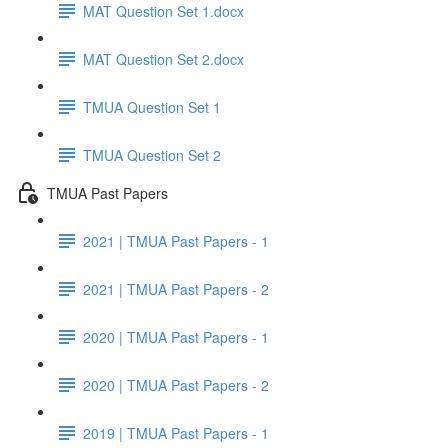
MAT Question Set 1.docx
MAT Question Set 2.docx
TMUA Question Set 1
TMUA Question Set 2
TMUA Past Papers
2021 | TMUA Past Papers - 1
2021 | TMUA Past Papers - 2
2020 | TMUA Past Papers - 1
2020 | TMUA Past Papers - 2
2019 | TMUA Past Papers - 1