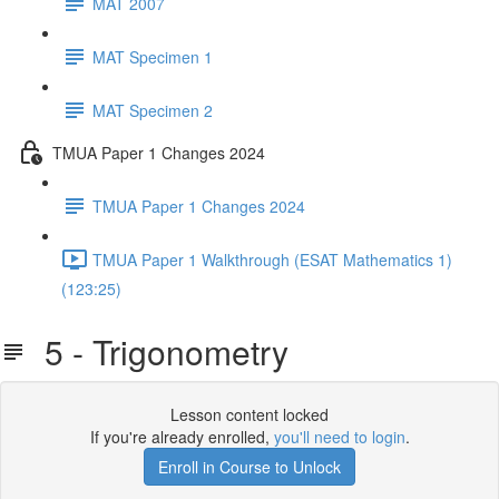
MAT 2007
MAT Specimen 1
MAT Specimen 2
TMUA Paper 1 Changes 2024
TMUA Paper 1 Changes 2024
TMUA Paper 1 Walkthrough (ESAT Mathematics 1)
(123:25)
5 - Trigonometry
Lesson content locked
If you're already enrolled,
you'll need to login
.
Enroll in Course to Unlock