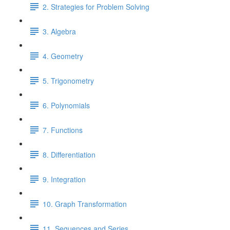
2. Strategies for Problem Solving
3. Algebra
4. Geometry
5. Trigonometry
6. Polynomials
7. Functions
8. Differentiation
9. Integration
10. Graph Transformation
11. Sequences and Series