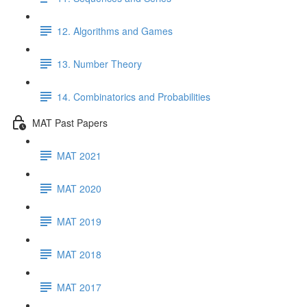
12. Algorithms and Games
13. Number Theory
14. Combinatorics and Probabilities
MAT Past Papers
MAT 2021
MAT 2020
MAT 2019
MAT 2018
MAT 2017