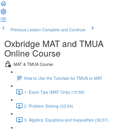
Previous Lesson
Complete and Continue
Oxbridge MAT and TMUA
Online Course
MAT & TMUA Course
How to Use the Tutorials for TMUA or MAT
1. Exam Tips (MAT Only) (10:55)
2. Problem Solving (33:24)
3. Algebra: Equations and Inequalities (36:57)