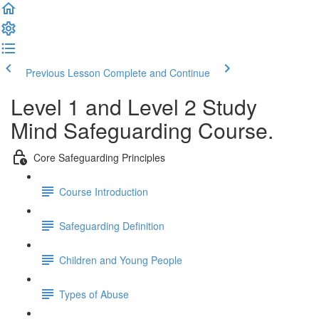
Previous Lesson
Complete and Continue
Level 1 and Level 2 Study
Mind Safeguarding Course.
Core Safeguarding Principles
Course Introduction
Safeguarding Definition
Children and Young People
Types of Abuse