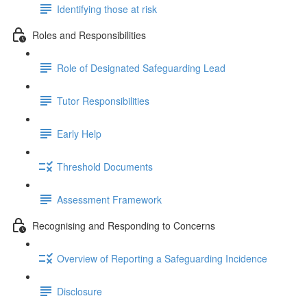
Identifying those at risk
Roles and Responsibilities
Role of Designated Safeguarding Lead
Tutor Responsibilities
Early Help
Threshold Documents
Assessment Framework
Recognising and Responding to Concerns
Overview of Reporting a Safeguarding Incidence
Disclosure