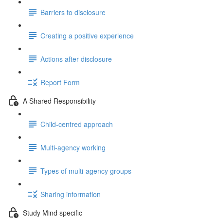
Barriers to disclosure
Creating a positive experience
Actions after disclosure
Report Form
A Shared Responsibility
Child-centred approach
Multi-agency working
Types of multi-agency groups
Sharing information
Study Mind specific