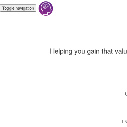
Toggle navigation
Helping you gain that val
U
LN