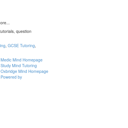
ore...
utorials, question
ring
,
GCSE Tutoring
,
Medic Mind Homepage
Study Mind Tutoring
Oxbridge Mind Homepage
Powered by