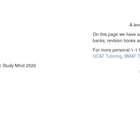
A-lev
On this page we have a s
banks, revision books 
For more personal 1-1 t
UCAT Tutoring
,
BMAT T
© Study Mind 2026