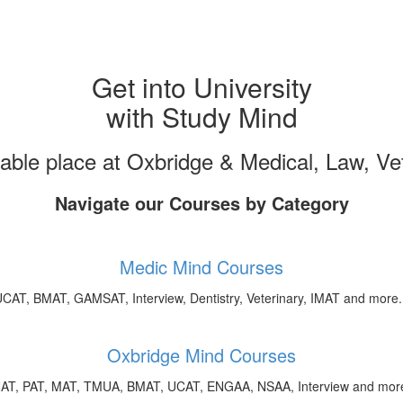
Get into University
with Study Mind
uable place at Oxbridge & Medical, Law, V
Navigate our Courses by Category
Medic Mind Courses
CAT, BMAT, GAMSAT, Interview, Dentistry, Veterinary, IMAT and more.
Oxbridge Mind Courses
AT, PAT, MAT, TMUA, BMAT, UCAT, ENGAA, NSAA, Interview and more