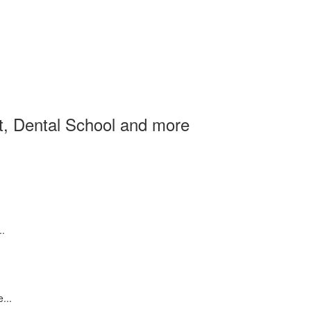
et, Dental School and more
..
...