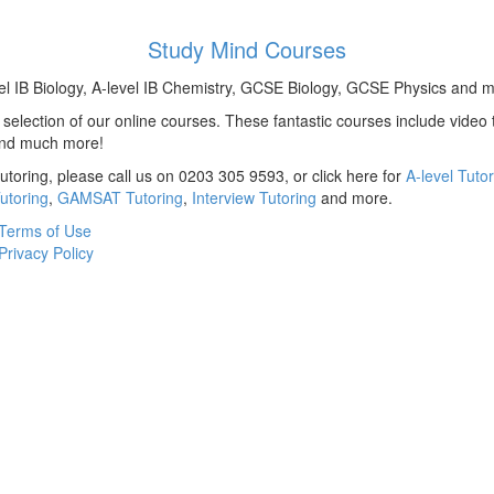
Study Mind Courses
el IB Biology, A-level IB Chemistry, GCSE Biology, GCSE Physics and m
election of our online courses. These fantastic courses include video t
and much more!
utoring, please call us on 0203 305 9593, or click here for
A-level Tuto
utoring
,
GAMSAT Tutoring
,
Interview Tutoring
and more.
Terms of Use
Privacy Policy