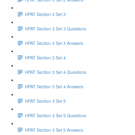
HPAT Section 3 Set 3
HPAT Section 3 Set 3 Questions
HPAT Section 3 Set 3 Answers
HPAT Section 3 Set 4
HPAT Section 3 Set 4 Questions
HPAT Section 3 Set 4 Answers
HPAT Section 3 Set 5
HPAT Section 3 Set 5 Questions
HPAT Section 3 Set 5 Answers