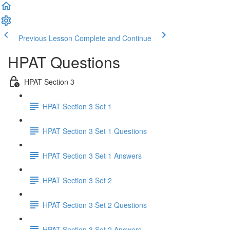
Previous Lesson
Complete and Continue
HPAT Questions
HPAT Section 3
HPAT Section 3 Set 1
HPAT Section 3 Set 1 Questions
HPAT Section 3 Set 1 Answers
HPAT Section 3 Set 2
HPAT Section 3 Set 2 Questions
HPAT Section 3 Set 2 Answers