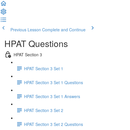
Previous Lesson
Complete and Continue
HPAT Questions
HPAT Section 3
HPAT Section 3 Set 1
HPAT Section 3 Set 1 Questions
HPAT Section 3 Set 1 Answers
HPAT Section 3 Set 2
HPAT Section 3 Set 2 Questions