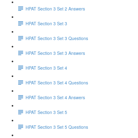
HPAT Section 3 Set 2 Answers
HPAT Section 3 Set 3
HPAT Section 3 Set 3 Questions
HPAT Section 3 Set 3 Answers
HPAT Section 3 Set 4
HPAT Section 3 Set 4 Questions
HPAT Section 3 Set 4 Answers
HPAT Section 3 Set 5
HPAT Section 3 Set 5 Questions