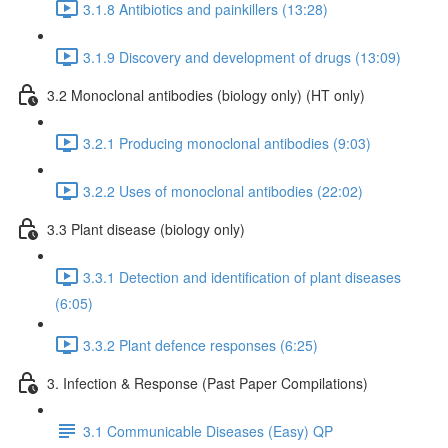
3.1.8 Antibiotics and painkillers (13:28)
3.1.9 Discovery and development of drugs (13:09)
3.2 Monoclonal antibodies (biology only) (HT only)
3.2.1 Producing monoclonal antibodies (9:03)
3.2.2 Uses of monoclonal antibodies (22:02)
3.3 Plant disease (biology only)
3.3.1 Detection and identification of plant diseases
(6:05)
3.3.2 Plant defence responses (6:25)
3. Infection & Response (Past Paper Compilations)
3.1 Communicable Diseases (Easy) QP