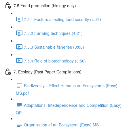
7.5 Food production (biology only)
7.5.1 Factors affecting food security (4:19)
7.5.2 Farming techniques (4:21)
7.5.3 Sustainable fisheries (3:08)
7.5.4 Role of biotechnology (3:56)
7. Ecology (Past Paper Compilations)
Biodiversity + Effect Humans on Ecosystems (Easy)
MS.pdf
Adaptations, Intedependence and Competition (Easy)
QP
Organisation of an Ecosystem (Easy) MS