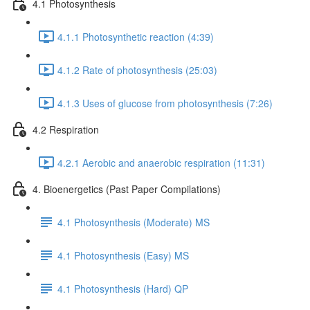
4.1 Photosynthesis
4.1.1 Photosynthetic reaction (4:39)
4.1.2 Rate of photosynthesis (25:03)
4.1.3 Uses of glucose from photosynthesis (7:26)
4.2 Respiration
4.2.1 Aerobic and anaerobic respiration (11:31)
4. Bioenergetics (Past Paper Compilations)
4.1 Photosynthesis (Moderate) MS
4.1 Photosynthesis (Easy) MS
4.1 Photosynthesis (Hard) QP