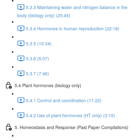
5.3.3 Maintaining water and nitrogen balance in the
body (biology only) (25:45)
5.3.4 Hormones in human reproduction (22:18)
5.3.5 (10:34)
5.3.6 (5:07)
5.3.7 (7:46)
5.4 Plant hormones (biology only)
5.4.1 Control and coordination (11:22)
5.4.2 Use of plant hormones (HT only) (3:15)
5. Homeostasis and Response (Past Paper Compilations)