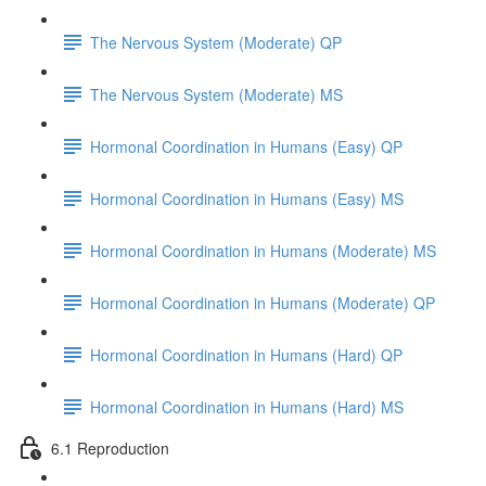
The Nervous System (Moderate) QP
The Nervous System (Moderate) MS
Hormonal Coordination in Humans (Easy) QP
Hormonal Coordination in Humans (Easy) MS
Hormonal Coordination in Humans (Moderate) MS
Hormonal Coordination in Humans (Moderate) QP
Hormonal Coordination in Humans (Hard) QP
Hormonal Coordination in Humans (Hard) MS
6.1 Reproduction