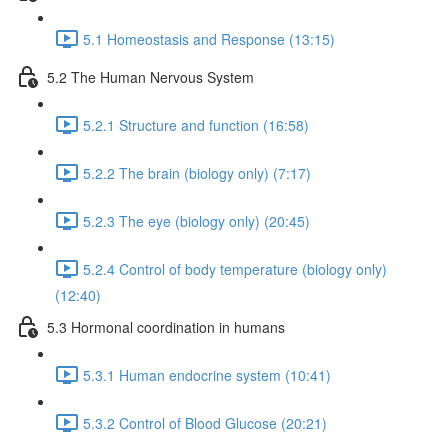
5.1 Homeostasis and Response (13:15)
5.2 The Human Nervous System
5.2.1 Structure and function (16:58)
5.2.2 The brain (biology only) (7:17)
5.2.3 The eye (biology only) (20:45)
5.2.4 Control of body temperature (biology only)
(12:40)
5.3 Hormonal coordination in humans
5.3.1 Human endocrine system (10:41)
5.3.2 Control of Blood Glucose (20:21)