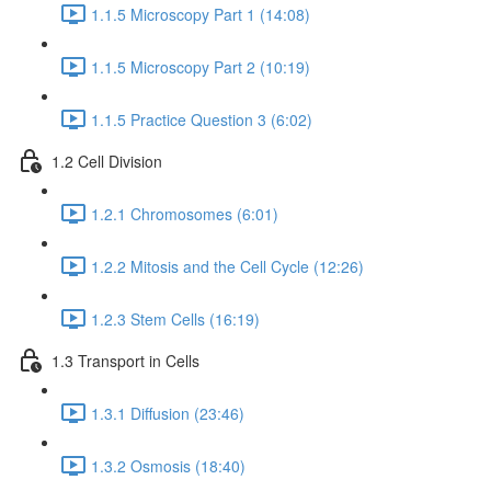
1.1.5 Microscopy Part 1 (14:08)
1.1.5 Microscopy Part 2 (10:19)
1.1.5 Practice Question 3 (6:02)
1.2 Cell Division
1.2.1 Chromosomes (6:01)
1.2.2 Mitosis and the Cell Cycle (12:26)
1.2.3 Stem Cells (16:19)
1.3 Transport in Cells
1.3.1 Diffusion (23:46)
1.3.2 Osmosis (18:40)