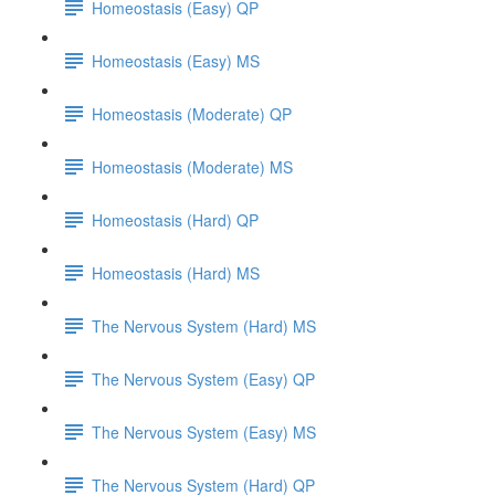
Homeostasis (Easy) QP
Homeostasis (Easy) MS
Homeostasis (Moderate) QP
Homeostasis (Moderate) MS
Homeostasis (Hard) QP
Homeostasis (Hard) MS
The Nervous System (Hard) MS
The Nervous System (Easy) QP
The Nervous System (Easy) MS
The Nervous System (Hard) QP