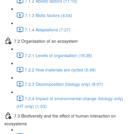
7.1.2 Abiotic factors (11:10)
7.1.3 Biotic factors (4:04)
7.1.4 Adaptations (7:27)
7.2 Organisation of an ecosystem
7.2.1 Levels of organisation (18:28)
7.2.2 How materials are cycled (5:49)
7.2.3 Decomposition (biology only) (8:07)
7.2.4 Impact of environmental change (biology only)
(HT only) (1:53)
7.3 Biodiversity and the effect of human interaction on
ecosystems