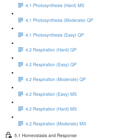
4.1 Photosynthesis (Hard) MS
4.1 Photosynthesis (Moderate) QP
4.1 Photosynthesis (Easy) QP
4.2 Respiration (Hard) QP
4.2 Respiration (Easy) QP
4.2 Respiration (Moderate) QP
4.2 Respiration (Easy) MS
4.2 Respiration (Hard) MS
4.2 Respiration (Moderate) MS
5.1 Homeostasis and Response