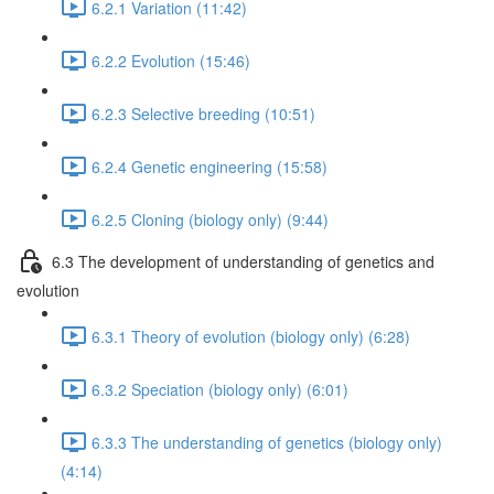
6.2.1 Variation (11:42)
6.2.2 Evolution (15:46)
6.2.3 Selective breeding (10:51)
6.2.4 Genetic engineering (15:58)
6.2.5 Cloning (biology only) (9:44)
6.3 The development of understanding of genetics and
evolution
6.3.1 Theory of evolution (biology only) (6:28)
6.3.2 Speciation (biology only) (6:01)
6.3.3 The understanding of genetics (biology only)
(4:14)