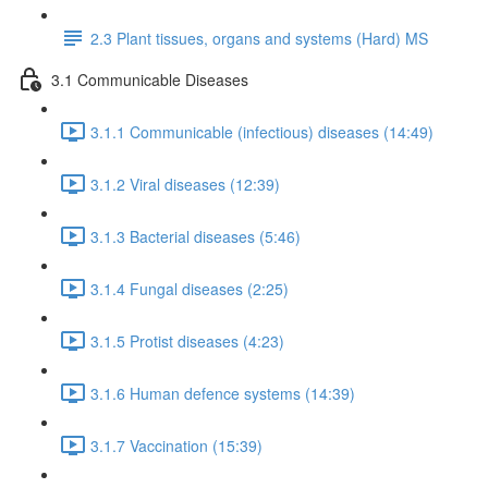
2.3 Plant tissues, organs and systems (Hard) MS
3.1 Communicable Diseases
3.1.1 Communicable (infectious) diseases (14:49)
3.1.2 Viral diseases (12:39)
3.1.3 Bacterial diseases (5:46)
3.1.4 Fungal diseases (2:25)
3.1.5 Protist diseases (4:23)
3.1.6 Human defence systems (14:39)
3.1.7 Vaccination (15:39)