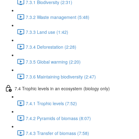
7.3.1 Biodiversity (2:31)
7.3.2 Waste management (5:48)
7.3.3 Land use (1:42)
7.3.4 Deforestation (2:28)
7.3.5 Global warming (2:20)
7.3.6 Maintaining biodiversity (2:47)
7.4 Trophic levels in an ecosystem (biology only)
7.4.1 Trophic levels (7:52)
7.4.2 Pyramids of biomass (8:07)
7.4.3 Transfer of biomass (7:58)