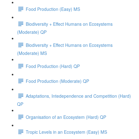
Food Production (Easy) MS
Biodiversity + Effect Humans on Ecosystems
(Moderate) QP
Biodiversity + Effect Humans on Ecosystems
(Moderate) MS
Food Production (Hard) QP
Food Production (Moderate) QP
Adaptations, Intedependence and Competition (Hard)
QP
Organisation of an Ecosystem (Hard) QP
Tropic Levels in an Ecosystem (Easy) MS