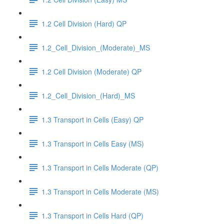
1.2 Cell Division (Hard) QP
1.2_Cell_Division_(Moderate)_MS
1.2 Cell Division (Moderate) QP
1.2_Cell_Division_(Hard)_MS
1.3 Transport in Cells (Easy) QP
1.3 Transport in Cells Easy (MS)
1.3 Transport in Cells Moderate (QP)
1.3 Transport in Cells Moderate (MS)
1.3 Transport in Cells Hard (QP)