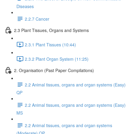
Diseases
2.2.7 Cancer
2.3 Plant Tissues, Organs and Systems
2.3.1 Plant Tissues (10:44)
2.3.2 Plant Organ System (11:25)
2. Organisation (Past Paper Compilations)
2.2 Animal tissues, organs and organ systems (Easy)
QP
2.2 Animal tissues, organs and organ systems (Easy)
MS
2.2 Animal tissues, organs and organ systems
(Moderate) QP