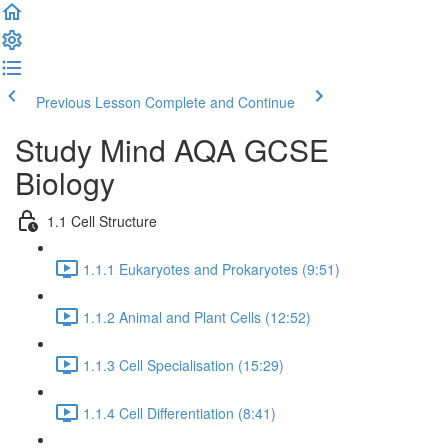
Previous Lesson
Complete and Continue
Study Mind AQA GCSE
Biology
1.1 Cell Structure
1.1.1 Eukaryotes and Prokaryotes (9:51)
1.1.2 Animal and Plant Cells (12:52)
1.1.3 Cell Specialisation (15:29)
1.1.4 Cell Differentiation (8:41)