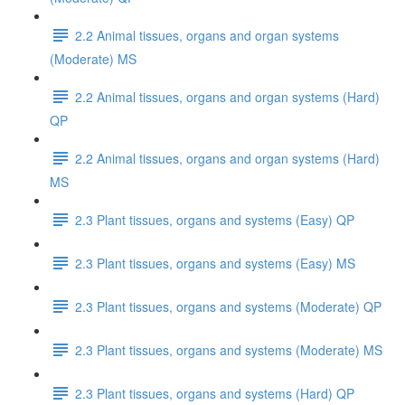
2.2 Animal tissues, organs and organ systems
(Moderate) MS
2.2 Animal tissues, organs and organ systems (Hard)
QP
2.2 Animal tissues, organs and organ systems (Hard)
MS
2.3 Plant tissues, organs and systems (Easy) QP
2.3 Plant tissues, organs and systems (Easy) MS
2.3 Plant tissues, organs and systems (Moderate) QP
2.3 Plant tissues, organs and systems (Moderate) MS
2.3 Plant tissues, organs and systems (Hard) QP