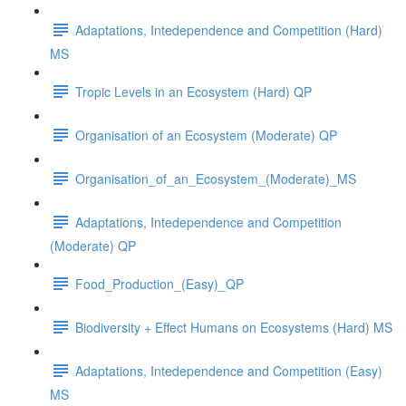
Adaptations, Intedependence and Competition (Hard)
MS
Tropic Levels in an Ecosystem (Hard) QP
Organisation of an Ecosystem (Moderate) QP
Organisation_of_an_Ecosystem_(Moderate)_MS
Adaptations, Intedependence and Competition
(Moderate) QP
Food_Production_(Easy)_QP
Biodiversity + Effect Humans on Ecosystems (Hard) MS
Adaptations, Intedependence and Competition (Easy)
MS