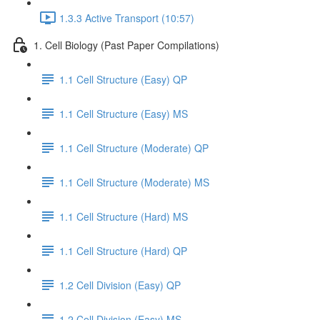
1.3.3 Active Transport (10:57)
1. Cell Biology (Past Paper Compilations)
1.1 Cell Structure (Easy) QP
1.1 Cell Structure (Easy) MS
1.1 Cell Structure (Moderate) QP
1.1 Cell Structure (Moderate) MS
1.1 Cell Structure (Hard) MS
1.1 Cell Structure (Hard) QP
1.2 Cell Division (Easy) QP
1.2 Cell Division (Easy) MS