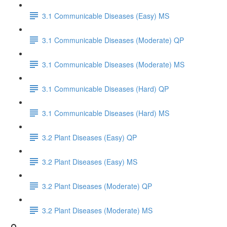
3.1 Communicable Diseases (Easy) MS
3.1 Communicable Diseases (Moderate) QP
3.1 Communicable Diseases (Moderate) MS
3.1 Communicable Diseases (Hard) QP
3.1 Communicable Diseases (Hard) MS
3.2 Plant Diseases (Easy) QP
3.2 Plant Diseases (Easy) MS
3.2 Plant Diseases (Moderate) QP
3.2 Plant Diseases (Moderate) MS