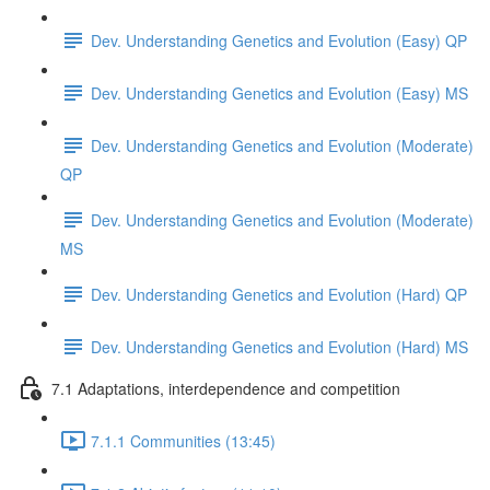
Dev. Understanding Genetics and Evolution (Easy) QP
Dev. Understanding Genetics and Evolution (Easy) MS
Dev. Understanding Genetics and Evolution (Moderate)
QP
Dev. Understanding Genetics and Evolution (Moderate)
MS
Dev. Understanding Genetics and Evolution (Hard) QP
Dev. Understanding Genetics and Evolution (Hard) MS
7.1 Adaptations, interdependence and competition
7.1.1 Communities (13:45)