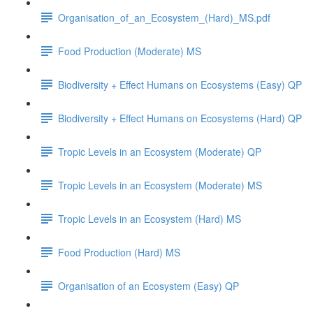
Organisation_of_an_Ecosystem_(Hard)_MS.pdf
Food Production (Moderate) MS
Biodiversity + Effect Humans on Ecosystems (Easy) QP
Biodiversity + Effect Humans on Ecosystems (Hard) QP
Tropic Levels in an Ecosystem (Moderate) QP
Tropic Levels in an Ecosystem (Moderate) MS
Tropic Levels in an Ecosystem (Hard) MS
Food Production (Hard) MS
Organisation of an Ecosystem (Easy) QP