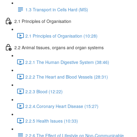
1.3 Transport in Cells Hard (MS)
2.1 Principles of Organisation
2.1 Principles of Organisation (10:28)
2.2 Animal tissues, organs and organ systems
2.2.1 The Human Digestive System (38:46)
2.2.2 The Heart and Blood Vessels (28:31)
2.2.3 Blood (12:22)
2.2.4.Coronary Heart Disease (15:27)
2.2.5 Health Issues (10:33)
2.2.6 The Effect of Lifestyle on Non-Communicable