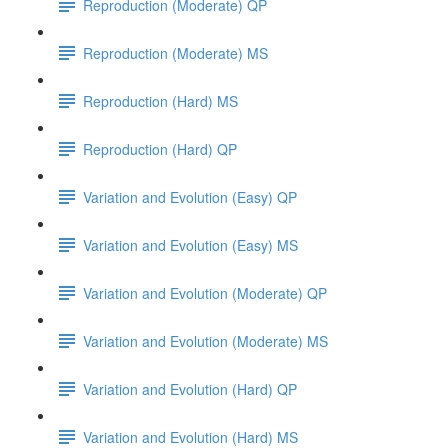
Reproduction (Moderate) QP
Reproduction (Moderate) MS
Reproduction (Hard) MS
Reproduction (Hard) QP
Variation and Evolution (Easy) QP
Variation and Evolution (Easy) MS
Variation and Evolution (Moderate) QP
Variation and Evolution (Moderate) MS
Variation and Evolution (Hard) QP
Variation and Evolution (Hard) MS