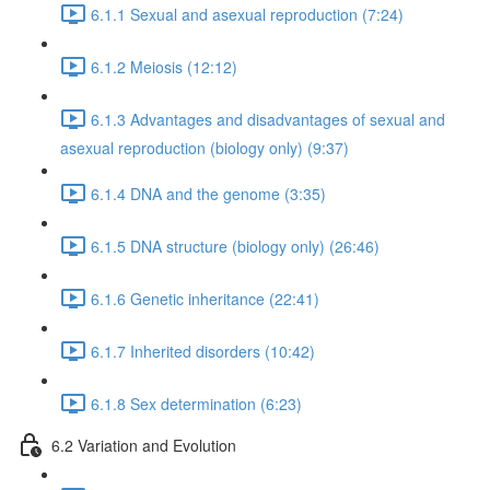
6.1.1 Sexual and asexual reproduction (7:24)
6.1.2 Meiosis (12:12)
6.1.3 Advantages and disadvantages of sexual and
asexual reproduction (biology only) (9:37)
6.1.4 DNA and the genome (3:35)
6.1.5 DNA structure (biology only) (26:46)
6.1.6 Genetic inheritance (22:41)
6.1.7 Inherited disorders (10:42)
6.1.8 Sex determination (6:23)
6.2 Variation and Evolution