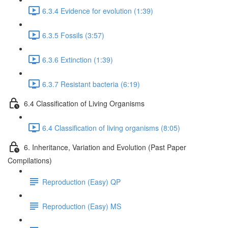
6.3.4 Evidence for evolution (1:39)
6.3.5 Fossils (3:57)
6.3.6 Extinction (1:39)
6.3.7 Resistant bacteria (6:19)
6.4 Classification of Living Organisms
6.4 Classification of living organisms (8:05)
6. Inheritance, Variation and Evolution (Past Paper
Compilations)
Reproduction (Easy) QP
Reproduction (Easy) MS