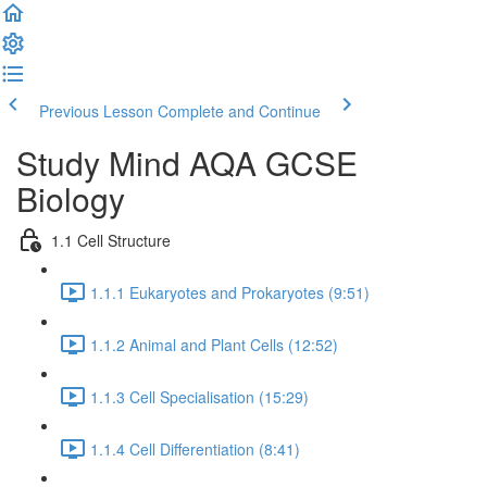
Previous Lesson
Complete and Continue
Study Mind AQA GCSE
Biology
1.1 Cell Structure
1.1.1 Eukaryotes and Prokaryotes (9:51)
1.1.2 Animal and Plant Cells (12:52)
1.1.3 Cell Specialisation (15:29)
1.1.4 Cell Differentiation (8:41)