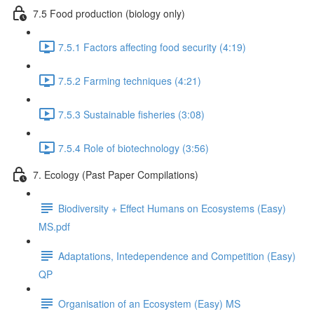
7.5 Food production (biology only)
7.5.1 Factors affecting food security (4:19)
7.5.2 Farming techniques (4:21)
7.5.3 Sustainable fisheries (3:08)
7.5.4 Role of biotechnology (3:56)
7. Ecology (Past Paper Compilations)
Biodiversity + Effect Humans on Ecosystems (Easy)
MS.pdf
Adaptations, Intedependence and Competition (Easy)
QP
Organisation of an Ecosystem (Easy) MS