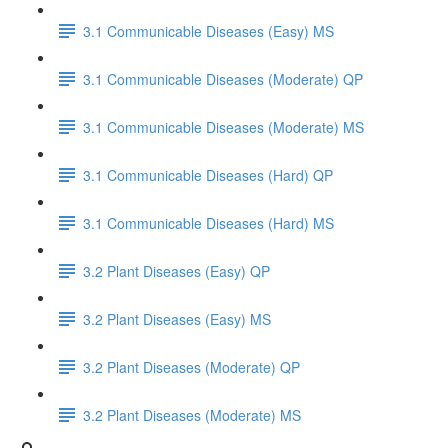
3.1 Communicable Diseases (Easy) MS
3.1 Communicable Diseases (Moderate) QP
3.1 Communicable Diseases (Moderate) MS
3.1 Communicable Diseases (Hard) QP
3.1 Communicable Diseases (Hard) MS
3.2 Plant Diseases (Easy) QP
3.2 Plant Diseases (Easy) MS
3.2 Plant Diseases (Moderate) QP
3.2 Plant Diseases (Moderate) MS