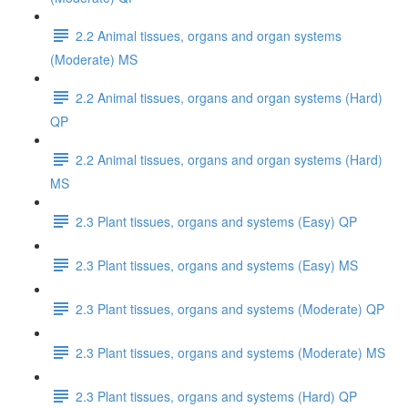
2.2 Animal tissues, organs and organ systems
(Moderate) MS
2.2 Animal tissues, organs and organ systems (Hard)
QP
2.2 Animal tissues, organs and organ systems (Hard)
MS
2.3 Plant tissues, organs and systems (Easy) QP
2.3 Plant tissues, organs and systems (Easy) MS
2.3 Plant tissues, organs and systems (Moderate) QP
2.3 Plant tissues, organs and systems (Moderate) MS
2.3 Plant tissues, organs and systems (Hard) QP