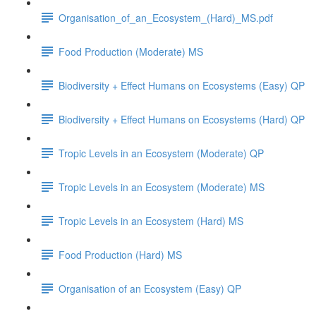
Organisation_of_an_Ecosystem_(Hard)_MS.pdf
Food Production (Moderate) MS
Biodiversity + Effect Humans on Ecosystems (Easy) QP
Biodiversity + Effect Humans on Ecosystems (Hard) QP
Tropic Levels in an Ecosystem (Moderate) QP
Tropic Levels in an Ecosystem (Moderate) MS
Tropic Levels in an Ecosystem (Hard) MS
Food Production (Hard) MS
Organisation of an Ecosystem (Easy) QP