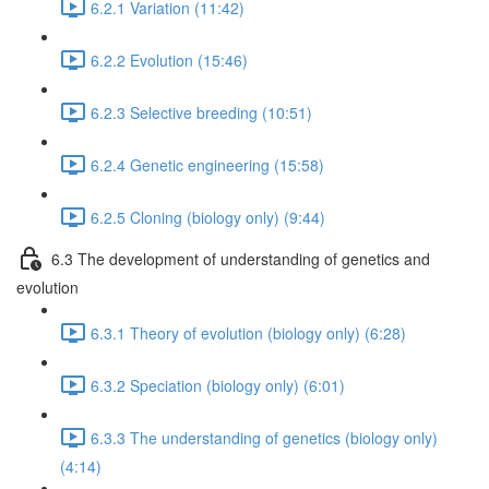
6.2.1 Variation (11:42)
6.2.2 Evolution (15:46)
6.2.3 Selective breeding (10:51)
6.2.4 Genetic engineering (15:58)
6.2.5 Cloning (biology only) (9:44)
6.3 The development of understanding of genetics and
evolution
6.3.1 Theory of evolution (biology only) (6:28)
6.3.2 Speciation (biology only) (6:01)
6.3.3 The understanding of genetics (biology only)
(4:14)