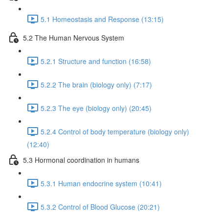
5.1 Homeostasis and Response (13:15)
5.2 The Human Nervous System
5.2.1 Structure and function (16:58)
5.2.2 The brain (biology only) (7:17)
5.2.3 The eye (biology only) (20:45)
5.2.4 Control of body temperature (biology only)
(12:40)
5.3 Hormonal coordination in humans
5.3.1 Human endocrine system (10:41)
5.3.2 Control of Blood Glucose (20:21)