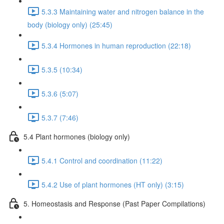
5.3.3 Maintaining water and nitrogen balance in the
body (biology only) (25:45)
5.3.4 Hormones in human reproduction (22:18)
5.3.5 (10:34)
5.3.6 (5:07)
5.3.7 (7:46)
5.4 Plant hormones (biology only)
5.4.1 Control and coordination (11:22)
5.4.2 Use of plant hormones (HT only) (3:15)
5. Homeostasis and Response (Past Paper Compilations)