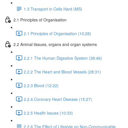
1.3 Transport in Cells Hard (MS)
2.1 Principles of Organisation
2.1 Principles of Organisation (10:28)
2.2 Animal tissues, organs and organ systems
2.2.1 The Human Digestive System (38:46)
2.2.2 The Heart and Blood Vessels (28:31)
2.2.3 Blood (12:22)
2.2.4.Coronary Heart Disease (15:27)
2.2.5 Health Issues (10:33)
2.2.6 The Effect of Lifestyle on Non-Communicable