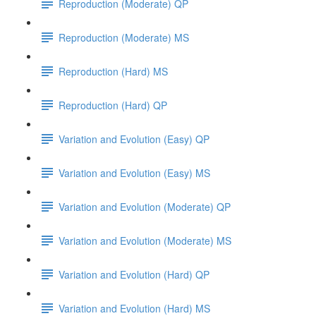
Reproduction (Moderate) QP
Reproduction (Moderate) MS
Reproduction (Hard) MS
Reproduction (Hard) QP
Variation and Evolution (Easy) QP
Variation and Evolution (Easy) MS
Variation and Evolution (Moderate) QP
Variation and Evolution (Moderate) MS
Variation and Evolution (Hard) QP
Variation and Evolution (Hard) MS