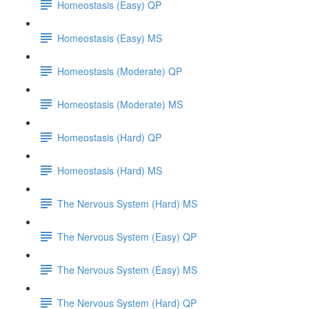
Homeostasis (Easy) QP
Homeostasis (Easy) MS
Homeostasis (Moderate) QP
Homeostasis (Moderate) MS
Homeostasis (Hard) QP
Homeostasis (Hard) MS
The Nervous System (Hard) MS
The Nervous System (Easy) QP
The Nervous System (Easy) MS
The Nervous System (Hard) QP