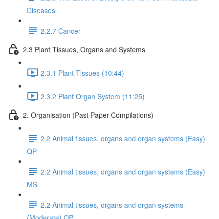
Diseases
2.2.7 Cancer
2.3 Plant Tissues, Organs and Systems
2.3.1 Plant Tissues (10:44)
2.3.2 Plant Organ System (11:25)
2. Organisation (Past Paper Compilations)
2.2 Animal tissues, organs and organ systems (Easy)
QP
2.2 Animal tissues, organs and organ systems (Easy)
MS
2.2 Animal tissues, organs and organ systems
(Moderate) QP