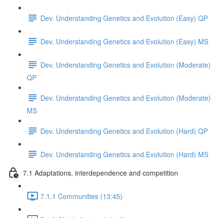
Dev. Understanding Genetics and Evolution (Easy) QP
Dev. Understanding Genetics and Evolution (Easy) MS
Dev. Understanding Genetics and Evolution (Moderate)
QP
Dev. Understanding Genetics and Evolution (Moderate)
MS
Dev. Understanding Genetics and Evolution (Hard) QP
Dev. Understanding Genetics and Evolution (Hard) MS
7.1 Adaptations, interdependence and competition
7.1.1 Communities (13:45)