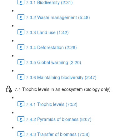
7.3.1 Biodiversity (2:31)
7.3.2 Waste management (5:48)
7.3.3 Land use (1:42)
7.3.4 Deforestation (2:28)
7.3.5 Global warming (2:20)
7.3.6 Maintaining biodiversity (2:47)
7.4 Trophic levels in an ecosystem (biology only)
7.4.1 Trophic levels (7:52)
7.4.2 Pyramids of biomass (8:07)
7.4.3 Transfer of biomass (7:58)