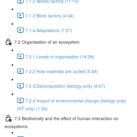
7.1.2 Abiotic factors (11:10)
7.1.3 Biotic factors (4:04)
7.1.4 Adaptations (7:27)
7.2 Organisation of an ecosystem
7.2.1 Levels of organisation (18:28)
7.2.2 How materials are cycled (5:49)
7.2.3 Decomposition (biology only) (8:07)
7.2.4 Impact of environmental change (biology only)
(HT only) (1:53)
7.3 Biodiversity and the effect of human interaction on
ecosystems