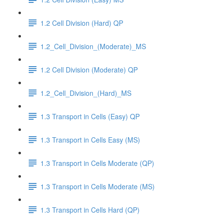
1.2 Cell Division (Hard) QP
1.2_Cell_Division_(Moderate)_MS
1.2 Cell Division (Moderate) QP
1.2_Cell_Division_(Hard)_MS
1.3 Transport in Cells (Easy) QP
1.3 Transport in Cells Easy (MS)
1.3 Transport in Cells Moderate (QP)
1.3 Transport in Cells Moderate (MS)
1.3 Transport in Cells Hard (QP)