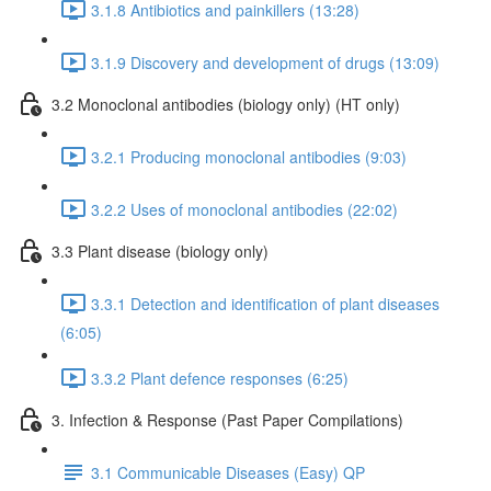
3.1.8 Antibiotics and painkillers (13:28)
3.1.9 Discovery and development of drugs (13:09)
3.2 Monoclonal antibodies (biology only) (HT only)
3.2.1 Producing monoclonal antibodies (9:03)
3.2.2 Uses of monoclonal antibodies (22:02)
3.3 Plant disease (biology only)
3.3.1 Detection and identification of plant diseases
(6:05)
3.3.2 Plant defence responses (6:25)
3. Infection & Response (Past Paper Compilations)
3.1 Communicable Diseases (Easy) QP