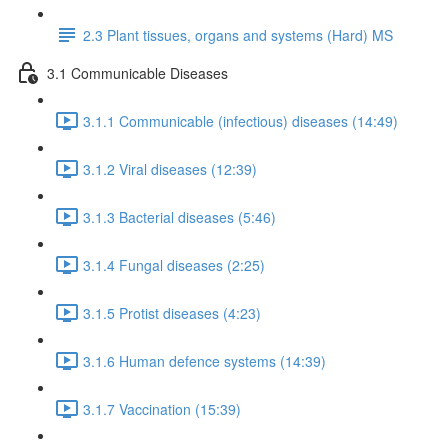
2.3 Plant tissues, organs and systems (Hard) MS
3.1 Communicable Diseases
3.1.1 Communicable (infectious) diseases (14:49)
3.1.2 Viral diseases (12:39)
3.1.3 Bacterial diseases (5:46)
3.1.4 Fungal diseases (2:25)
3.1.5 Protist diseases (4:23)
3.1.6 Human defence systems (14:39)
3.1.7 Vaccination (15:39)