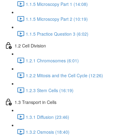
1.1.5 Microscopy Part 1 (14:08)
1.1.5 Microscopy Part 2 (10:19)
1.1.5 Practice Question 3 (6:02)
1.2 Cell Division
1.2.1 Chromosomes (6:01)
1.2.2 Mitosis and the Cell Cycle (12:26)
1.2.3 Stem Cells (16:19)
1.3 Transport in Cells
1.3.1 Diffusion (23:46)
1.3.2 Osmosis (18:40)