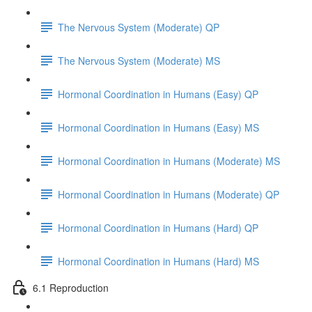
The Nervous System (Moderate) QP
The Nervous System (Moderate) MS
Hormonal Coordination in Humans (Easy) QP
Hormonal Coordination in Humans (Easy) MS
Hormonal Coordination in Humans (Moderate) MS
Hormonal Coordination in Humans (Moderate) QP
Hormonal Coordination in Humans (Hard) QP
Hormonal Coordination in Humans (Hard) MS
6.1 Reproduction