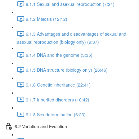
6.1.1 Sexual and asexual reproduction (7:24)
6.1.2 Meiosis (12:12)
6.1.3 Advantages and disadvantages of sexual and
asexual reproduction (biology only) (9:37)
6.1.4 DNA and the genome (3:35)
6.1.5 DNA structure (biology only) (26:46)
6.1.6 Genetic inheritance (22:41)
6.1.7 Inherited disorders (10:42)
6.1.8 Sex determination (6:23)
6.2 Variation and Evolution