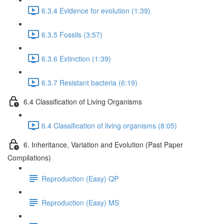
6.3.4 Evidence for evolution (1:39)
6.3.5 Fossils (3:57)
6.3.6 Extinction (1:39)
6.3.7 Resistant bacteria (6:19)
6.4 Classification of Living Organisms
6.4 Classification of living organisms (8:05)
6. Inheritance, Variation and Evolution (Past Paper
Compilations)
Reproduction (Easy) QP
Reproduction (Easy) MS