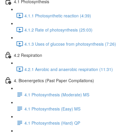
4.1 Photosynthesis
4.1.1 Photosynthetic reaction (4:39)
4.1.2 Rate of photosynthesis (25:03)
4.1.3 Uses of glucose from photosynthesis (7:26)
4.2 Respiration
4.2.1 Aerobic and anaerobic respiration (11:31)
4. Bioenergetics (Past Paper Compilations)
4.1 Photosynthesis (Moderate) MS
4.1 Photosynthesis (Easy) MS
4.1 Photosynthesis (Hard) QP