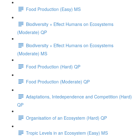
Food Production (Easy) MS
Biodiversity + Effect Humans on Ecosystems
(Moderate) QP
Biodiversity + Effect Humans on Ecosystems
(Moderate) MS
Food Production (Hard) QP
Food Production (Moderate) QP
Adaptations, Intedependence and Competition (Hard)
QP
Organisation of an Ecosystem (Hard) QP
Tropic Levels in an Ecosystem (Easy) MS