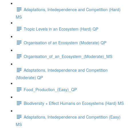
Adaptations, Intedependence and Competition (Hard)
MS
Tropic Levels in an Ecosystem (Hard) QP
Organisation of an Ecosystem (Moderate) QP
Organisation_of_an_Ecosystem_(Moderate)_MS
Adaptations, Intedependence and Competition
(Moderate) QP
Food_Production_(Easy)_QP
Biodiversity + Effect Humans on Ecosystems (Hard) MS
Adaptations, Intedependence and Competition (Easy)
MS