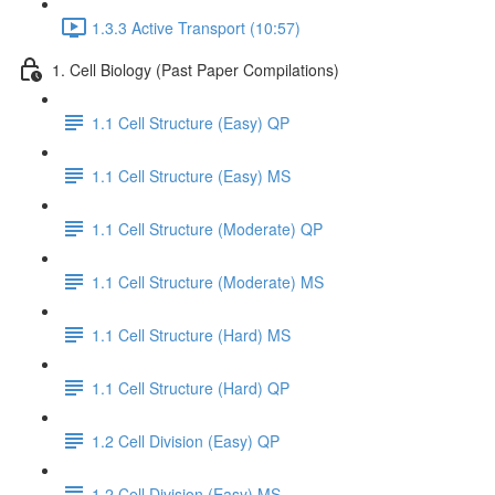
1.3.3 Active Transport (10:57)
1. Cell Biology (Past Paper Compilations)
1.1 Cell Structure (Easy) QP
1.1 Cell Structure (Easy) MS
1.1 Cell Structure (Moderate) QP
1.1 Cell Structure (Moderate) MS
1.1 Cell Structure (Hard) MS
1.1 Cell Structure (Hard) QP
1.2 Cell Division (Easy) QP
1.2 Cell Division (Easy) MS