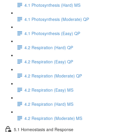
4.1 Photosynthesis (Hard) MS
4.1 Photosynthesis (Moderate) QP
4.1 Photosynthesis (Easy) QP
4.2 Respiration (Hard) QP
4.2 Respiration (Easy) QP
4.2 Respiration (Moderate) QP
4.2 Respiration (Easy) MS
4.2 Respiration (Hard) MS
4.2 Respiration (Moderate) MS
5.1 Homeostasis and Response