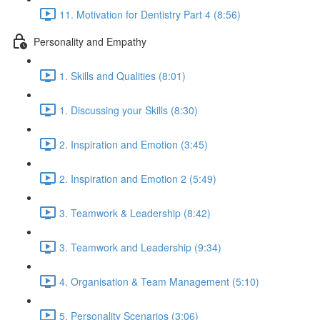
11. Motivation for Dentistry Part 4 (8:56)
Personality and Empathy
1. Skills and Qualities (8:01)
1. Discussing your Skills (8:30)
2. Inspiration and Emotion (3:45)
2. Inspiration and Emotion 2 (5:49)
3. Teamwork & Leadership (8:42)
3. Teamwork and Leadership (9:34)
4. Organisation & Team Management (5:10)
5. Personality Scenarios (3:06)