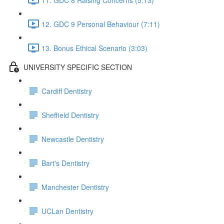
12. GDC 9 Personal Behaviour (7:11)
13. Bonus Ethical Scenario (3:03)
UNIVERSITY SPECIFIC SECTION
Cardiff Dentistry
Sheffield Dentistry
Newcastle Dentistry
Bart's Dentistry
Manchester Dentistry
UCLan Dentistry