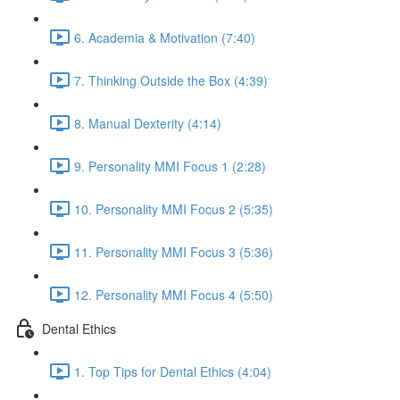
6. Academia & Motivation (7:40)
7. Thinking Outside the Box (4:39)
8. Manual Dexterity (4:14)
9. Personality MMI Focus 1 (2:28)
10. Personality MMI Focus 2 (5:35)
11. Personality MMI Focus 3 (5:36)
12. Personality MMI Focus 4 (5:50)
Dental Ethics
1. Top Tips for Dental Ethics (4:04)