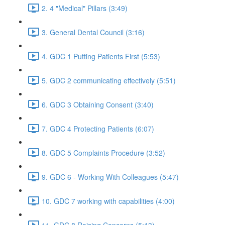
2. 4 "Medical" Pillars (3:49)
3. General Dental Council (3:16)
4. GDC 1 Putting Patients First (5:53)
5. GDC 2 communicating effectively (5:51)
6. GDC 3 Obtaining Consent (3:40)
7. GDC 4 Protecting Patients (6:07)
8. GDC 5 Complaints Procedure (3:52)
9. GDC 6 - Working With Colleagues (5:47)
10. GDC 7 working with capabilities (4:00)
11. GDC 8 Raising Concerns (5:13)