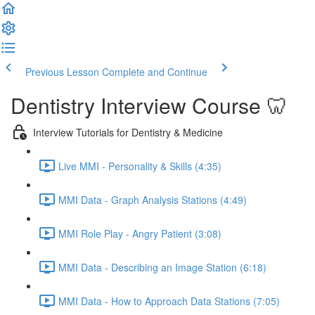
Previous Lesson
Complete and Continue
Dentistry Interview Course 🦷
Interview Tutorials for Dentistry & Medicine
Live MMI - Personality & Skills (4:35)
MMI Data - Graph Analysis Stations (4:49)
MMI Role Play - Angry Patient (3:08)
MMI Data - Describing an Image Station (6:18)
MMI Data - How to Approach Data Stations (7:05)