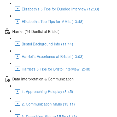
Elizabeth's 5 Tips for Dundee Interview (12:33)
Elizabeth's Top Tips for MMIs (13:48)
Harriet (Y4 Dentist at Bristol)
Bristol Background Info (11:44)
Harriet's Experience at Bristol (13:03)
Harriet's 5 Tips for Bristol Interview (2:48)
Data Interpretation & Communication
1. Approaching Roleplay (8:45)
2. Communication MMIs (13:11)
3. Describing Picture MMIs (8:13)