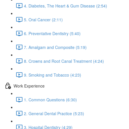
4. Diabetes, The Heart & Gum Disease (2:54)
5. Oral Cancer (2:11)
6. Preventative Dentistry (5:40)
7. Amalgam and Composite (5:19)
8. Crowns and Root Canal Treatment (4:24)
9. Smoking and Tobacco (4:23)
Work Experience
1. Common Questions (6:30)
2. General Dental Practice (5:23)
3. Hospital Dentistry (4:29)