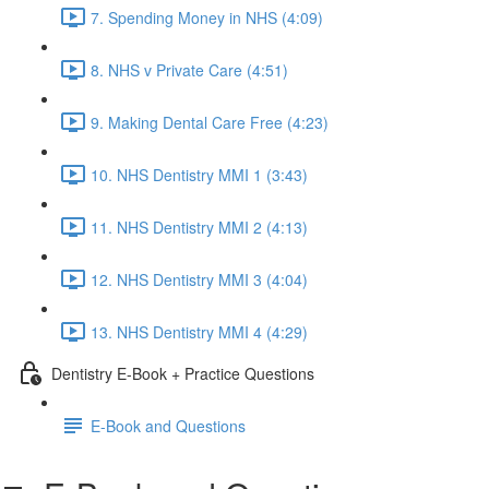
7. Spending Money in NHS (4:09)
8. NHS v Private Care (4:51)
9. Making Dental Care Free (4:23)
10. NHS Dentistry MMI 1 (3:43)
11. NHS Dentistry MMI 2 (4:13)
12. NHS Dentistry MMI 3 (4:04)
13. NHS Dentistry MMI 4 (4:29)
Dentistry E-Book + Practice Questions
E-Book and Questions