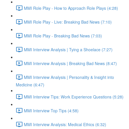
MMI Role Play - How to Approach Role Plays (4:28)
MMI Role Play - Live: Breaking Bad News (7:10)
MMI Role Play - Breaking Bad News (7:03)
MMI Interview Analysis | Tying a Shoelace (7:27)
MMI Interview Analysis | Breaking Bad News (8:47)
MMI Interview Analysis | Personality & Insight into
Medicine (6:47)
MMI Interview Tips: Work Experience Questions (5:28)
MMI Interview Top Tips (4:58)
MMI Interview Analysis: Medical Ethics (6:32)