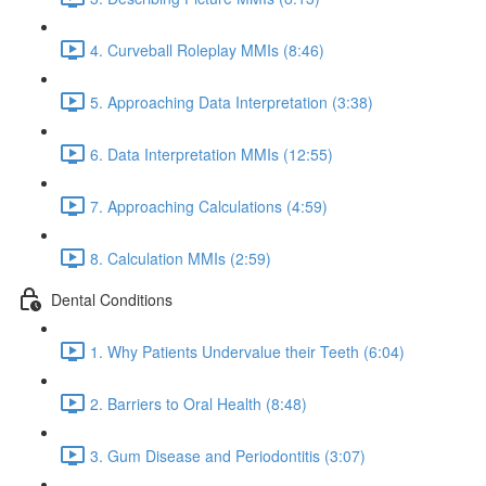
4. Curveball Roleplay MMIs (8:46)
5. Approaching Data Interpretation (3:38)
6. Data Interpretation MMIs (12:55)
7. Approaching Calculations (4:59)
8. Calculation MMIs (2:59)
Dental Conditions
1. Why Patients Undervalue their Teeth (6:04)
2. Barriers to Oral Health (8:48)
3. Gum Disease and Periodontitis (3:07)