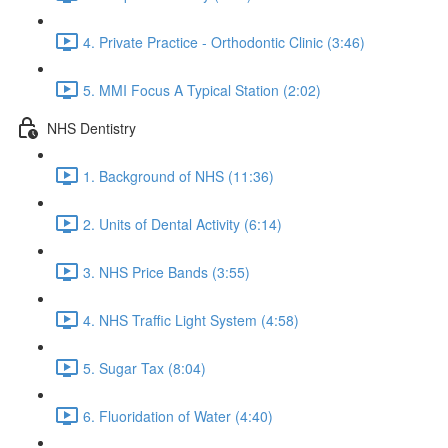
4. Private Practice - Orthodontic Clinic (3:46)
5. MMI Focus A Typical Station (2:02)
NHS Dentistry
1. Background of NHS (11:36)
2. Units of Dental Activity (6:14)
3. NHS Price Bands (3:55)
4. NHS Traffic Light System (4:58)
5. Sugar Tax (8:04)
6. Fluoridation of Water (4:40)