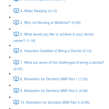
3. Wider Reading (2:13)
4. Why not Nursing or Medicine? (6:59)
5. What would you like to achieve in your dental
career? (1:18)
6. Important Qualities of Being a Dentist (2:16)
7. What are some of the challenges of being a dentist?
(2:00)
8. Motivation for Dentistry MMI Part 1 (7:23)
9. Motivation for Dentistry MMI Part 2 (4:08)
10. Motivation for Dentistry MMI Part 3 (5:55)