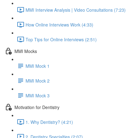
MMI Interview Analysis | Video Consultations (7:23)
How Online Interviews Work (4:33)
Top Tips for Online Interviews (2:51)
MMI Mocks
MMI Mock 1
MMI Mock 2
MMI Mock 3
Motivation for Dentistry
1. Why Dentistry? (4:21)
2. Dentistry Specialties (2:07)