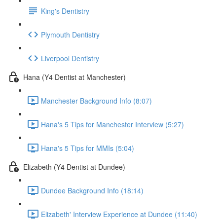
King's Dentistry
Plymouth Dentistry
Liverpool Dentistry
Hana (Y4 Dentist at Manchester)
Manchester Background Info (8:07)
Hana's 5 Tips for Manchester Interview (5:27)
Hana's 5 Tips for MMIs (5:04)
Elizabeth (Y4 Dentist at Dundee)
Dundee Background Info (18:14)
Elizabeth' Interview Experience at Dundee (11:40)