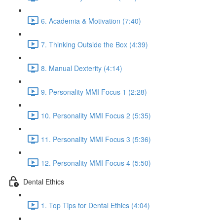
6. Academia & Motivation (7:40)
7. Thinking Outside the Box (4:39)
8. Manual Dexterity (4:14)
9. Personality MMI Focus 1 (2:28)
10. Personality MMI Focus 2 (5:35)
11. Personality MMI Focus 3 (5:36)
12. Personality MMI Focus 4 (5:50)
Dental Ethics
1. Top Tips for Dental Ethics (4:04)