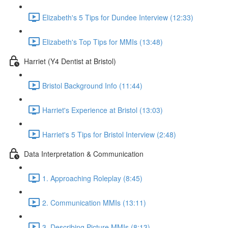
Elizabeth's 5 Tips for Dundee Interview (12:33)
Elizabeth's Top Tips for MMIs (13:48)
Harriet (Y4 Dentist at Bristol)
Bristol Background Info (11:44)
Harriet's Experience at Bristol (13:03)
Harriet's 5 Tips for Bristol Interview (2:48)
Data Interpretation & Communication
1. Approaching Roleplay (8:45)
2. Communication MMIs (13:11)
3. Describing Picture MMIs (8:13)