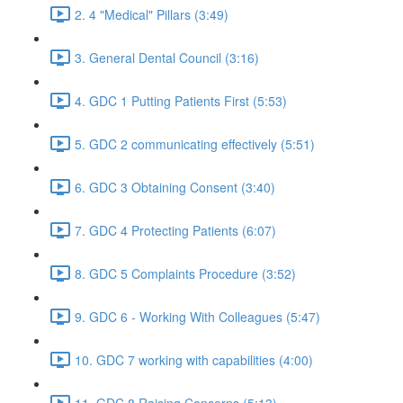
2. 4 "Medical" Pillars (3:49)
3. General Dental Council (3:16)
4. GDC 1 Putting Patients First (5:53)
5. GDC 2 communicating effectively (5:51)
6. GDC 3 Obtaining Consent (3:40)
7. GDC 4 Protecting Patients (6:07)
8. GDC 5 Complaints Procedure (3:52)
9. GDC 6 - Working With Colleagues (5:47)
10. GDC 7 working with capabilities (4:00)
11. GDC 8 Raising Concerns (5:13)