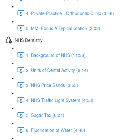
4. Private Practice - Orthodontic Clinic (3:46)
5. MMI Focus A Typical Station (2:02)
NHS Dentistry
1. Background of NHS (11:36)
2. Units of Dental Activity (6:14)
3. NHS Price Bands (3:55)
4. NHS Traffic Light System (4:58)
5. Sugar Tax (8:04)
6. Fluoridation of Water (4:40)