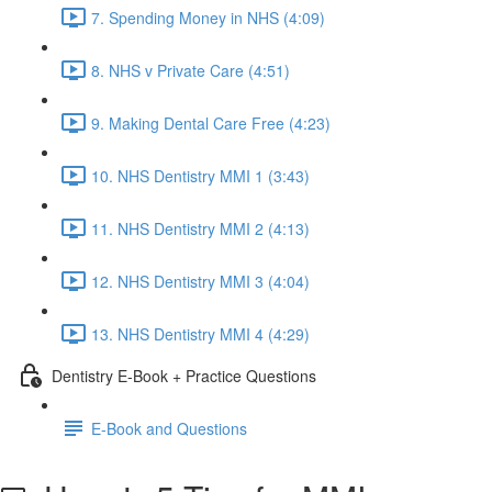
7. Spending Money in NHS (4:09)
8. NHS v Private Care (4:51)
9. Making Dental Care Free (4:23)
10. NHS Dentistry MMI 1 (3:43)
11. NHS Dentistry MMI 2 (4:13)
12. NHS Dentistry MMI 3 (4:04)
13. NHS Dentistry MMI 4 (4:29)
Dentistry E-Book + Practice Questions
E-Book and Questions