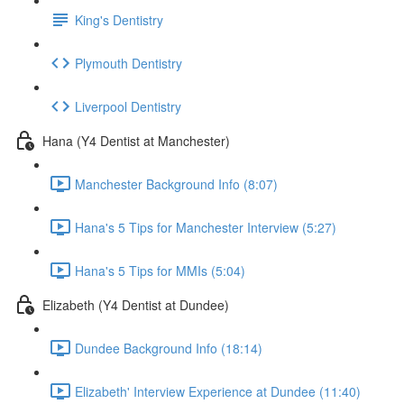
King's Dentistry
Plymouth Dentistry
Liverpool Dentistry
Hana (Y4 Dentist at Manchester)
Manchester Background Info (8:07)
Hana's 5 Tips for Manchester Interview (5:27)
Hana's 5 Tips for MMIs (5:04)
Elizabeth (Y4 Dentist at Dundee)
Dundee Background Info (18:14)
Elizabeth' Interview Experience at Dundee (11:40)