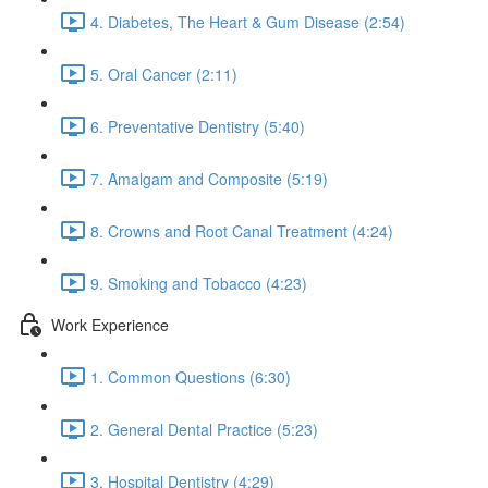
4. Diabetes, The Heart & Gum Disease (2:54)
5. Oral Cancer (2:11)
6. Preventative Dentistry (5:40)
7. Amalgam and Composite (5:19)
8. Crowns and Root Canal Treatment (4:24)
9. Smoking and Tobacco (4:23)
Work Experience
1. Common Questions (6:30)
2. General Dental Practice (5:23)
3. Hospital Dentistry (4:29)