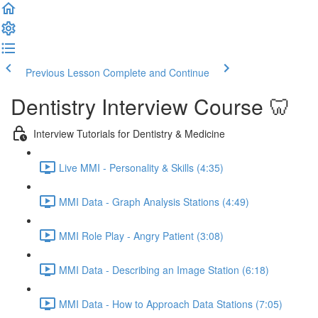
Previous Lesson
Complete and Continue
Dentistry Interview Course 🦷
Interview Tutorials for Dentistry & Medicine
Live MMI - Personality & Skills (4:35)
MMI Data - Graph Analysis Stations (4:49)
MMI Role Play - Angry Patient (3:08)
MMI Data - Describing an Image Station (6:18)
MMI Data - How to Approach Data Stations (7:05)