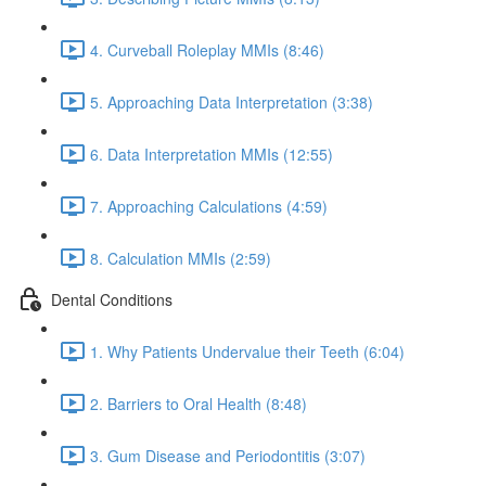
4. Curveball Roleplay MMIs (8:46)
5. Approaching Data Interpretation (3:38)
6. Data Interpretation MMIs (12:55)
7. Approaching Calculations (4:59)
8. Calculation MMIs (2:59)
Dental Conditions
1. Why Patients Undervalue their Teeth (6:04)
2. Barriers to Oral Health (8:48)
3. Gum Disease and Periodontitis (3:07)