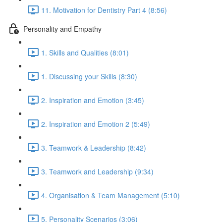
11. Motivation for Dentistry Part 4 (8:56)
Personality and Empathy
1. Skills and Qualities (8:01)
1. Discussing your Skills (8:30)
2. Inspiration and Emotion (3:45)
2. Inspiration and Emotion 2 (5:49)
3. Teamwork & Leadership (8:42)
3. Teamwork and Leadership (9:34)
4. Organisation & Team Management (5:10)
5. Personality Scenarios (3:06)