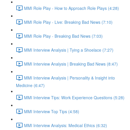
MMI Role Play - How to Approach Role Plays (4:28)
MMI Role Play - Live: Breaking Bad News (7:10)
MMI Role Play - Breaking Bad News (7:03)
MMI Interview Analysis | Tying a Shoelace (7:27)
MMI Interview Analysis | Breaking Bad News (8:47)
MMI Interview Analysis | Personality & Insight into
Medicine (6:47)
MMI Interview Tips: Work Experience Questions (5:28)
MMI Interview Top Tips (4:58)
MMI Interview Analysis: Medical Ethics (6:32)