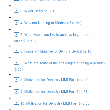
3. Wider Reading (2:13)
4. Why not Nursing or Medicine? (6:59)
5. What would you like to achieve in your dental
career? (1:18)
6. Important Qualities of Being a Dentist (2:16)
7. What are some of the challenges of being a dentist?
(2:00)
8. Motivation for Dentistry MMI Part 1 (7:23)
9. Motivation for Dentistry MMI Part 2 (4:08)
10. Motivation for Dentistry MMI Part 3 (5:55)