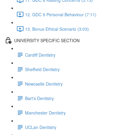
12. GDC 9 Personal Behaviour (7:11)
13. Bonus Ethical Scenario (3:03)
UNIVERSITY SPECIFIC SECTION
Cardiff Dentistry
Sheffield Dentistry
Newcastle Dentistry
Bart's Dentistry
Manchester Dentistry
UCLan Dentistry