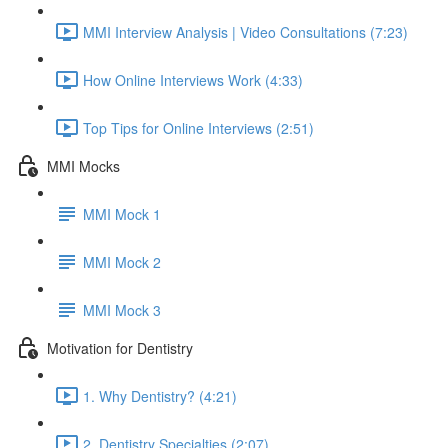
MMI Interview Analysis | Video Consultations (7:23)
How Online Interviews Work (4:33)
Top Tips for Online Interviews (2:51)
MMI Mocks
MMI Mock 1
MMI Mock 2
MMI Mock 3
Motivation for Dentistry
1. Why Dentistry? (4:21)
2. Dentistry Specialties (2:07)