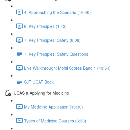
4. Approaching the Scenario (16:40)
6. Key Principles (1:42)
7. Key Principles: Safety (8:08)
7. Key Principles: Safety Questions
Live Walkthrough: Mohil Scores Band 1 (43:54)
SJT UCAT Book
UCAS & Applying for Medicine
My Medicine Application (19:30)
Types of Medicine Courses (6:33)