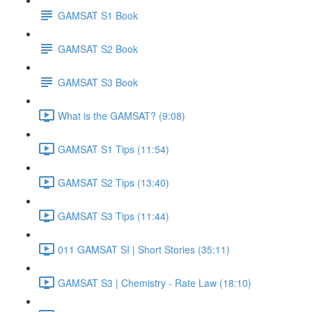
GAMSAT S1 Book
GAMSAT S2 Book
GAMSAT S3 Book
What is the GAMSAT? (9:08)
GAMSAT S1 Tips (11:54)
GAMSAT S2 Tips (13:40)
GAMSAT S3 Tips (11:44)
011 GAMSAT SI | Short Stories (35:11)
GAMSAT S3 | Chemistry - Rate Law (18:10)