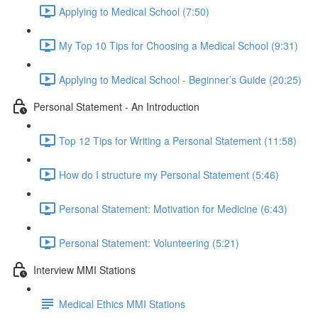
Applying to Medical School (7:50)
My Top 10 Tips for Choosing a Medical School (9:31)
Applying to Medical School - Beginner’s Guide (20:25)
Personal Statement - An Introduction
Top 12 Tips for Writing a Personal Statement (11:58)
How do I structure my Personal Statement (5:46)
Personal Statement: Motivation for Medicine (6:43)
Personal Statement: Volunteering (5:21)
Interview MMI Stations
Medical Ethics MMI Stations