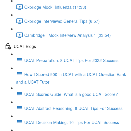
Oxbridge Mock: Influenza (14:33)
Oxbridge Interviews: General Tips (6:57)
Cambridge - Mock Interview Analysis 1 (23:54)
UCAT Blogs
UCAT Preparation: 8 UCAT Tips For 2022 Success
How I Scored 900 in UCAT with a UCAT Question Bank
and a UCAT Tutor
UCAT Scores Guide: What is a good UCAT Score?
UCAT Abstract Reasoning: 6 UCAT Tips For Success
UCAT Decision Making: 10 Tips For UCAT Success