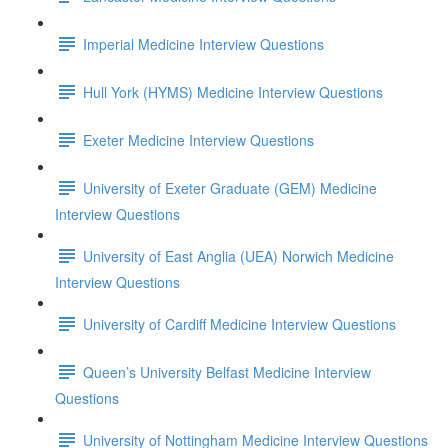
Imperial Medicine Interview Questions
Hull York (HYMS) Medicine Interview Questions
Exeter Medicine Interview Questions
University of Exeter Graduate (GEM) Medicine
Interview Questions
University of East Anglia (UEA) Norwich Medicine
Interview Questions
University of Cardiff Medicine Interview Questions
Queen’s University Belfast Medicine Interview
Questions
University of Nottingham Medicine Interview Questions