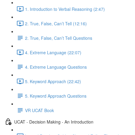
1. Introduction to Verbal Reasoning (2:47)
2. True, False, Can’t Tell (12:16)
2. True, False, Can’t Tell Questions
4. Extreme Language (22:07)
4. Extreme Language Questions
5. Keyword Approach (22:42)
5. Keyword Approach Questions
VR UCAT Book
UCAT - Decision Making - An Introduction