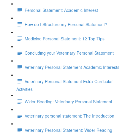
Personal Statement: Academic Interest
How do I Structure my Personal Statement?
Medicine Personal Statement: 12 Top Tips
Concluding your Veterinary Personal Statement
Veterinary Personal Statement-Academic Interests
Veterinary Personal Statement Extra-Curricular
Activities
Wider Reading: Veterinary Personal Statement
Veterinary personal statement: The Introduction
Veterinary Personal Statement: Wider Reading