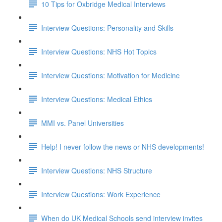
10 Tips for Oxbridge Medical Interviews
Interview Questions: Personality and Skills
Interview Questions: NHS Hot Topics
Interview Questions: Motivation for Medicine
Interview Questions: Medical Ethics
MMI vs. Panel Universities
Help! I never follow the news or NHS developments!
Interview Questions: NHS Structure
Interview Questions: Work Experience
When do UK Medical Schools send interview invites