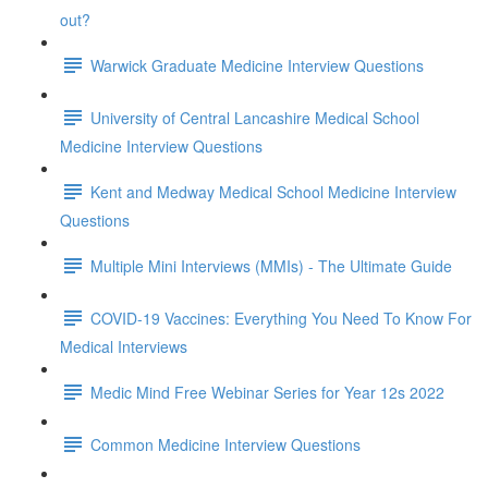
out?
Warwick Graduate Medicine Interview Questions
University of Central Lancashire Medical School
Medicine Interview Questions
Kent and Medway Medical School Medicine Interview
Questions
Multiple Mini Interviews (MMIs) - The Ultimate Guide
COVID-19 Vaccines: Everything You Need To Know For
Medical Interviews
Medic Mind Free Webinar Series for Year 12s 2022
Common Medicine Interview Questions