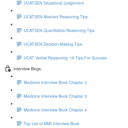
UCATSEN Situational Judgement
UCATSEN Abstract Reasoning Tips
UCATSEN Quantitative Reasoning Tips
UCATSEN Decision Making Tips
UCAT Verbal Reasoning: 19 Tips For Success
Interview Blogs
Medicine Interview Book Chapter 2
Medicine Interview Book Chapter 3
Medicine Interview Book Chapter 4
Top List of MMI Interview Book