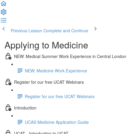
Previous Lesson
Complete and Continue
Applying to Medicine
NEW: Medical Summer Work Experience in Central London
NEW: Medicine Work Experience
Register for our free UCAT Webinars
Register for our free UCAT Webinars
Introduction
UCAS Medicine Application Guide
UCAT - Introduction to UCAT