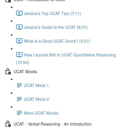
Jessica’s Top UCAT Tips (7:11)
Jessica’s Guide to the UCAT (8:31)
What is a Good UCAT Score? (5:27)
How I scored 900 in UCAT Quantitative Reasoning
(10:54)
UCAT Mocks
UCAT Mock 1
UCAT Mock 2
More UCAT Mocks
UCAT - Verbal Reasoning - An Introduction