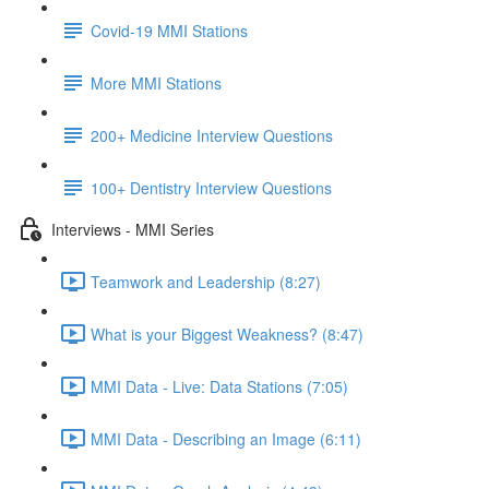
Covid-19 MMI Stations
More MMI Stations
200+ Medicine Interview Questions
100+ Dentistry Interview Questions
Interviews - MMI Series
Teamwork and Leadership (8:27)
What is your Biggest Weakness? (8:47)
MMI Data - Live: Data Stations (7:05)
MMI Data - Describing an Image (6:11)