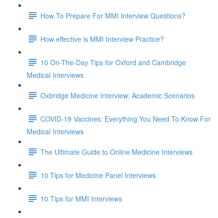
How To Prepare For MMI Interview Questions?
How effective is MMI Interview Practice?
10 On-The-Day Tips for Oxford and Cambridge
Medical Interviews
Oxbridge Medicine Interview: Academic Scenarios
COVID-19 Vaccines: Everything You Need To Know For
Medical Interviews
The Ultimate Guide to Online Medicine Interviews
10 Tips for Medicine Panel Interviews
10 Tips for MMI Interviews