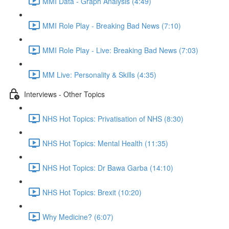
MMI Data - Graph Analysis (4:49)
MMI Role Play - Breaking Bad News (7:10)
MMI Role Play - Live: Breaking Bad News (7:03)
MM Live: Personality & Skills (4:35)
Interviews - Other Topics
NHS Hot Topics: Privatisation of NHS (8:30)
NHS Hot Topics: Mental Health (11:35)
NHS Hot Topics: Dr Bawa Garba (14:10)
NHS Hot Topics: Brexit (10:20)
Why Medicine? (6:07)