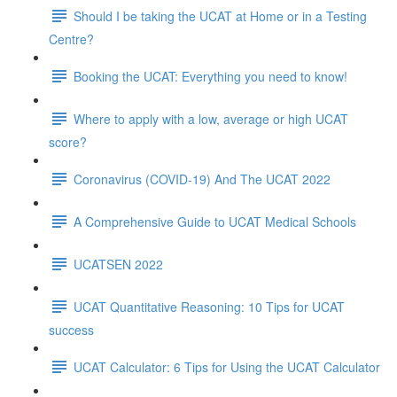
Should I be taking the UCAT at Home or in a Testing
Centre?
Booking the UCAT: Everything you need to know!
Where to apply with a low, average or high UCAT
score?
Coronavirus (COVID-19) And The UCAT 2022
A Comprehensive Guide to UCAT Medical Schools
UCATSEN 2022
UCAT Quantitative Reasoning: 10 Tips for UCAT
success
UCAT Calculator: 6 Tips for Using the UCAT Calculator