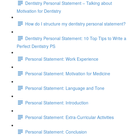
Dentistry Personal Statement – Talking about
Motivation for Dentistry
How do I structure my dentistry personal statement?
Dentistry Personal Statement: 10 Top Tips to Write a
Perfect Dentistry PS
Personal Statement: Work Experience
Personal Statement: Motivation for Medicine
Personal Statement: Language and Tone
Personal Statement: Introduction
Personal Statement: Extra-Curricular Activities
Personal Statement: Conclusion