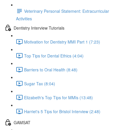
Veterinary Personal Statement: Extracurricular
Activities
Dentistry Interview Tutorials
Motivation for Dentistry MMI Part 1 (7:23)
Top Tips for Dental Ethics (4:04)
Barriers to Oral Health (8:48)
Sugar Tax (8:04)
Elizabeth's Top Tips for MMIs (13:48)
Harriet's 5 Tips for Bristol Interview (2:48)
GAMSAT