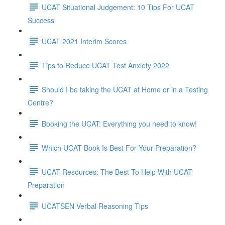
UCAT Situational Judgement: 10 Tips For UCAT
Success
UCAT 2021 Interim Scores
Tips to Reduce UCAT Test Anxiety 2022
Should I be taking the UCAT at Home or in a Testing
Centre?
Booking the UCAT: Everything you need to know!
Which UCAT Book Is Best For Your Preparation?
UCAT Resources: The Best To Help With UCAT
Preparation
UCATSEN Verbal Reasoning Tips