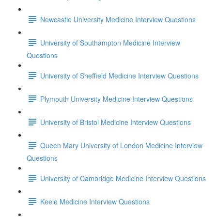
Newcastle University Medicine Interview Questions
University of Southampton Medicine Interview
Questions
University of Sheffield Medicine Interview Questions
Plymouth University Medicine Interview Questions
University of Bristol Medicine Interview Questions
Queen Mary University of London Medicine Interview
Questions
University of Cambridge Medicine Interview Questions
Keele Medicine Interview Questions