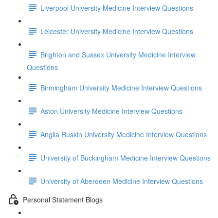
Liverpool University Medicine Interview Questions
Leicester University Medicine Interview Questions
Brighton and Sussex University Medicine Interview
Questions
Birmingham University Medicine Interview Questions
Aston University Medicine Interview Questions
Anglia Ruskin University Medicine Interview Questions
University of Buckingham Medicine Interview Questions
University of Aberdeen Medicine Interview Questions
Personal Statement Blogs