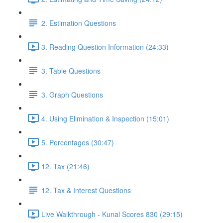
2. Estimation Questions
3. Reading Question Information (24:33)
3. Table Questions
3. Graph Questions
4. Using Elimination & Inspection (15:01)
5. Percentages (30:47)
12. Tax (21:46)
12. Tax & Interest Questions
Live Walkthrough - Kunal Scores 830 (29:15)