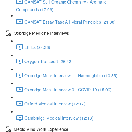
GAMSAT S3 | Organic Chemistry - Aromatic
Compounds (17:09)
GAMSAT Essay Task A | Moral Principles (21:38)
Oxbridge Medicine Interviews
Ethics (24:36)
Oxygen Transport (26:42)
Oxbridge Mock Interview 1 - Haemoglobin (10:35)
Oxbridge Mock Interview 9 - COVID-19 (15:06)
Oxford Medical Interview (12:17)
Cambridge Medical Interview (12:16)
Medic Mind Work Experience