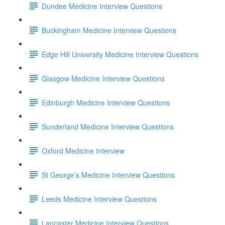
Dundee Medicine Interview Questions
Buckingham Medicine Interview Questions
Edge Hill University Medicine Interview Questions
Glasgow Medicine Interview Questions
Edinburgh Medicine Interview Questions
Sunderland Medicine Interview Questions
Oxford Medicine Interview
St George’s Medicine Interview Questions
Leeds Medicine Interview Questions
Lancaster Medicine Interview Questions