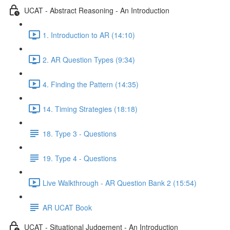
UCAT - Abstract Reasoning - An Introduction
1. Introduction to AR (14:10)
2. AR Question Types (9:34)
4. Finding the Pattern (14:35)
14. Timing Strategies (18:18)
18. Type 3 - Questions
19. Type 4 - Questions
Live Walkthrough - AR Question Bank 2 (15:54)
AR UCAT Book
UCAT - Situational Judgement - An Introduction