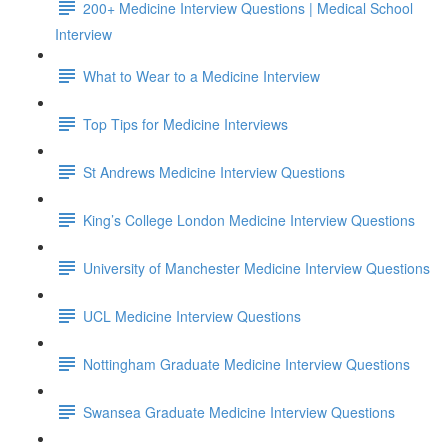
200+ Medicine Interview Questions | Medical School
Interview
What to Wear to a Medicine Interview
Top Tips for Medicine Interviews
St Andrews Medicine Interview Questions
King’s College London Medicine Interview Questions
University of Manchester Medicine Interview Questions
UCL Medicine Interview Questions
Nottingham Graduate Medicine Interview Questions
Swansea Graduate Medicine Interview Questions