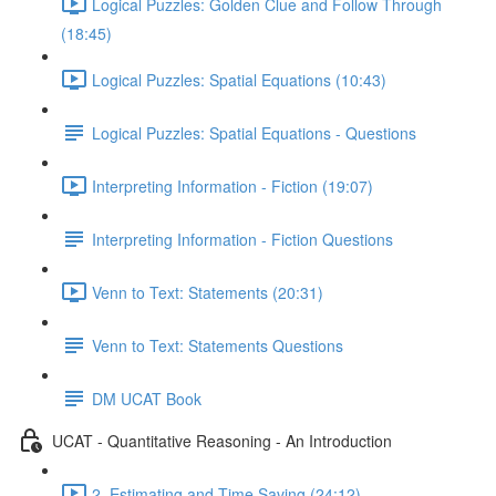
Logical Puzzles: Golden Clue and Follow Through
(18:45)
Logical Puzzles: Spatial Equations (10:43)
Logical Puzzles: Spatial Equations - Questions
Interpreting Information - Fiction (19:07)
Interpreting Information - Fiction Questions
Venn to Text: Statements (20:31)
Venn to Text: Statements Questions
DM UCAT Book
UCAT - Quantitative Reasoning - An Introduction
2. Estimating and Time Saving (24:12)