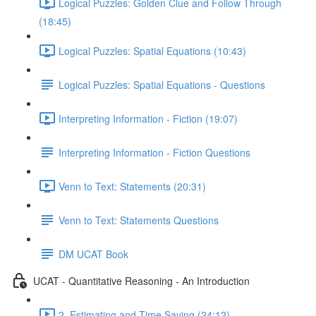
Logical Puzzles: Golden Clue and Follow Through
(18:45)
Logical Puzzles: Spatial Equations (10:43)
Logical Puzzles: Spatial Equations - Questions
Interpreting Information - Fiction (19:07)
Interpreting Information - Fiction Questions
Venn to Text: Statements (20:31)
Venn to Text: Statements Questions
DM UCAT Book
UCAT - Quantitative Reasoning - An Introduction
2. Estimating and Time Saving (24:12)