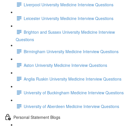
Liverpool University Medicine Interview Questions
Leicester University Medicine Interview Questions
Brighton and Sussex University Medicine Interview
Questions
Birmingham University Medicine Interview Questions
Aston University Medicine Interview Questions
Anglia Ruskin University Medicine Interview Questions
University of Buckingham Medicine Interview Questions
University of Aberdeen Medicine Interview Questions
Personal Statement Blogs