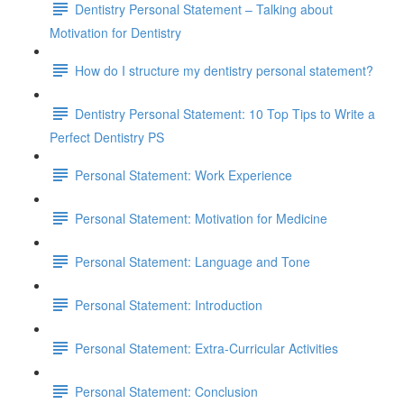
Dentistry Personal Statement – Talking about
Motivation for Dentistry
How do I structure my dentistry personal statement?
Dentistry Personal Statement: 10 Top Tips to Write a
Perfect Dentistry PS
Personal Statement: Work Experience
Personal Statement: Motivation for Medicine
Personal Statement: Language and Tone
Personal Statement: Introduction
Personal Statement: Extra-Curricular Activities
Personal Statement: Conclusion