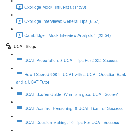
Oxbridge Mock: Influenza (14:33)
Oxbridge Interviews: General Tips (6:57)
Cambridge - Mock Interview Analysis 1 (23:54)
UCAT Blogs
UCAT Preparation: 8 UCAT Tips For 2022 Success
How I Scored 900 in UCAT with a UCAT Question Bank
and a UCAT Tutor
UCAT Scores Guide: What is a good UCAT Score?
UCAT Abstract Reasoning: 6 UCAT Tips For Success
UCAT Decision Making: 10 Tips For UCAT Success