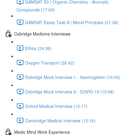
GAMSAT S3 | Organic Chemistry - Aromatic
Compounds (17:09)
GAMSAT Essay Task A | Moral Principles (21:38)
Oxbridge Medicine Interviews
Ethics (24:36)
Oxygen Transport (26:42)
Oxbridge Mock Interview 1 - Haemoglobin (10:35)
Oxbridge Mock Interview 9 - COVID-19 (15:06)
Oxford Medical Interview (12:17)
Cambridge Medical Interview (12:16)
Medic Mind Work Experience