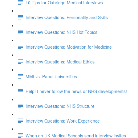
10 Tips for Oxbridge Medical Interviews
Interview Questions: Personality and Skills
Interview Questions: NHS Hot Topics
Interview Questions: Motivation for Medicine
Interview Questions: Medical Ethics
MMI vs. Panel Universities
Help! I never follow the news or NHS developments!
Interview Questions: NHS Structure
Interview Questions: Work Experience
When do UK Medical Schools send interview invites