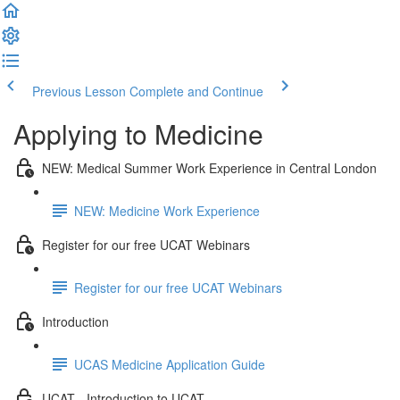
Previous Lesson
Complete and Continue
Applying to Medicine
NEW: Medical Summer Work Experience in Central London
NEW: Medicine Work Experience
Register for our free UCAT Webinars
Register for our free UCAT Webinars
Introduction
UCAS Medicine Application Guide
UCAT - Introduction to UCAT