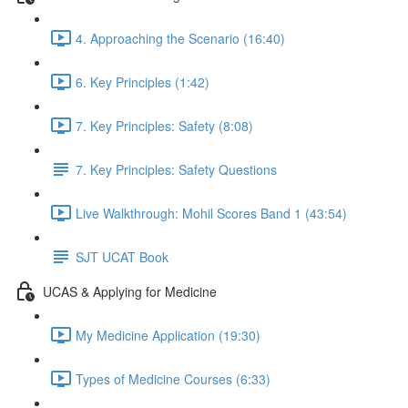
4. Approaching the Scenario (16:40)
6. Key Principles (1:42)
7. Key Principles: Safety (8:08)
7. Key Principles: Safety Questions
Live Walkthrough: Mohil Scores Band 1 (43:54)
SJT UCAT Book
UCAS & Applying for Medicine
My Medicine Application (19:30)
Types of Medicine Courses (6:33)