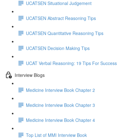
UCATSEN Situational Judgement
UCATSEN Abstract Reasoning Tips
UCATSEN Quantitative Reasoning Tips
UCATSEN Decision Making Tips
UCAT Verbal Reasoning: 19 Tips For Success
Interview Blogs
Medicine Interview Book Chapter 2
Medicine Interview Book Chapter 3
Medicine Interview Book Chapter 4
Top List of MMI Interview Book