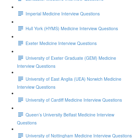
Imperial Medicine Interview Questions
Hull York (HYMS) Medicine Interview Questions
Exeter Medicine Interview Questions
University of Exeter Graduate (GEM) Medicine
Interview Questions
University of East Anglia (UEA) Norwich Medicine
Interview Questions
University of Cardiff Medicine Interview Questions
Queen’s University Belfast Medicine Interview
Questions
University of Nottingham Medicine Interview Questions