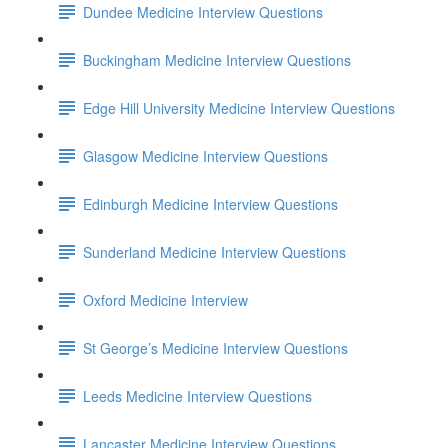
Dundee Medicine Interview Questions
Buckingham Medicine Interview Questions
Edge Hill University Medicine Interview Questions
Glasgow Medicine Interview Questions
Edinburgh Medicine Interview Questions
Sunderland Medicine Interview Questions
Oxford Medicine Interview
St George’s Medicine Interview Questions
Leeds Medicine Interview Questions
Lancaster Medicine Interview Questions