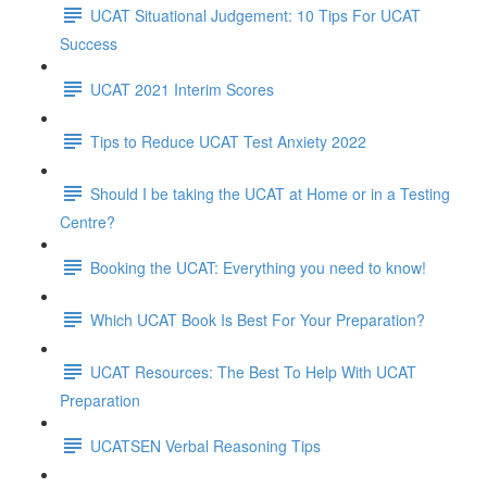
UCAT Situational Judgement: 10 Tips For UCAT
Success
UCAT 2021 Interim Scores
Tips to Reduce UCAT Test Anxiety 2022
Should I be taking the UCAT at Home or in a Testing
Centre?
Booking the UCAT: Everything you need to know!
Which UCAT Book Is Best For Your Preparation?
UCAT Resources: The Best To Help With UCAT
Preparation
UCATSEN Verbal Reasoning Tips