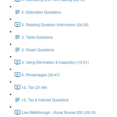
2. Estimation Questions
3. Reading Question Information (24:33)
3. Table Questions
3. Graph Questions
4. Using Elimination & Inspection (15:01)
5. Percentages (30:47)
12. Tax (21:46)
12. Tax & Interest Questions
Live Walkthrough - Kunal Scores 830 (29:15)