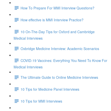
How To Prepare For MMI Interview Questions?
How effective is MMI Interview Practice?
10 On-The-Day Tips for Oxford and Cambridge
Medical Interviews
Oxbridge Medicine Interview: Academic Scenarios
COVID-19 Vaccines: Everything You Need To Know For
Medical Interviews
The Ultimate Guide to Online Medicine Interviews
10 Tips for Medicine Panel Interviews
10 Tips for MMI Interviews