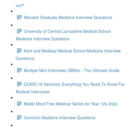
out?
Warwick Graduate Medicine Interview Questions
University of Central Lancashire Medical School
Medicine Interview Questions
Kent and Medway Medical School Medicine Interview
Questions
Multiple Mini Interviews (MMIs) - The Ultimate Guide
COVID-19 Vaccines: Everything You Need To Know For
Medical Interviews
Medic Mind Free Webinar Series for Year 12s 2022
Common Medicine Interview Questions