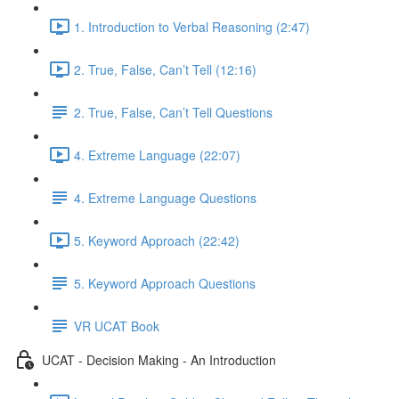
1. Introduction to Verbal Reasoning (2:47)
2. True, False, Can’t Tell (12:16)
2. True, False, Can’t Tell Questions
4. Extreme Language (22:07)
4. Extreme Language Questions
5. Keyword Approach (22:42)
5. Keyword Approach Questions
VR UCAT Book
UCAT - Decision Making - An Introduction