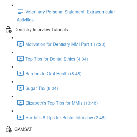
Veterinary Personal Statement: Extracurricular
Activities
Dentistry Interview Tutorials
Motivation for Dentistry MMI Part 1 (7:23)
Top Tips for Dental Ethics (4:04)
Barriers to Oral Health (8:48)
Sugar Tax (8:04)
Elizabeth's Top Tips for MMIs (13:48)
Harriet's 5 Tips for Bristol Interview (2:48)
GAMSAT