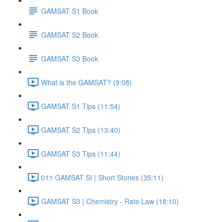
GAMSAT S1 Book
GAMSAT S2 Book
GAMSAT S3 Book
What is the GAMSAT? (9:08)
GAMSAT S1 Tips (11:54)
GAMSAT S2 Tips (13:40)
GAMSAT S3 Tips (11:44)
011 GAMSAT SI | Short Stories (35:11)
GAMSAT S3 | Chemistry - Rate Law (18:10)