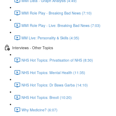
MMI Data - Graph Analysis (4:49)
MMI Role Play - Breaking Bad News (7:10)
MMI Role Play - Live: Breaking Bad News (7:03)
MM Live: Personality & Skills (4:35)
Interviews - Other Topics
NHS Hot Topics: Privatisation of NHS (8:30)
NHS Hot Topics: Mental Health (11:35)
NHS Hot Topics: Dr Bawa Garba (14:10)
NHS Hot Topics: Brexit (10:20)
Why Medicine? (6:07)