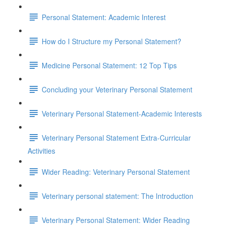
Personal Statement: Academic Interest
How do I Structure my Personal Statement?
Medicine Personal Statement: 12 Top Tips
Concluding your Veterinary Personal Statement
Veterinary Personal Statement-Academic Interests
Veterinary Personal Statement Extra-Curricular
Activities
Wider Reading: Veterinary Personal Statement
Veterinary personal statement: The Introduction
Veterinary Personal Statement: Wider Reading