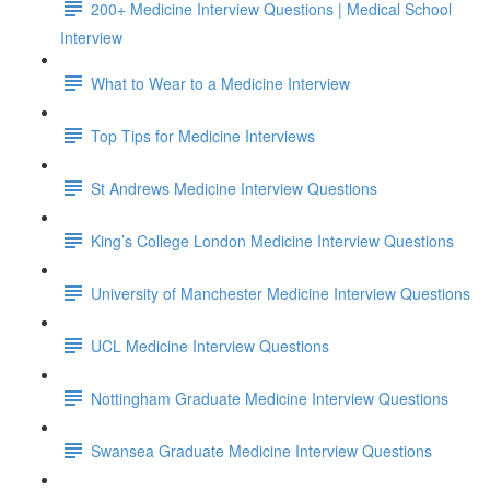
200+ Medicine Interview Questions | Medical School
Interview
What to Wear to a Medicine Interview
Top Tips for Medicine Interviews
St Andrews Medicine Interview Questions
King’s College London Medicine Interview Questions
University of Manchester Medicine Interview Questions
UCL Medicine Interview Questions
Nottingham Graduate Medicine Interview Questions
Swansea Graduate Medicine Interview Questions