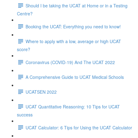
Should I be taking the UCAT at Home or in a Testing
Centre?
Booking the UCAT: Everything you need to know!
Where to apply with a low, average or high UCAT
score?
Coronavirus (COVID-19) And The UCAT 2022
A Comprehensive Guide to UCAT Medical Schools
UCATSEN 2022
UCAT Quantitative Reasoning: 10 Tips for UCAT
success
UCAT Calculator: 6 Tips for Using the UCAT Calculator