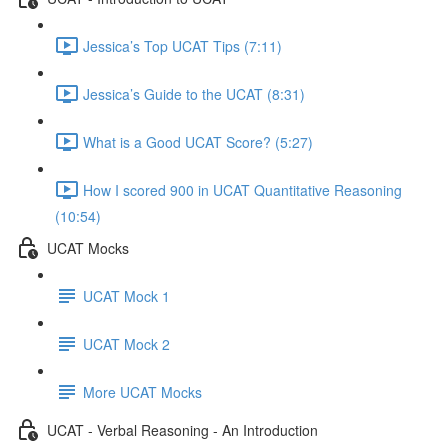
Jessica’s Top UCAT Tips (7:11)
Jessica’s Guide to the UCAT (8:31)
What is a Good UCAT Score? (5:27)
How I scored 900 in UCAT Quantitative Reasoning
(10:54)
UCAT Mocks
UCAT Mock 1
UCAT Mock 2
More UCAT Mocks
UCAT - Verbal Reasoning - An Introduction