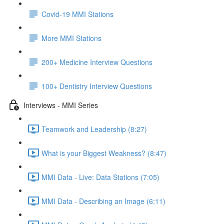
Covid-19 MMI Stations
More MMI Stations
200+ Medicine Interview Questions
100+ Dentistry Interview Questions
Interviews - MMI Series
Teamwork and Leadership (8:27)
What is your Biggest Weakness? (8:47)
MMI Data - Live: Data Stations (7:05)
MMI Data - Describing an Image (6:11)