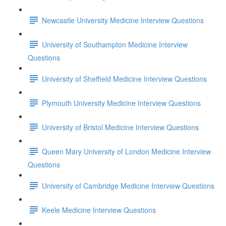
Newcastle University Medicine Interview Questions
University of Southampton Medicine Interview
Questions
University of Sheffield Medicine Interview Questions
Plymouth University Medicine Interview Questions
University of Bristol Medicine Interview Questions
Queen Mary University of London Medicine Interview
Questions
University of Cambridge Medicine Interview Questions
Keele Medicine Interview Questions