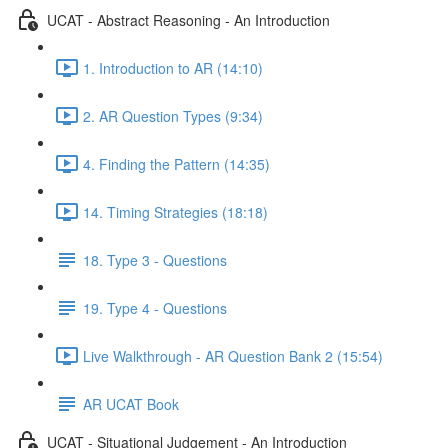
UCAT - Abstract Reasoning - An Introduction
1. Introduction to AR (14:10)
2. AR Question Types (9:34)
4. Finding the Pattern (14:35)
14. Timing Strategies (18:18)
18. Type 3 - Questions
19. Type 4 - Questions
Live Walkthrough - AR Question Bank 2 (15:54)
AR UCAT Book
UCAT - Situational Judgement - An Introduction