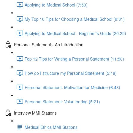
Applying to Medical School (7:50)
My Top 10 Tips for Choosing a Medical School (9:31)
Applying to Medical School - Beginner’s Guide (20:25)
Personal Statement - An Introduction
Top 12 Tips for Writing a Personal Statement (11:58)
How do I structure my Personal Statement (5:46)
Personal Statement: Motivation for Medicine (6:43)
Personal Statement: Volunteering (5:21)
Interview MMI Stations
Medical Ethics MMI Stations