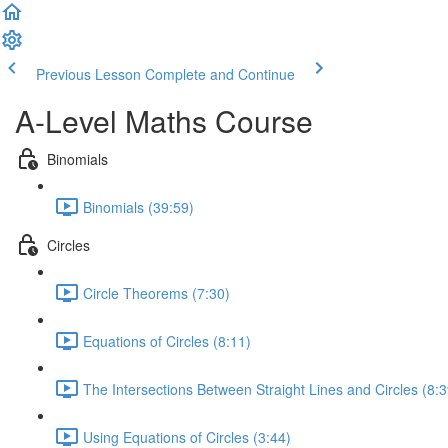
Previous Lesson
Complete and Continue
A-Level Maths Course
Binomials
Binomials (39:59)
Circles
Circle Theorems (7:30)
Equations of Circles (8:11)
The Intersections Between Straight Lines and Circles (8:3
Using Equations of Circles (3:44)