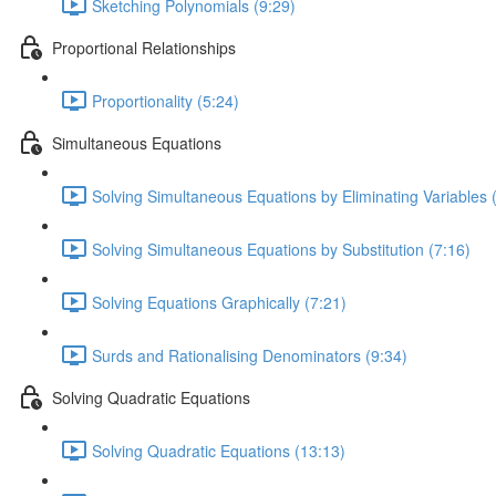
Sketching Polynomials (9:29)
Proportional Relationships
Proportionality (5:24)
Simultaneous Equations
Solving Simultaneous Equations by Eliminating Variables 
Solving Simultaneous Equations by Substitution (7:16)
Solving Equations Graphically (7:21)
Surds and Rationalising Denominators (9:34)
Solving Quadratic Equations
Solving Quadratic Equations (13:13)