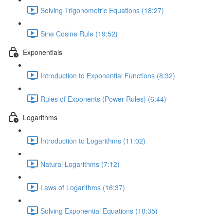
Solving Trigonometric Equations (18:27)
Sine Cosine Rule (19:52)
Exponentials
Introduction to Exponential Functions (8:32)
Rules of Exponents (Power Rules) (6:44)
Logarithms
Introduction to Logarithms (11:02)
Natural Logarithms (7:12)
Laws of Logarithms (16:37)
Solving Exponential Equations (10:35)