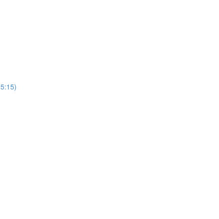
(5:15)