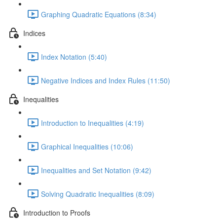
Graphing Quadratic Equations (8:34)
Indices
Index Notation (5:40)
Negative Indices and Index Rules (11:50)
Inequalities
Introduction to Inequalities (4:19)
Graphical Inequalities (10:06)
Inequalities and Set Notation (9:42)
Solving Quadratic Inequalities (8:09)
Introduction to Proofs