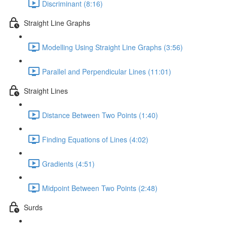
Discriminant (8:16)
Straight Line Graphs
Modelling Using Straight Line Graphs (3:56)
Parallel and Perpendicular Lines (11:01)
Straight Lines
Distance Between Two Points (1:40)
Finding Equations of Lines (4:02)
Gradients (4:51)
Midpoint Between Two Points (2:48)
Surds