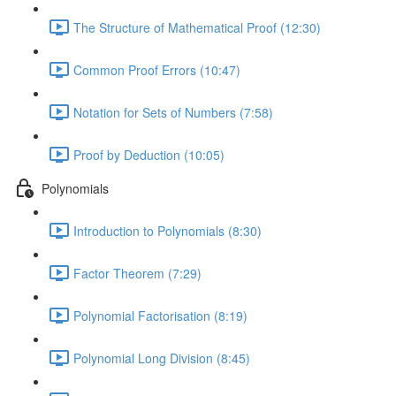
The Structure of Mathematical Proof (12:30)
Common Proof Errors (10:47)
Notation for Sets of Numbers (7:58)
Proof by Deduction (10:05)
Polynomials
Introduction to Polynomials (8:30)
Factor Theorem (7:29)
Polynomial Factorisation (8:19)
Polynomial Long Division (8:45)