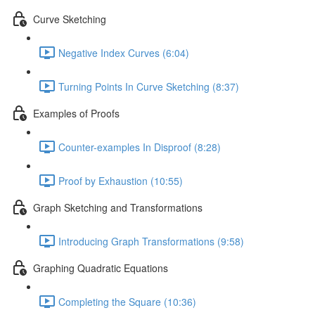
Curve Sketching
Negative Index Curves (6:04)
Turning Points In Curve Sketching (8:37)
Examples of Proofs
Counter-examples In Disproof (8:28)
Proof by Exhaustion (10:55)
Graph Sketching and Transformations
Introducing Graph Transformations (9:58)
Graphing Quadratic Equations
Completing the Square (10:36)