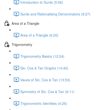
Introduction to Surds (5:56)
Surds and Rationalising Denominators (9:27)
Area of a Triangle
Area of a Triangle (6:20)
Trigonometry
Trigonometry Basics (12:24)
Sin, Cos & Tan Graphs (14:40)
Vaues of Sin, Cos & Tan (13:53)
Symmetry of Sin, Cos & Tan (6:11)
Trigonometric Identities (4:25)