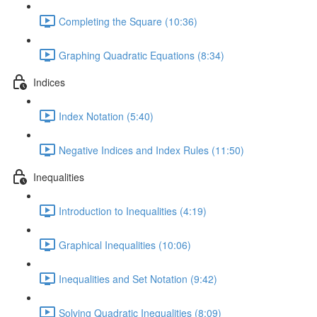
Completing the Square (10:36)
Graphing Quadratic Equations (8:34)
Indices
Index Notation (5:40)
Negative Indices and Index Rules (11:50)
Inequalities
Introduction to Inequalities (4:19)
Graphical Inequalities (10:06)
Inequalities and Set Notation (9:42)
Solving Quadratic Inequalities (8:09)