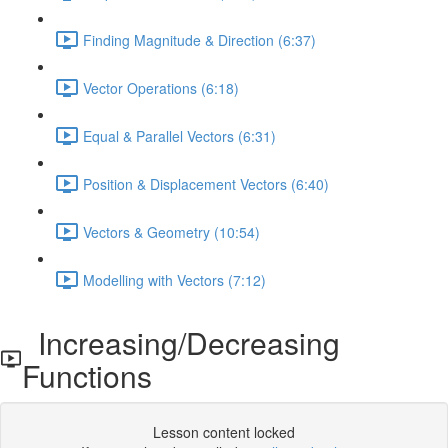
Finding Magnitude & Direction (6:37)
Vector Operations (6:18)
Equal & Parallel Vectors (6:31)
Position & Displacement Vectors (6:40)
Vectors & Geometry (10:54)
Modelling with Vectors (7:12)
Increasing/Decreasing
Functions
Lesson content locked