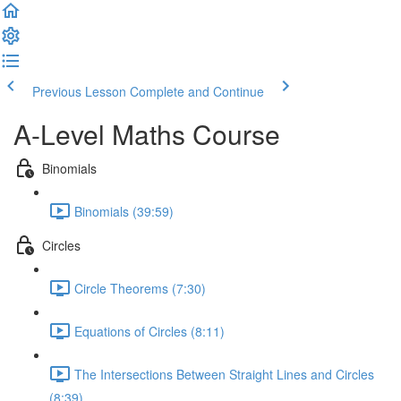
Previous Lesson
Complete and Continue
A-Level Maths Course
Binomials
Binomials (39:59)
Circles
Circle Theorems (7:30)
Equations of Circles (8:11)
The Intersections Between Straight Lines and Circles
(8:39)