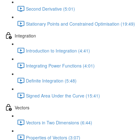
Second Derivative (5:01)
Stationary Points and Constrained Optimisation (19:49)
Integration
Introduction to Integration (4:41)
Integrating Power Functions (4:01)
Definite Integration (5:48)
Signed Area Under the Curve (15:41)
Vectors
Vectors in Two Dimensions (6:44)
Properties of Vectors (3:07)