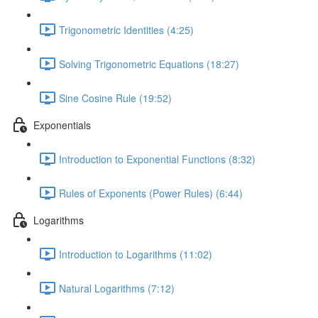
Trigonometric Identities (4:25)
Solving Trigonometric Equations (18:27)
Sine Cosine Rule (19:52)
Exponentials
Introduction to Exponential Functions (8:32)
Rules of Exponents (Power Rules) (6:44)
Logarithms
Introduction to Logarithms (11:02)
Natural Logarithms (7:12)