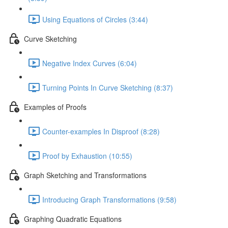
Using Equations of Circles (3:44)
Curve Sketching
Negative Index Curves (6:04)
Turning Points In Curve Sketching (8:37)
Examples of Proofs
Counter-examples In Disproof (8:28)
Proof by Exhaustion (10:55)
Graph Sketching and Transformations
Introducing Graph Transformations (9:58)
Graphing Quadratic Equations