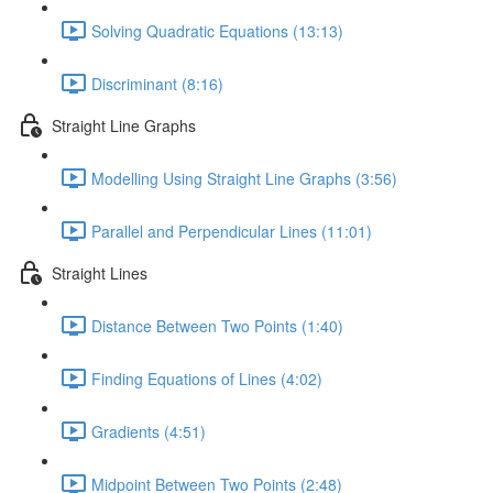
Solving Quadratic Equations (13:13)
Discriminant (8:16)
Straight Line Graphs
Modelling Using Straight Line Graphs (3:56)
Parallel and Perpendicular Lines (11:01)
Straight Lines
Distance Between Two Points (1:40)
Finding Equations of Lines (4:02)
Gradients (4:51)
Midpoint Between Two Points (2:48)