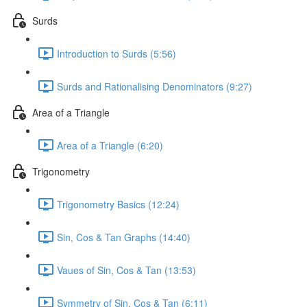
Surds
Introduction to Surds (5:56)
Surds and Rationalising Denominators (9:27)
Area of a Triangle
Area of a Triangle (6:20)
Trigonometry
Trigonometry Basics (12:24)
Sin, Cos & Tan Graphs (14:40)
Vaues of Sin, Cos & Tan (13:53)
Symmetry of Sin, Cos & Tan (6:11)