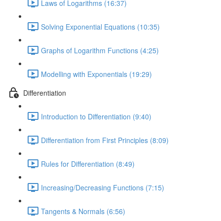
Laws of Logarithms (16:37)
Solving Exponential Equations (10:35)
Graphs of Logarithm Functions (4:25)
Modelling with Exponentials (19:29)
Differentiation
Introduction to Differentiation (9:40)
Differentiation from First Principles (8:09)
Rules for Differentiation (8:49)
Increasing/Decreasing Functions (7:15)
Tangents & Normals (6:56)