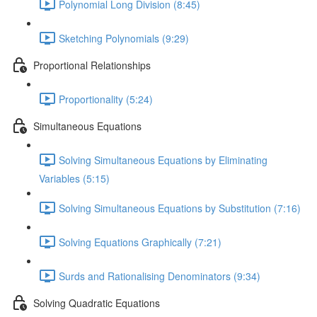
Polynomial Long Division (8:45)
Sketching Polynomials (9:29)
Proportional Relationships
Proportionality (5:24)
Simultaneous Equations
Solving Simultaneous Equations by Eliminating
Variables (5:15)
Solving Simultaneous Equations by Substitution (7:16)
Solving Equations Graphically (7:21)
Surds and Rationalising Denominators (9:34)
Solving Quadratic Equations