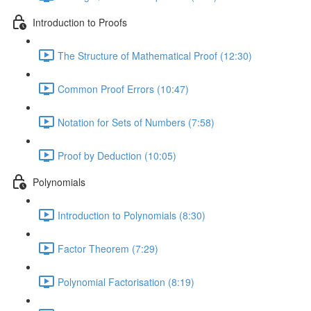
Introduction to Proofs
The Structure of Mathematical Proof (12:30)
Common Proof Errors (10:47)
Notation for Sets of Numbers (7:58)
Proof by Deduction (10:05)
Polynomials
Introduction to Polynomials (8:30)
Factor Theorem (7:29)
Polynomial Factorisation (8:19)