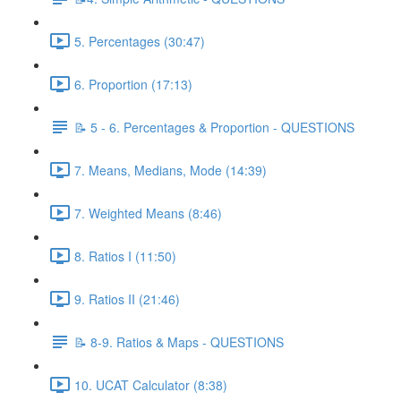
5. Percentages (30:47)
6. Proportion (17:13)
📝 5 - 6. Percentages & Proportion - QUESTIONS
7. Means, Medians, Mode (14:39)
7. Weighted Means (8:46)
8. Ratios I (11:50)
9. Ratios II (21:46)
📝 8-9. Ratios & Maps - QUESTIONS
10. UCAT Calculator (8:38)