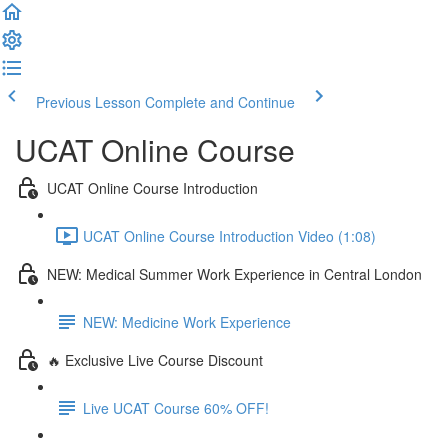
Previous Lesson
Complete and Continue
UCAT Online Course
UCAT Online Course Introduction
UCAT Online Course Introduction Video (1:08)
NEW: Medical Summer Work Experience in Central London
NEW: Medicine Work Experience
🔥 Exclusive Live Course Discount
Live UCAT Course 60% OFF!