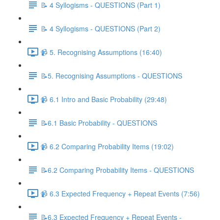
📝 4 Syllogisms - QUESTIONS (Part 1)
📝 4 Syllogisms - QUESTIONS (Part 2)
📹 5. Recognising Assumptions (16:40)
📝5. Recognising Assumptions - QUESTIONS
📹 6.1 Intro and Basic Probability (29:48)
📝6.1 Basic Probability - QUESTIONS
📹 6.2 Comparing Probability Items (19:02)
📝6.2 Comparing Probability Items - QUESTIONS
📹 6.3 Expected Frequency + Repeat Events (7:56)
📝6.3 Expected Frequency + Repeat Events -