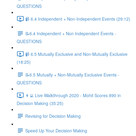
QUESTIONS
📹 6.4 Independent + Non-Independent Events (29:12)
📝6.4 Independent + Non Independent Events -
QUESTIONS
📹 6.5 Mutually Exclusive and Non-Mutually Exclusive
(18:25)
📝6.5 Mutually + Non-Mutually Exclusive Events -
QUESTIONS
👨‍💻 Live Walkthrough 2020 - Mohil Scores 890 in
Decision Making (35:25)
Revising for Decision Making
Speed Up Your Decision Making