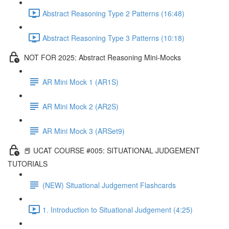
Abstract Reasoning Type 2 Patterns (16:48)
Abstract Reasoning Type 3 Patterns (10:18)
NOT FOR 2025: Abstract Reasoning Mini-Mocks
AR Mini Mock 1 (AR1S)
AR Mini Mock 2 (AR2S)
AR Mini Mock 3 (ARSet9)
📕 UCAT COURSE #005: SITUATIONAL JUDGEMENT
TUTORIALS
(NEW) Situational Judgement Flashcards
1. Introduction to Situational Judgement (4:25)