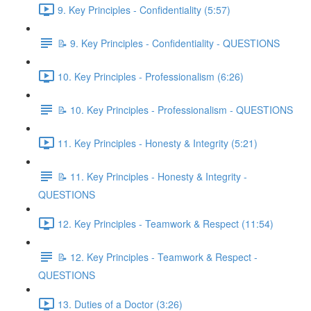
9. Key Principles - Confidentiality (5:57)
📝 9. Key Principles - Confidentiality - QUESTIONS
10. Key Principles - Professionalism (6:26)
📝 10. Key Principles - Professionalism - QUESTIONS
11. Key Principles - Honesty & Integrity (5:21)
📝 11. Key Principles - Honesty & Integrity -
QUESTIONS
12. Key Principles - Teamwork & Respect (11:54)
📝 12. Key Principles - Teamwork & Respect -
QUESTIONS
13. Duties of a Doctor (3:26)