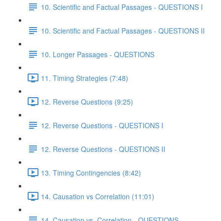
10. Scientific and Factual Passages - QUESTIONS I
10. Scientific and Factual Passages - QUESTIONS II
10. Longer Passages - QUESTIONS
11. Timing Strategies (7:48)
12. Reverse Questions (9:25)
12. Reverse Questions - QUESTIONS I
12. Reverse Questions - QUESTIONS II
13. Timing Contingencies (8:42)
14. Causation vs Correlation (11:01)
14. Causation vs. Correlation - QUESTIONS