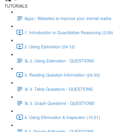
TUTORIALS
Apps / Websites to improve your mental maths
1. Introduction to Quantitative Reasoning (2:09)
2. Using Estimation (24:12)
📝 2. Using Estimation - QUESTIONS
3. Reading Question Information (24:33)
📝 3. Table Questions - QUESTIONS
📝 3. Graph Questions - QUESTIONS
4. Using Elimination & Inspection (15:01)
📝4. Simple Arithmetic - QUESTIONS