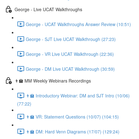
George - Live UCAT Walkthroughs
George - UCAT Walkthroughs Answer Review (10:51)
George - SJT Live UCAT Walkthrough (27:23)
George - VR Live UCAT Walkthrough (22:36)
George - DM Live UCAT Walkthrough (30:59)
👨‍🏫 MM Weekly Webinars Recordings
👨‍🏫 Introductory Webinar: DM and SJT Intro (10/06)
(77:22)
👨‍🏫 VR: Statement Questions (10/07) (104:15)
👨‍🏫 DM: Hard Venn Diagrams (17/07) (129:24)