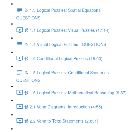
📝 1.3 Logical Puzzles: Spatial Equations -
QUESTIONS
📹 1.4 Logical Puzzles: Visual Puzzles (17:14)
📝 1.4 Visual Logical Puzzles - QUESTIONS
📹 1.5 Conditional Logical Puzzles (15:00)
📝 1.5 Logical Puzzles: Conditional Scenarios -
QUESTIONS
📹 1.6 Logical Puzzles: Mathematical Reasoning (9:37)
📹 2.1 Venn Diagrams: Introduction (4:55)
📹 2.2 Venn to Text: Statements (20:31)