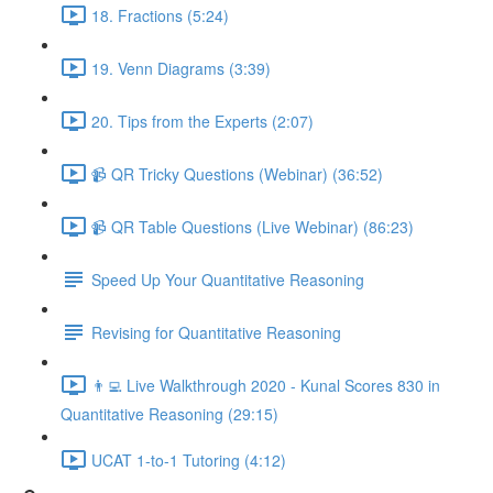
18. Fractions (5:24)
19. Venn Diagrams (3:39)
20. Tips from the Experts (2:07)
📹 QR Tricky Questions (Webinar) (36:52)
📹 QR Table Questions (Live Webinar) (86:23)
Speed Up Your Quantitative Reasoning
Revising for Quantitative Reasoning
👨‍💻 Live Walkthrough 2020 - Kunal Scores 830 in
Quantitative Reasoning (29:15)
UCAT 1-to-1 Tutoring (4:12)