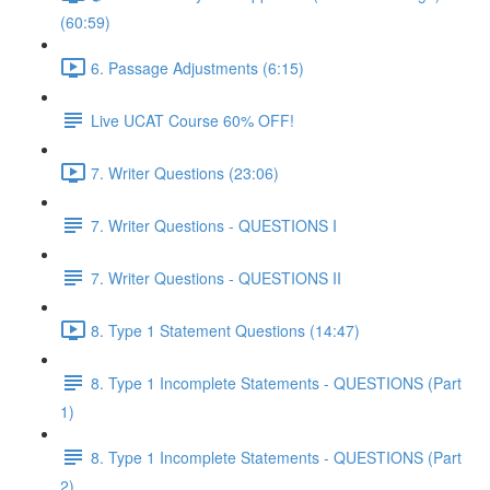
(60:59)
6. Passage Adjustments (6:15)
Live UCAT Course 60% OFF!
7. Writer Questions (23:06)
7. Writer Questions - QUESTIONS I
7. Writer Questions - QUESTIONS II
8. Type 1 Statement Questions (14:47)
8. Type 1 Incomplete Statements - QUESTIONS (Part
1)
8. Type 1 Incomplete Statements - QUESTIONS (Part
2)