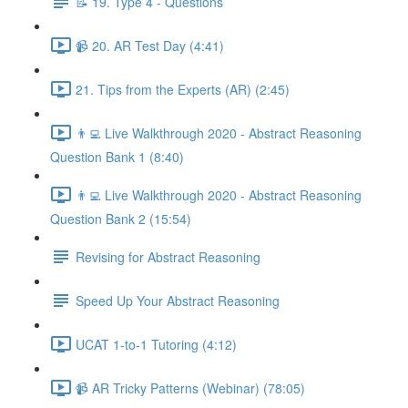
📝 19. Type 4 - Questions
📹 20. AR Test Day (4:41)
21. Tips from the Experts (AR) (2:45)
👨‍💻 Live Walkthrough 2020 - Abstract Reasoning
Question Bank 1 (8:40)
👨‍💻 Live Walkthrough 2020 - Abstract Reasoning
Question Bank 2 (15:54)
Revising for Abstract Reasoning
Speed Up Your Abstract Reasoning
UCAT 1-to-1 Tutoring (4:12)
📹 AR Tricky Patterns (Webinar) (78:05)