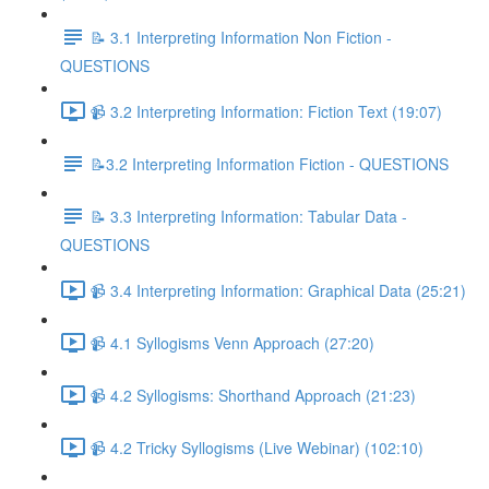
📝 3.1 Interpreting Information Non Fiction -
QUESTIONS
📹 3.2 Interpreting Information: Fiction Text (19:07)
📝3.2 Interpreting Information Fiction - QUESTIONS
📝 3.3 Interpreting Information: Tabular Data -
QUESTIONS
📹 3.4 Interpreting Information: Graphical Data (25:21)
📹 4.1 Syllogisms Venn Approach (27:20)
📹 4.2 Syllogisms: Shorthand Approach (21:23)
📹 4.2 Tricky Syllogisms (Live Webinar) (102:10)