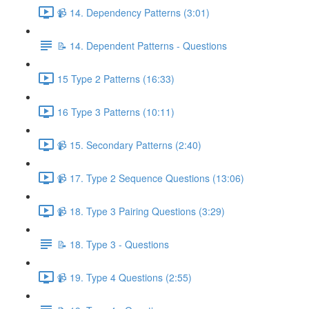
📹 14. Dependency Patterns (3:01)
📝 14. Dependent Patterns - Questions
15 Type 2 Patterns (16:33)
16 Type 3 Patterns (10:11)
📹 15. Secondary Patterns (2:40)
📹 17. Type 2 Sequence Questions (13:06)
📹 18. Type 3 Pairing Questions (3:29)
📝 18. Type 3 - Questions
📹 19. Type 4 Questions (2:55)