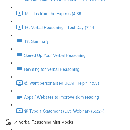
15. Tips from the Experts (4:39)
16. Verbal Reasoning - Test Day (7:14)
17. Summary
Speed Up Your Verbal Reasoning
Revising for Verbal Reasoning
🤔 Want personalised UCAT Help? (1:53)
Apps / Websites to improve skim reading
📹 Type 1 Statement (Live Webinar) (55:24)
📍 Verbal Reasoning Mini Mocks