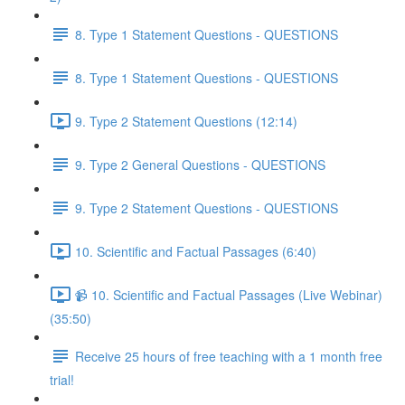
8. Type 1 Statement Questions - QUESTIONS
8. Type 1 Statement Questions - QUESTIONS
9. Type 2 Statement Questions (12:14)
9. Type 2 General Questions - QUESTIONS
9. Type 2 Statement Questions - QUESTIONS
10. Scientific and Factual Passages (6:40)
📹 10. Scientific and Factual Passages (Live Webinar)
(35:50)
Receive 25 hours of free teaching with a 1 month free
trial!