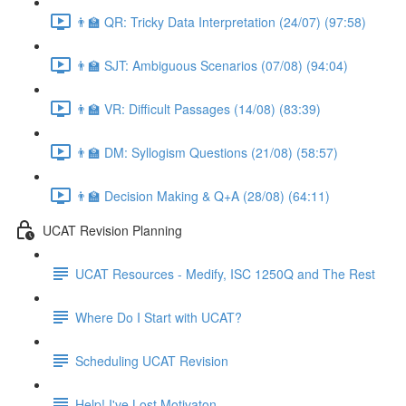
👨‍🏫 QR: Tricky Data Interpretation (24/07) (97:58)
👨‍🏫 SJT: Ambiguous Scenarios (07/08) (94:04)
👨‍🏫 VR: Difficult Passages (14/08) (83:39)
👨‍🏫 DM: Syllogism Questions (21/08) (58:57)
👨‍🏫 Decision Making & Q+A (28/08) (64:11)
UCAT Revision Planning
UCAT Resources - Medify, ISC 1250Q and The Rest
Where Do I Start with UCAT?
Scheduling UCAT Revision
Help! I've Lost Motivaton