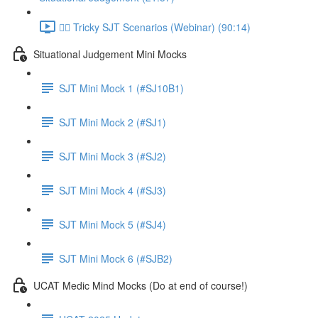
👨‍⚖️ Tricky SJT Scenarios (Webinar) (90:14)
Situational Judgement Mini Mocks
SJT Mini Mock 1 (#SJ10B1)
SJT Mini Mock 2 (#SJ1)
SJT Mini Mock 3 (#SJ2)
SJT Mini Mock 4 (#SJ3)
SJT Mini Mock 5 (#SJ4)
SJT Mini Mock 6 (#SJB2)
UCAT Medic Mind Mocks (Do at end of course!)