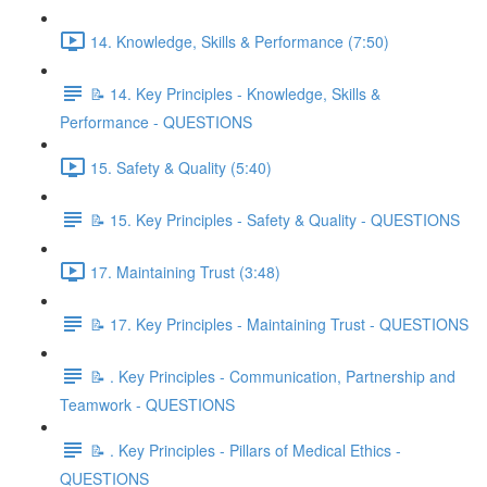
14. Knowledge, Skills & Performance (7:50)
📝 14. Key Principles - Knowledge, Skills &
Performance - QUESTIONS
15. Safety & Quality (5:40)
📝 15. Key Principles - Safety & Quality - QUESTIONS
17. Maintaining Trust (3:48)
📝 17. Key Principles - Maintaining Trust - QUESTIONS
📝 . Key Principles - Communication, Partnership and
Teamwork - QUESTIONS
📝 . Key Principles - Pillars of Medical Ethics -
QUESTIONS