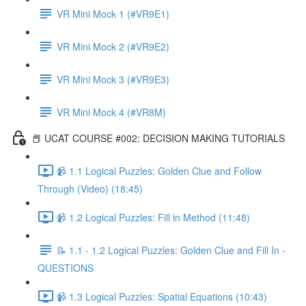
VR Mini Mock 1 (#VR9E1)
VR Mini Mock 2 (#VR9E2)
VR Mini Mock 3 (#VR9E3)
VR Mini Mock 4 (#VR8M)
📕 UCAT COURSE #002: DECISION MAKING TUTORIALS
📹 1.1 Logical Puzzles: Golden Clue and Follow
Through (Video) (18:45)
📹 1.2 Logical Puzzles: Fill in Method (11:48)
📝 1.1 - 1.2 Logical Puzzles: Golden Clue and Fill In -
QUESTIONS
📹 1.3 Logical Puzzles: Spatial Equations (10:43)