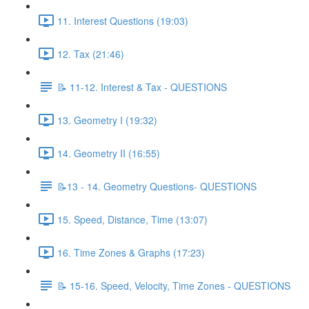
11. Interest Questions (19:03)
12. Tax (21:46)
📝 11-12. Interest & Tax - QUESTIONS
13. Geometry I (19:32)
14. Geometry II (16:55)
📝13 - 14. Geometry Questions- QUESTIONS
15. Speed, Distance, Time (13:07)
16. Time Zones & Graphs (17:23)
📝 15-16. Speed, Velocity, Time Zones - QUESTIONS