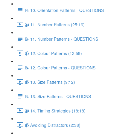
📝 10. Orientation Patterns - QUESTIONS
📹 11. Number Patterns (25:16)
📝 11. Number Patterns - QUESTIONS
📹 12. Colour Patterns (12:59)
📝 12. Colour Patterns - QUESTIONS
📹 13. Size Patterns (9:12)
📝 13. Size Patterns - QUESTIONS
📹 14. Timing Strategies (18:18)
📹 Avoiding Distractors (2:38)