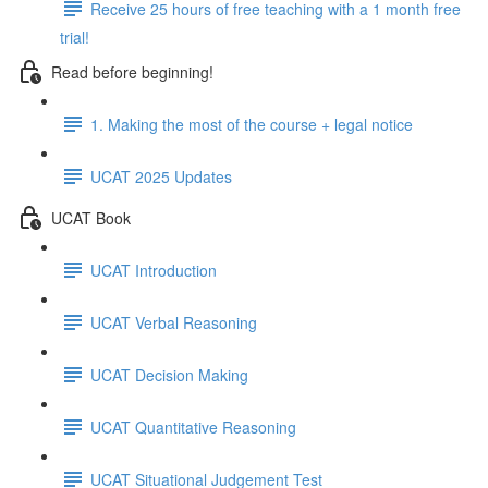
Receive 25 hours of free teaching with a 1 month free
trial!
Read before beginning!
1. Making the most of the course + legal notice
UCAT 2025 Updates
UCAT Book
UCAT Introduction
UCAT Verbal Reasoning
UCAT Decision Making
UCAT Quantitative Reasoning
UCAT Situational Judgement Test