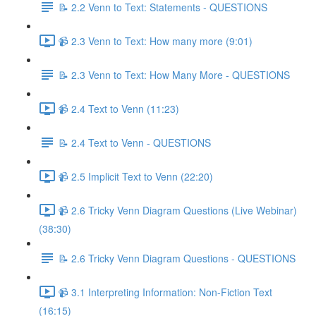
📝 2.2 Venn to Text: Statements - QUESTIONS
📹 2.3 Venn to Text: How many more (9:01)
📝 2.3 Venn to Text: How Many More - QUESTIONS
📹 2.4 Text to Venn (11:23)
📝 2.4 Text to Venn - QUESTIONS
📹 2.5 Implicit Text to Venn (22:20)
📹 2.6 Tricky Venn Diagram Questions (Live Webinar)
(38:30)
📝 2.6 Tricky Venn Diagram Questions - QUESTIONS
📹 3.1 Interpreting Information: Non-Fiction Text
(16:15)