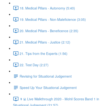
18. Medical Pillars - Autonomy (5:40)
19. Medical Pillars - Non-Maleficience (3:05)
20. Medical Pillars - Beneficence (2:35)
21. Medical Pillars - Justice (2:12)
21. Tips from the Experts (1:56)
22. Test Day (2:27)
Revising for Situational Judgement
Speed Up Your Situational Judgement
👨‍💻 Live Walkthrough 2020 - Mohil Scores Band 1 in
Situational Judgement (21:57)