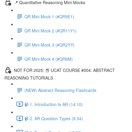
📍 Quantitative Reasoning Mini-Mocks
QR Mini Mock 1 (#QR9E1)
QR Mini Mock 2 (#QR11Y1)
QR Mini Mock 3 (#QR2YY)
QR Mini Mock 4 (#QR8M)
NOT FOR 2025: 📕 UCAT COURSE #004: ABSTRACT
REASONING TUTORIALS
(NEW) Abstract Reasoning Flashcards
📹 1. Introduction to AR (14:10)
📹 2. AR Question Types (9:34)