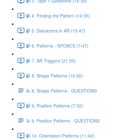
📹 3. Type 1 Questions (15:39)
📹 4. Finding the Pattern (14:35)
📹 5. Distractors in AR (15:47)
📹 6. Patterns - SPONCS (7:47)
📹 7. AR Triggers (21:20)
📹 8. Shape Patterns (10:36)
📝 8. Shape Patterns - QUESTIONS
📹 9. Position Patterns (7:32)
📝 9. Position Patterns - QUESTIONS
📹 10. Orientation Patterns (11:42)