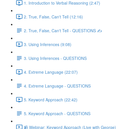
1. Introduction to Verbal Reasoning (2:47)
2. True, False, Can't Tell (12:16)
2. True, False, Can't Tell - QUESTIONS ✍
3. Using Inferences (9:08)
3. Using Inferences - QUESTIONS
4. Extreme Language (22:07)
4. Extreme Language - QUESTIONS
5. Keyword Approach (22:42)
5. Keyword Approach - QUESTIONS
📹 Webinar: Keyword Approach (Live with George)