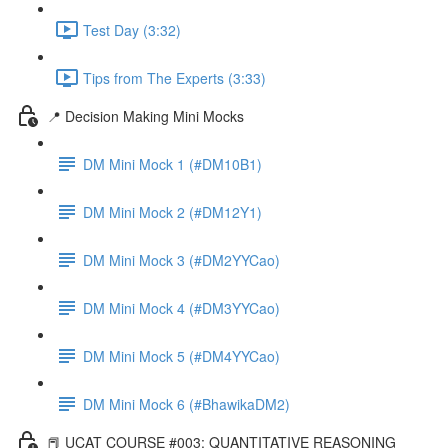
Test Day (3:32)
Tips from The Experts (3:33)
📍 Decision Making Mini Mocks
DM Mini Mock 1 (#DM10B1)
DM Mini Mock 2 (#DM12Y1)
DM Mini Mock 3 (#DM2YYCao)
DM Mini Mock 4 (#DM3YYCao)
DM Mini Mock 5 (#DM4YYCao)
DM Mini Mock 6 (#BhawikaDM2)
📕 UCAT COURSE #003: QUANTITATIVE REASONING