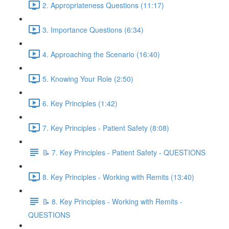
2. Appropriateness Questions (11:17)
3. Importance Questions (6:34)
4. Approaching the Scenario (16:40)
5. Knowing Your Role (2:50)
6. Key Principles (1:42)
7. Key Principles - Patient Safety (8:08)
📝 7. Key Principles - Patient Safety - QUESTIONS
8. Key Principles - Working with Remits (13:40)
📝 8. Key Principles - Working with Remits -
QUESTIONS