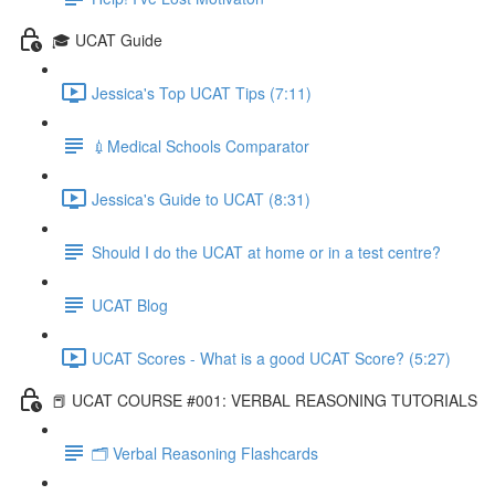
🎓 UCAT Guide
Jessica's Top UCAT Tips (7:11)
💉Medical Schools Comparator
Jessica's Guide to UCAT (8:31)
Should I do the UCAT at home or in a test centre?
UCAT Blog
UCAT Scores - What is a good UCAT Score? (5:27)
📕 UCAT COURSE #001: VERBAL REASONING TUTORIALS
🗂 Verbal Reasoning Flashcards