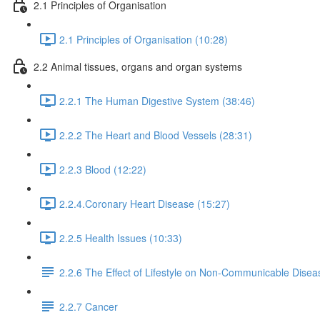
2.1 Principles of Organisation
2.1 Principles of Organisation (10:28)
2.2 Animal tissues, organs and organ systems
2.2.1 The Human Digestive System (38:46)
2.2.2 The Heart and Blood Vessels (28:31)
2.2.3 Blood (12:22)
2.2.4.Coronary Heart Disease (15:27)
2.2.5 Health Issues (10:33)
2.2.6 The Effect of Lifestyle on Non-Communicable Disea
2.2.7 Cancer