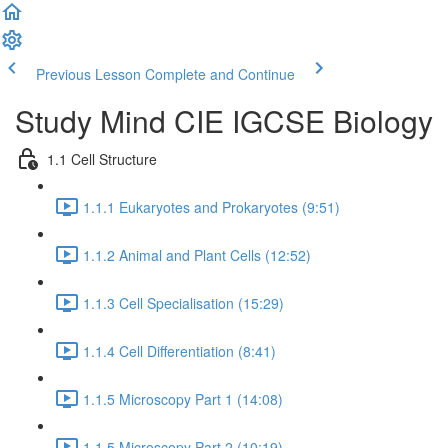
Previous Lesson
Complete and Continue
Study Mind CIE IGCSE Biology
1.1 Cell Structure
1.1.1 Eukaryotes and Prokaryotes (9:51)
1.1.2 Animal and Plant Cells (12:52)
1.1.3 Cell Specialisation (15:29)
1.1.4 Cell Differentiation (8:41)
1.1.5 Microscopy Part 1 (14:08)
1.1.5 Microscopy Part 2 (10:19)