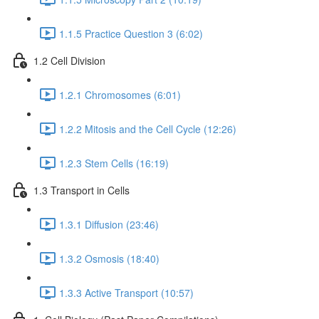
1.1.5 Practice Question 3 (6:02)
1.2 Cell Division
1.2.1 Chromosomes (6:01)
1.2.2 Mitosis and the Cell Cycle (12:26)
1.2.3 Stem Cells (16:19)
1.3 Transport in Cells
1.3.1 Diffusion (23:46)
1.3.2 Osmosis (18:40)
1.3.3 Active Transport (10:57)