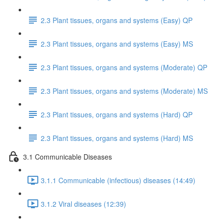
2.3 Plant tissues, organs and systems (Easy) QP
2.3 Plant tissues, organs and systems (Easy) MS
2.3 Plant tissues, organs and systems (Moderate) QP
2.3 Plant tissues, organs and systems (Moderate) MS
2.3 Plant tissues, organs and systems (Hard) QP
2.3 Plant tissues, organs and systems (Hard) MS
3.1 Communicable Diseases
3.1.1 Communicable (infectious) diseases (14:49)
3.1.2 Viral diseases (12:39)