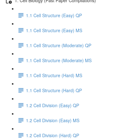
1. Cell Biology (Past Paper Compilations)
1.1 Cell Structure (Easy) QP
1.1 Cell Structure (Easy) MS
1.1 Cell Structure (Moderate) QP
1.1 Cell Structure (Moderate) MS
1.1 Cell Structure (Hard) MS
1.1 Cell Structure (Hard) QP
1.2 Cell Division (Easy) QP
1.2 Cell Division (Easy) MS
1.2 Cell Division (Hard) QP