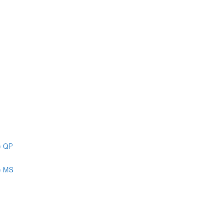
) QP
) MS