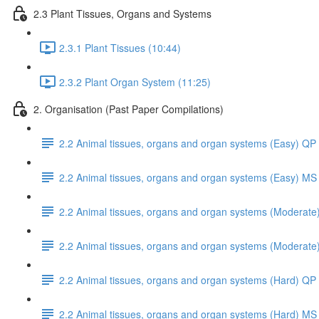
2.3 Plant Tissues, Organs and Systems
2.3.1 Plant Tissues (10:44)
2.3.2 Plant Organ System (11:25)
2. Organisation (Past Paper Compilations)
2.2 Animal tissues, organs and organ systems (Easy) QP
2.2 Animal tissues, organs and organ systems (Easy) MS
2.2 Animal tissues, organs and organ systems (Moderate
2.2 Animal tissues, organs and organ systems (Moderate
2.2 Animal tissues, organs and organ systems (Hard) QP
2.2 Animal tissues, organs and organ systems (Hard) MS