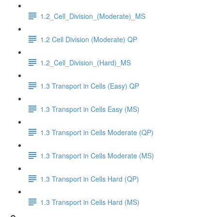
1.2_Cell_Division_(Moderate)_MS
1.2 Cell Division (Moderate) QP
1.2_Cell_Division_(Hard)_MS
1.3 Transport in Cells (Easy) QP
1.3 Transport in Cells Easy (MS)
1.3 Transport in Cells Moderate (QP)
1.3 Transport in Cells Moderate (MS)
1.3 Transport in Cells Hard (QP)
1.3 Transport in Cells Hard (MS)