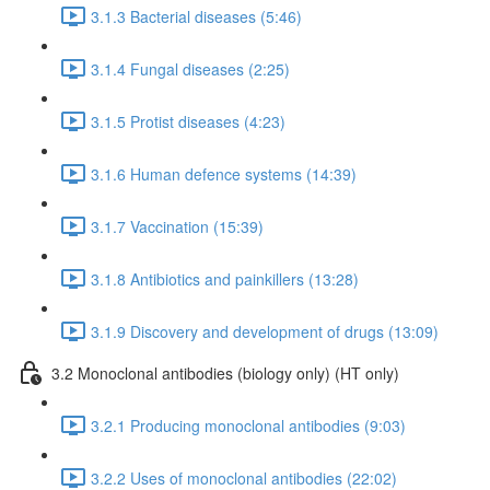
3.1.3 Bacterial diseases (5:46)
3.1.4 Fungal diseases (2:25)
3.1.5 Protist diseases (4:23)
3.1.6 Human defence systems (14:39)
3.1.7 Vaccination (15:39)
3.1.8 Antibiotics and painkillers (13:28)
3.1.9 Discovery and development of drugs (13:09)
3.2 Monoclonal antibodies (biology only) (HT only)
3.2.1 Producing monoclonal antibodies (9:03)
3.2.2 Uses of monoclonal antibodies (22:02)