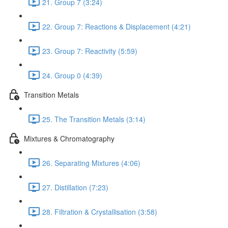
21. Group 7 (3:24)
22. Group 7: Reactions & Displacement (4:21)
23. Group 7: Reactivity (5:59)
24. Group 0 (4:39)
Transition Metals
25. The Transition Metals (3:14)
Mixtures & Chromatography
26. Separating Mixtures (4:06)
27. Distillation (7:23)
28. Filtration & Crystallisation (3:58)