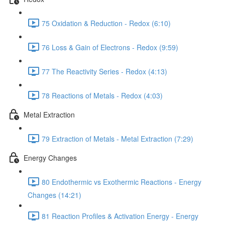
75 Oxidation & Reduction - Redox (6:10)
76 Loss & Gain of Electrons - Redox (9:59)
77 The Reactivity Series - Redox (4:13)
78 Reactions of Metals - Redox (4:03)
Metal Extraction
79 Extraction of Metals - Metal Extraction (7:29)
Energy Changes
80 Endothermic vs Exothermic Reactions - Energy
Changes (14:21)
81 Reaction Profiles & Activation Energy - Energy