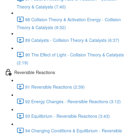
Theory & Catalysts (7:40)
88 Collision Theory & Activation Energy - Collision
Theory & Catalysts (9:32)
89 Catalysts - Collision Theory & Catalysts (6:37)
90 The Effect of Light - Collision Theory & Catalysts
(2:19)
Reversible Reactions
91 Reversible Reactions (2:39)
92 Energy Changes - Reversible Reactions (3:12)
93 Equilibrium - Reversible Reactions (3:43)
94 Changing Conditions & Equilibrium - Reversible