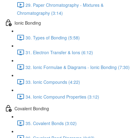
29. Paper Chromatography - Mixtures &
Chromatography (3:14)
Ionic Bonding
30. Types of Bonding (5:58)
31. Electron Transfer & Ions (6:12)
32. Ionic Formulae & Diagrams - Ionic Bonding (7:30)
33. Ionic Compounds (4:22)
34. Ionic Compound Properties (3:12)
Covalent Bonding
35. Covalent Bonds (3:02)
36. Covalent Bond Diagrams (9:07)