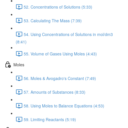
52. Concentrations of Solutions (5:33)
53. Calculating The Mass (7:39)
54. Using Concentrations of Solutions in mol/dm3
(8:41)
55. Volume of Gases Using Moles (4:43)
Moles
56. Moles & Avogadro's Constant (7:49)
57. Amounts of Substances (8:33)
58. Using Moles to Balance Equations (4:53)
59. Limiting Reactants (5:19)