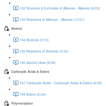
102 Structure & Formulae of Alkenes - Alkenes (6:23)
103 Reactions of Alkenes - Alkenes (13:01)
Alcohol
104 Alcohols (3:16)
105 Reactions of Alcohols (3:24)
106 Alcohol Uses (6:05)
Carboxylic Acids & Esters
107 Carboxylic Acids - Carboxylic Acids & Esters (6:55)
108 Esters (2:24)
Polymerisation