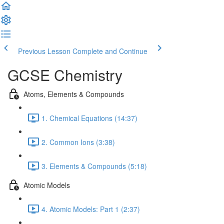
Previous Lesson
Complete and Continue
GCSE Chemistry
Atoms, Elements & Compounds
1. Chemical Equations (14:37)
2. Common Ions (3:38)
3. Elements & Compounds (5:18)
Atomic Models
4. Atomic Models: Part 1 (2:37)