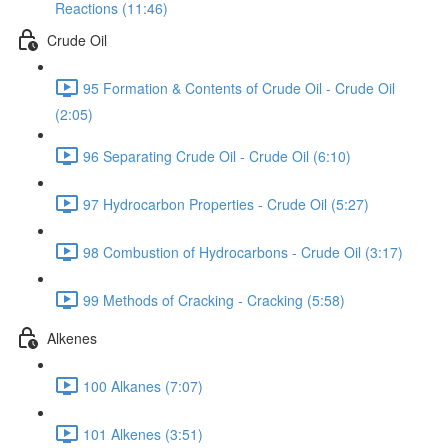
Reactions (11:46)
Crude Oil
95 Formation & Contents of Crude Oil - Crude Oil
(2:05)
96 Separating Crude Oil - Crude Oil (6:10)
97 Hydrocarbon Properties - Crude Oil (5:27)
98 Combustion of Hydrocarbons - Crude Oil (3:17)
99 Methods of Cracking - Cracking (5:58)
Alkenes
100 Alkanes (7:07)
101 Alkenes (3:51)