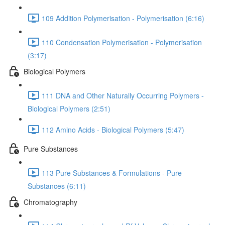
109 Addition Polymerisation - Polymerisation (6:16)
110 Condensation Polymerisation - Polymerisation
(3:17)
Biological Polymers
111 DNA and Other Naturally Occurring Polymers -
Biological Polymers (2:51)
112 Amino Acids - Biological Polymers (5:47)
Pure Substances
113 Pure Substances & Formulations - Pure
Substances (6:11)
Chromatography