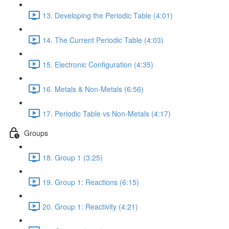
13. Developing the Periodic Table (4:01)
14. The Current Periodic Table (4:03)
15. Electronic Configuration (4:35)
16. Metals & Non-Metals (6:56)
17. Periodic Table vs Non-Metals (4:17)
Groups
18. Group 1 (3:25)
19. Group 1: Reactions (6:15)
20. Group 1: Reactivity (4:21)