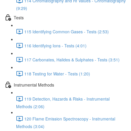
114 Chromatography and Rf Values - Chromatography
(9:29)
Tests
115 Identifying Common Gases - Tests (2:53)
116 Identifying Ions - Tests (4:01)
117 Carbonates, Halides & Sulphates - Tests (3:51)
118 Testing for Water - Tests (1:20)
Instrumental Methods
119 Detection, Hazards & Risks - Instrumental
Methods (2:06)
120 Flame Emission Spectroscopy - Instrumental
Methods (3:04)