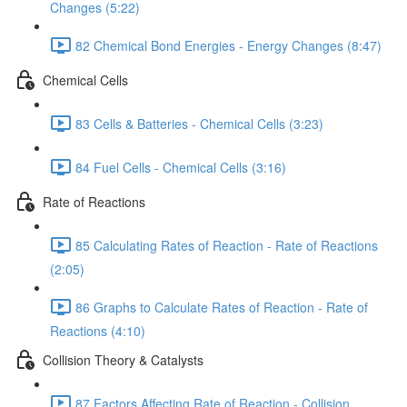
Changes (5:22)
82 Chemical Bond Energies - Energy Changes (8:47)
Chemical Cells
83 Cells & Batteries - Chemical Cells (3:23)
84 Fuel Cells - Chemical Cells (3:16)
Rate of Reactions
85 Calculating Rates of Reaction - Rate of Reactions
(2:05)
86 Graphs to Calculate Rates of Reaction - Rate of
Reactions (4:10)
Collision Theory & Catalysts
87 Factors Affecting Rate of Reaction - Collision