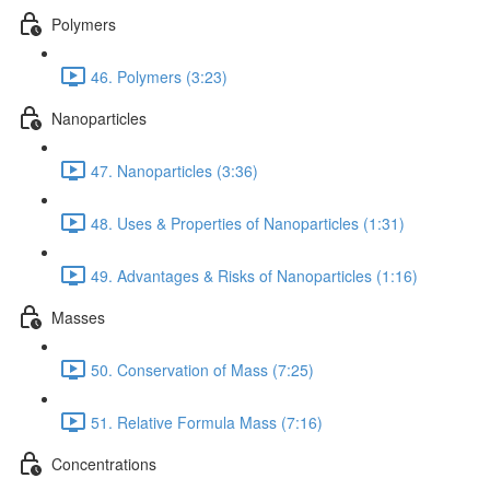
Polymers
46. Polymers (3:23)
Nanoparticles
47. Nanoparticles (3:36)
48. Uses & Properties of Nanoparticles (1:31)
49. Advantages & Risks of Nanoparticles (1:16)
Masses
50. Conservation of Mass (7:25)
51. Relative Formula Mass (7:16)
Concentrations