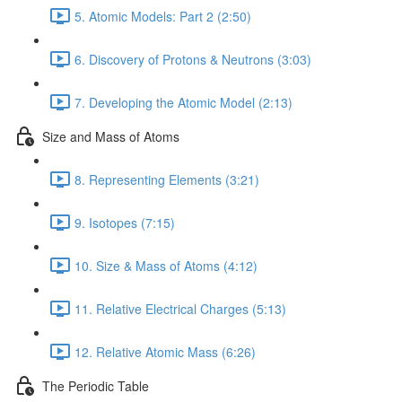
5. Atomic Models: Part 2 (2:50)
6. Discovery of Protons & Neutrons (3:03)
7. Developing the Atomic Model (2:13)
Size and Mass of Atoms
8. Representing Elements (3:21)
9. Isotopes (7:15)
10. Size & Mass of Atoms (4:12)
11. Relative Electrical Charges (5:13)
12. Relative Atomic Mass (6:26)
The Periodic Table