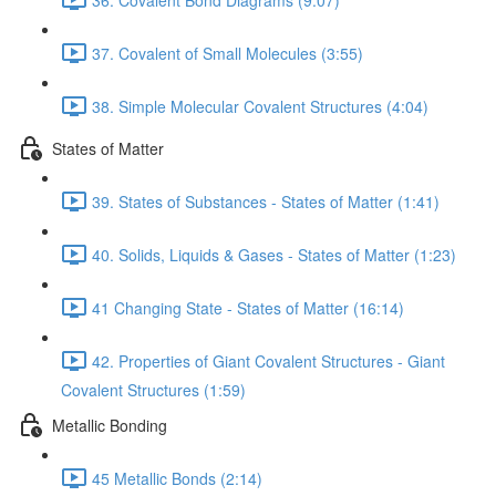
37. Covalent of Small Molecules (3:55)
38. Simple Molecular Covalent Structures (4:04)
States of Matter
39. States of Substances - States of Matter (1:41)
40. Solids, Liquids & Gases - States of Matter (1:23)
41 Changing State - States of Matter (16:14)
42. Properties of Giant Covalent Structures - Giant
Covalent Structures (1:59)
Metallic Bonding
45 Metallic Bonds (2:14)