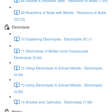
68 Soluble & Insoluble Salts - Reactions of Acids (7:05)
69 Reactions of Acids with Metals - Reactions of Acids
(22:33)
Electrolysis
70 Explaining Electrolysis - Electrolysis (8:11)
71 Electrolysis of Molten Ionic Compounds -
Electrolysis (3:24)
72 Using Electrolysis to Extract Metals - Electrolysis
(4:34)
73 Using Electrolysis to Extract Metals - Electrolysis
(5:56)
74 Anodes and Cathodes - Electrolysis (7:56)
Redox