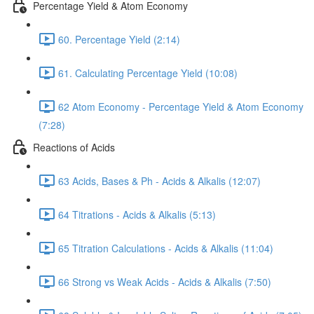
Percentage Yield & Atom Economy
60. Percentage Yield (2:14)
61. Calculating Percentage Yield (10:08)
62 Atom Economy - Percentage Yield & Atom Economy
(7:28)
Reactions of Acids
63 Acids, Bases & Ph - Acids & Alkalis (12:07)
64 Titrations - Acids & Alkalis (5:13)
65 Titration Calculations - Acids & Alkalis (11:04)
66 Strong vs Weak Acids - Acids & Alkalis (7:50)