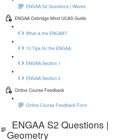
ENGAA S2 Questions | Waves
ENGAA Oxbridge Mind UCAS Guide
What is the ENGAA?
10 Tips for the ENGAA
ENGAA Section 1
ENGAA Section 2
Online Course Feedback
Online Course Feedback Form
ENGAA S2 Questions |
Geometry