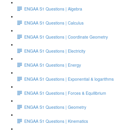
ENGAA S1 Questions | Algebra
ENGAA S1 Questions | Calculus
ENGAA S1 Questions | Coordinate Geometry
ENGAA S1 Questions | Electricity
ENGAA S1 Questions | Energy
ENGAA S1 Questions | Exponential & logarithms
ENGAA S1 Questions | Forces & Equilibrium
ENGAA S1 Questions | Geometry
ENGAA S1 Questions | Kinematics