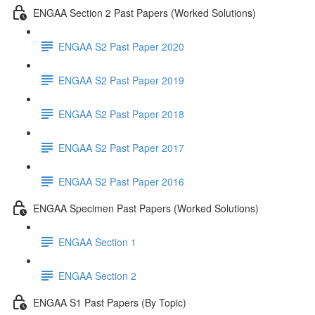
ENGAA Section 2 Past Papers (Worked Solutions)
ENGAA S2 Past Paper 2020
ENGAA S2 Past Paper 2019
ENGAA S2 Past Paper 2018
ENGAA S2 Past Paper 2017
ENGAA S2 Past Paper 2016
ENGAA Specimen Past Papers (Worked Solutions)
ENGAA Section 1
ENGAA Section 2
ENGAA S1 Past Papers (By Topic)