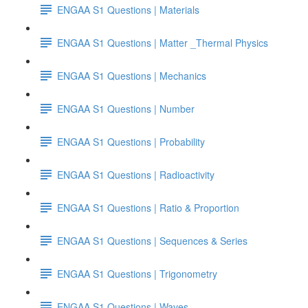
ENGAA S1 Questions | Materials
ENGAA S1 Questions | Matter _Thermal Physics
ENGAA S1 Questions | Mechanics
ENGAA S1 Questions | Number
ENGAA S1 Questions | Probability
ENGAA S1 Questions | Radioactivity
ENGAA S1 Questions | Ratio & Proportion
ENGAA S1 Questions | Sequences & Series
ENGAA S1 Questions | Trigonometry
ENGAA S1 Questions | Waves