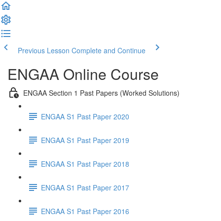
Previous Lesson
Complete and Continue
ENGAA Online Course
ENGAA Section 1 Past Papers (Worked Solutions)
ENGAA S1 Past Paper 2020
ENGAA S1 Past Paper 2019
ENGAA S1 Past Paper 2018
ENGAA S1 Past Paper 2017
ENGAA S1 Past Paper 2016