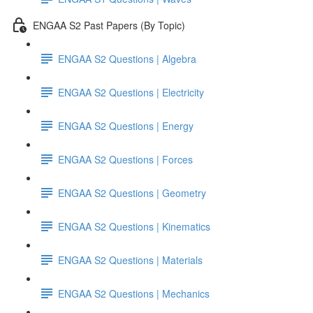
ENGAA S2 Past Papers (By Topic)
ENGAA S2 Questions | Algebra
ENGAA S2 Questions | Electricity
ENGAA S2 Questions | Energy
ENGAA S2 Questions | Forces
ENGAA S2 Questions | Geometry
ENGAA S2 Questions | Kinematics
ENGAA S2 Questions | Materials
ENGAA S2 Questions | Mechanics