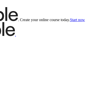
.
Create your online course today.
Start now
.