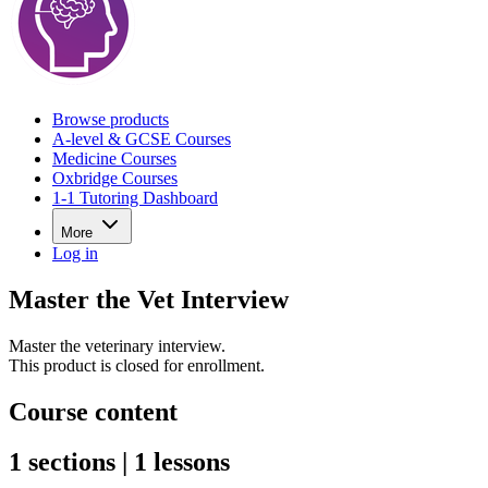
Browse products
A-level & GCSE Courses
Medicine Courses
Oxbridge Courses
1-1 Tutoring Dashboard
More
Log in
Master the Vet Interview
Master the veterinary interview.
This product is closed for enrollment.
Course content
1 sections | 1 lessons