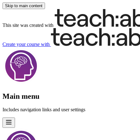
Skip to main content
This site was created with
Create your course
with
Main menu
Includes navigation links and user settings