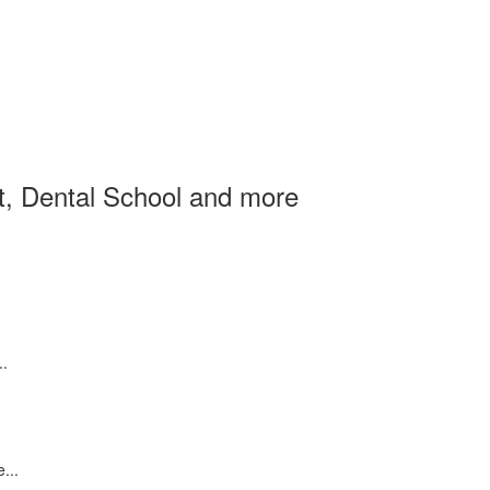
et, Dental School and more
..
...