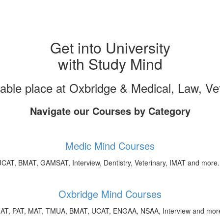
Get into University
with Study Mind
uable place at Oxbridge & Medical, Law, V
Navigate our Courses by Category
Medic Mind Courses
CAT, BMAT, GAMSAT, Interview, Dentistry, Veterinary, IMAT and more.
Oxbridge Mind Courses
AT, PAT, MAT, TMUA, BMAT, UCAT, ENGAA, NSAA, Interview and more