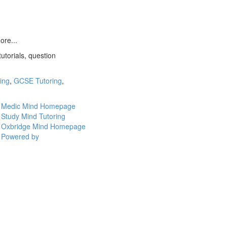
ore...
utorials, question
ring
,
GCSE Tutoring
,
Medic Mind Homepage
Study Mind Tutoring
Oxbridge Mind Homepage
Powered by