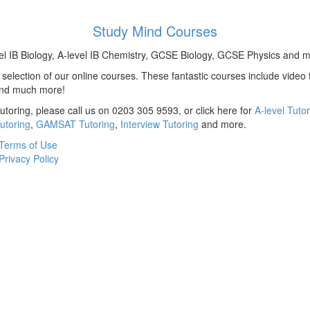
Study Mind Courses
el IB Biology, A-level IB Chemistry, GCSE Biology, GCSE Physics and m
election of our online courses. These fantastic courses include video t
and much more!
utoring, please call us on 0203 305 9593, or click here for
A-level Tuto
utoring
,
GAMSAT Tutoring
,
Interview Tutoring
and more.
Terms of Use
Privacy Policy