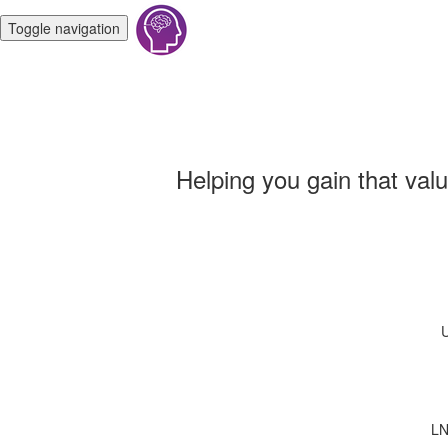
Toggle navigation
Helping you gain that val
U
LN