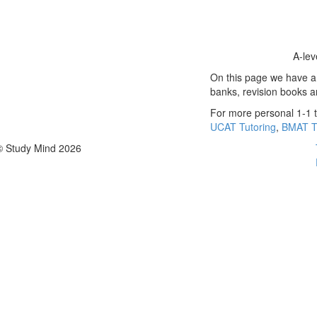
A-lev
On this page we have a s
banks, revision books 
For more personal 1-1 t
UCAT Tutoring
,
BMAT T
© Study Mind 2026